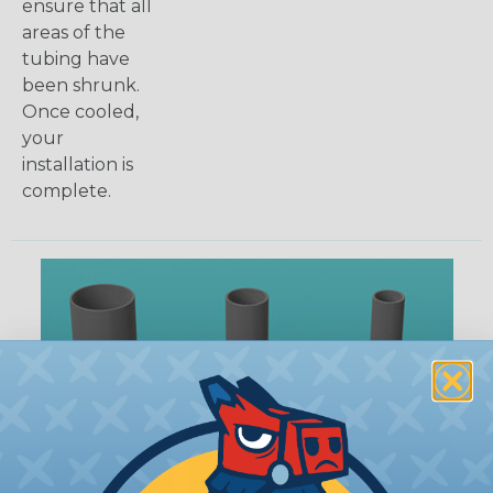
ensure that all
areas of the
tubing have
been shrunk.
Once cooled,
your
installation is
complete.