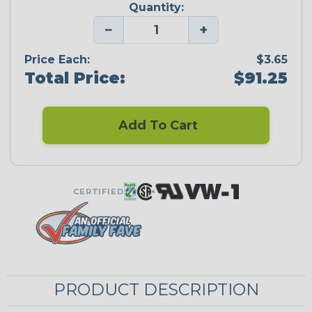
Quantity:
−
+
Price Each:
$3.65
Total Price:
$91.25
Add To Cart
CERTIFIED
PRODUCT DESCRIPTION