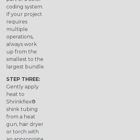
coding system.
If your project
requires
multiple
operations,
always work
up from the
smallest to the
largest bundle.
STEP THREE:
Gently apply
heat to
Shrinkflex®
shink tubing
from a heat
gun, hair dryer
or torch with
an appropriate