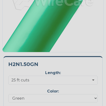
H2N1.50GN
Length:
Color: