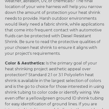
weather, abrasion, UV, or chemicals? The final
location of your wire harness will help you narrow
down the amount of protection your heat shrink
needs to provide. Harsh outdoor environments
would likely need a fabric shrink, while applications
that come into frequent contact with automotive
fluids can be protected with Diesel Resistant
Shrink. Be sure to read the protective qualities of
your chosen heat shrink to ensure it aligns with
your project's requirements.
Color & Aesthetics:
Is the primary goal of your
heat shrinking project aesthetic appeal over
protection? Standard 2:1 or 3:1 Polyolefin heat
shrink is available in the largest selection of colors
and is the go to choice for those interested in using
shrink tubing to color code or identify wiring. We
even offer a yellow/green ground ID shrink tubing
for easy identification of ground lines. If you are