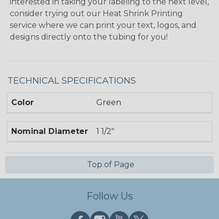
interested in taking your labeling to the next level,
consider trying out our Heat Shrink Printing
service where we can print your text, logos, and
designs directly onto the tubing for you!
TECHNICAL SPECIFICATIONS
Color
Green
Nominal Diameter
1 1/2"
Top of Page
Follow Us