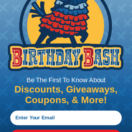
What Does Shrink Ratio (2:1, 3:1, Etc..)
Mean?
The shrink ratio is the approximate maximum
amount that heatshrink tubing will shrink relative
Be The First To Know About
to the unshrunk diameter. For example, a piece of
Discounts, Giveaways,
3/4" heatshrink tubing with a 3:1 shrink ratio will
shrink down to a maximum diameter of
Coupons, & More!
approximately 1/4" when fully shrunk. All
heatshrink tubing on our site is specified in it's
UNSHRUNK diameter, so consider the shrink ratio
and the unshrunk diameter when ordering