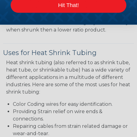
heatshrink tubing. Heatshrink tubing with a larger
Hit That!
shrink ratio will be more forgiving when fitting the
tubing over plugs or connectors, but will have a
bit thicker wall thickness and slightly less flexibility
when shrunk then a lower ratio product.
Uses for Heat Shrink Tubing
Heat shrink tubing (also referred to as shrink tube,
heat tube, or shrinkable tube) has a wide variety of
different applications in a multitude of different
industries. Here are some of the most uses for heat
shrink tubing:
Color Coding wires for easy identification.
Providing Strain relief on wire ends &
connections.
Repairing cables from strain related damage or
wear-and-tear.