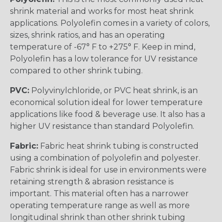
shrink material and works for most heat shrink
applications. Polyolefin comes in a variety of colors,
sizes, shrink ratios, and has an operating
temperature of -67° F to +275° F. Keep in mind,
Polyolefin has a low tolerance for UV resistance
compared to other shrink tubing.
PVC:
Polyvinylchloride, or PVC heat shrink, is an
economical solution ideal for lower temperature
applications like food & beverage use. It also has a
higher UV resistance than standard Polyolefin.
Fabric:
Fabric heat shrink tubing is constructed
using a combination of polyolefin and polyester.
Fabric shrink is ideal for use in environments were
retaining strength & abrasion resistance is
important. This material often has a narrower
operating temperature range as well as more
longitudinal shrink than other shrink tubing