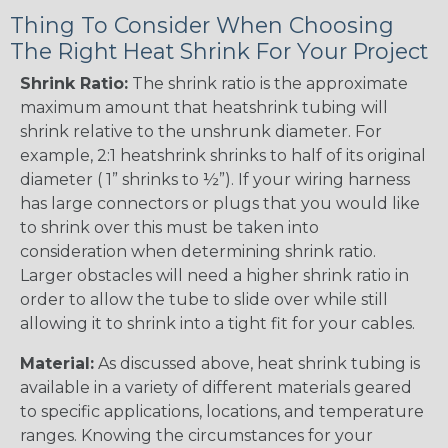
Thing To Consider When Choosing
The Right Heat Shrink For Your Project
Shrink Ratio:
The shrink ratio is the approximate
maximum amount that heatshrink tubing will
shrink relative to the unshrunk diameter. For
example, 2:1 heatshrink shrinks to half of its original
diameter ( 1” shrinks to ½”). If your wiring harness
has large connectors or plugs that you would like
to shrink over this must be taken into
consideration when determining shrink ratio.
Larger obstacles will need a higher shrink ratio in
order to allow the tube to slide over while still
allowing it to shrink into a tight fit for your cables.
Material:
As discussed above, heat shrink tubing is
available in a variety of different materials geared
to specific applications, locations, and temperature
ranges. Knowing the circumstances for your