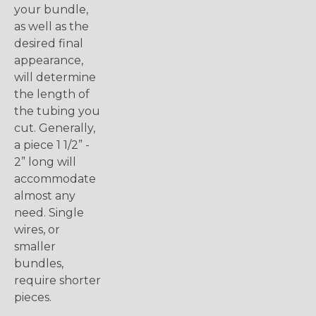
your bundle,
as well as the
desired final
appearance,
will determine
the length of
the tubing you
cut. Generally,
a piece 1 1/2” -
2” long will
accommodate
almost any
need. Single
wires, or
smaller
bundles,
require shorter
pieces.