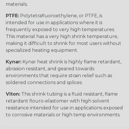
materials.
PTFE:
Polytetrafluoroethylene, or PTFE, is
intended for use in applications where it is
frequently exposed to very high temperatures.
This material has a very high shrink temperature,
making it difficult to shrink for most users without
specialized heating equipment.
Kynar:
Kynar heat shrink is highly flame retardant,
abrasion resistant, and geared towards
environments that require strain relief such as
soldered connections and splices.
Viton:
This shrink tubing is a fluid resistant, flame
retardant flouro-elastomer with high solvent
resistance intended for use in applications exposed
to corrosive materials or high temp environments.