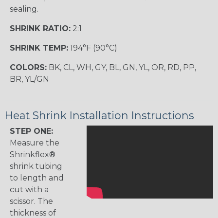
sealing.
SHRINK RATIO:
2:1
SHRINK TEMP:
194°F (90°C)
COLORS:
BK, CL, WH, GY, BL, GN, YL, OR, RD, PP,
BR, YL/GN
Heat Shrink Installation Instructions
STEP ONE:
Measure the
Shrinkflex®
shrink tubing
to length and
cut with a
scissor. The
thickness of