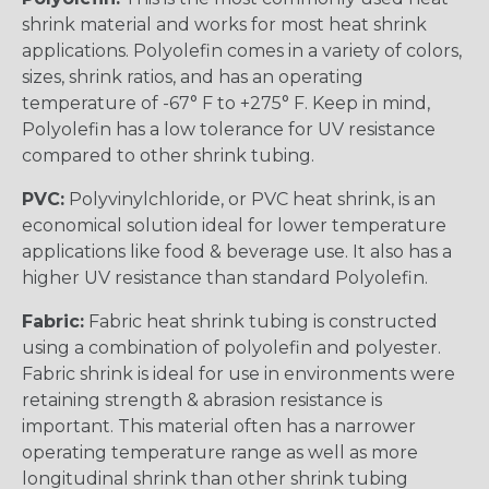
shrink material and works for most heat shrink
applications. Polyolefin comes in a variety of colors,
sizes, shrink ratios, and has an operating
temperature of -67° F to +275° F. Keep in mind,
Polyolefin has a low tolerance for UV resistance
compared to other shrink tubing.
PVC:
Polyvinylchloride, or PVC heat shrink, is an
economical solution ideal for lower temperature
applications like food & beverage use. It also has a
higher UV resistance than standard Polyolefin.
Fabric:
Fabric heat shrink tubing is constructed
using a combination of polyolefin and polyester.
Fabric shrink is ideal for use in environments were
retaining strength & abrasion resistance is
important. This material often has a narrower
operating temperature range as well as more
longitudinal shrink than other shrink tubing