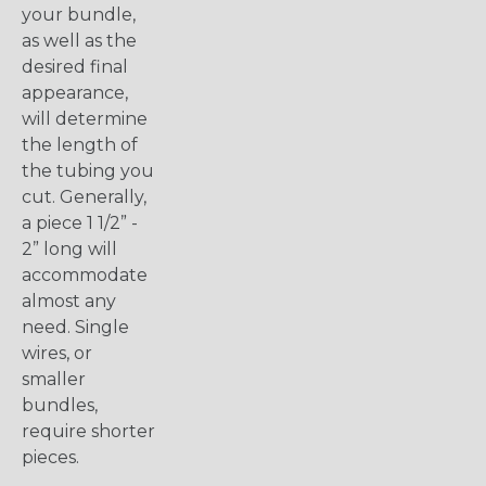
your bundle,
as well as the
desired final
appearance,
will determine
the length of
the tubing you
cut. Generally,
a piece 1 1/2” -
2” long will
accommodate
almost any
need. Single
wires, or
smaller
bundles,
require shorter
pieces.