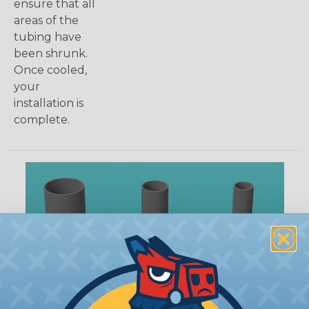
ensure that all
areas of the
tubing have
been shrunk.
Once cooled,
your
installation is
complete.