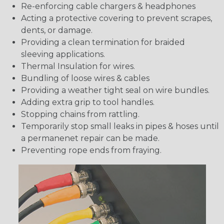
Re-enforcing cable chargers & headphones
Acting a protective covering to prevent scrapes,
dents, or damage.
Providing a clean termination for braided
sleeving applications.
Thermal Insulation for wires.
Bundling of loose wires & cables
Providing a weather tight seal on wire bundles.
Adding extra grip to tool handles.
Stopping chains from rattling.
Temporarily stop small leaks in pipes & hoses until
a permanenet repair can be made.
Preventing rope ends from fraying.