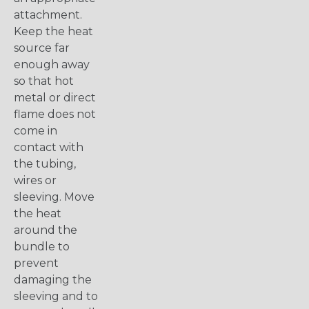
attachment.
Keep the heat
source far
enough away
so that hot
metal or direct
flame does not
come in
contact with
the tubing,
wires or
sleeving. Move
the heat
around the
bundle to
prevent
damaging the
sleeving and to