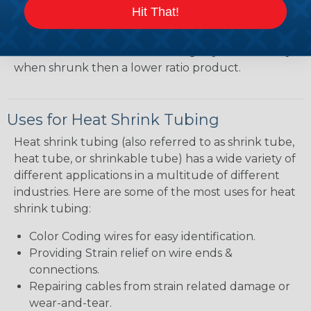
heatshrink tubing. Heatshrink tubing with a larger
Hit That!
shrink ratio will be more forgiving when fitting the
tubing over plugs or connectors, but will have a
bit thicker wall thickness and slightly less flexibility
when shrunk then a lower ratio product.
Uses for Heat Shrink Tubing
Heat shrink tubing (also referred to as shrink tube,
heat tube, or shrinkable tube) has a wide variety of
different applications in a multitude of different
industries. Here are some of the most uses for heat
shrink tubing:
Color Coding wires for easy identification.
Providing Strain relief on wire ends &
connections.
Repairing cables from strain related damage or
wear-and-tear.