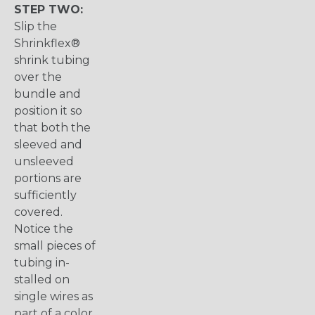
STEP TWO:
Slip the
Shrinkflex®
shrink tubing
over the
bundle and
position it so
that both the
sleeved and
unsleeved
portions are
sufficiently
covered.
Notice the
small pieces of
tubing in-
stalled on
single wires as
part of a color