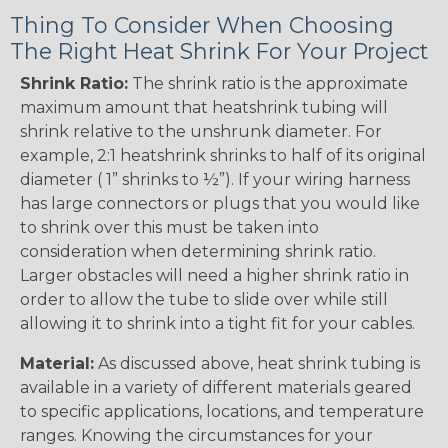
Thing To Consider When Choosing
The Right Heat Shrink For Your Project
Shrink Ratio:
The shrink ratio is the approximate
maximum amount that heatshrink tubing will
shrink relative to the unshrunk diameter. For
example, 2:1 heatshrink shrinks to half of its original
diameter ( 1” shrinks to ½”). If your wiring harness
has large connectors or plugs that you would like
to shrink over this must be taken into
consideration when determining shrink ratio.
Larger obstacles will need a higher shrink ratio in
order to allow the tube to slide over while still
allowing it to shrink into a tight fit for your cables.
Material:
As discussed above, heat shrink tubing is
available in a variety of different materials geared
to specific applications, locations, and temperature
ranges. Knowing the circumstances for your