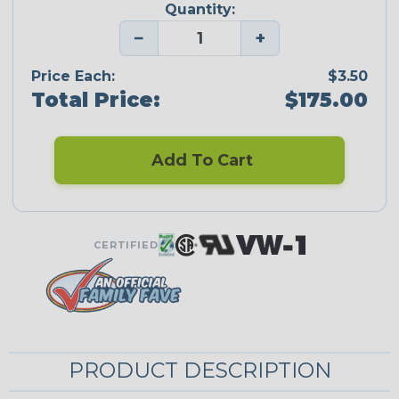
Quantity:
−
+
Price Each:
$3.50
Total Price:
$175.00
Add To Cart
CERTIFIED
PRODUCT DESCRIPTION