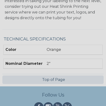
interested in taking your labeling to the next level,
consider trying out our Heat Shrink Printing
service where we can print your text, logos, and
designs directly onto the tubing for you!
TECHNICAL SPECIFICATIONS
Color
Orange
Nominal Diameter
2"
Top of Page
Follow Us