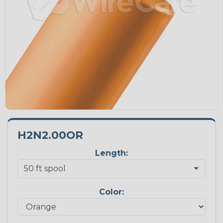
H2N2.00OR
Length:
Color: