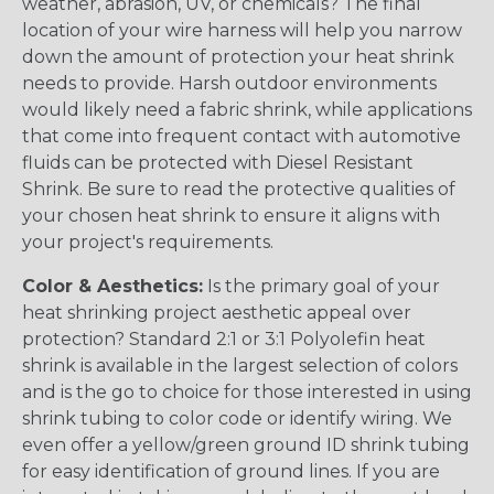
weather, abrasion, UV, or chemicals? The final
location of your wire harness will help you narrow
down the amount of protection your heat shrink
needs to provide. Harsh outdoor environments
would likely need a fabric shrink, while applications
that come into frequent contact with automotive
fluids can be protected with Diesel Resistant
Shrink. Be sure to read the protective qualities of
your chosen heat shrink to ensure it aligns with
your project's requirements.
Color & Aesthetics:
Is the primary goal of your
heat shrinking project aesthetic appeal over
protection? Standard 2:1 or 3:1 Polyolefin heat
shrink is available in the largest selection of colors
and is the go to choice for those interested in using
shrink tubing to color code or identify wiring. We
even offer a yellow/green ground ID shrink tubing
for easy identification of ground lines. If you are