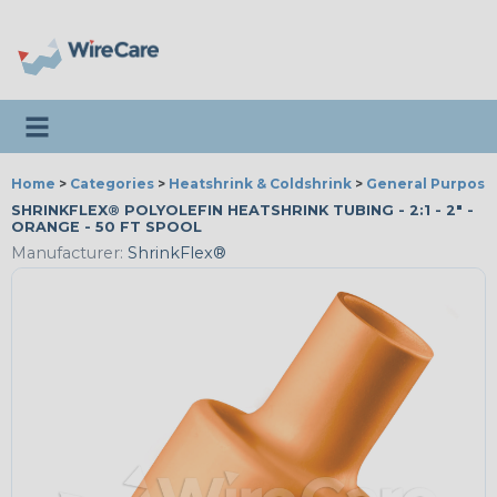
Toggle navigation
Home
>
Categories
>
Heatshrink & Coldshrink
>
General Purpose
SHRINKFLEX® POLYOLEFIN HEATSHRINK TUBING - 2:1 - 2" -
ORANGE - 50 FT SPOOL
Manufacturer:
ShrinkFlex®