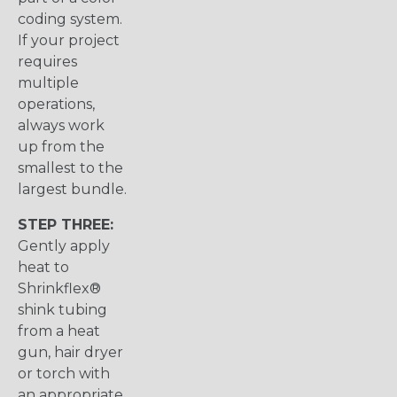
coding system.
If your project
requires
multiple
operations,
always work
up from the
smallest to the
largest bundle.
STEP THREE:
Gently apply
heat to
Shrinkflex®
shink tubing
from a heat
gun, hair dryer
or torch with
an appropriate