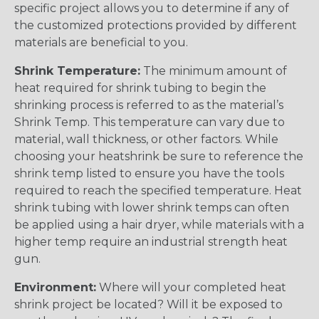
specific project allows you to determine if any of
the customized protections provided by different
materials are beneficial to you.
Shrink Temperature:
The minimum amount of
heat required for shrink tubing to begin the
shrinking process is referred to as the material’s
Shrink Temp. This temperature can vary due to
material, wall thickness, or other factors. While
choosing your heatshrink be sure to reference the
shrink temp listed to ensure you have the tools
required to reach the specified temperature. Heat
shrink tubing with lower shrink temps can often
be applied using a hair dryer, while materials with a
higher temp require an industrial strength heat
gun.
Environment:
Where will your completed heat
shrink project be located? Will it be exposed to