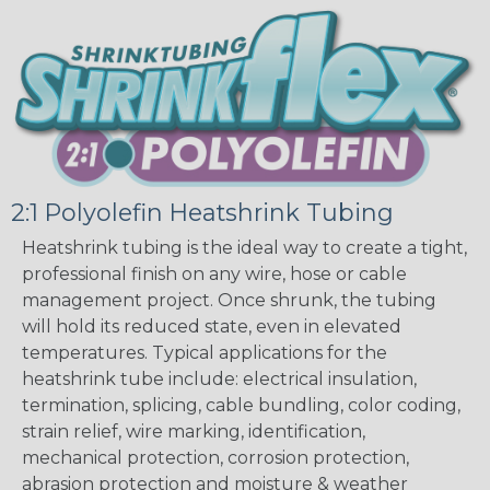
2:1 Polyolefin Heatshrink Tubing
Heatshrink tubing is the ideal way to create a tight,
professional finish on any wire, hose or cable
management project. Once shrunk, the tubing
will hold its reduced state, even in elevated
temperatures. Typical applications for the
heatshrink tube include: electrical insulation,
termination, splicing, cable bundling, color coding,
strain relief, wire marking, identification,
mechanical protection, corrosion protection,
abrasion protection and moisture & weather