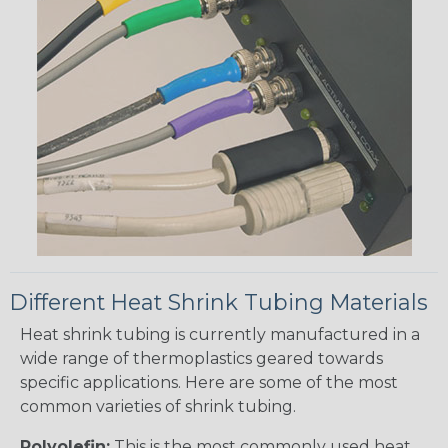
Different Heat Shrink Tubing Materials
Heat shrink tubing is currently manufactured in a
wide range of thermoplastics geared towards
specific applications. Here are some of the most
common varieties of shrink tubing.
Polyolefin:
This is the most commonly used heat