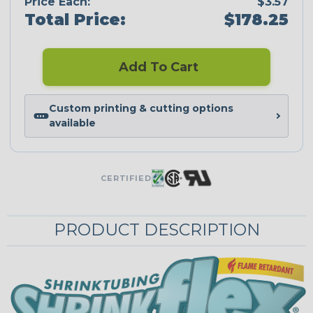
Price Each:
$3.57
Total Price:
$178.25
Add To Cart
Custom printing & cutting options
available
CERTIFIED
PRODUCT DESCRIPTION