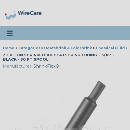
Toggle navigation
Home
>
Categories
>
Heatshrink & Coldshrink
>
Chemical Fluid R
2:1 VITON SHRINKFLEX® HEATSHRINK TUBING - 3/16" -
BLACK - 50 FT SPOOL
Manufacturer:
ShrinkFlex®