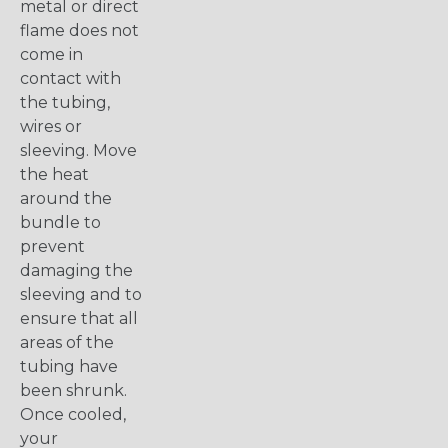
metal or direct
flame does not
come in
contact with
the tubing,
wires or
sleeving. Move
the heat
around the
bundle to
prevent
damaging the
sleeving and to
ensure that all
areas of the
tubing have
been shrunk.
Once cooled,
your