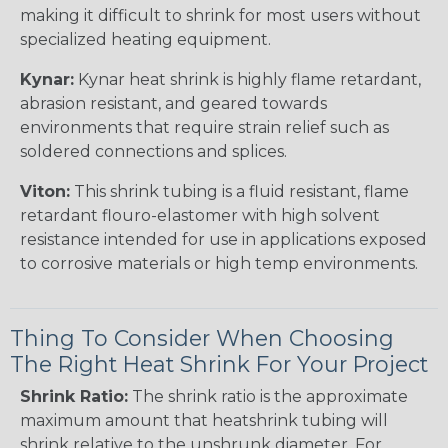
making it difficult to shrink for most users without
specialized heating equipment.
Kynar:
Kynar heat shrink is highly flame retardant,
abrasion resistant, and geared towards
environments that require strain relief such as
soldered connections and splices.
Viton:
This shrink tubing is a fluid resistant, flame
retardant flouro-elastomer with high solvent
resistance intended for use in applications exposed
to corrosive materials or high temp environments.
Thing To Consider When Choosing
The Right Heat Shrink For Your Project
Shrink Ratio:
The shrink ratio is the approximate
maximum amount that heatshrink tubing will
shrink relative to the unshrunk diameter. For