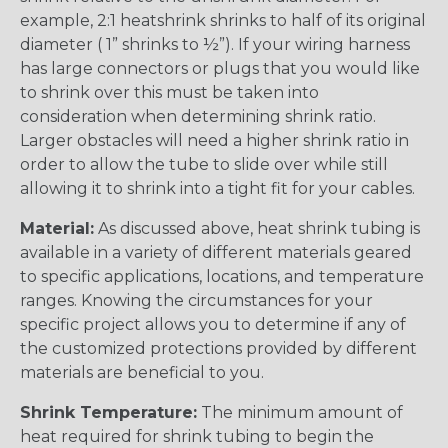
example, 2:1 heatshrink shrinks to half of its original
diameter ( 1” shrinks to ½”). If your wiring harness
has large connectors or plugs that you would like
to shrink over this must be taken into
consideration when determining shrink ratio.
Larger obstacles will need a higher shrink ratio in
order to allow the tube to slide over while still
allowing it to shrink into a tight fit for your cables.
Material:
As discussed above, heat shrink tubing is
available in a variety of different materials geared
to specific applications, locations, and temperature
ranges. Knowing the circumstances for your
specific project allows you to determine if any of
the customized protections provided by different
materials are beneficial to you.
Shrink Temperature:
The minimum amount of
heat required for shrink tubing to begin the