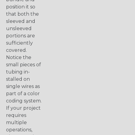
position it so
that both the
sleeved and
unsleeved
portions are
sufficiently
covered.
Notice the
small pieces of
tubing in-
stalled on
single wires as
part of a color
coding system.
If your project
requires
multiple
operations,