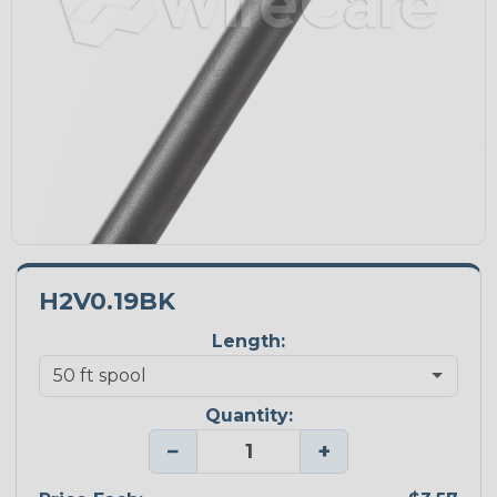
H2V0.19BK
Length:
Quantity:
−
+