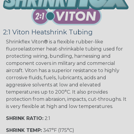
2:1 Viton Heatshrink Tubing
Shrinkflex Viton® is a flexible rubber-like
fluoroelastomer heat-shrinkable tubing used for
protecting wiring, bundling, harnessing and
component covers in military and commercial
aircraft. Viton has a superior resistance to highly
corrosive fluids, fuels, lubricants, acids and
aggressive solvents at low and elevated
temperatures up to 200°C. It also provides
protection from abrasion, impacts, cut-throughs. It
is very flexible at high and low temperatures.
SHRINK RATIO:
2:1
SHRINK TEMP:
347°F (175°C)