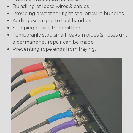
Bundling of loose wires & cables
Providing a weather tight seal on wire bundles.
Adding extra grip to tool handles.
Stopping chains from rattling.
Temporarily stop small leaks in pipes & hoses until
a permanenet repair can be made.
Preventing rope ends from fraying.