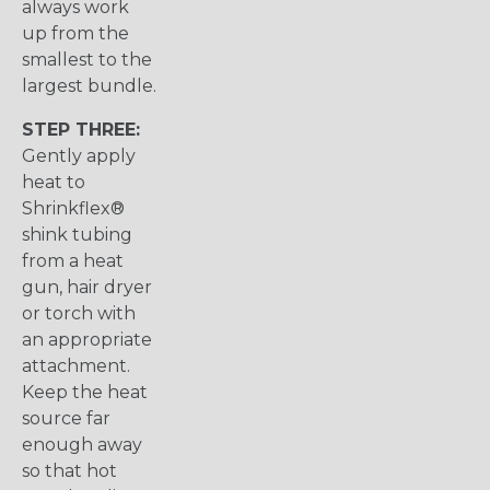
always work
up from the
smallest to the
largest bundle.
STEP THREE:
Gently apply
heat to
Shrinkflex®
shink tubing
from a heat
gun, hair dryer
or torch with
an appropriate
attachment.
Keep the heat
source far
enough away
so that hot