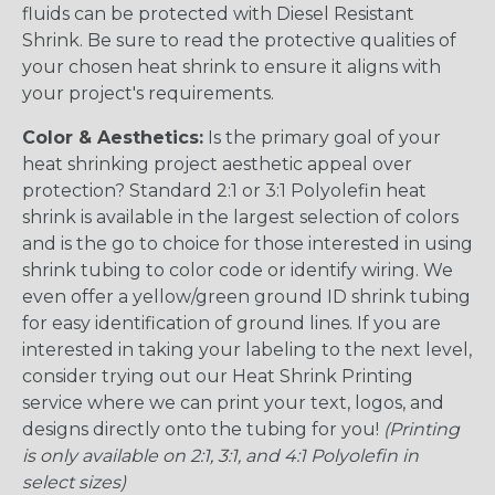
fluids can be protected with Diesel Resistant
Shrink. Be sure to read the protective qualities of
your chosen heat shrink to ensure it aligns with
your project's requirements.
Color & Aesthetics:
Is the primary goal of your
heat shrinking project aesthetic appeal over
protection? Standard 2:1 or 3:1 Polyolefin heat
shrink is available in the largest selection of colors
and is the go to choice for those interested in using
shrink tubing to color code or identify wiring. We
even offer a yellow/green ground ID shrink tubing
for easy identification of ground lines. If you are
interested in taking your labeling to the next level,
consider trying out our Heat Shrink Printing
service where we can print your text, logos, and
designs directly onto the tubing for you!
(Printing
is only available on 2:1, 3:1, and 4:1 Polyolefin in
select sizes)