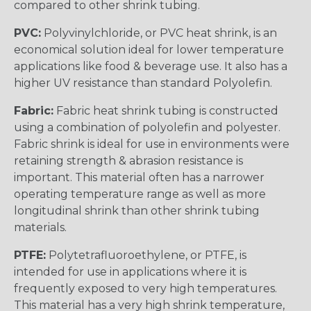
compared to other shrink tubing.
PVC:
Polyvinylchloride, or PVC heat shrink, is an
economical solution ideal for lower temperature
applications like food & beverage use. It also has a
higher UV resistance than standard Polyolefin.
Fabric:
Fabric heat shrink tubing is constructed
using a combination of polyolefin and polyester.
Fabric shrink is ideal for use in environments were
retaining strength & abrasion resistance is
important. This material often has a narrower
operating temperature range as well as more
longitudinal shrink than other shrink tubing
materials.
PTFE:
Polytetrafluoroethylene, or PTFE, is
intended for use in applications where it is
frequently exposed to very high temperatures.
This material has a very high shrink temperature,