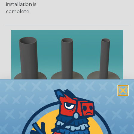
installation is
complete.