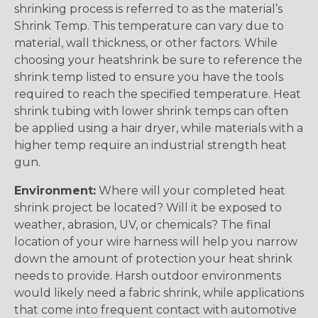
shrinking process is referred to as the material’s
Shrink Temp. This temperature can vary due to
material, wall thickness, or other factors. While
choosing your heatshrink be sure to reference the
shrink temp listed to ensure you have the tools
required to reach the specified temperature. Heat
shrink tubing with lower shrink temps can often
be applied using a hair dryer, while materials with a
higher temp require an industrial strength heat
gun.
Environment:
Where will your completed heat
shrink project be located? Will it be exposed to
weather, abrasion, UV, or chemicals? The final
location of your wire harness will help you narrow
down the amount of protection your heat shrink
needs to provide. Harsh outdoor environments
would likely need a fabric shrink, while applications
that come into frequent contact with automotive