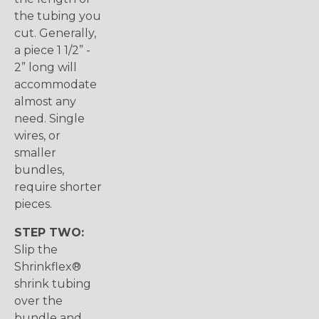
the tubing you
cut. Generally,
a piece 1 1/2” -
2” long will
accommodate
almost any
need. Single
wires, or
smaller
bundles,
require shorter
pieces.
STEP TWO:
Slip the
Shrinkflex®
shrink tubing
over the
bundle and