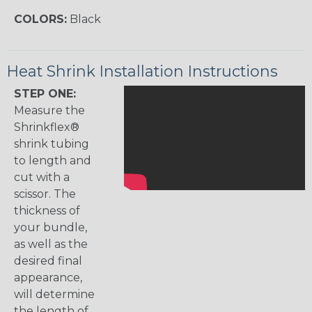
COLORS:
Black
Heat Shrink Installation Instructions
STEP ONE:
Measure the
Shrinkflex®
shrink tubing
to length and
cut with a
scissor. The
thickness of
your bundle,
as well as the
desired final
appearance,
will determine
the length of