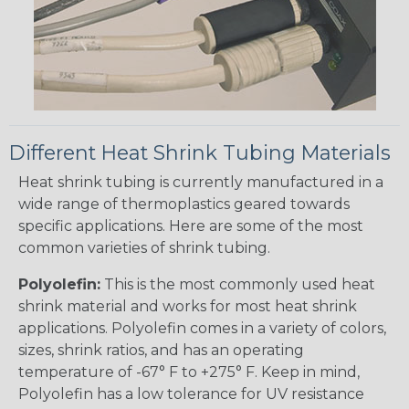
Different Heat Shrink Tubing Materials
Heat shrink tubing is currently manufactured in a
wide range of thermoplastics geared towards
specific applications. Here are some of the most
common varieties of shrink tubing.
Polyolefin:
This is the most commonly used heat
shrink material and works for most heat shrink
applications. Polyolefin comes in a variety of colors,
sizes, shrink ratios, and has an operating
temperature of -67° F to +275° F. Keep in mind,
Polyolefin has a low tolerance for UV resistance