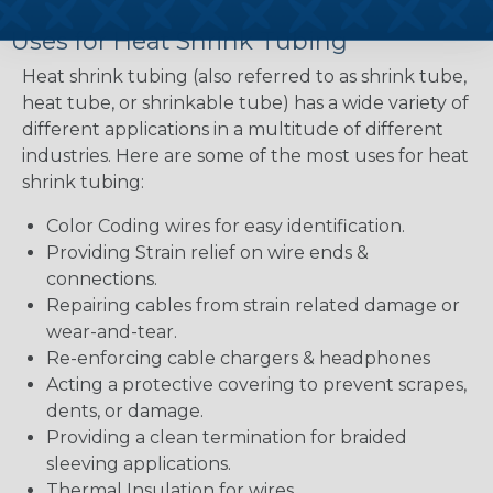
Uses for Heat Shrink Tubing
Heat shrink tubing (also referred to as shrink tube,
heat tube, or shrinkable tube) has a wide variety of
different applications in a multitude of different
industries. Here are some of the most uses for heat
shrink tubing:
Color Coding wires for easy identification.
Providing Strain relief on wire ends &
connections.
Repairing cables from strain related damage or
wear-and-tear.
Re-enforcing cable chargers & headphones
Acting a protective covering to prevent scrapes,
dents, or damage.
Providing a clean termination for braided
sleeving applications.
Thermal Insulation for wires.