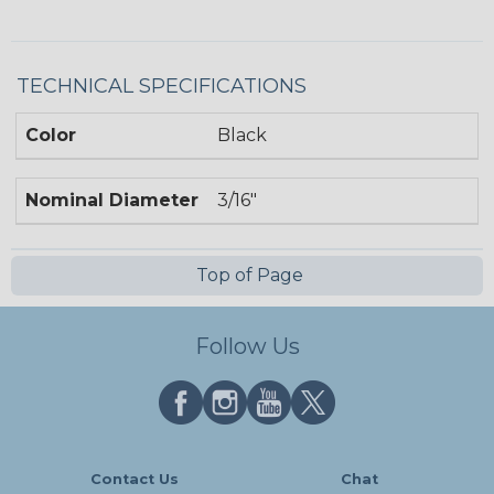
TECHNICAL SPECIFICATIONS
Color
Black
Nominal Diameter
3/16"
Top of Page
Follow Us
Contact Us
Chat