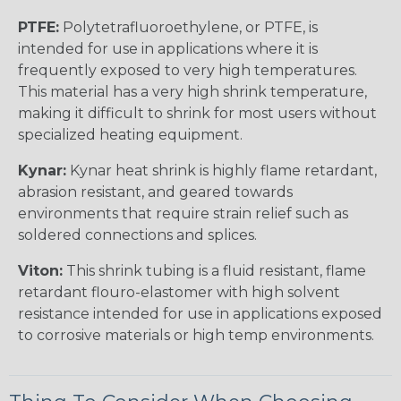
PTFE:
Polytetrafluoroethylene, or PTFE, is
intended for use in applications where it is
frequently exposed to very high temperatures.
This material has a very high shrink temperature,
making it difficult to shrink for most users without
specialized heating equipment.
Kynar:
Kynar heat shrink is highly flame retardant,
abrasion resistant, and geared towards
environments that require strain relief such as
soldered connections and splices.
Viton:
This shrink tubing is a fluid resistant, flame
retardant flouro-elastomer with high solvent
resistance intended for use in applications exposed
to corrosive materials or high temp environments.