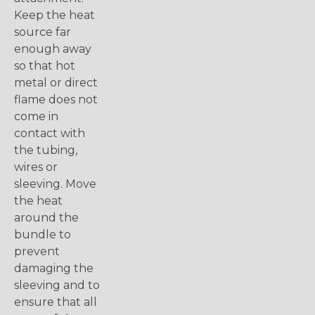
Keep the heat
source far
enough away
so that hot
metal or direct
flame does not
come in
contact with
the tubing,
wires or
sleeving. Move
the heat
around the
bundle to
prevent
damaging the
sleeving and to
ensure that all