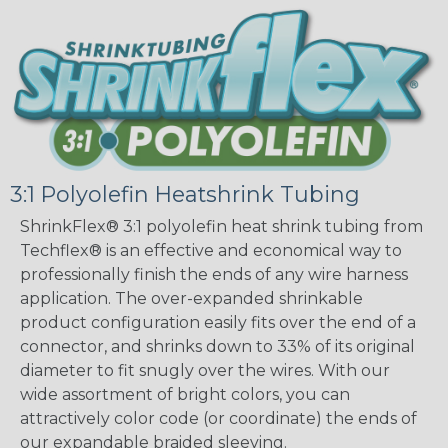
3:1 Polyolefin Heatshrink Tubing
ShrinkFlex® 3:1 polyolefin heat shrink tubing from
Techflex® is an effective and economical way to
professionally finish the ends of any wire harness
application. The over-expanded shrinkable
product configuration easily fits over the end of a
connector, and shrinks down to 33% of its original
diameter to fit snugly over the wires. With our
wide assortment of bright colors, you can
attractively color code (or coordinate) the ends of
our expandable braided sleeving.