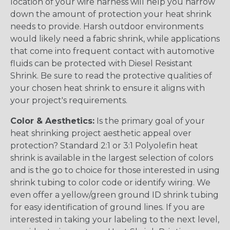
location of your wire harness will help you narrow
down the amount of protection your heat shrink
needs to provide. Harsh outdoor environments
would likely need a fabric shrink, while applications
that come into frequent contact with automotive
fluids can be protected with Diesel Resistant
Shrink. Be sure to read the protective qualities of
your chosen heat shrink to ensure it aligns with
your project's requirements.
Color & Aesthetics:
Is the primary goal of your
heat shrinking project aesthetic appeal over
protection? Standard 2:1 or 3:1 Polyolefin heat
shrink is available in the largest selection of colors
and is the go to choice for those interested in using
shrink tubing to color code or identify wiring. We
even offer a yellow/green ground ID shrink tubing
for easy identification of ground lines. If you are
interested in taking your labeling to the next level,