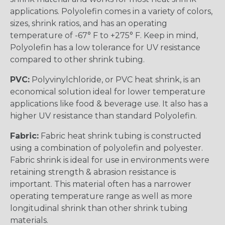
applications. Polyolefin comes in a variety of colors,
sizes, shrink ratios, and has an operating
temperature of -67° F to +275° F. Keep in mind,
Polyolefin has a low tolerance for UV resistance
compared to other shrink tubing.
PVC:
Polyvinylchloride, or PVC heat shrink, is an
economical solution ideal for lower temperature
applications like food & beverage use. It also has a
higher UV resistance than standard Polyolefin.
Fabric:
Fabric heat shrink tubing is constructed
using a combination of polyolefin and polyester.
Fabric shrink is ideal for use in environments were
retaining strength & abrasion resistance is
important. This material often has a narrower
operating temperature range as well as more
longitudinal shrink than other shrink tubing
materials.