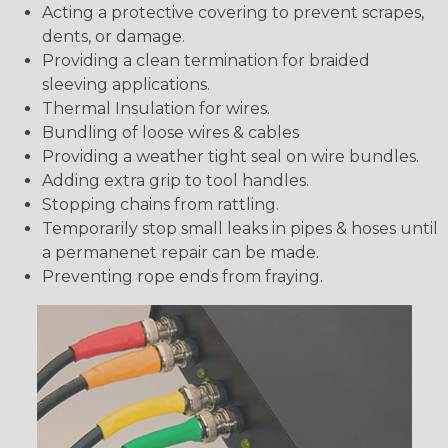
Acting a protective covering to prevent scrapes,
dents, or damage.
Providing a clean termination for braided
sleeving applications.
Thermal Insulation for wires.
Bundling of loose wires & cables
Providing a weather tight seal on wire bundles.
Adding extra grip to tool handles.
Stopping chains from rattling.
Temporarily stop small leaks in pipes & hoses until
a permanenet repair can be made.
Preventing rope ends from fraying.