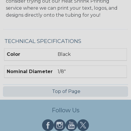
consider trying out our Heat Shrink Printing
service where we can print your text, logos, and
designs directly onto the tubing for you!
TECHNICAL SPECIFICATIONS
Color
Black
Nominal Diameter
1/8"
Top of Page
Follow Us