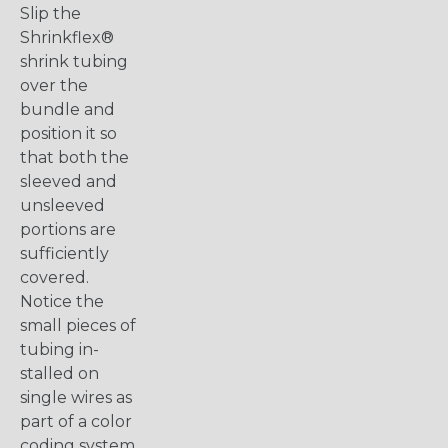
Slip the
Shrinkflex®
shrink tubing
over the
bundle and
position it so
that both the
sleeved and
unsleeved
portions are
sufficiently
covered.
Notice the
small pieces of
tubing in-
stalled on
single wires as
part of a color
coding system.