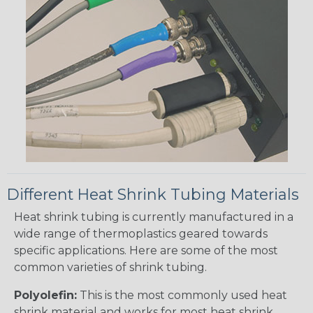
Different Heat Shrink Tubing Materials
Heat shrink tubing is currently manufactured in a
wide range of thermoplastics geared towards
specific applications. Here are some of the most
common varieties of shrink tubing.
Polyolefin:
This is the most commonly used heat
shrink material and works for most heat shrink