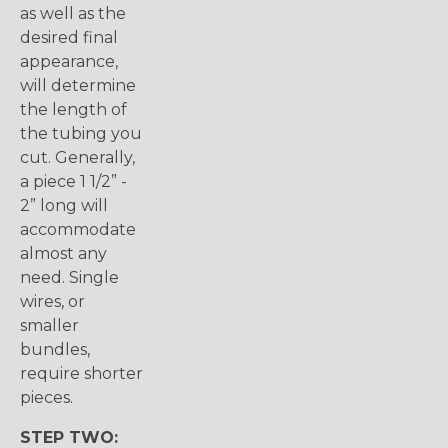
as well as the
desired final
appearance,
will determine
the length of
the tubing you
cut. Generally,
a piece 1 1/2” -
2” long will
accommodate
almost any
need. Single
wires, or
smaller
bundles,
require shorter
pieces.
STEP TWO: