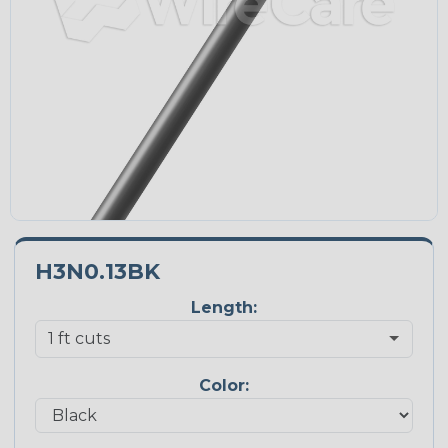
H3N0.13BK
Length:
Color: