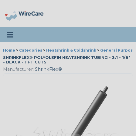
Toggle navigation
Home
>
Categories
>
Heatshrink & Coldshrink
>
General Purpose
SHRINKFLEX® POLYOLEFIN HEATSHRINK TUBING - 3:1 - 1/8"
- BLACK - 1 FT CUTS
Manufacturer:
ShrinkFlex®