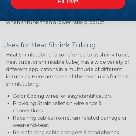
shrink ratio will be more forgiving when fitting the
Hit That!
tubing over plugs or connectors, but will have a
bit thicker wall thickness and slightly less flexibility
when shrunk then a lower ratio product.
Uses for Heat Shrink Tubing
Heat shrink tubing (also referred to as shrink tube,
heat tube, or shrinkable tube) has a wide variety of
different applications in a multitude of different
industries. Here are some of the most uses for heat
shrink tubing:
Color Coding wires for easy identification.
Providing Strain relief on wire ends &
connections.
Repairing cables from strain related damage or
wear-and-tear.
Re-enforcing cable chargers & headphones