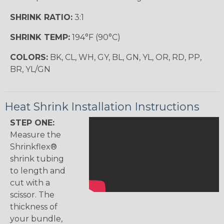
SHRINK RATIO:
3:1
SHRINK TEMP:
194°F (90°C)
COLORS:
BK, CL, WH, GY, BL, GN, YL, OR, RD, PP,
BR, YL/GN
Heat Shrink Installation Instructions
STEP ONE:
Measure the
Shrinkflex®
shrink tubing
to length and
cut with a
scissor. The
thickness of
your bundle,