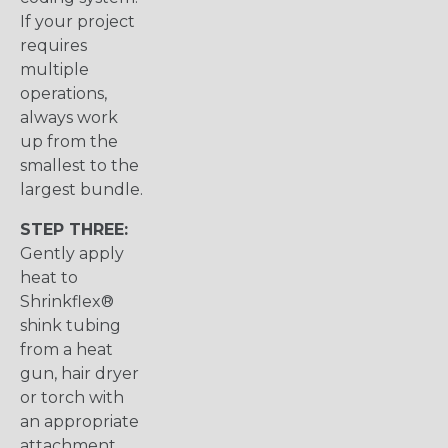
If your project
requires
multiple
operations,
always work
up from the
smallest to the
largest bundle.
STEP THREE:
Gently apply
heat to
Shrinkflex®
shink tubing
from a heat
gun, hair dryer
or torch with
an appropriate
attachment.