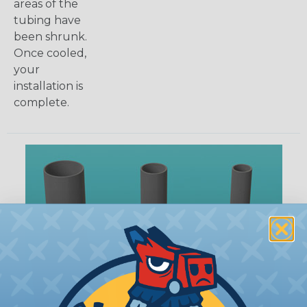
areas of the
tubing have
been shrunk.
Once cooled,
your
installation is
complete.