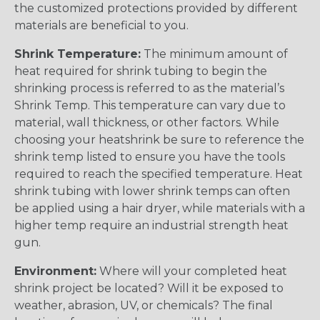
the customized protections provided by different
materials are beneficial to you.
Shrink Temperature:
The minimum amount of
heat required for shrink tubing to begin the
shrinking process is referred to as the material’s
Shrink Temp. This temperature can vary due to
material, wall thickness, or other factors. While
choosing your heatshrink be sure to reference the
shrink temp listed to ensure you have the tools
required to reach the specified temperature. Heat
shrink tubing with lower shrink temps can often
be applied using a hair dryer, while materials with a
higher temp require an industrial strength heat
gun.
Environment:
Where will your completed heat
shrink project be located? Will it be exposed to
weather, abrasion, UV, or chemicals? The final