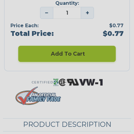
Quantity:
−
+
Price Each:
$0.77
Total Price:
$0.77
Add To Cart
CERTIFIED
PRODUCT DESCRIPTION