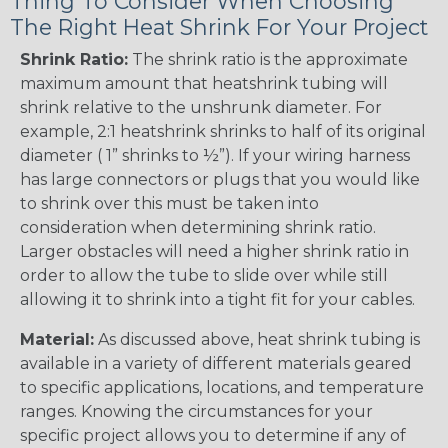
Thing To Consider When Choosing
The Right Heat Shrink For Your Project
Shrink Ratio:
The shrink ratio is the approximate
maximum amount that heatshrink tubing will
shrink relative to the unshrunk diameter. For
example, 2:1 heatshrink shrinks to half of its original
diameter ( 1” shrinks to ½”). If your wiring harness
has large connectors or plugs that you would like
to shrink over this must be taken into
consideration when determining shrink ratio.
Larger obstacles will need a higher shrink ratio in
order to allow the tube to slide over while still
allowing it to shrink into a tight fit for your cables.
Material:
As discussed above, heat shrink tubing is
available in a variety of different materials geared
to specific applications, locations, and temperature
ranges. Knowing the circumstances for your
specific project allows you to determine if any of