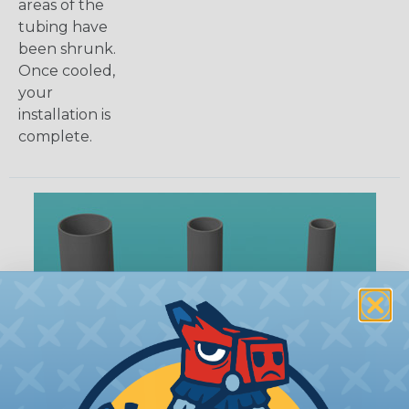
areas of the
tubing have
been shrunk.
Once cooled,
your
installation is
complete.