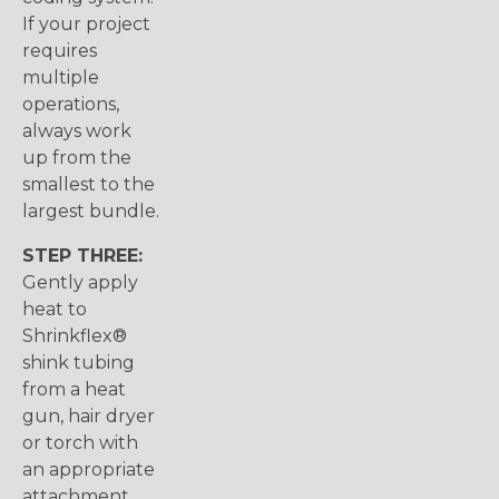
If your project
requires
multiple
operations,
always work
up from the
smallest to the
largest bundle.
STEP THREE:
Gently apply
heat to
Shrinkflex®
shink tubing
from a heat
gun, hair dryer
or torch with
an appropriate
attachment.