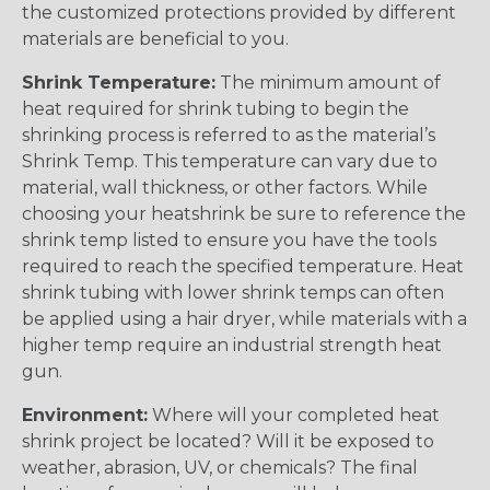
the customized protections provided by different
materials are beneficial to you.
Shrink Temperature:
The minimum amount of
heat required for shrink tubing to begin the
shrinking process is referred to as the material’s
Shrink Temp. This temperature can vary due to
material, wall thickness, or other factors. While
choosing your heatshrink be sure to reference the
shrink temp listed to ensure you have the tools
required to reach the specified temperature. Heat
shrink tubing with lower shrink temps can often
be applied using a hair dryer, while materials with a
higher temp require an industrial strength heat
gun.
Environment:
Where will your completed heat
shrink project be located? Will it be exposed to
weather, abrasion, UV, or chemicals? The final