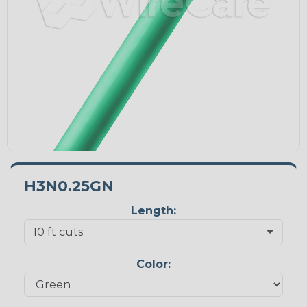
H3N0.25GN
Length:
Color: