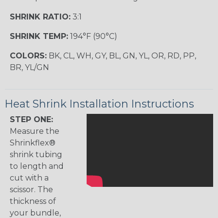
SHRINK RATIO:
3:1
SHRINK TEMP:
194°F (90°C)
COLORS:
BK, CL, WH, GY, BL, GN, YL, OR, RD, PP,
BR, YL/GN
Heat Shrink Installation Instructions
STEP ONE:
Measure the
Shrinkflex®
shrink tubing
to length and
cut with a
scissor. The
thickness of
your bundle,