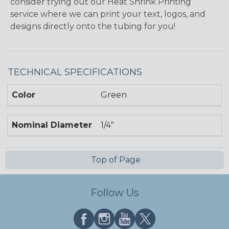
consider trying out our Heat Shrink Printing
service where we can print your text, logos, and
designs directly onto the tubing for you!
TECHNICAL SPECIFICATIONS
Color
Green
Nominal Diameter
1/4"
Top of Page
Follow Us