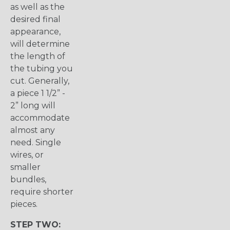
as well as the
desired final
appearance,
will determine
the length of
the tubing you
cut. Generally,
a piece 1 1/2” -
2” long will
accommodate
almost any
need. Single
wires, or
smaller
bundles,
require shorter
pieces.
STEP TWO: