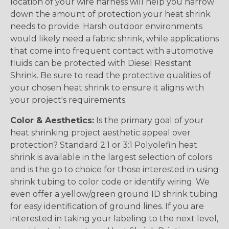
location of your wire harness will help you narrow
down the amount of protection your heat shrink
needs to provide. Harsh outdoor environments
would likely need a fabric shrink, while applications
that come into frequent contact with automotive
fluids can be protected with Diesel Resistant
Shrink. Be sure to read the protective qualities of
your chosen heat shrink to ensure it aligns with
your project's requirements.
Color & Aesthetics:
Is the primary goal of your
heat shrinking project aesthetic appeal over
protection? Standard 2:1 or 3:1 Polyolefin heat
shrink is available in the largest selection of colors
and is the go to choice for those interested in using
shrink tubing to color code or identify wiring. We
even offer a yellow/green ground ID shrink tubing
for easy identification of ground lines. If you are
interested in taking your labeling to the next level,