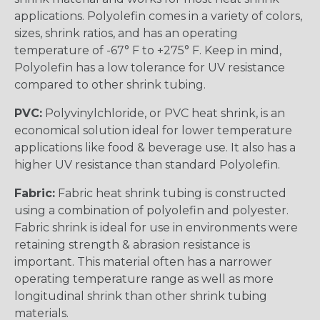
applications. Polyolefin comes in a variety of colors,
sizes, shrink ratios, and has an operating
temperature of -67° F to +275° F. Keep in mind,
Polyolefin has a low tolerance for UV resistance
compared to other shrink tubing.
PVC:
Polyvinylchloride, or PVC heat shrink, is an
economical solution ideal for lower temperature
applications like food & beverage use. It also has a
higher UV resistance than standard Polyolefin.
Fabric:
Fabric heat shrink tubing is constructed
using a combination of polyolefin and polyester.
Fabric shrink is ideal for use in environments were
retaining strength & abrasion resistance is
important. This material often has a narrower
operating temperature range as well as more
longitudinal shrink than other shrink tubing
materials.