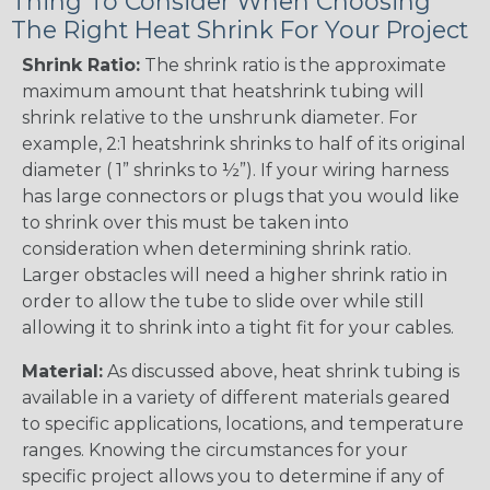
Thing To Consider When Choosing
The Right Heat Shrink For Your Project
Shrink Ratio:
The shrink ratio is the approximate
maximum amount that heatshrink tubing will
shrink relative to the unshrunk diameter. For
example, 2:1 heatshrink shrinks to half of its original
diameter ( 1” shrinks to ½”). If your wiring harness
has large connectors or plugs that you would like
to shrink over this must be taken into
consideration when determining shrink ratio.
Larger obstacles will need a higher shrink ratio in
order to allow the tube to slide over while still
allowing it to shrink into a tight fit for your cables.
Material:
As discussed above, heat shrink tubing is
available in a variety of different materials geared
to specific applications, locations, and temperature
ranges. Knowing the circumstances for your
specific project allows you to determine if any of