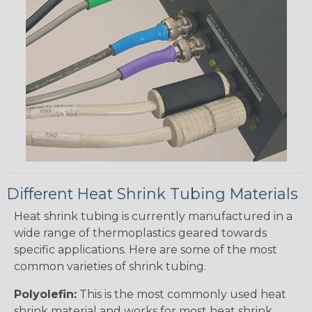
Different Heat Shrink Tubing Materials
Heat shrink tubing is currently manufactured in a
wide range of thermoplastics geared towards
specific applications. Here are some of the most
common varieties of shrink tubing.
Polyolefin:
This is the most commonly used heat
shrink material and works for most heat shrink