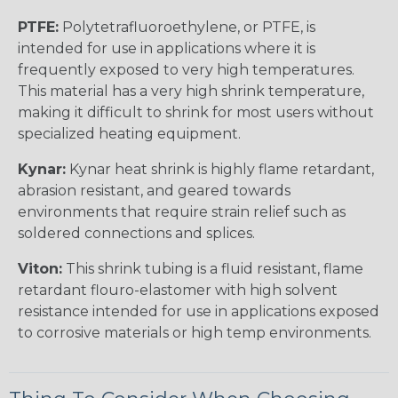
PTFE:
Polytetrafluoroethylene, or PTFE, is
intended for use in applications where it is
frequently exposed to very high temperatures.
This material has a very high shrink temperature,
making it difficult to shrink for most users without
specialized heating equipment.
Kynar:
Kynar heat shrink is highly flame retardant,
abrasion resistant, and geared towards
environments that require strain relief such as
soldered connections and splices.
Viton:
This shrink tubing is a fluid resistant, flame
retardant flouro-elastomer with high solvent
resistance intended for use in applications exposed
to corrosive materials or high temp environments.