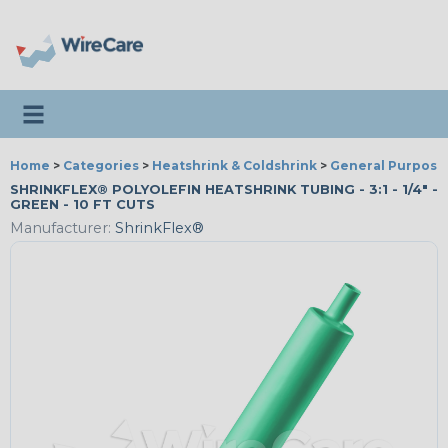
Toggle navigation
Home
>
Categories
>
Heatshrink & Coldshrink
>
General Purpose
SHRINKFLEX® POLYOLEFIN HEATSHRINK TUBING - 3:1 - 1/4" -
GREEN - 10 FT CUTS
Manufacturer:
ShrinkFlex®