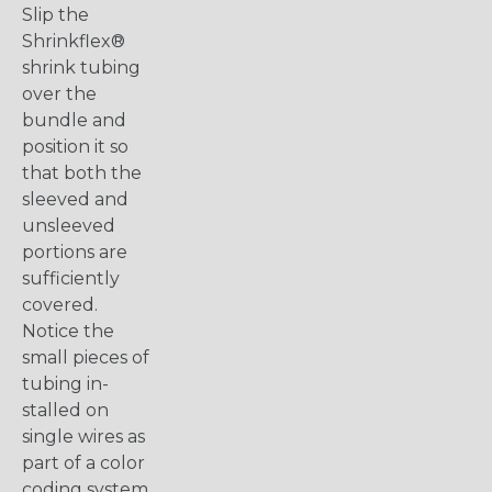
Slip the
Shrinkflex®
shrink tubing
over the
bundle and
position it so
that both the
sleeved and
unsleeved
portions are
sufficiently
covered.
Notice the
small pieces of
tubing in-
stalled on
single wires as
part of a color
coding system.