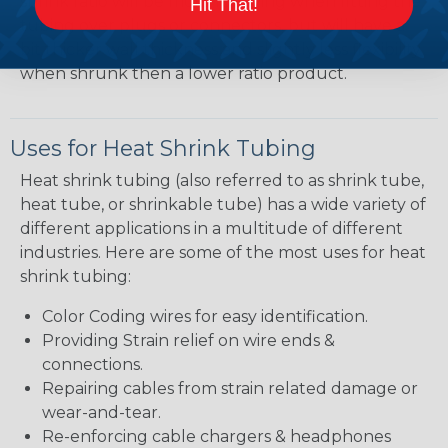
shrink ratio will be more forgiving when fitting the
Hit That!
tubing over plugs or connectors, but will have a
bit thicker wall thickness and slightly less flexibility
when shrunk then a lower ratio product.
Uses for Heat Shrink Tubing
Heat shrink tubing (also referred to as shrink tube,
heat tube, or shrinkable tube) has a wide variety of
different applications in a multitude of different
industries. Here are some of the most uses for heat
shrink tubing:
Color Coding wires for easy identification.
Providing Strain relief on wire ends &
connections.
Repairing cables from strain related damage or
wear-and-tear.
Re-enforcing cable chargers & headphones