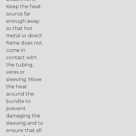
Keep the heat
source far
enough away
so that hot
metal or direct
flame does not
come in
contact with
the tubing,
wires or
sleeving. Move
the heat
around the
bundle to
prevent
damaging the
sleeving and to
ensure that all