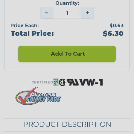
Quantity:
−
+
Price Each:
$0.63
Total Price:
$6.30
Add To Cart
CERTIFIED
PRODUCT DESCRIPTION