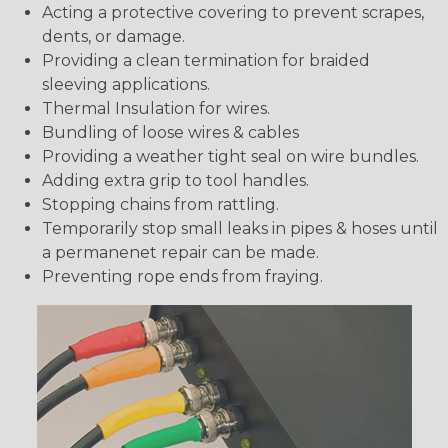
Acting a protective covering to prevent scrapes,
dents, or damage.
Providing a clean termination for braided
sleeving applications.
Thermal Insulation for wires.
Bundling of loose wires & cables
Providing a weather tight seal on wire bundles.
Adding extra grip to tool handles.
Stopping chains from rattling.
Temporarily stop small leaks in pipes & hoses until
a permanenet repair can be made.
Preventing rope ends from fraying.