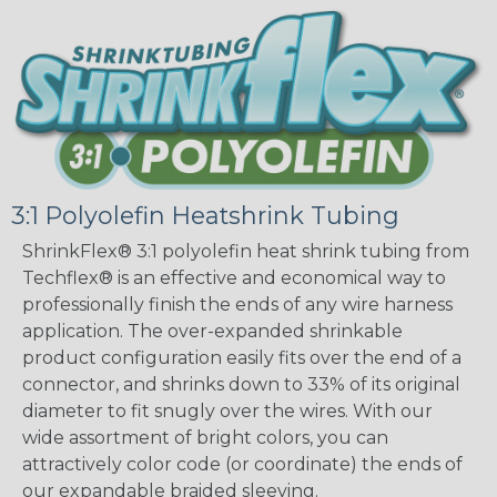
3:1 Polyolefin Heatshrink Tubing
ShrinkFlex® 3:1 polyolefin heat shrink tubing from
Techflex® is an effective and economical way to
professionally finish the ends of any wire harness
application. The over-expanded shrinkable
product configuration easily fits over the end of a
connector, and shrinks down to 33% of its original
diameter to fit snugly over the wires. With our
wide assortment of bright colors, you can
attractively color code (or coordinate) the ends of
our expandable braided sleeving.