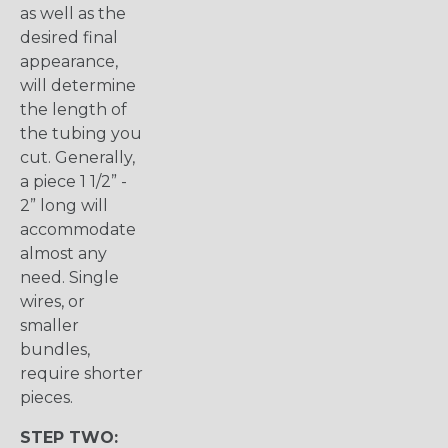
as well as the
desired final
appearance,
will determine
the length of
the tubing you
cut. Generally,
a piece 1 1/2” -
2” long will
accommodate
almost any
need. Single
wires, or
smaller
bundles,
require shorter
pieces.
STEP TWO: