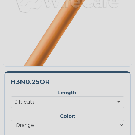
H3N0.25OR
Length:
Color: