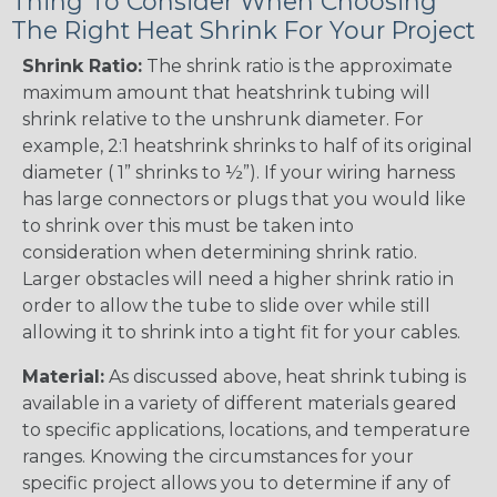
Thing To Consider When Choosing
The Right Heat Shrink For Your Project
Shrink Ratio:
The shrink ratio is the approximate
maximum amount that heatshrink tubing will
shrink relative to the unshrunk diameter. For
example, 2:1 heatshrink shrinks to half of its original
diameter ( 1” shrinks to ½”). If your wiring harness
has large connectors or plugs that you would like
to shrink over this must be taken into
consideration when determining shrink ratio.
Larger obstacles will need a higher shrink ratio in
order to allow the tube to slide over while still
allowing it to shrink into a tight fit for your cables.
Material:
As discussed above, heat shrink tubing is
available in a variety of different materials geared
to specific applications, locations, and temperature
ranges. Knowing the circumstances for your
specific project allows you to determine if any of