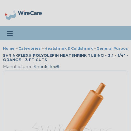
Toggle navigation
Home
>
Categories
>
Heatshrink & Coldshrink
>
General Purpose
SHRINKFLEX® POLYOLEFIN HEATSHRINK TUBING - 3:1 - 1/4" -
ORANGE - 3 FT CUTS
Manufacturer:
ShrinkFlex®