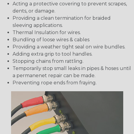
Acting a protective covering to prevent scrapes,
dents, or damage.
Providing a clean termination for braided
sleeving applications.
Thermal Insulation for wires.
Bundling of loose wires & cables
Providing a weather tight seal on wire bundles.
Adding extra grip to tool handles.
Stopping chains from rattling.
Temporarily stop small leaks in pipes & hoses until
a permanenet repair can be made.
Preventing rope ends from fraying.