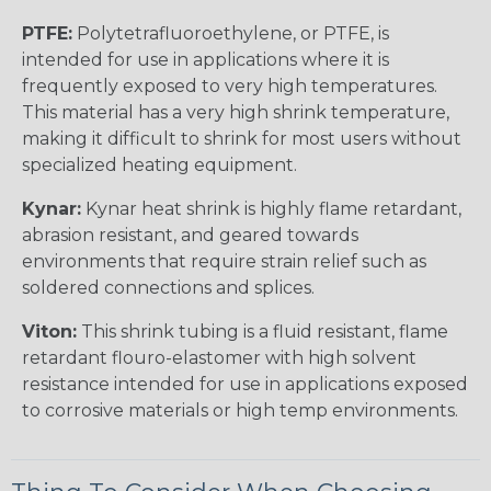
PTFE:
Polytetrafluoroethylene, or PTFE, is
intended for use in applications where it is
frequently exposed to very high temperatures.
This material has a very high shrink temperature,
making it difficult to shrink for most users without
specialized heating equipment.
Kynar:
Kynar heat shrink is highly flame retardant,
abrasion resistant, and geared towards
environments that require strain relief such as
soldered connections and splices.
Viton:
This shrink tubing is a fluid resistant, flame
retardant flouro-elastomer with high solvent
resistance intended for use in applications exposed
to corrosive materials or high temp environments.