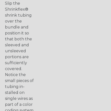
Slip the
Shrinkflex®
shrink tubing
over the
bundle and
position it so
that both the
sleeved and
unsleeved
portions are
sufficiently
covered.
Notice the
small pieces of
tubing in-
stalled on
single wires as
part of a color
coding system.