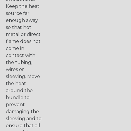
Keep the heat
source far
enough away
so that hot
metal or direct
flame does not
come in
contact with
the tubing,
wires or
sleeving. Move
the heat
around the
bundle to
prevent
damaging the
sleeving and to
ensure that all