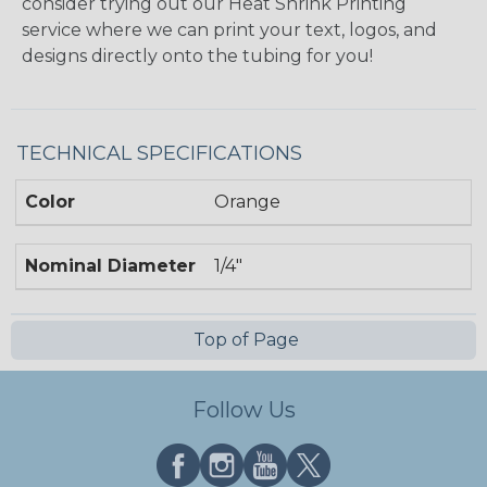
consider trying out our Heat Shrink Printing
service where we can print your text, logos, and
designs directly onto the tubing for you!
TECHNICAL SPECIFICATIONS
Color
Orange
Nominal Diameter
1/4"
Top of Page
Follow Us