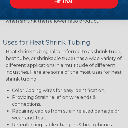
shrink ratio will be more forgiving when fitting the
Hit That!
tubing over plugs or connectors, but will have a
bit thicker wall thickness and slightly less flexibility
when shrunk then a lower ratio product.
Uses for Heat Shrink Tubing
Heat shrink tubing (also referred to as shrink tube,
heat tube, or shrinkable tube) has a wide variety of
different applications in a multitude of different
industries. Here are some of the most uses for heat
shrink tubing:
Color Coding wires for easy identification.
Providing Strain relief on wire ends &
connections.
Repairing cables from strain related damage or
wear-and-tear.
Re-enforcing cable chargers & headphones