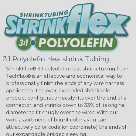
3:1 Polyolefin Heatshrink Tubing
ShrinkFlex® 3:1 polyolefin heat shrink tubing from
Techflex® is an effective and economical way to
professionally finish the ends of any wire harness
application. The over-expanded shrinkable
product configuration easily fits over the end of a
connector, and shrinks down to 33% of its original
diameter to fit snugly over the wires. With our
wide assortment of bright colors, you can
attractively color code (or coordinate) the ends of
our expandable braided sleeving.