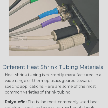
Different Heat Shrink Tubing Materials
Heat shrink tubing is currently manufactured in a
wide range of thermoplastics geared towards
specific applications. Here are some of the most
common varieties of shrink tubing.
Polyolefin:
This is the most commonly used heat
shrink material and works for most heat shrink