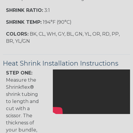
SHRINK RATIO:
3:1
SHRINK TEMP:
194°F (90°C)
COLORS:
BK, CL, WH, GY, BL, GN, YL, OR, RD, PP,
BR, YL/GN
Heat Shrink Installation Instructions
STEP ONE:
Measure the
Shrinkflex®
shrink tubing
to length and
cut with a
scissor. The
thickness of
your bundle,