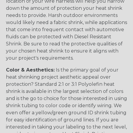
location of your wire harness will help you narrow
down the amount of protection your heat shrink
needs to provide. Harsh outdoor environments
would likely need a fabric shrink, while applications
that come into frequent contact with automotive
fluids can be protected with Diesel Resistant
Shrink. Be sure to read the protective qualities of
your chosen heat shrink to ensure it aligns with
your project's requirements.
Color & Aesthetics:
Is the primary goal of your
heat shrinking project aesthetic appeal over
protection? Standard 2:1 or 3:1 Polyolefin heat
shrink is available in the largest selection of colors
and is the go to choice for those interested in using
shrink tubing to color code or identify wiring. We
even offer a yellow/green ground ID shrink tubing
for easy identification of ground lines. If you are
interested in taking your labeling to the next level,