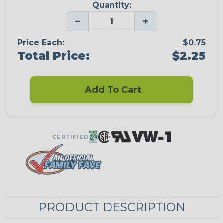
Quantity:
−
+
Price Each:
$0.75
Total Price:
$2.25
Add To Cart
CERTIFIED
PRODUCT DESCRIPTION