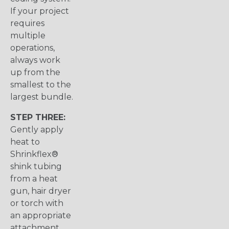
If your project
requires
multiple
operations,
always work
up from the
smallest to the
largest bundle.
STEP THREE:
Gently apply
heat to
Shrinkflex®
shink tubing
from a heat
gun, hair dryer
or torch with
an appropriate
attachment.