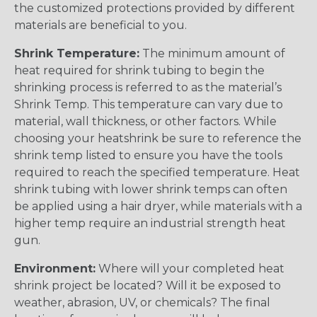
the customized protections provided by different
materials are beneficial to you.
Shrink Temperature:
The minimum amount of
heat required for shrink tubing to begin the
shrinking process is referred to as the material’s
Shrink Temp. This temperature can vary due to
material, wall thickness, or other factors. While
choosing your heatshrink be sure to reference the
shrink temp listed to ensure you have the tools
required to reach the specified temperature. Heat
shrink tubing with lower shrink temps can often
be applied using a hair dryer, while materials with a
higher temp require an industrial strength heat
gun.
Environment:
Where will your completed heat
shrink project be located? Will it be exposed to
weather, abrasion, UV, or chemicals? The final