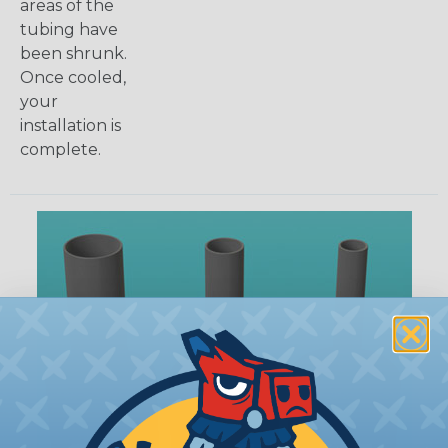
areas of the
tubing have
been shrunk.
Once cooled,
your
installation is
complete.