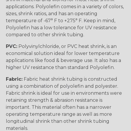
applications. Polyolefin comes in a variety of colors,
sizes, shrink ratios, and has an operating
temperature of -67° F to +275° F. Keep in mind,
Polyolefin has a low tolerance for UV resistance
compared to other shrink tubing.
PVC:
Polyvinylchloride, or PVC heat shrink, is an
economical solution ideal for lower temperature
applications like food & beverage use. It also has a
higher UV resistance than standard Polyolefin.
Fabric:
Fabric heat shrink tubing is constructed
using a combination of polyolefin and polyester.
Fabric shrink is ideal for use in environments were
retaining strength & abrasion resistance is
important. This material often has a narrower
operating temperature range as well as more
longitudinal shrink than other shrink tubing
materials.