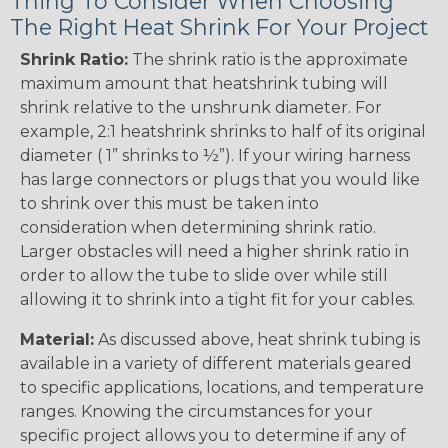
Thing To Consider When Choosing
The Right Heat Shrink For Your Project
Shrink Ratio:
The shrink ratio is the approximate
maximum amount that heatshrink tubing will
shrink relative to the unshrunk diameter. For
example, 2:1 heatshrink shrinks to half of its original
diameter ( 1” shrinks to ½”). If your wiring harness
has large connectors or plugs that you would like
to shrink over this must be taken into
consideration when determining shrink ratio.
Larger obstacles will need a higher shrink ratio in
order to allow the tube to slide over while still
allowing it to shrink into a tight fit for your cables.
Material:
As discussed above, heat shrink tubing is
available in a variety of different materials geared
to specific applications, locations, and temperature
ranges. Knowing the circumstances for your
specific project allows you to determine if any of