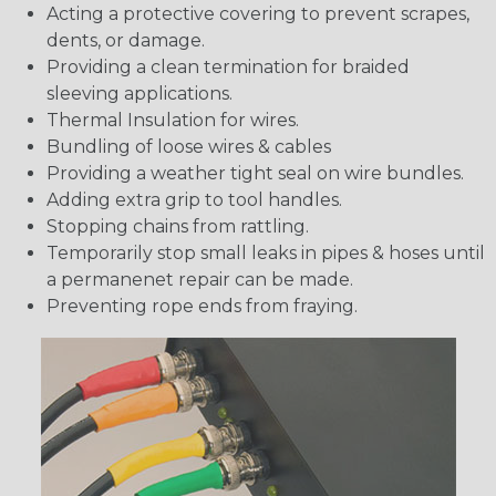
Acting a protective covering to prevent scrapes,
dents, or damage.
Providing a clean termination for braided
sleeving applications.
Thermal Insulation for wires.
Bundling of loose wires & cables
Providing a weather tight seal on wire bundles.
Adding extra grip to tool handles.
Stopping chains from rattling.
Temporarily stop small leaks in pipes & hoses until
a permanenet repair can be made.
Preventing rope ends from fraying.