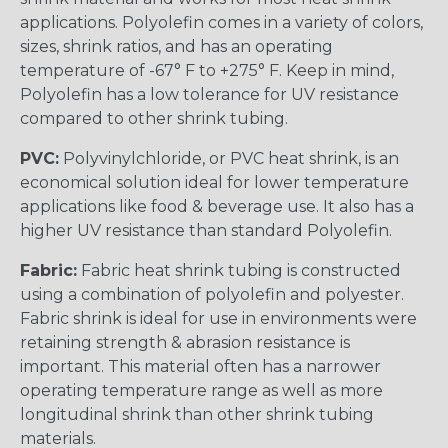
applications. Polyolefin comes in a variety of colors,
sizes, shrink ratios, and has an operating
temperature of -67° F to +275° F. Keep in mind,
Polyolefin has a low tolerance for UV resistance
compared to other shrink tubing.
PVC:
Polyvinylchloride, or PVC heat shrink, is an
economical solution ideal for lower temperature
applications like food & beverage use. It also has a
higher UV resistance than standard Polyolefin.
Fabric:
Fabric heat shrink tubing is constructed
using a combination of polyolefin and polyester.
Fabric shrink is ideal for use in environments were
retaining strength & abrasion resistance is
important. This material often has a narrower
operating temperature range as well as more
longitudinal shrink than other shrink tubing
materials.