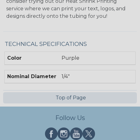
consider trying out our Heat Shrink Printing
service where we can print your text, logos, and
designs directly onto the tubing for you!
TECHNICAL SPECIFICATIONS
Color
Purple
Nominal Diameter
1/4"
Top of Page
Follow Us