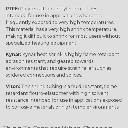
PTFE:
Polytetrafluoroethylene, or PTFE, is
intended for use in applications where it is
frequently exposed to very high temperatures.
This material has a very high shrink temperature,
making it difficult to shrink for most users without
specialized heating equipment.
Kynar:
Kynar heat shrink is highly flame retardant,
abrasion resistant, and geared towards
environments that require strain relief such as
soldered connections and splices.
Viton:
This shrink tubing is a fluid resistant, flame
retardant flouro-elastomer with high solvent
resistance intended for use in applications exposed
to corrosive materials or high temp environments.