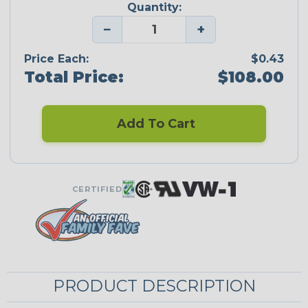
Quantity:
−
+
Price Each:
$0.43
Total Price:
$108.00
Add To Cart
CERTIFIED
PRODUCT DESCRIPTION