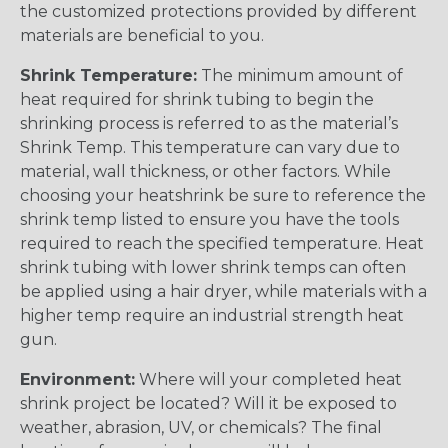
the customized protections provided by different
materials are beneficial to you.
Shrink Temperature:
The minimum amount of
heat required for shrink tubing to begin the
shrinking process is referred to as the material’s
Shrink Temp. This temperature can vary due to
material, wall thickness, or other factors. While
choosing your heatshrink be sure to reference the
shrink temp listed to ensure you have the tools
required to reach the specified temperature. Heat
shrink tubing with lower shrink temps can often
be applied using a hair dryer, while materials with a
higher temp require an industrial strength heat
gun.
Environment:
Where will your completed heat
shrink project be located? Will it be exposed to
weather, abrasion, UV, or chemicals? The final