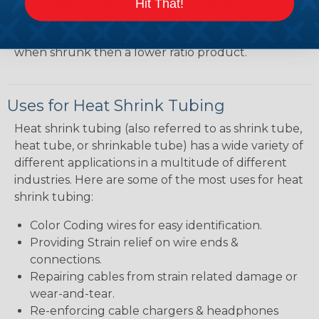
shrink ratio will be more forgiving when fitting the
Hit That!
tubing over plugs or connectors, but will have a
bit thicker wall thickness and slightly less flexibility
when shrunk then a lower ratio product.
Uses for Heat Shrink Tubing
Heat shrink tubing (also referred to as shrink tube,
heat tube, or shrinkable tube) has a wide variety of
different applications in a multitude of different
industries. Here are some of the most uses for heat
shrink tubing:
Color Coding wires for easy identification.
Providing Strain relief on wire ends &
connections.
Repairing cables from strain related damage or
wear-and-tear.
Re-enforcing cable chargers & headphones