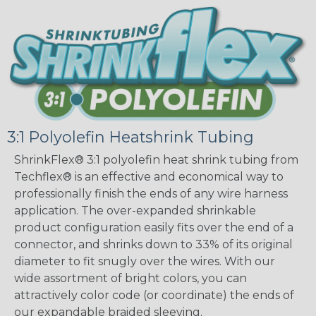
3:1 Polyolefin Heatshrink Tubing
ShrinkFlex® 3:1 polyolefin heat shrink tubing from
Techflex® is an effective and economical way to
professionally finish the ends of any wire harness
application. The over-expanded shrinkable
product configuration easily fits over the end of a
connector, and shrinks down to 33% of its original
diameter to fit snugly over the wires. With our
wide assortment of bright colors, you can
attractively color code (or coordinate) the ends of
our expandable braided sleeving.