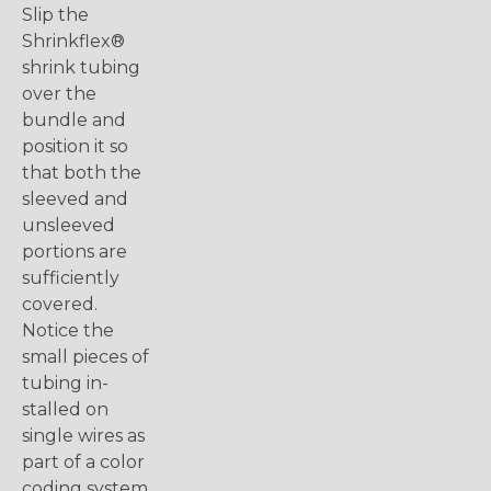
Slip the
Shrinkflex®
shrink tubing
over the
bundle and
position it so
that both the
sleeved and
unsleeved
portions are
sufficiently
covered.
Notice the
small pieces of
tubing in-
stalled on
single wires as
part of a color
coding system.