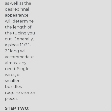
as well as the
desired final
appearance,
will determine
the length of
the tubing you
cut. Generally,
a piece 1 1/2” -
2” long will
accommodate
almost any
need. Single
wires, or
smaller
bundles,
require shorter
pieces.
STEP TWO: