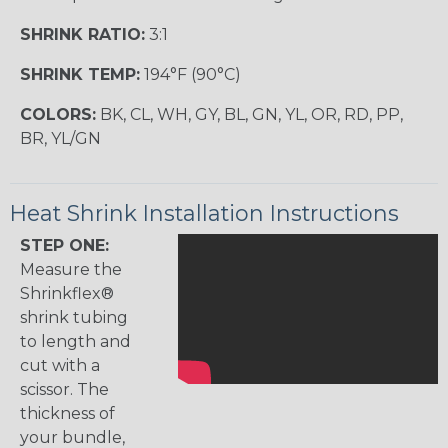
SHRINK RATIO:
3:1
SHRINK TEMP:
194°F (90°C)
COLORS:
BK, CL, WH, GY, BL, GN, YL, OR, RD, PP,
BR, YL/GN
Heat Shrink Installation Instructions
STEP ONE:
Measure the
Shrinkflex®
shrink tubing
to length and
cut with a
scissor. The
thickness of
your bundle,