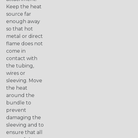
Keep the heat
source far
enough away
so that hot
metal or direct
flame does not
come in
contact with
the tubing,
wires or
sleeving. Move
the heat
around the
bundle to
prevent
damaging the
sleeving and to
ensure that all