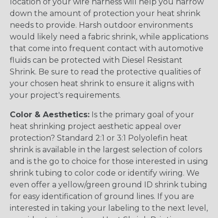
location of your wire harness will help you narrow
down the amount of protection your heat shrink
needs to provide. Harsh outdoor environments
would likely need a fabric shrink, while applications
that come into frequent contact with automotive
fluids can be protected with Diesel Resistant
Shrink. Be sure to read the protective qualities of
your chosen heat shrink to ensure it aligns with
your project's requirements.
Color & Aesthetics:
Is the primary goal of your
heat shrinking project aesthetic appeal over
protection? Standard 2:1 or 3:1 Polyolefin heat
shrink is available in the largest selection of colors
and is the go to choice for those interested in using
shrink tubing to color code or identify wiring. We
even offer a yellow/green ground ID shrink tubing
for easy identification of ground lines. If you are
interested in taking your labeling to the next level,