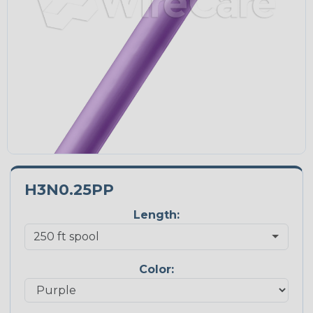
H3N0.25PP
Length:
Color: