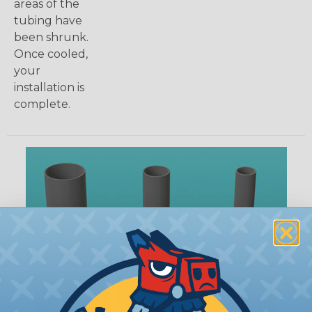
areas of the
tubing have
been shrunk.
Once cooled,
your
installation is
complete.