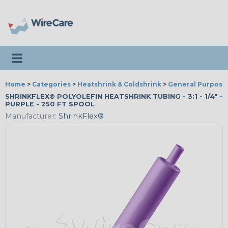
Toggle navigation
Home
>
Categories
>
Heatshrink & Coldshrink
>
General Purpose
SHRINKFLEX® POLYOLEFIN HEATSHRINK TUBING - 3:1 - 1/4" -
PURPLE - 250 FT SPOOL
Manufacturer:
ShrinkFlex®