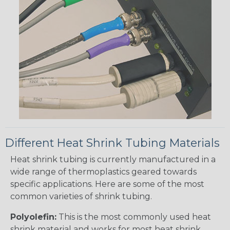
Different Heat Shrink Tubing Materials
Heat shrink tubing is currently manufactured in a
wide range of thermoplastics geared towards
specific applications. Here are some of the most
common varieties of shrink tubing.
Polyolefin:
This is the most commonly used heat
shrink material and works for most heat shrink