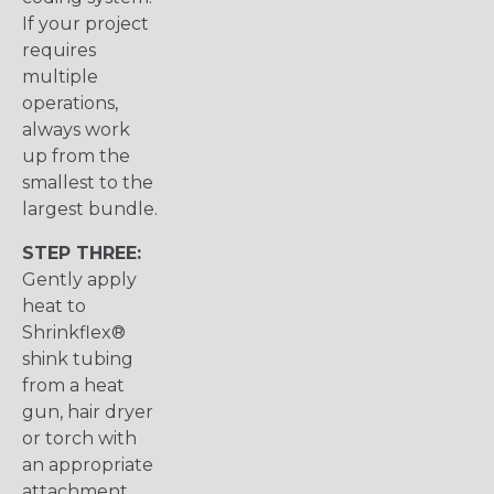
If your project
requires
multiple
operations,
always work
up from the
smallest to the
largest bundle.
STEP THREE:
Gently apply
heat to
Shrinkflex®
shink tubing
from a heat
gun, hair dryer
or torch with
an appropriate
attachment.