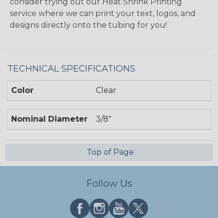
consider trying out our Heat Shrink Printing
service where we can print your text, logos, and
designs directly onto the tubing for you!
TECHNICAL SPECIFICATIONS
Color
Clear
Nominal Diameter
3/8"
Top of Page
Follow Us