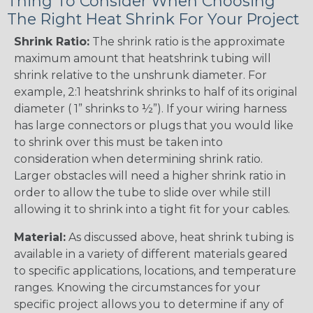
Thing To Consider When Choosing
The Right Heat Shrink For Your Project
Shrink Ratio:
The shrink ratio is the approximate
maximum amount that heatshrink tubing will
shrink relative to the unshrunk diameter. For
example, 2:1 heatshrink shrinks to half of its original
diameter ( 1” shrinks to ½”). If your wiring harness
has large connectors or plugs that you would like
to shrink over this must be taken into
consideration when determining shrink ratio.
Larger obstacles will need a higher shrink ratio in
order to allow the tube to slide over while still
allowing it to shrink into a tight fit for your cables.
Material:
As discussed above, heat shrink tubing is
available in a variety of different materials geared
to specific applications, locations, and temperature
ranges. Knowing the circumstances for your
specific project allows you to determine if any of