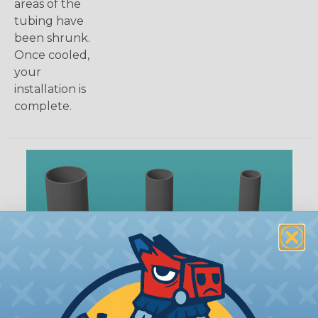
areas of the
tubing have
been shrunk.
Once cooled,
your
installation is
complete.