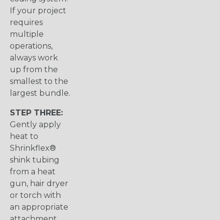
If your project
requires
multiple
operations,
always work
up from the
smallest to the
largest bundle.
STEP THREE:
Gently apply
heat to
Shrinkflex®
shink tubing
from a heat
gun, hair dryer
or torch with
an appropriate
attachment.