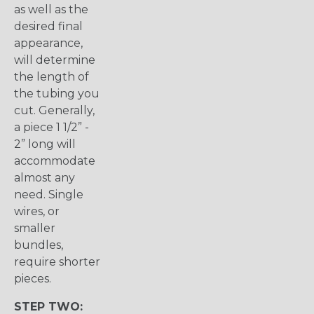
as well as the
desired final
appearance,
will determine
the length of
the tubing you
cut. Generally,
a piece 1 1/2” -
2” long will
accommodate
almost any
need. Single
wires, or
smaller
bundles,
require shorter
pieces.
STEP TWO: