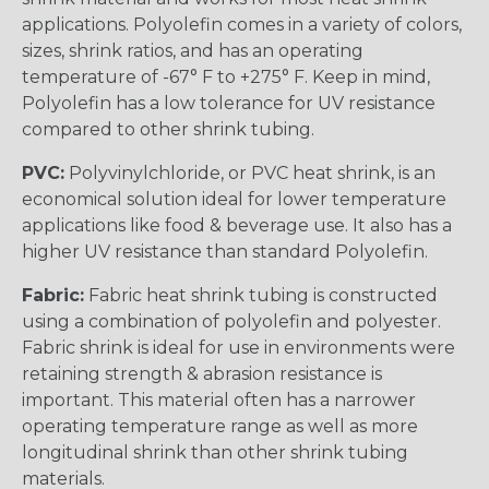
applications. Polyolefin comes in a variety of colors,
sizes, shrink ratios, and has an operating
temperature of -67° F to +275° F. Keep in mind,
Polyolefin has a low tolerance for UV resistance
compared to other shrink tubing.
PVC:
Polyvinylchloride, or PVC heat shrink, is an
economical solution ideal for lower temperature
applications like food & beverage use. It also has a
higher UV resistance than standard Polyolefin.
Fabric:
Fabric heat shrink tubing is constructed
using a combination of polyolefin and polyester.
Fabric shrink is ideal for use in environments were
retaining strength & abrasion resistance is
important. This material often has a narrower
operating temperature range as well as more
longitudinal shrink than other shrink tubing
materials.