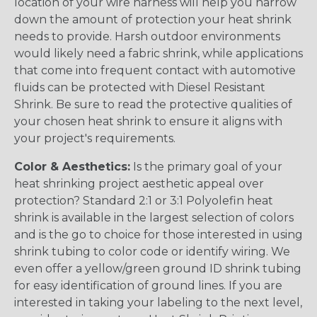
location of your wire harness will help you narrow
down the amount of protection your heat shrink
needs to provide. Harsh outdoor environments
would likely need a fabric shrink, while applications
that come into frequent contact with automotive
fluids can be protected with Diesel Resistant
Shrink. Be sure to read the protective qualities of
your chosen heat shrink to ensure it aligns with
your project's requirements.
Color & Aesthetics:
Is the primary goal of your
heat shrinking project aesthetic appeal over
protection? Standard 2:1 or 3:1 Polyolefin heat
shrink is available in the largest selection of colors
and is the go to choice for those interested in using
shrink tubing to color code or identify wiring. We
even offer a yellow/green ground ID shrink tubing
for easy identification of ground lines. If you are
interested in taking your labeling to the next level,