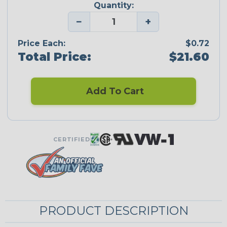
Quantity:
−
+
Price Each:
$0.72
Total Price:
$21.60
Add To Cart
CERTIFIED
PRODUCT DESCRIPTION