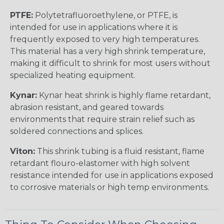
PTFE:
Polytetrafluoroethylene, or PTFE, is
intended for use in applications where it is
frequently exposed to very high temperatures.
This material has a very high shrink temperature,
making it difficult to shrink for most users without
specialized heating equipment.
Kynar:
Kynar heat shrink is highly flame retardant,
abrasion resistant, and geared towards
environments that require strain relief such as
soldered connections and splices.
Viton:
This shrink tubing is a fluid resistant, flame
retardant flouro-elastomer with high solvent
resistance intended for use in applications exposed
to corrosive materials or high temp environments.