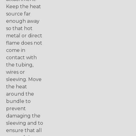
Keep the heat
source far
enough away
so that hot
metal or direct
flame does not
come in
contact with
the tubing,
wires or
sleeving. Move
the heat
around the
bundle to
prevent
damaging the
sleeving and to
ensure that all