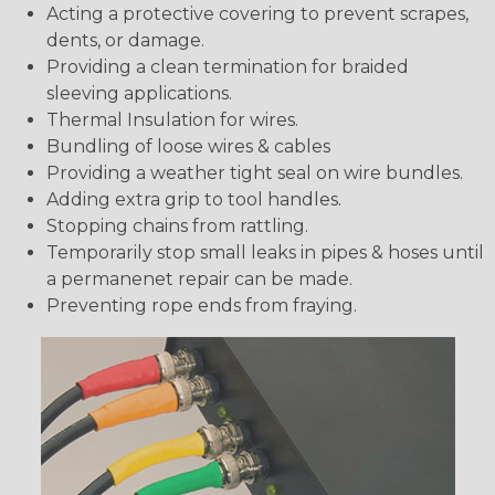
Acting a protective covering to prevent scrapes,
dents, or damage.
Providing a clean termination for braided
sleeving applications.
Thermal Insulation for wires.
Bundling of loose wires & cables
Providing a weather tight seal on wire bundles.
Adding extra grip to tool handles.
Stopping chains from rattling.
Temporarily stop small leaks in pipes & hoses until
a permanenet repair can be made.
Preventing rope ends from fraying.