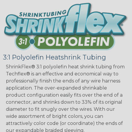
3:1 Polyolefin Heatshrink Tubing
ShrinkFlex® 3:1 polyolefin heat shrink tubing from
Techflex® is an effective and economical way to
professionally finish the ends of any wire harness
application. The over-expanded shrinkable
product configuration easily fits over the end of a
connector, and shrinks down to 33% of its original
diameter to fit snugly over the wires. With our
wide assortment of bright colors, you can
attractively color code (or coordinate) the ends of
our expandable braided sleeving.