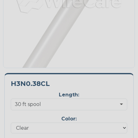
H3N0.38CL
Length:
Color: