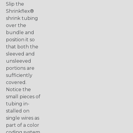
Slip the
Shrinkflex®
shrink tubing
over the
bundle and
position it so
that both the
sleeved and
unsleeved
portions are
sufficiently
covered.
Notice the
small pieces of
tubing in-
stalled on
single wires as
part of a color
coding system.