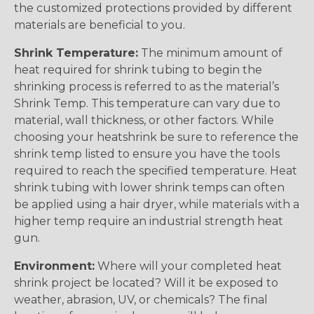
the customized protections provided by different
materials are beneficial to you.
Shrink Temperature:
The minimum amount of
heat required for shrink tubing to begin the
shrinking process is referred to as the material’s
Shrink Temp. This temperature can vary due to
material, wall thickness, or other factors. While
choosing your heatshrink be sure to reference the
shrink temp listed to ensure you have the tools
required to reach the specified temperature. Heat
shrink tubing with lower shrink temps can often
be applied using a hair dryer, while materials with a
higher temp require an industrial strength heat
gun.
Environment:
Where will your completed heat
shrink project be located? Will it be exposed to
weather, abrasion, UV, or chemicals? The final