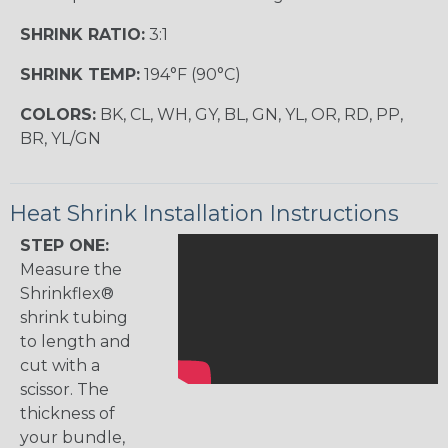
SHRINK RATIO:
3:1
SHRINK TEMP:
194°F (90°C)
COLORS:
BK, CL, WH, GY, BL, GN, YL, OR, RD, PP,
BR, YL/GN
Heat Shrink Installation Instructions
STEP ONE:
Measure the
Shrinkflex®
shrink tubing
to length and
cut with a
scissor. The
thickness of
your bundle,