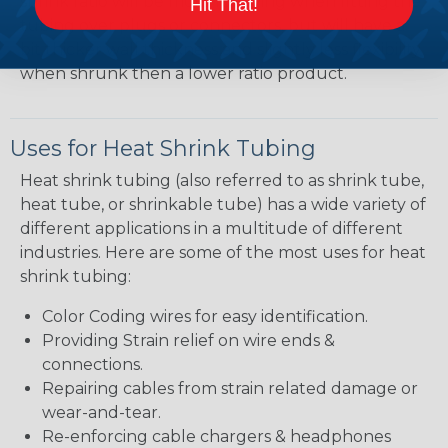
shrink ratio will be more forgiving when fitting the
Hit That!
tubing over plugs or connectors, but will have a
bit thicker wall thickness and slightly less flexibility
when shrunk then a lower ratio product.
Uses for Heat Shrink Tubing
Heat shrink tubing (also referred to as shrink tube,
heat tube, or shrinkable tube) has a wide variety of
different applications in a multitude of different
industries. Here are some of the most uses for heat
shrink tubing:
Color Coding wires for easy identification.
Providing Strain relief on wire ends &
connections.
Repairing cables from strain related damage or
wear-and-tear.
Re-enforcing cable chargers & headphones