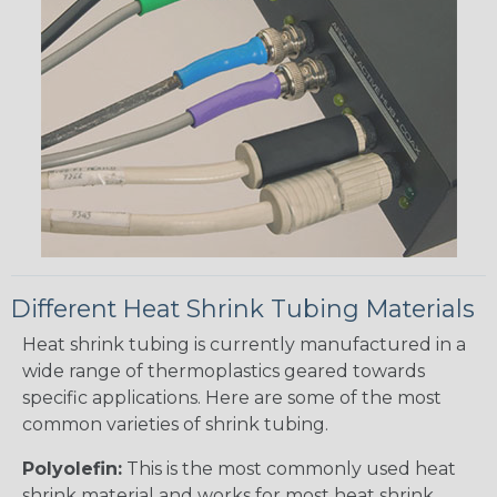
Different Heat Shrink Tubing Materials
Heat shrink tubing is currently manufactured in a
wide range of thermoplastics geared towards
specific applications. Here are some of the most
common varieties of shrink tubing.
Polyolefin:
This is the most commonly used heat
shrink material and works for most heat shrink