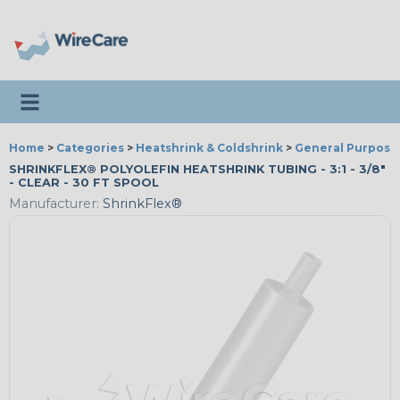
Toggle navigation
Home
>
Categories
>
Heatshrink & Coldshrink
>
General Purpose
SHRINKFLEX® POLYOLEFIN HEATSHRINK TUBING - 3:1 - 3/8"
- CLEAR - 30 FT SPOOL
Manufacturer:
ShrinkFlex®