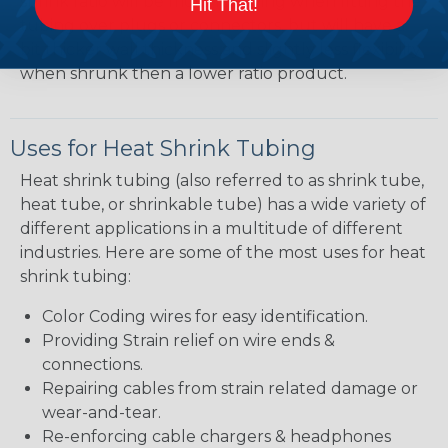
shrink ratio will be more forgiving when fitting the
Hit That!
tubing over plugs or connectors, but will have a
bit thicker wall thickness and slightly less flexibility
when shrunk then a lower ratio product.
Uses for Heat Shrink Tubing
Heat shrink tubing (also referred to as shrink tube,
heat tube, or shrinkable tube) has a wide variety of
different applications in a multitude of different
industries. Here are some of the most uses for heat
shrink tubing:
Color Coding wires for easy identification.
Providing Strain relief on wire ends &
connections.
Repairing cables from strain related damage or
wear-and-tear.
Re-enforcing cable chargers & headphones