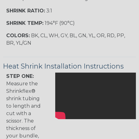
SHRINK RATIO:
3:1
SHRINK TEMP:
194°F (90°C)
COLORS:
BK, CL, WH, GY, BL, GN, YL, OR, RD, PP,
BR, YL/GN
Heat Shrink Installation Instructions
STEP ONE:
Measure the
Shrinkflex®
shrink tubing
to length and
cut with a
scissor. The
thickness of
your bundle,