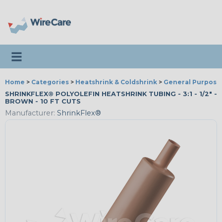
Toggle navigation
Home
>
Categories
>
Heatshrink & Coldshrink
>
General Purpose
SHRINKFLEX® POLYOLEFIN HEATSHRINK TUBING - 3:1 - 1/2" -
BROWN - 10 FT CUTS
Manufacturer:
ShrinkFlex®