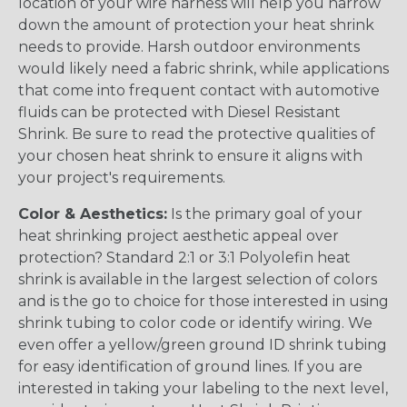
location of your wire harness will help you narrow
down the amount of protection your heat shrink
needs to provide. Harsh outdoor environments
would likely need a fabric shrink, while applications
that come into frequent contact with automotive
fluids can be protected with Diesel Resistant
Shrink. Be sure to read the protective qualities of
your chosen heat shrink to ensure it aligns with
your project's requirements.
Color & Aesthetics:
Is the primary goal of your
heat shrinking project aesthetic appeal over
protection? Standard 2:1 or 3:1 Polyolefin heat
shrink is available in the largest selection of colors
and is the go to choice for those interested in using
shrink tubing to color code or identify wiring. We
even offer a yellow/green ground ID shrink tubing
for easy identification of ground lines. If you are
interested in taking your labeling to the next level,