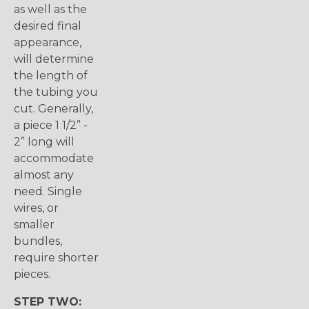
as well as the
desired final
appearance,
will determine
the length of
the tubing you
cut. Generally,
a piece 1 1/2” -
2” long will
accommodate
almost any
need. Single
wires, or
smaller
bundles,
require shorter
pieces.
STEP TWO: