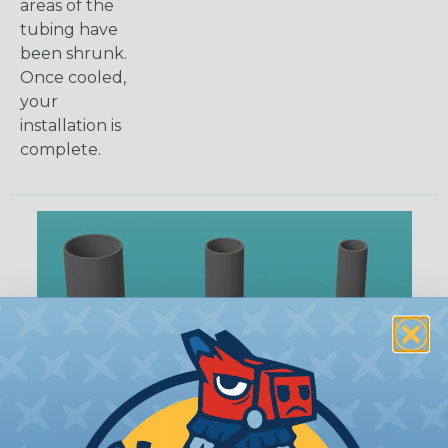
areas of the
tubing have
been shrunk.
Once cooled,
your
installation is
complete.