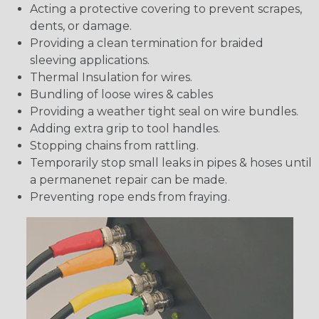
Acting a protective covering to prevent scrapes,
dents, or damage.
Providing a clean termination for braided
sleeving applications.
Thermal Insulation for wires.
Bundling of loose wires & cables
Providing a weather tight seal on wire bundles.
Adding extra grip to tool handles.
Stopping chains from rattling.
Temporarily stop small leaks in pipes & hoses until
a permanenet repair can be made.
Preventing rope ends from fraying.