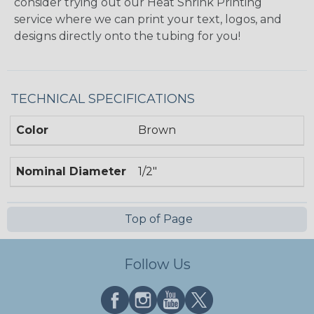
consider trying out our Heat Shrink Printing
service where we can print your text, logos, and
designs directly onto the tubing for you!
TECHNICAL SPECIFICATIONS
Color
Brown
Nominal Diameter
1/2"
Top of Page
Follow Us