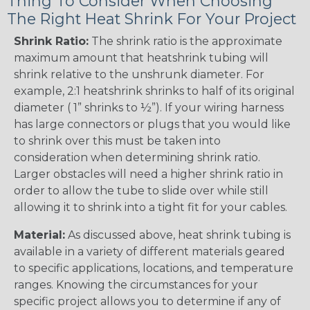
Thing To Consider When Choosing
The Right Heat Shrink For Your Project
Shrink Ratio:
The shrink ratio is the approximate
maximum amount that heatshrink tubing will
shrink relative to the unshrunk diameter. For
example, 2:1 heatshrink shrinks to half of its original
diameter ( 1” shrinks to ½”). If your wiring harness
has large connectors or plugs that you would like
to shrink over this must be taken into
consideration when determining shrink ratio.
Larger obstacles will need a higher shrink ratio in
order to allow the tube to slide over while still
allowing it to shrink into a tight fit for your cables.
Material:
As discussed above, heat shrink tubing is
available in a variety of different materials geared
to specific applications, locations, and temperature
ranges. Knowing the circumstances for your
specific project allows you to determine if any of