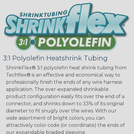
3:1 Polyolefin Heatshrink Tubing
ShrinkFlex® 3:1 polyolefin heat shrink tubing from
Techflex® is an effective and economical way to
professionally finish the ends of any wire harness
application. The over-expanded shrinkable
product configuration easily fits over the end of a
connector, and shrinks down to 33% of its original
diameter to fit snugly over the wires. With our
wide assortment of bright colors, you can
attractively color code (or coordinate) the ends of
our expandable braided sleeving.