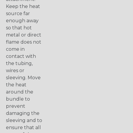
Keep the heat
source far
enough away
so that hot
metal or direct
flame does not
come in
contact with
the tubing,
wires or
sleeving. Move
the heat
around the
bundle to
prevent
damaging the
sleeving and to
ensure that all