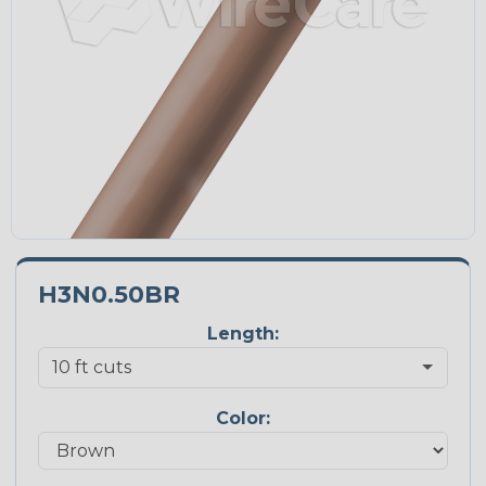
H3N0.50BR
Length:
Color: