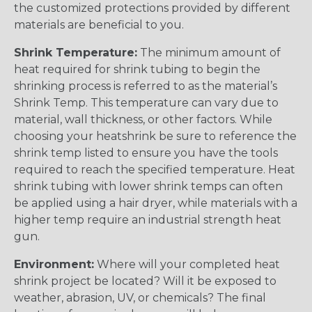
the customized protections provided by different
materials are beneficial to you.
Shrink Temperature:
The minimum amount of
heat required for shrink tubing to begin the
shrinking process is referred to as the material’s
Shrink Temp. This temperature can vary due to
material, wall thickness, or other factors. While
choosing your heatshrink be sure to reference the
shrink temp listed to ensure you have the tools
required to reach the specified temperature. Heat
shrink tubing with lower shrink temps can often
be applied using a hair dryer, while materials with a
higher temp require an industrial strength heat
gun.
Environment:
Where will your completed heat
shrink project be located? Will it be exposed to
weather, abrasion, UV, or chemicals? The final