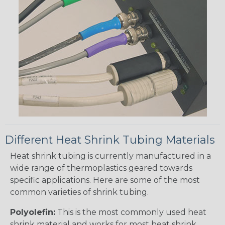
Different Heat Shrink Tubing Materials
Heat shrink tubing is currently manufactured in a
wide range of thermoplastics geared towards
specific applications. Here are some of the most
common varieties of shrink tubing.
Polyolefin:
This is the most commonly used heat
shrink material and works for most heat shrink