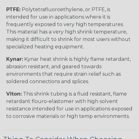
PTFE:
Polytetrafluoroethylene, or PTFE, is
intended for use in applications where it is
frequently exposed to very high temperatures.
This material has a very high shrink temperature,
making it difficult to shrink for most users without
specialized heating equipment.
Kynar:
Kynar heat shrink is highly flame retardant,
abrasion resistant, and geared towards
environments that require strain relief such as
soldered connections and splices.
Viton:
This shrink tubing is a fluid resistant, flame
retardant flouro-elastomer with high solvent
resistance intended for use in applications exposed
to corrosive materials or high temp environments.