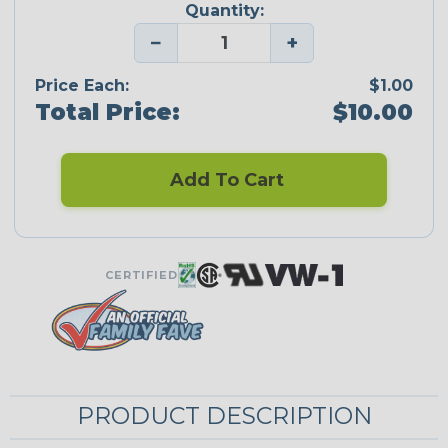
Quantity:
−
+
Price Each:
$1.00
Total Price:
$10.00
Add To Cart
CERTIFIED
PRODUCT DESCRIPTION