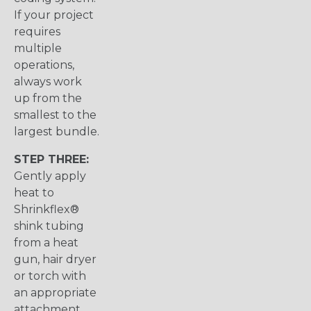
If your project
requires
multiple
operations,
always work
up from the
smallest to the
largest bundle.
STEP THREE:
Gently apply
heat to
Shrinkflex®
shink tubing
from a heat
gun, hair dryer
or torch with
an appropriate
attachment.