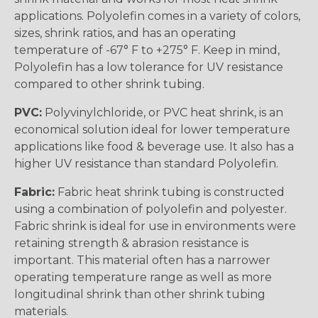
applications. Polyolefin comes in a variety of colors,
sizes, shrink ratios, and has an operating
temperature of -67° F to +275° F. Keep in mind,
Polyolefin has a low tolerance for UV resistance
compared to other shrink tubing.
PVC:
Polyvinylchloride, or PVC heat shrink, is an
economical solution ideal for lower temperature
applications like food & beverage use. It also has a
higher UV resistance than standard Polyolefin.
Fabric:
Fabric heat shrink tubing is constructed
using a combination of polyolefin and polyester.
Fabric shrink is ideal for use in environments were
retaining strength & abrasion resistance is
important. This material often has a narrower
operating temperature range as well as more
longitudinal shrink than other shrink tubing
materials.