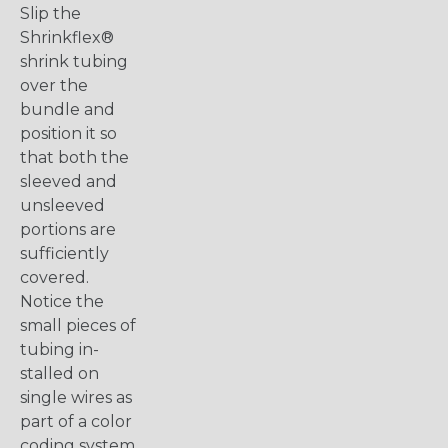
Slip the
Shrinkflex®
shrink tubing
over the
bundle and
position it so
that both the
sleeved and
unsleeved
portions are
sufficiently
covered.
Notice the
small pieces of
tubing in-
stalled on
single wires as
part of a color
coding system.