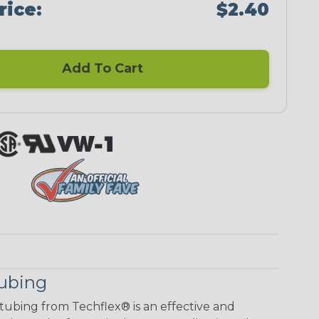
rice:
$2.40
Add To Cart
Tubing
 tubing from Techflex® is an effective and