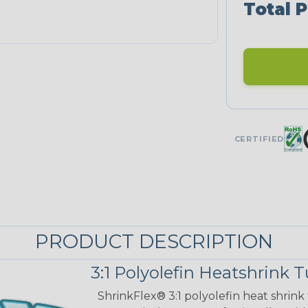
Total P
CERTIFIED
PRODUCT DESCRIPTION
3:1 Polyolefin Heatshrink 
ShrinkFlex® 3:1 polyolefin heat shrink