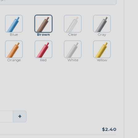
Blue
Brown
Clear
Gray
Orange
Red
White
Yellow
+
$2.40