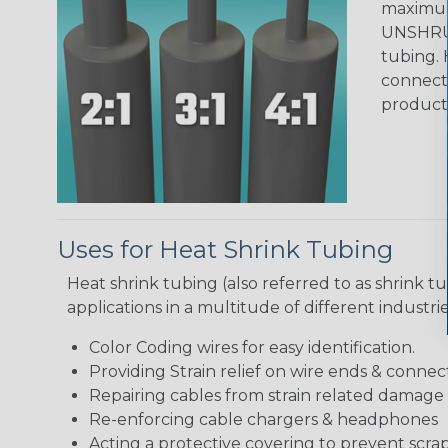
maximum 
UNSHRUN
tubing. 
connecto
product
Uses for Heat Shrink Tubing
Heat shrink tubing (also referred to as shrink tu
applications in a multitude of different industr
Color Coding wires for easy identification.
Providing Strain relief on wire ends & connect
Repairing cables from strain related damage
Re-enforcing cable chargers & headphones
Acting a protective covering to prevent scra