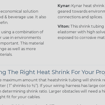
Kynar:
Kynar heat shrink i
n economical solution
geared towards environme
od & beverage use. It also
connections and splices.
efin.
Viton:
This shrink tubing i
 using a combination of
elastomer with high solve
for use in environments
exposed to corrosive mat
 important. This material
nge as well as more
erials.
g The Right Heat Shrink For Your Pro
te maximum amount that heatshrink tubing will shrink r
meter ( 1” shrinks to ½”). If your wiring harness has large
determining shrink ratio. Larger obstacles will need a hi
ight fit for your cables.