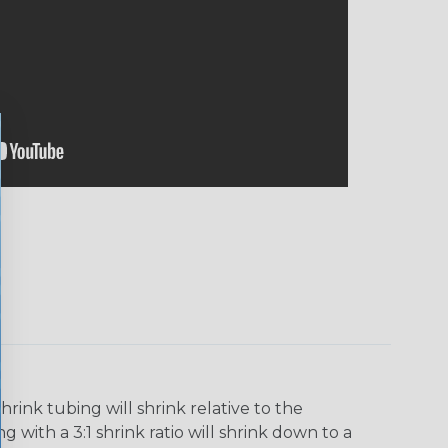
ink tubing will shrink relative to the
 with a 3:1 shrink ratio will shrink down to a