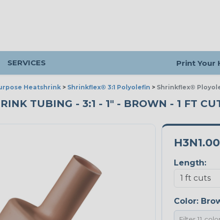
SERVICES
Print Your
urpose Heatshrink
>
Shrinkflex® 3:1 Polyolefin
>
Shrinkflex® Ployol
K TUBING - 3:1 - 1" - BROWN - 1 FT CU
H3N1.0
Length:
Color:
Bro