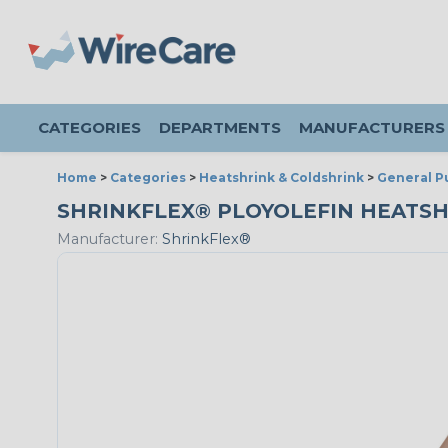
CATEGORIES
DEPARTMENTS
MANUFACTURERS
Home
>
Categories
>
Heatshrink & Coldshrink
>
General P
SHRINKFLEX® PLOYOLEFIN HEATSHRIN
Manufacturer:
ShrinkFlex®