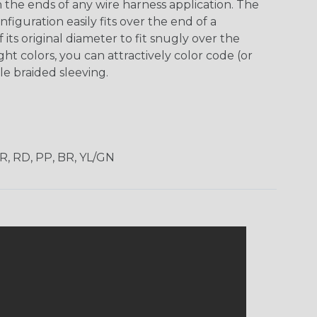
h the ends of any wire harness application. The
guration easily fits over the end of a
its original diameter to fit snugly over the
ht colors, you can attractively color code (or
e braided sleeving.
OR, RD, PP, BR, YL/GN