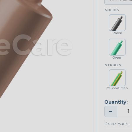
SOLIDS
Black
Green
STRIPES
Yellow/Green
Quantity:
−
Price Each: