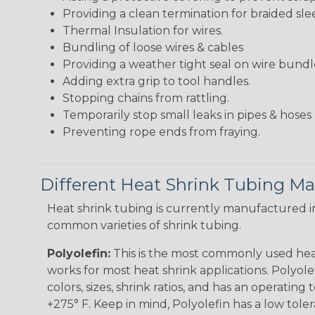
Providing a clean termination for braided sle
Thermal Insulation for wires.
Bundling of loose wires & cables
Providing a weather tight seal on wire bundl
Adding extra grip to tool handles.
Stopping chains from rattling.
Temporarily stop small leaks in pipes & hose
Preventing rope ends from fraying.
Different Heat Shrink Tubing Mat
Heat shrink tubing is currently manufactured in
common varieties of shrink tubing.
Polyolefin:
This is the most commonly used hea
works for most heat shrink applications. Polyolef
colors, sizes, shrink ratios, and has an operating
+275° F. Keep in mind, Polyolefin has a low tole