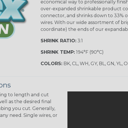
economical way to professionally finis
over-expanded shrinkable product confi
connector, and shrinks down to 33% of 
wires. With our wide assortment of brig
coordinate) the ends of our expandabl
SHRINK RATIO:
3:1
SHRINK TEMP:
194°F (90°C)
COLORS:
BK, CL, WH, GY, BL, GN, YL, 
ions
ing to length and cut
ell as the desired final
bing you cut. Generally,
any need. Single wires, or