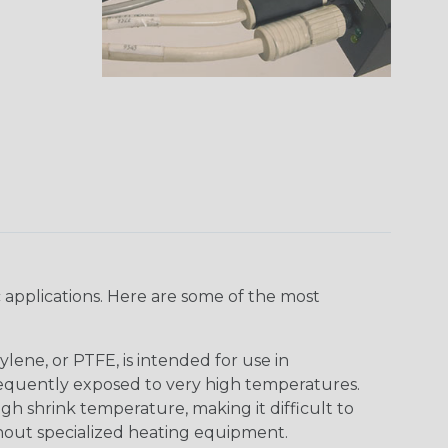
 applications. Here are some of the most
lene, or PTFE, is intended for use in
frequently exposed to very high temperatures.
igh shrink temperature, making it difficult to
thout specialized heating equipment.