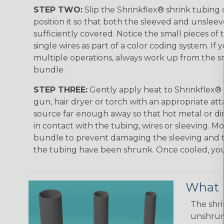
STEP TWO:
Slip the Shrinkflex® shrink tubing
position it so that both the sleeved and unsleev
sufficiently covered. Notice the small pieces of 
single wires as part of a color coding system. If 
multiple operations, always work up from the sm
bundle.
STEP THREE:
Gently apply heat to Shrinkflex® 
gun, hair dryer or torch with an appropriate a
source far enough away so that hot metal or d
in contact with the tubing, wires or sleeving. 
bundle to prevent damaging the sleeving and to
the tubing have been shrunk. Once cooled, your 
What D
The shri
unshrunk