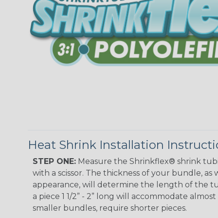
Heat Shrink Installation Instruct
STEP ONE:
Measure the Shrinkflex® shrink tub
with a scissor. The thickness of your bundle, as w
appearance, will determine the length of the tu
a piece 1 1/2” - 2” long will accommodate almost 
smaller bundles, require shorter pieces.