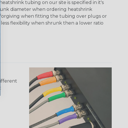
tshrink tubing on our site is specified in it's
runk diameter when ordering heatshrink
 forgiving when fitting the tubing over plugs or
 less flexibility when shrunk then a lower ratio
ifferent
: