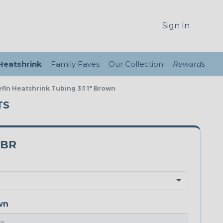
Sign In
 Heatshrink
Family Faves
Our Collection
Rewards
efin Heatshrink Tubing 3:1 1" Brown
TS
0BR
wn