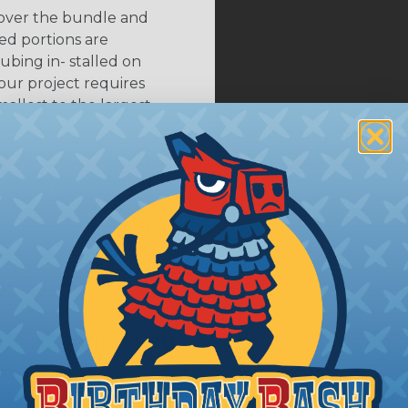
 over the bundle and
ed portions are
tubing in- stalled on
your project requires
allest to the largest
shink tubing from a heat
ttachment. Keep the heat
irect flame does not come
Move the heat around the
 ensure that all areas of
installation is complete.
oes Shrink Ratio (2:1, 3:1, Etc..) Mean?
nk ratio is the approximate maximum amount that heatshr
 diameter. For example, a piece of 3/4" heatshrink tubing