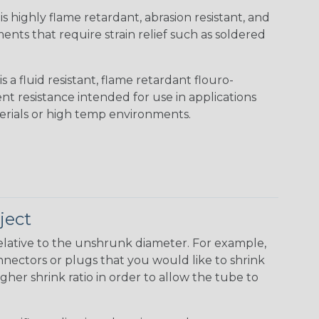
s highly flame retardant, abrasion resistant, and
nts that require strain relief such as soldered
s a fluid resistant, flame retardant flouro-
nt resistance intended for use in applications
erials or high temp environments.
ject
elative to the unshrunk diameter. For example,
 connectors or plugs that you would like to shrink
gher shrink ratio in order to allow the tube to