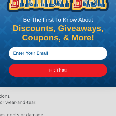
diameter of approximately 1/4" when fully shrunk. All hea
K diameter, so consider the shrink ratio and the unsh
Heatshrink tubing with a larger shrink ratio will be more
Be The First To Know About
rs, but will have a bit thicker wall thickness and slightly
Discounts, Giveaways,
.
Coupons, & More!
Hit That!
be, heat tube, or shrinkable tube) has a wide variety of d
ies. Here are some of the most uses for heat shrink tubing
ions.
 or wear-and-tear.
pes, dents, or damage.