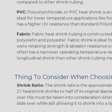
compared to other shrink tubing.
PVC:
Polyvinylchloride, or PVC heat shrink, is a
ideal for lower temperature applications like fo
has a higher UV resistance than standard Polyol
Fabric:
Fabric heat shrink tubing is constructed
polyolefin and polyester. Fabric shrink is ideal 
were retaining strength & abrasion resistance is
often has a narrower operating temperature ra
longitudinal shrink than other shrink tubing mat
Thing To Consider When Choosin
Shrink Ratio:
The shrink ratio is the approxima
2:1 heatshrink shrinks to half of its original dia
over this must be taken into consideration when 
slide over while still allowing it to shrink into a t