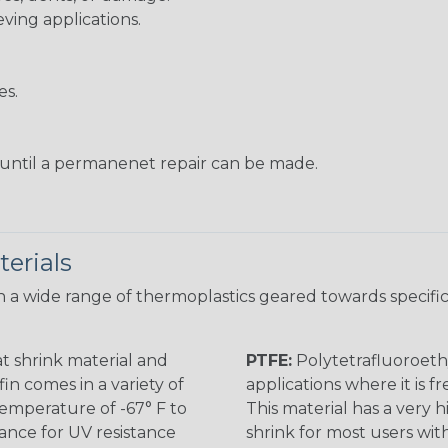
eving applications.
es.
s until a permanenet repair can be made.
erials
 a wide range of thermoplastics geared towards specific
t shrink material and
PTFE:
Polytetrafluoroethy
in comes in a variety of
applications where it is 
 temperature of -67° F to
This material has a very h
rance for UV resistance
shrink for most users wi