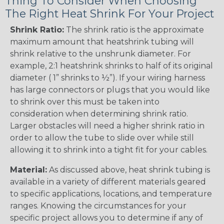
Thing To Consider When Choosing
The Right Heat Shrink For Your Project
Shrink Ratio:
The shrink ratio is the approximate
maximum amount that heatshrink tubing will
shrink relative to the unshrunk diameter. For
example, 2:1 heatshrink shrinks to half of its original
diameter ( 1” shrinks to ½”). If your wiring harness
has large connectors or plugs that you would like
to shrink over this must be taken into
consideration when determining shrink ratio.
Larger obstacles will need a higher shrink ratio in
order to allow the tube to slide over while still
allowing it to shrink into a tight fit for your cables.
Material:
As discussed above, heat shrink tubing is
available in a variety of different materials geared
to specific applications, locations, and temperature
ranges. Knowing the circumstances for your
specific project allows you to determine if any of