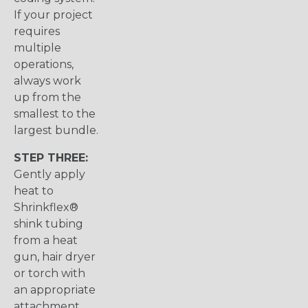
If your project
requires
multiple
operations,
always work
up from the
smallest to the
largest bundle.
STEP THREE:
Gently apply
heat to
Shrinkflex®
shink tubing
from a heat
gun, hair dryer
or torch with
an appropriate
attachment.