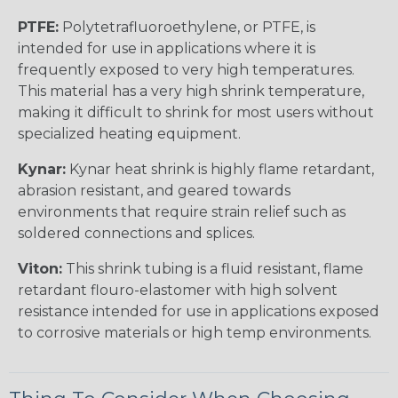
PTFE:
Polytetrafluoroethylene, or PTFE, is
intended for use in applications where it is
frequently exposed to very high temperatures.
This material has a very high shrink temperature,
making it difficult to shrink for most users without
specialized heating equipment.
Kynar:
Kynar heat shrink is highly flame retardant,
abrasion resistant, and geared towards
environments that require strain relief such as
soldered connections and splices.
Viton:
This shrink tubing is a fluid resistant, flame
retardant flouro-elastomer with high solvent
resistance intended for use in applications exposed
to corrosive materials or high temp environments.