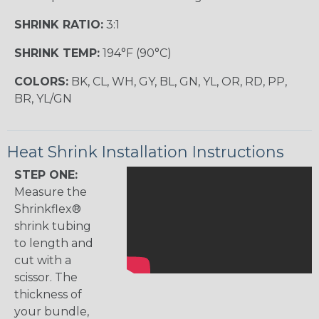
SHRINK RATIO:
3:1
SHRINK TEMP:
194°F (90°C)
COLORS:
BK, CL, WH, GY, BL, GN, YL, OR, RD, PP,
BR, YL/GN
Heat Shrink Installation Instructions
STEP ONE:
Measure the
Shrinkflex®
shrink tubing
to length and
cut with a
scissor. The
thickness of
your bundle,