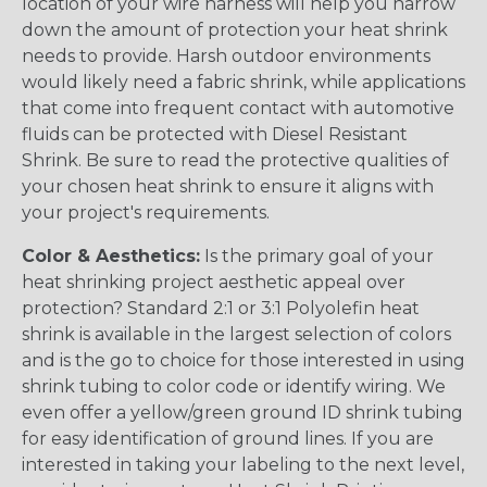
location of your wire harness will help you narrow
down the amount of protection your heat shrink
needs to provide. Harsh outdoor environments
would likely need a fabric shrink, while applications
that come into frequent contact with automotive
fluids can be protected with Diesel Resistant
Shrink. Be sure to read the protective qualities of
your chosen heat shrink to ensure it aligns with
your project's requirements.
Color & Aesthetics:
Is the primary goal of your
heat shrinking project aesthetic appeal over
protection? Standard 2:1 or 3:1 Polyolefin heat
shrink is available in the largest selection of colors
and is the go to choice for those interested in using
shrink tubing to color code or identify wiring. We
even offer a yellow/green ground ID shrink tubing
for easy identification of ground lines. If you are
interested in taking your labeling to the next level,