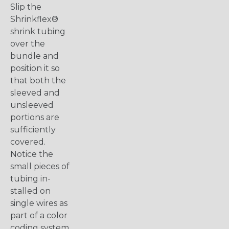
Slip the
Shrinkflex®
shrink tubing
over the
bundle and
position it so
that both the
sleeved and
unsleeved
portions are
sufficiently
covered.
Notice the
small pieces of
tubing in-
stalled on
single wires as
part of a color
coding system.