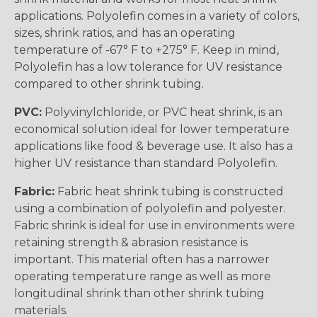
applications. Polyolefin comes in a variety of colors,
sizes, shrink ratios, and has an operating
temperature of -67° F to +275° F. Keep in mind,
Polyolefin has a low tolerance for UV resistance
compared to other shrink tubing.
PVC:
Polyvinylchloride, or PVC heat shrink, is an
economical solution ideal for lower temperature
applications like food & beverage use. It also has a
higher UV resistance than standard Polyolefin.
Fabric:
Fabric heat shrink tubing is constructed
using a combination of polyolefin and polyester.
Fabric shrink is ideal for use in environments were
retaining strength & abrasion resistance is
important. This material often has a narrower
operating temperature range as well as more
longitudinal shrink than other shrink tubing
materials.