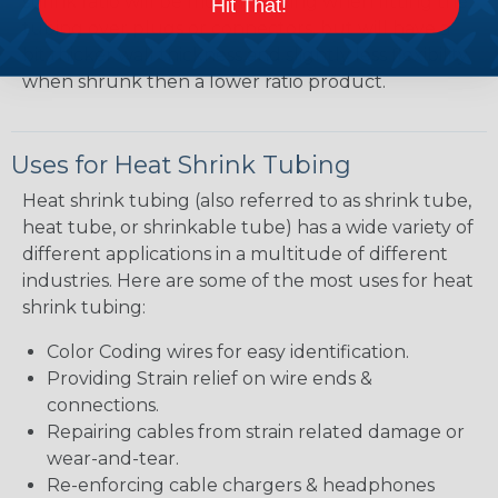
shrink ratio will be more forgiving when fitting the
Hit That!
tubing over plugs or connectors, but will have a
bit thicker wall thickness and slightly less flexibility
when shrunk then a lower ratio product.
Uses for Heat Shrink Tubing
Heat shrink tubing (also referred to as shrink tube,
heat tube, or shrinkable tube) has a wide variety of
different applications in a multitude of different
industries. Here are some of the most uses for heat
shrink tubing:
Color Coding wires for easy identification.
Providing Strain relief on wire ends &
connections.
Repairing cables from strain related damage or
wear-and-tear.
Re-enforcing cable chargers & headphones