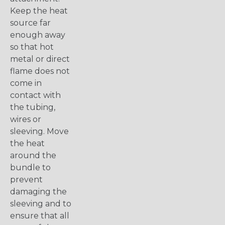
Keep the heat
source far
enough away
so that hot
metal or direct
flame does not
come in
contact with
the tubing,
wires or
sleeving. Move
the heat
around the
bundle to
prevent
damaging the
sleeving and to
ensure that all