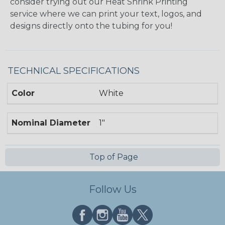
consider trying out our Heat Shrink Printing
service where we can print your text, logos, and
designs directly onto the tubing for you!
TECHNICAL SPECIFICATIONS
Color
White
Nominal Diameter
1"
Top of Page
Follow Us