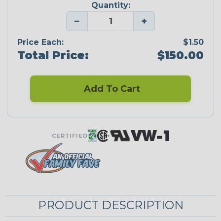
Quantity:
−
+
Price Each:
$1.50
Total Price:
$150.00
Add To Cart
CERTIFIED
PRODUCT DESCRIPTION