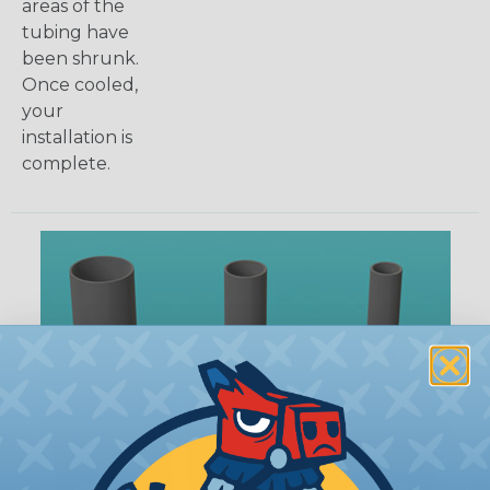
areas of the
tubing have
been shrunk.
Once cooled,
your
installation is
complete.