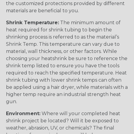
the customized protections provided by different
materials are beneficial to you.
Shrink Temperature:
The minimum amount of
heat required for shrink tubing to begin the
shrinking process is referred to as the material’s
Shrink Temp. This temperature can vary due to
material, wall thickness, or other factors. While
choosing your heatshrink be sure to reference the
shrink temp listed to ensure you have the tools
required to reach the specified temperature. Heat
shrink tubing with lower shrink temps can often
be applied using a hair dryer, while materials with a
higher temp require an industrial strength heat
gun.
Environment:
Where will your completed heat
shrink project be located? Will it be exposed to
weather, abrasion, UV, or chemicals? The final