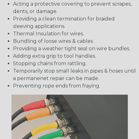
Acting a protective covering to prevent scrapes,
dents, or damage.
Providing a clean termination for braided
sleeving applications.
Thermal Insulation for wires.
Bundling of loose wires & cables
Providing a weather tight seal on wire bundles.
Adding extra grip to tool handles.
Stopping chains from rattling.
Temporarily stop small leaks in pipes & hoses until
a permanenet repair can be made.
Preventing rope ends from fraying.