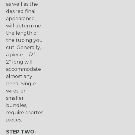
as well as the
desired final
appearance,
will determine
the length of
the tubing you
cut. Generally,
a piece 1 1/2” -
2” long will
accommodate
almost any
need. Single
wires, or
smaller
bundles,
require shorter
pieces.
STEP TWO: