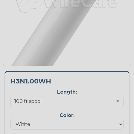
H3N1.00WH
Length:
Color: