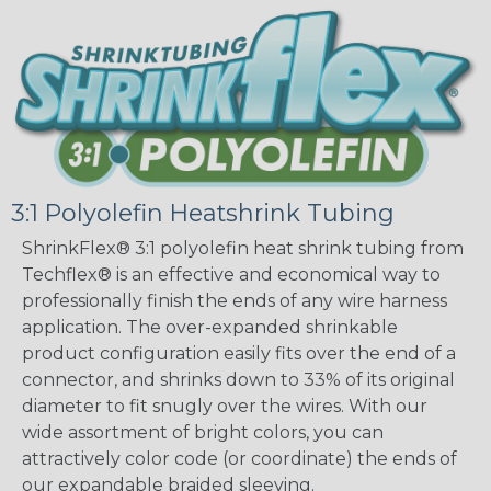
3:1 Polyolefin Heatshrink Tubing
ShrinkFlex® 3:1 polyolefin heat shrink tubing from
Techflex® is an effective and economical way to
professionally finish the ends of any wire harness
application. The over-expanded shrinkable
product configuration easily fits over the end of a
connector, and shrinks down to 33% of its original
diameter to fit snugly over the wires. With our
wide assortment of bright colors, you can
attractively color code (or coordinate) the ends of
our expandable braided sleeving.