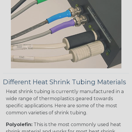
Different Heat Shrink Tubing Materials
Heat shrink tubing is currently manufactured in a
wide range of thermoplastics geared towards
specific applications. Here are some of the most
common varieties of shrink tubing.
Polyolefin:
This is the most commonly used heat
shrink material and works for most heat shrink