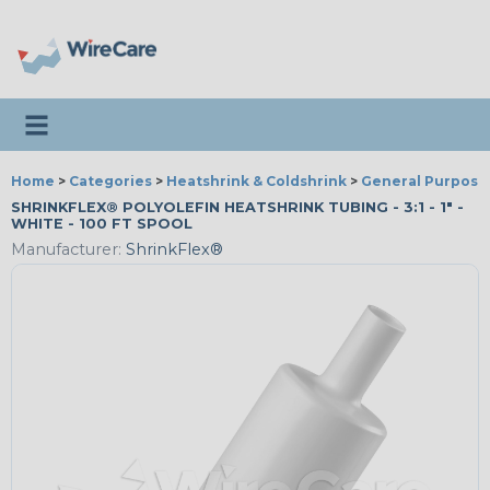
Toggle navigation
Home
>
Categories
>
Heatshrink & Coldshrink
>
General Purpose
SHRINKFLEX® POLYOLEFIN HEATSHRINK TUBING - 3:1 - 1" -
WHITE - 100 FT SPOOL
Manufacturer:
ShrinkFlex®