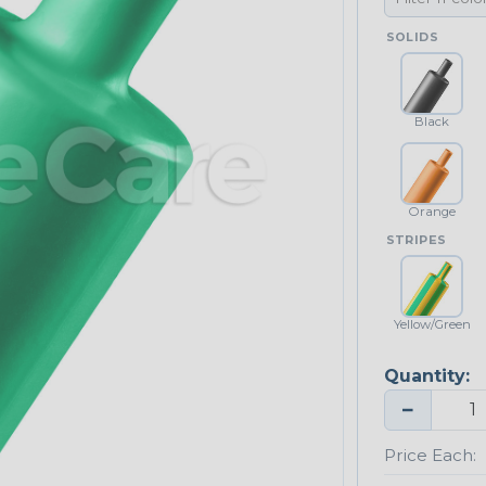
SOLIDS
Black
Orange
STRIPES
Yellow/Green
Quantity:
−
Price Each: