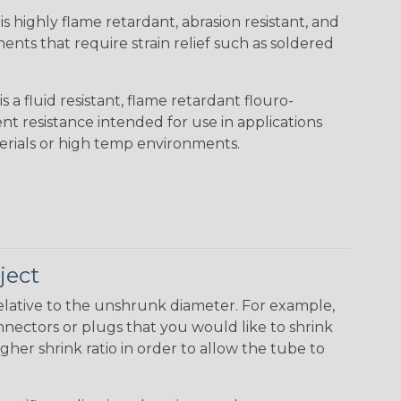
s highly flame retardant, abrasion resistant, and
nts that require strain relief such as soldered
s a fluid resistant, flame retardant flouro-
nt resistance intended for use in applications
erials or high temp environments.
ject
elative to the unshrunk diameter. For example,
 connectors or plugs that you would like to shrink
gher shrink ratio in order to allow the tube to