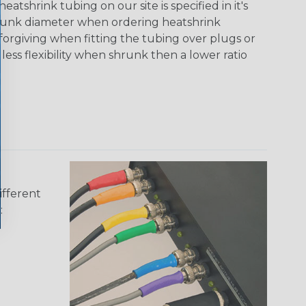
tshrink tubing on our site is specified in it's
runk diameter when ordering heatshrink
 forgiving when fitting the tubing over plugs or
 less flexibility when shrunk then a lower ratio
ifferent
: