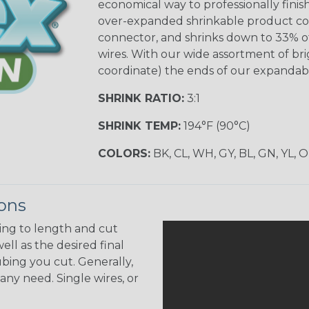
economical way to professionally finis
over-expanded shrinkable product confi
connector, and shrinks down to 33% of 
wires. With our wide assortment of brig
coordinate) the ends of our expandabl
SHRINK RATIO:
3:1
SHRINK TEMP:
194°F (90°C)
COLORS:
BK, CL, WH, GY, BL, GN, YL, 
ions
ing to length and cut
ell as the desired final
bing you cut. Generally,
any need. Single wires, or