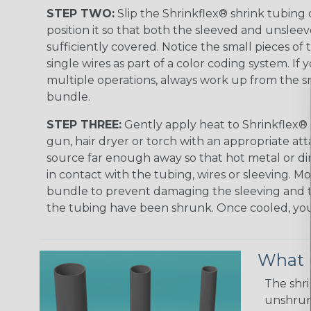
STEP TWO:
Slip the Shrinkflex® shrink tubing
position it so that both the sleeved and unsleev
sufficiently covered. Notice the small pieces of 
single wires as part of a color coding system. If 
multiple operations, always work up from the sm
bundle.
STEP THREE:
Gently apply heat to Shrinkflex® 
gun, hair dryer or torch with an appropriate a
source far enough away so that hot metal or d
in contact with the tubing, wires or sleeving. 
bundle to prevent damaging the sleeving and to
the tubing have been shrunk. Once cooled, your 
What D
The shri
unshrunk