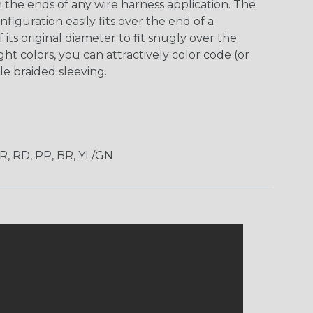
h the ends of any wire harness application. The
guration easily fits over the end of a
its original diameter to fit snugly over the
ht colors, you can attractively color code (or
e braided sleeving.
OR, RD, PP, BR, YL/GN