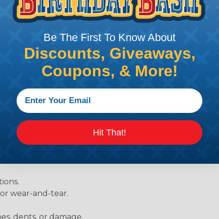
diameter of approximately 1/4" when fully shrunk. All hea
K diameter, so consider the shrink ratio and the unsh
Heatshrink tubing with a larger shrink ratio will be more
Be The First To Know About
rs, but will have a bit thicker wall thickness and slightly
Discounts, Giveaways,
.
Coupons, & More!
Hit That!
be, heat tube, or shrinkable tube) has a wide variety of d
ies. Here are some of the most uses for heat shrink tubing
ions.
 or wear-and-tear.
pes, dents, or damage.