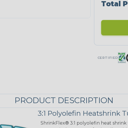
Total P
CERTIFIED
PRODUCT DESCRIPTION
3:1 Polyolefin Heatshrink 
ShrinkFlex® 3:1 polyolefin heat shrink