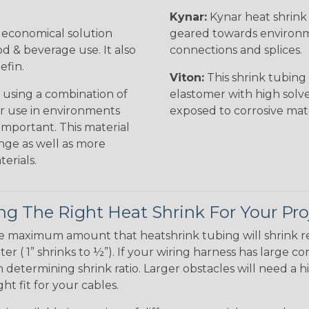
Kynar:
Kynar heat shrink i
n economical solution
geared towards environme
od & beverage use. It also
connections and splices.
efin.
Viton:
This shrink tubing i
 using a combination of
elastomer with high solve
for use in environments
exposed to corrosive mat
 important. This material
nge as well as more
erials.
g The Right Heat Shrink For Your Pro
te maximum amount that heatshrink tubing will shrink r
meter ( 1” shrinks to ½”). If your wiring harness has large
determining shrink ratio. Larger obstacles will need a hi
ight fit for your cables.