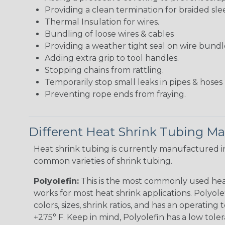
Providing a clean termination for braided sle
Thermal Insulation for wires.
Bundling of loose wires & cables
Providing a weather tight seal on wire bundl
Adding extra grip to tool handles.
Stopping chains from rattling.
Temporarily stop small leaks in pipes & hose
Preventing rope ends from fraying.
Different Heat Shrink Tubing Mat
Heat shrink tubing is currently manufactured in
common varieties of shrink tubing.
Polyolefin:
This is the most commonly used hea
works for most heat shrink applications. Polyolef
colors, sizes, shrink ratios, and has an operating
+275° F. Keep in mind, Polyolefin has a low tole