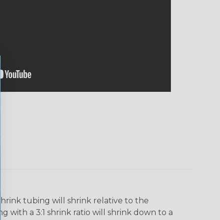
ink tubing will shrink relative to the
 with a 3:1 shrink ratio will shrink down to a