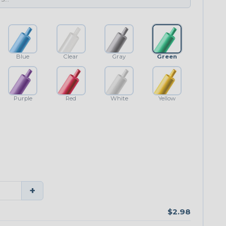
Blue
Clear
Gray
Green
Purple
Red
White
Yellow
+
$2.98