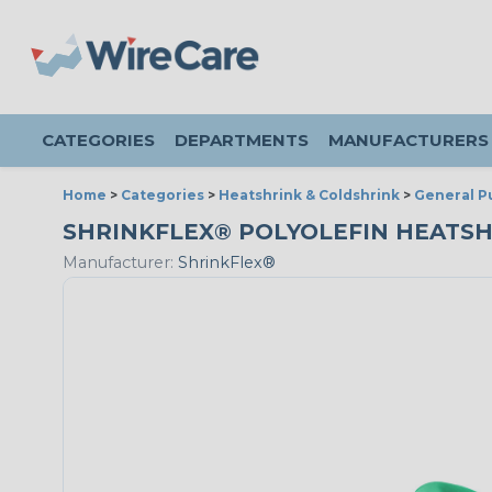
CATEGORIES
DEPARTMENTS
MANUFACTURERS
Home
>
Categories
>
Heatshrink & Coldshrink
>
General P
SHRINKFLEX® POLYOLEFIN HEATSHRIN
Manufacturer:
ShrinkFlex®