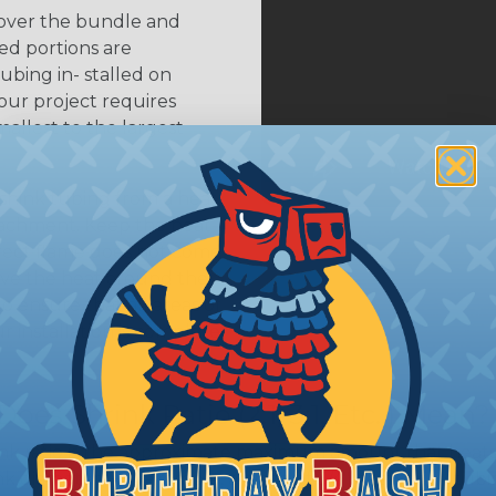
 over the bundle and
ed portions are
tubing in- stalled on
your project requires
allest to the largest
shink tubing from a heat
ttachment. Keep the heat
irect flame does not come
Move the heat around the
 ensure that all areas of
installation is complete.
oes Shrink Ratio (2:1, 3:1, Etc..) Mean?
nk ratio is the approximate maximum amount that heatshr
 diameter. For example, a piece of 3/4" heatshrink tubing