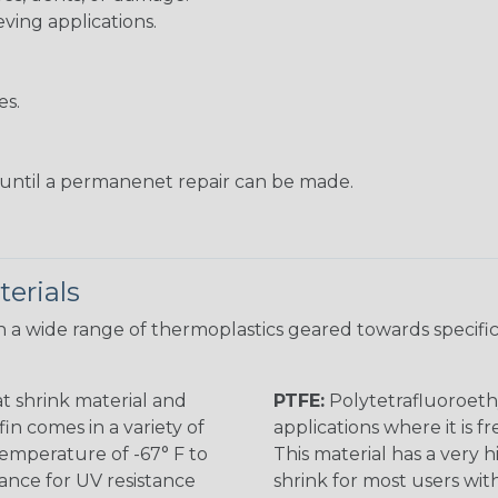
eving applications.
es.
s until a permanenet repair can be made.
erials
 a wide range of thermoplastics geared towards specific
t shrink material and
PTFE:
Polytetrafluoroethy
in comes in a variety of
applications where it is 
 temperature of -67° F to
This material has a very h
rance for UV resistance
shrink for most users wi