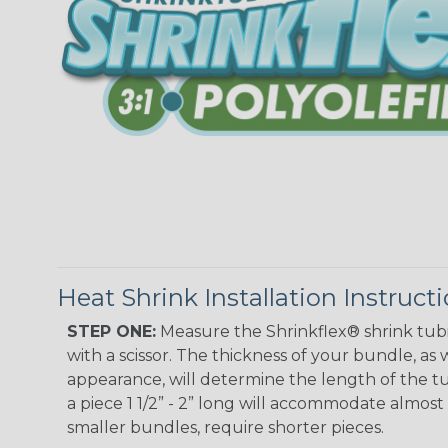
Heat Shrink Installation Instruct
STEP ONE:
Measure the Shrinkflex® shrink tub
with a scissor. The thickness of your bundle, as w
appearance, will determine the length of the tu
a piece 1 1/2” - 2” long will accommodate almost 
smaller bundles, require shorter pieces.