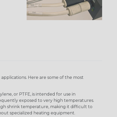
 applications. Here are some of the most
lene, or PTFE, is intended for use in
frequently exposed to very high temperatures.
igh shrink temperature, making it difficult to
thout specialized heating equipment.