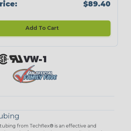
rice:
$89.40
Add To Cart
Tubing
 tubing from Techflex® is an effective and