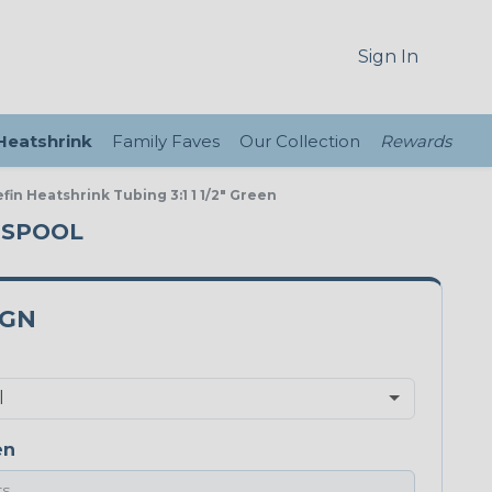
Sign In
 Heatshrink
Family Faves
Our Collection
Rewards
fin Heatshrink Tubing 3:1 1 1/2" Green
T SPOOL
0GN
en