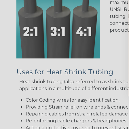
maximum 
UNSHRUN
tubing. 
connecto
product
Uses for Heat Shrink Tubing
Heat shrink tubing (also referred to as shrink tu
applications in a multitude of different industr
Color Coding wires for easy identification.
Providing Strain relief on wire ends & connect
Repairing cables from strain related damage
Re-enforcing cable chargers & headphones
Acting a protective covering to prevent scra