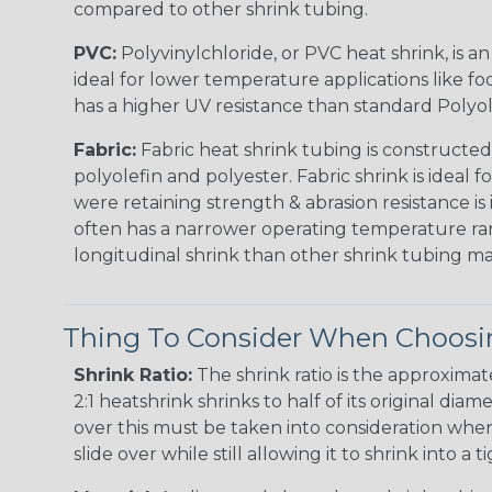
compared to other shrink tubing.
PVC:
Polyvinylchloride, or PVC heat shrink, is a
ideal for lower temperature applications like fo
has a higher UV resistance than standard Polyol
Fabric:
Fabric heat shrink tubing is constructed
polyolefin and polyester. Fabric shrink is ideal 
were retaining strength & abrasion resistance is
often has a narrower operating temperature ra
longitudinal shrink than other shrink tubing mat
Thing To Consider When Choosin
Shrink Ratio:
The shrink ratio is the approxima
2:1 heatshrink shrinks to half of its original dia
over this must be taken into consideration when 
slide over while still allowing it to shrink into a t