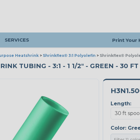
SERVICES
Print Your
urpose Heatshrink
>
Shrinkflex® 3:1 Polyolefin
>
Shrinkflex® Polyole
K TUBING - 3:1 - 1 1/2" - GREEN - 30 F
H3N1.5
Length:
Color:
Gre