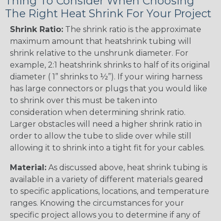
Thing To Consider When Choosing
The Right Heat Shrink For Your Project
Shrink Ratio:
The shrink ratio is the approximate
maximum amount that heatshrink tubing will
shrink relative to the unshrunk diameter. For
example, 2:1 heatshrink shrinks to half of its original
diameter ( 1” shrinks to ½”). If your wiring harness
has large connectors or plugs that you would like
to shrink over this must be taken into
consideration when determining shrink ratio.
Larger obstacles will need a higher shrink ratio in
order to allow the tube to slide over while still
allowing it to shrink into a tight fit for your cables.
Material:
As discussed above, heat shrink tubing is
available in a variety of different materials geared
to specific applications, locations, and temperature
ranges. Knowing the circumstances for your
specific project allows you to determine if any of