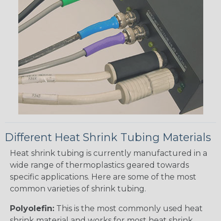
Different Heat Shrink Tubing Materials
Heat shrink tubing is currently manufactured in a
wide range of thermoplastics geared towards
specific applications. Here are some of the most
common varieties of shrink tubing.
Polyolefin:
This is the most commonly used heat
shrink material and works for most heat shrink