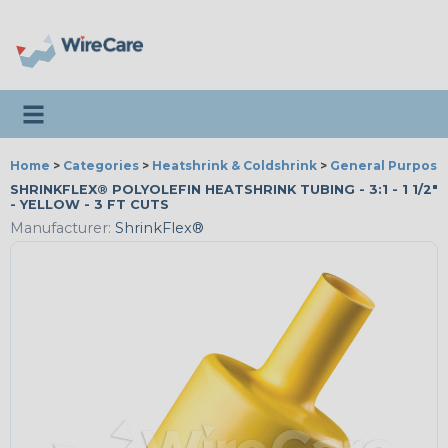
Toggle navigation
Home
>
Categories
>
Heatshrink & Coldshrink
>
General Purpose
SHRINKFLEX® POLYOLEFIN HEATSHRINK TUBING - 3:1 - 1 1/2"
- YELLOW - 3 FT CUTS
Manufacturer:
ShrinkFlex®