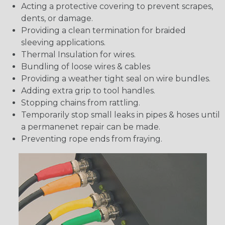
Acting a protective covering to prevent scrapes,
dents, or damage.
Providing a clean termination for braided
sleeving applications.
Thermal Insulation for wires.
Bundling of loose wires & cables
Providing a weather tight seal on wire bundles.
Adding extra grip to tool handles.
Stopping chains from rattling.
Temporarily stop small leaks in pipes & hoses until
a permanenet repair can be made.
Preventing rope ends from fraying.