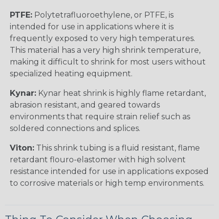
PTFE:
Polytetrafluoroethylene, or PTFE, is
intended for use in applications where it is
frequently exposed to very high temperatures.
This material has a very high shrink temperature,
making it difficult to shrink for most users without
specialized heating equipment.
Kynar:
Kynar heat shrink is highly flame retardant,
abrasion resistant, and geared towards
environments that require strain relief such as
soldered connections and splices.
Viton:
This shrink tubing is a fluid resistant, flame
retardant flouro-elastomer with high solvent
resistance intended for use in applications exposed
to corrosive materials or high temp environments.