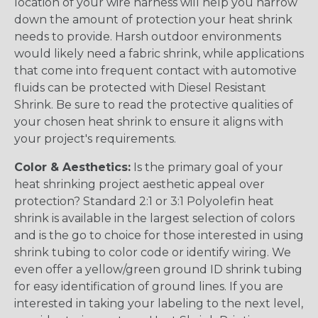
location of your wire harness will help you narrow
down the amount of protection your heat shrink
needs to provide. Harsh outdoor environments
would likely need a fabric shrink, while applications
that come into frequent contact with automotive
fluids can be protected with Diesel Resistant
Shrink. Be sure to read the protective qualities of
your chosen heat shrink to ensure it aligns with
your project's requirements.
Color & Aesthetics:
Is the primary goal of your
heat shrinking project aesthetic appeal over
protection? Standard 2:1 or 3:1 Polyolefin heat
shrink is available in the largest selection of colors
and is the go to choice for those interested in using
shrink tubing to color code or identify wiring. We
even offer a yellow/green ground ID shrink tubing
for easy identification of ground lines. If you are
interested in taking your labeling to the next level,