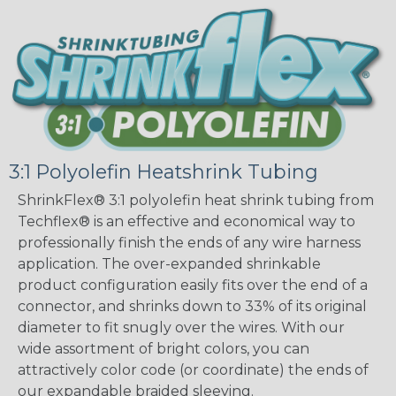
3:1 Polyolefin Heatshrink Tubing
ShrinkFlex® 3:1 polyolefin heat shrink tubing from
Techflex® is an effective and economical way to
professionally finish the ends of any wire harness
application. The over-expanded shrinkable
product configuration easily fits over the end of a
connector, and shrinks down to 33% of its original
diameter to fit snugly over the wires. With our
wide assortment of bright colors, you can
attractively color code (or coordinate) the ends of
our expandable braided sleeving.