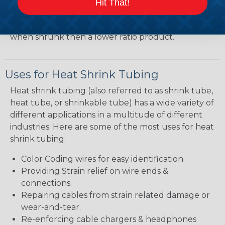
shrink ratio will be more forgiving when fitting the
Hit That!
tubing over plugs or connectors, but will have a
bit thicker wall thickness and slightly less flexibility
when shrunk then a lower ratio product.
Uses for Heat Shrink Tubing
Heat shrink tubing (also referred to as shrink tube,
heat tube, or shrinkable tube) has a wide variety of
different applications in a multitude of different
industries. Here are some of the most uses for heat
shrink tubing:
Color Coding wires for easy identification.
Providing Strain relief on wire ends &
connections.
Repairing cables from strain related damage or
wear-and-tear.
Re-enforcing cable chargers & headphones