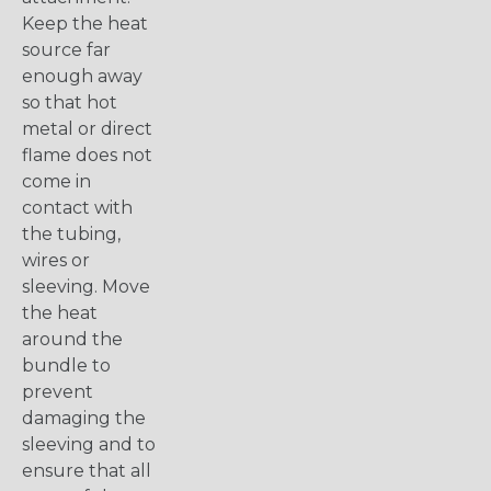
Keep the heat
source far
enough away
so that hot
metal or direct
flame does not
come in
contact with
the tubing,
wires or
sleeving. Move
the heat
around the
bundle to
prevent
damaging the
sleeving and to
ensure that all