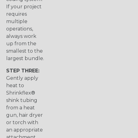
If your project
requires
multiple
operations,
always work
up from the
smallest to the
largest bundle.
STEP THREE:
Gently apply
heat to
Shrinkflex®
shink tubing
from a heat
gun, hair dryer
or torch with
an appropriate
attachment.