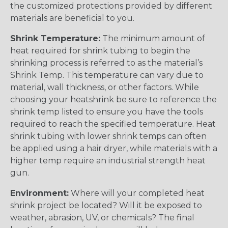
the customized protections provided by different
materials are beneficial to you.
Shrink Temperature:
The minimum amount of
heat required for shrink tubing to begin the
shrinking process is referred to as the material’s
Shrink Temp. This temperature can vary due to
material, wall thickness, or other factors. While
choosing your heatshrink be sure to reference the
shrink temp listed to ensure you have the tools
required to reach the specified temperature. Heat
shrink tubing with lower shrink temps can often
be applied using a hair dryer, while materials with a
higher temp require an industrial strength heat
gun.
Environment:
Where will your completed heat
shrink project be located? Will it be exposed to
weather, abrasion, UV, or chemicals? The final