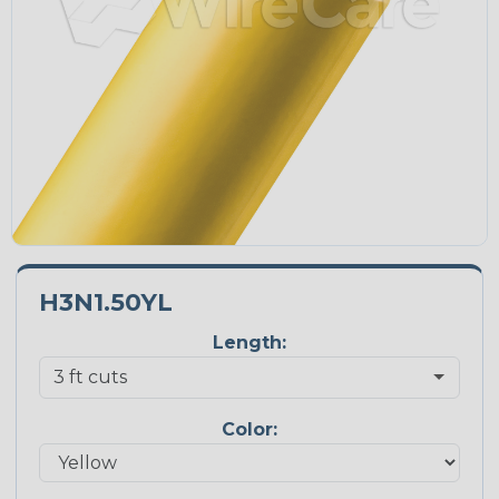
H3N1.50YL
Length:
Color: