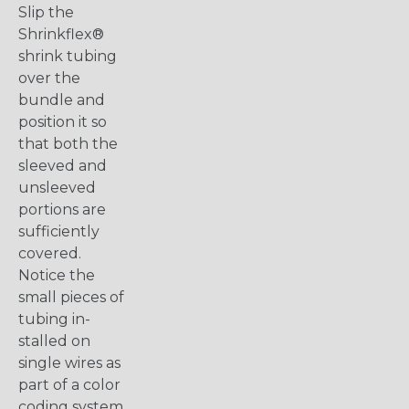
Slip the
Shrinkflex®
shrink tubing
over the
bundle and
position it so
that both the
sleeved and
unsleeved
portions are
sufficiently
covered.
Notice the
small pieces of
tubing in-
stalled on
single wires as
part of a color
coding system.