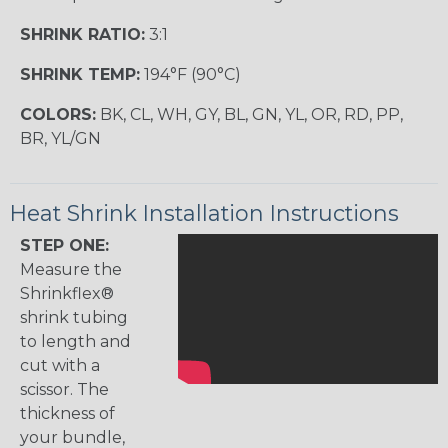
SHRINK RATIO:
3:1
SHRINK TEMP:
194°F (90°C)
COLORS:
BK, CL, WH, GY, BL, GN, YL, OR, RD, PP,
BR, YL/GN
Heat Shrink Installation Instructions
STEP ONE:
Measure the
Shrinkflex®
shrink tubing
to length and
cut with a
scissor. The
thickness of
your bundle,