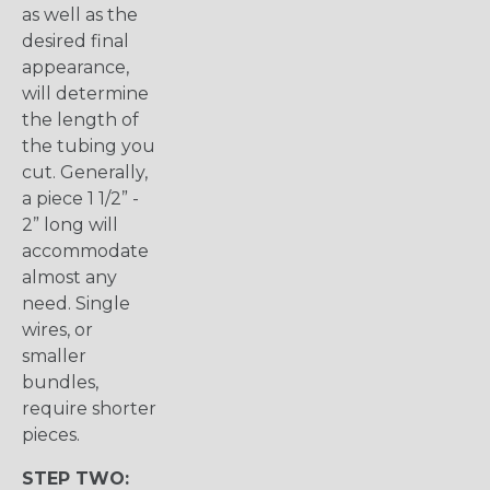
as well as the
desired final
appearance,
will determine
the length of
the tubing you
cut. Generally,
a piece 1 1/2” -
2” long will
accommodate
almost any
need. Single
wires, or
smaller
bundles,
require shorter
pieces.
STEP TWO: