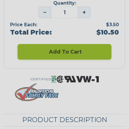
Quantity:
−
+
Price Each:
$3.50
Total Price:
$10.50
Add To Cart
CERTIFIED
PRODUCT DESCRIPTION