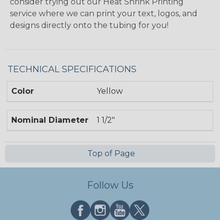
consider trying out our Heat Shrink Printing
service where we can print your text, logos, and
designs directly onto the tubing for you!
TECHNICAL SPECIFICATIONS
Color
Yellow
Nominal Diameter
1 1/2"
Top of Page
Follow Us