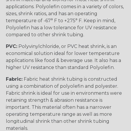
applications. Polyolefin comes in a variety of colors,
sizes, shrink ratios, and has an operating
temperature of -67° F to +275° F. Keep in mind,
Polyolefin has a low tolerance for UV resistance
compared to other shrink tubing.
PVC:
Polyvinylchloride, or PVC heat shrink, is an
economical solution ideal for lower temperature
applications like food & beverage use. It also has a
higher UV resistance than standard Polyolefin.
Fabric:
Fabric heat shrink tubing is constructed
using a combination of polyolefin and polyester.
Fabric shrink is ideal for use in environments were
retaining strength & abrasion resistance is
important. This material often has a narrower
operating temperature range as well as more
longitudinal shrink than other shrink tubing
materials.