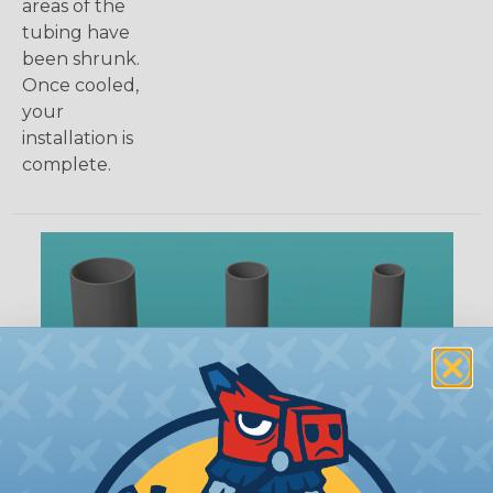
areas of the
tubing have
been shrunk.
Once cooled,
your
installation is
complete.