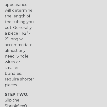
appearance,
will determine
the length of
the tubing you
cut. Generally,
a piece 1 1/2” -
2” long will
accommodate
almost any
need. Single
wires, or
smaller
bundles,
require shorter
pieces.
STEP TWO:
Slip the
Shrinkflex®