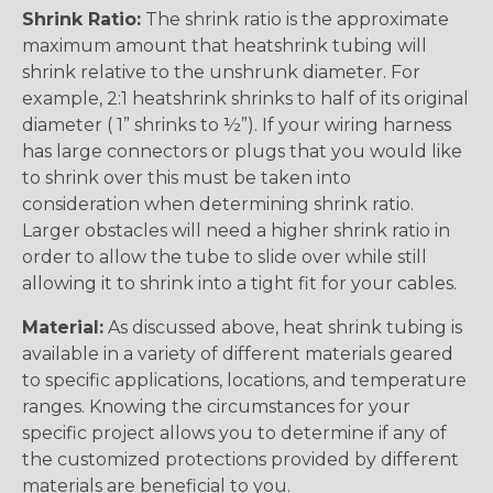
Shrink Ratio:
The shrink ratio is the approximate
maximum amount that heatshrink tubing will
shrink relative to the unshrunk diameter. For
example, 2:1 heatshrink shrinks to half of its original
diameter ( 1” shrinks to ½”). If your wiring harness
has large connectors or plugs that you would like
to shrink over this must be taken into
consideration when determining shrink ratio.
Larger obstacles will need a higher shrink ratio in
order to allow the tube to slide over while still
allowing it to shrink into a tight fit for your cables.
Material:
As discussed above, heat shrink tubing is
available in a variety of different materials geared
to specific applications, locations, and temperature
ranges. Knowing the circumstances for your
specific project allows you to determine if any of
the customized protections provided by different
materials are beneficial to you.