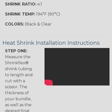
SHRINK RATIO:
4:1
SHRINK TEMP:
194°F (90°C)
COLORS:
Black & Clear
Heat Shrink Installation Instructions
STEP ONE:
Measure the
Shrinkflex®
shrink tubing
to length and
cut with a
scissor. The
thickness of
your bundle,
as well as the
desired final