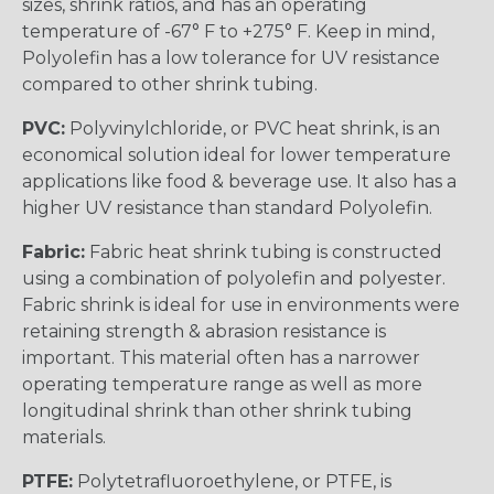
sizes, shrink ratios, and has an operating
temperature of -67° F to +275° F. Keep in mind,
Polyolefin has a low tolerance for UV resistance
compared to other shrink tubing.
PVC:
Polyvinylchloride, or PVC heat shrink, is an
economical solution ideal for lower temperature
applications like food & beverage use. It also has a
higher UV resistance than standard Polyolefin.
Fabric:
Fabric heat shrink tubing is constructed
using a combination of polyolefin and polyester.
Fabric shrink is ideal for use in environments were
retaining strength & abrasion resistance is
important. This material often has a narrower
operating temperature range as well as more
longitudinal shrink than other shrink tubing
materials.
PTFE:
Polytetrafluoroethylene, or PTFE, is