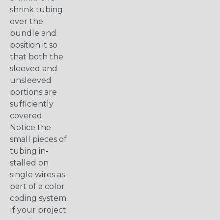
shrink tubing
over the
bundle and
position it so
that both the
sleeved and
unsleeved
portions are
sufficiently
covered.
Notice the
small pieces of
tubing in-
stalled on
single wires as
part of a color
coding system.
If your project