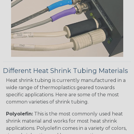
Different Heat Shrink Tubing Materials
Heat shrink tubing is currently manufactured in a
wide range of thermoplastics geared towards
specific applications. Here are some of the most
common varieties of shrink tubing.
Polyolefin:
This is the most commonly used heat
shrink material and works for most heat shrink
applications. Polyolefin comes in a variety of colors,