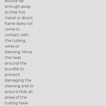
source far
enough away
so that hot
metal or direct
flame does not
come in
contact with
the tubing,
wires or
sleeving. Move
the heat
around the
bundle to
prevent
damaging the
sleeving and to
ensure that all
areas of the
tubing have