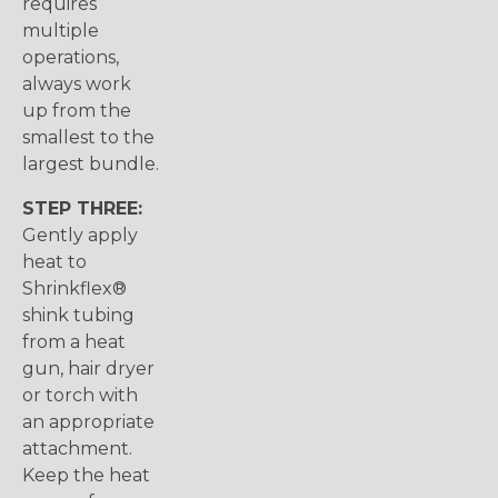
requires
multiple
operations,
always work
up from the
smallest to the
largest bundle.
STEP THREE:
Gently apply
heat to
Shrinkflex®
shink tubing
from a heat
gun, hair dryer
or torch with
an appropriate
attachment.
Keep the heat