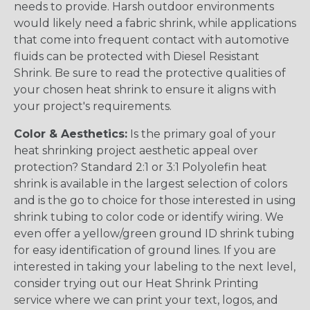
needs to provide. Harsh outdoor environments
would likely need a fabric shrink, while applications
that come into frequent contact with automotive
fluids can be protected with Diesel Resistant
Shrink. Be sure to read the protective qualities of
your chosen heat shrink to ensure it aligns with
your project's requirements.
Color & Aesthetics:
Is the primary goal of your
heat shrinking project aesthetic appeal over
protection? Standard 2:1 or 3:1 Polyolefin heat
shrink is available in the largest selection of colors
and is the go to choice for those interested in using
shrink tubing to color code or identify wiring. We
even offer a yellow/green ground ID shrink tubing
for easy identification of ground lines. If you are
interested in taking your labeling to the next level,
consider trying out our Heat Shrink Printing
service where we can print your text, logos, and