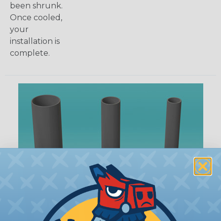
been shrunk.
Once cooled,
your
installation is
complete.