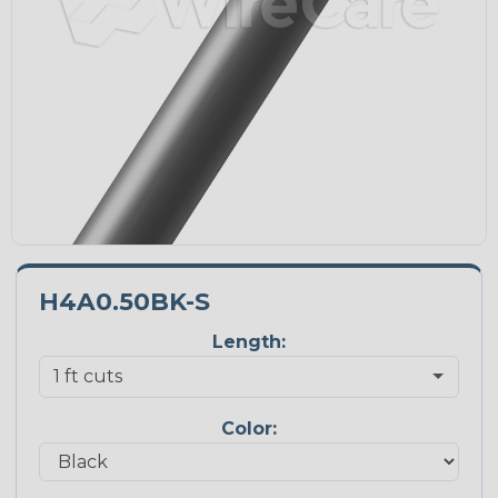
H4A0.50BK-S
Length:
Color: