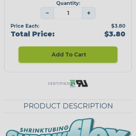
Quantity:
−
+
Price Each:
$3.80
Total Price:
$3.80
Add To Cart
CERTIFIED
PRODUCT DESCRIPTION