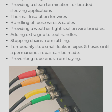
Providing a clean termination for braided
sleeving applications.
Thermal Insulation for wires.
Bundling of loose wires & cables
Providing a weather tight seal on wire bundles.
Adding extra grip to tool handles.
Stopping chains from rattling.
Temporarily stop small leaks in pipes & hoses until
a permanenet repair can be made.
Preventing rope ends from fraying.