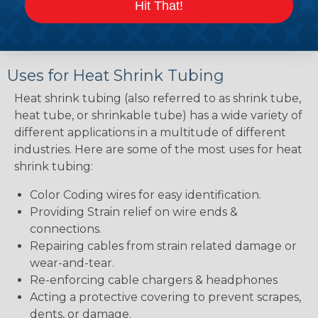
Hit That!
bit thicker wall thickness and slightly less flexibility
when shrunk then a lower ratio product.
Uses for Heat Shrink Tubing
Heat shrink tubing (also referred to as shrink tube,
heat tube, or shrinkable tube) has a wide variety of
different applications in a multitude of different
industries. Here are some of the most uses for heat
shrink tubing:
Color Coding wires for easy identification.
Providing Strain relief on wire ends &
connections.
Repairing cables from strain related damage or
wear-and-tear.
Re-enforcing cable chargers & headphones
Acting a protective covering to prevent scrapes,
dents, or damage.