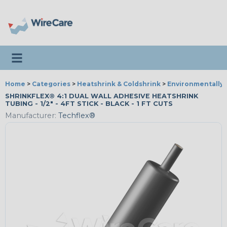
Toggle navigation
Home
>
Categories
>
Heatshrink & Coldshrink
>
Environmentally 
SHRINKFLEX® 4:1 DUAL WALL ADHESIVE HEATSHRINK
TUBING - 1/2" - 4FT STICK - BLACK - 1 FT CUTS
Manufacturer:
Techflex®