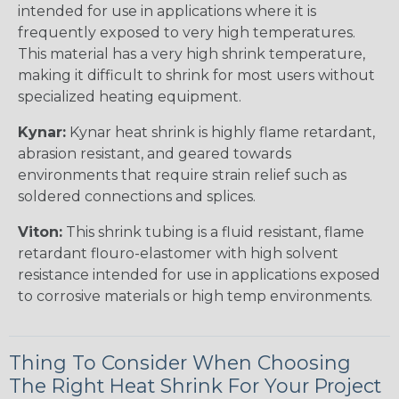
intended for use in applications where it is
frequently exposed to very high temperatures.
This material has a very high shrink temperature,
making it difficult to shrink for most users without
specialized heating equipment.
Kynar:
Kynar heat shrink is highly flame retardant,
abrasion resistant, and geared towards
environments that require strain relief such as
soldered connections and splices.
Viton:
This shrink tubing is a fluid resistant, flame
retardant flouro-elastomer with high solvent
resistance intended for use in applications exposed
to corrosive materials or high temp environments.
Thing To Consider When Choosing
The Right Heat Shrink For Your Project