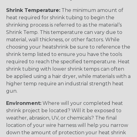
Shrink Temperature:
The minimum amount of
heat required for shrink tubing to begin the
shrinking process is referred to as the material’s
Shrink Temp. This temperature can vary due to
material, wall thickness, or other factors. While
choosing your heatshrink be sure to reference the
shrink temp listed to ensure you have the tools
required to reach the specified temperature. Heat
shrink tubing with lower shrink temps can often
be applied using a hair dryer, while materials with a
higher temp require an industrial strength heat
gun.
Environment:
Where will your completed heat
shrink project be located? Will it be exposed to
weather, abrasion, UV, or chemicals? The final
location of your wire harness will help you narrow
down the amount of protection your heat shrink