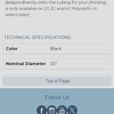
designs directly onto the tubing for you!
(Printing
is only available on 2:1, 3:1, and 4:1 Polyolefin in
select sizes)
TECHNICAL SPECIFICATIONS
Color
Black
Nominal Diameter
1/2"
Top of Page
Follow Us