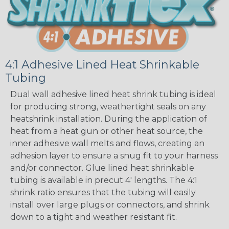
4:1 Adhesive Lined Heat Shrinkable
Tubing
Dual wall adhesive lined heat shrink tubing is ideal
for producing strong, weathertight seals on any
heatshrink installation. During the application of
heat from a heat gun or other heat source, the
inner adhesive wall melts and flows, creating an
adhesion layer to ensure a snug fit to your harness
and/or connector. Glue lined heat shrinkable
tubing is available in precut 4' lengths. The 4:1
shrink ratio ensures that the tubing will easily
install over large plugs or connectors, and shrink
down to a tight and weather resistant fit.