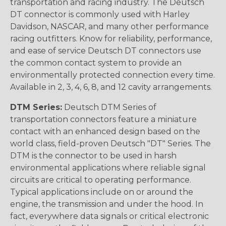
transportation and racing industry. The Deutsch
DT connector is commonly used with Harley
Davidson, NASCAR, and many other performance
racing outfitters. Know for reliability, performance,
and ease of service Deutsch DT connectors use
the common contact system to provide an
environmentally protected connection every time.
Available in 2, 3, 4, 6, 8, and 12 cavity arrangements.
DTM Series:
Deutsch DTM Series of
transportation connectors feature a miniature
contact with an enhanced design based on the
world class, field-proven Deutsch "DT" Series. The
DTM is the connector to be used in harsh
environmental applications where reliable signal
circuits are critical to operating performance.
Typical applications include on or around the
engine, the transmission and under the hood. In
fact, everywhere data signals or critical electronic