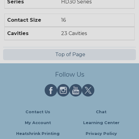
Series
HD30 Series
Contact Size
16
Cavities
23 Cavities
Top of Page
Follow Us
Contact Us
Chat
My Account
Learning Center
Heatshrink Printing
Privacy Policy