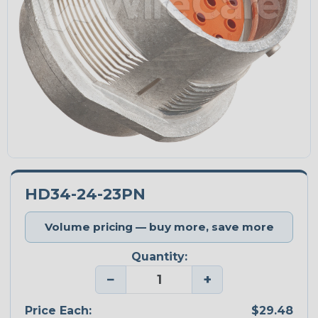
HD34-24-23PN
Volume pricing — buy more, save more
Quantity:
−
+
Price Each:
$29.48