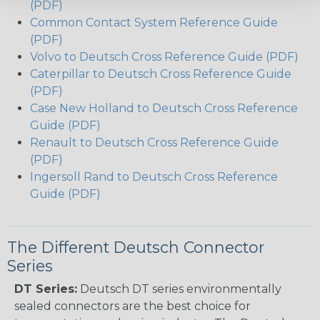
(PDF)
Common Contact System Reference Guide
(PDF)
Volvo to Deutsch Cross Reference Guide (PDF)
Caterpillar to Deutsch Cross Reference Guide
(PDF)
Case New Holland to Deutsch Cross Reference
Guide (PDF)
Renault to Deutsch Cross Reference Guide
(PDF)
Ingersoll Rand to Deutsch Cross Reference
Guide (PDF)
The Different Deutsch Connector
Series
DT Series:
Deutsch DT series environmentally
sealed connectors are the best choice for