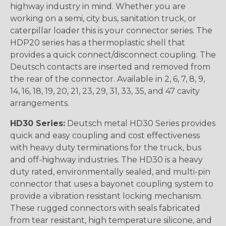
highway industry in mind. Whether you are
working on a semi, city bus, sanitation truck, or
caterpillar loader this is your connector series. The
HDP20 series has a thermoplastic shell that
provides a quick connect/disconnect coupling. The
Deutsch contacts are inserted and removed from
the rear of the connector. Available in 2, 6, 7, 8, 9,
14, 16, 18, 19, 20, 21, 23, 29, 31, 33, 35, and 47 cavity
arrangements.
HD30 Series:
Deutsch metal HD30 Series provides
quick and easy coupling and cost effectiveness
with heavy duty terminations for the truck, bus
and off-highway industries. The HD30 is a heavy
duty rated, environmentally sealed, and multi-pin
connector that uses a bayonet coupling system to
provide a vibration resistant locking mechanism.
These rugged connectors with seals fabricated
from tear resistant, high temperature silicone, and