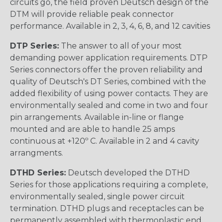
circuits go, the field proven Deutsch design of the
DTM will provide reliable peak connector
performance. Available in 2, 3, 4, 6, 8, and 12 cavities
DTP Series:
The answer to all of your most
demanding power application requirements. DTP
Series connectors offer the proven reliability and
quality of Deutsch's DT Series, combined with the
added flexibility of using power contacts. They are
environmentally sealed and come in two and four
pin arrangements. Available in-line or flange
mounted and are able to handle 25 amps
continuous at +120º C. Available in 2 and 4 cavity
arrangments.
DTHD Series:
Deutsch developed the DTHD
Series for those applications requiring a complete,
environmentally sealed, single power circuit
termination. DTHD plugs and receptacles can be
permanently assembled with thermoplastic end