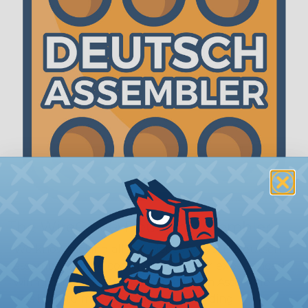
The WireCare® Deutsch Assembler
We know picking all the pieces for your Deutsch
assembly can be confusing, even for experienced
wiring pros. The WireCare® Deutsch Assembler
was built to make the process of finding