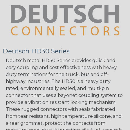
Deutsch HD30 Series
Deutsch metal HD30 Series provides quick and
easy coupling and cost effectiveness with heavy
duty terminations for the truck, bus and off-
highway industries. The HD30 is a heavy duty
rated, environmentally sealed, and multi-pin
connector that uses a bayonet coupling system to
provide a vibration resistant locking mechanism.
These rugged connectors with seals fabricated
from tear resistant, high temperature silicone, and
a rear grommet, protect the contacts from