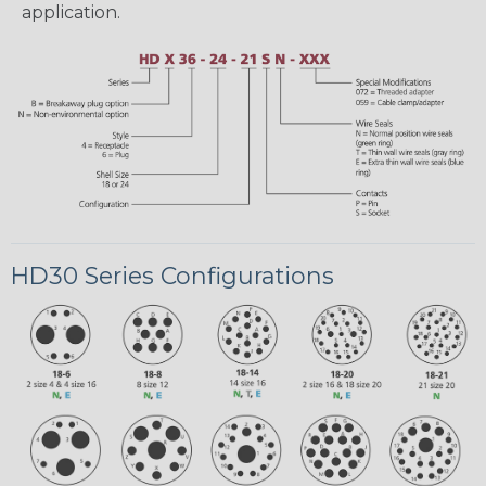
application.
HD30 Series Configurations