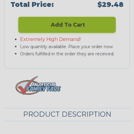
Total Price:
$29.48
Add To Cart
Extremely High Demand!
Low quantity available. Place your order now
Orders fulfilled in the order they are received.
PRODUCT DESCRIPTION