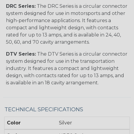
DRC Series:
The DRC Series is a circular connector
system designed for use in motorsports and other
high-performance applications. It features a
compact and lightweight design, with contacts
rated for up to 13 amps, and is available in 24, 40,
50, 60, and 70 cavity arrangements.
DTV Series:
The DTV Series is a circular connector
system designed for use in the transportation
industry. It features a compact and lightweight
design, with contacts rated for up to 13 amps, and
is available in an 18 cavity arrangement.
TECHNICAL SPECIFICATIONS
Color
Silver