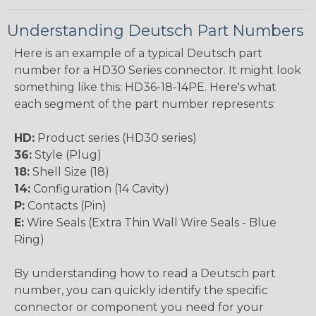
Understanding Deutsch Part Numbers
Here is an example of a typical Deutsch part
number for a HD30 Series connector. It might look
something like this: HD36-18-14PE. Here's what
each segment of the part number represents:
HD:
Product series (HD30 series)
36:
Style (Plug)
18:
Shell Size (18)
14:
Configuration (14 Cavity)
P:
Contacts (Pin)
E:
Wire Seals (Extra Thin Wall Wire Seals - Blue
Ring)
By understanding how to read a Deutsch part
number, you can quickly identify the specific
connector or component you need for your