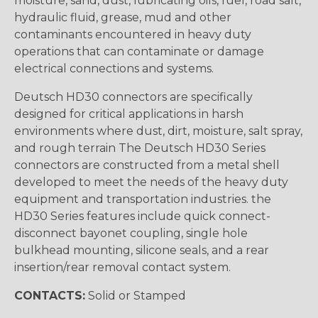
moisture, sand, dust, lubricating oils, fuel, road salt,
hydraulic fluid, grease, mud and other
contaminants encountered in heavy duty
operations that can contaminate or damage
electrical connections and systems.
Deutsch HD30 connectors are specifically
designed for critical applications in harsh
environments where dust, dirt, moisture, salt spray,
and rough terrain The Deutsch HD30 Series
connectors are constructed from a metal shell
developed to meet the needs of the heavy duty
equipment and transportation industries. the
HD30 Series features include quick connect-
disconnect bayonet coupling, single hole
bulkhead mounting, silicone seals, and a rear
insertion/rear removal contact system.
CONTACTS:
Solid or Stamped