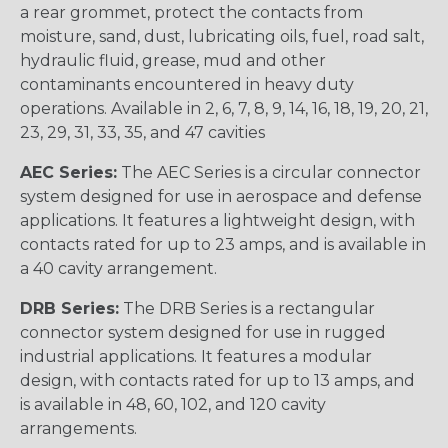
a rear grommet, protect the contacts from
moisture, sand, dust, lubricating oils, fuel, road salt,
hydraulic fluid, grease, mud and other
contaminants encountered in heavy duty
operations. Available in 2, 6, 7, 8, 9, 14, 16, 18, 19, 20, 21,
23, 29, 31, 33, 35, and 47 cavities
AEC Series:
The AEC Series is a circular connector
system designed for use in aerospace and defense
applications. It features a lightweight design, with
contacts rated for up to 23 amps, and is available in
a 40 cavity arrangement.
DRB Series:
The DRB Series is a rectangular
connector system designed for use in rugged
industrial applications. It features a modular
design, with contacts rated for up to 13 amps, and
is available in 48, 60, 102, and 120 cavity
arrangements.