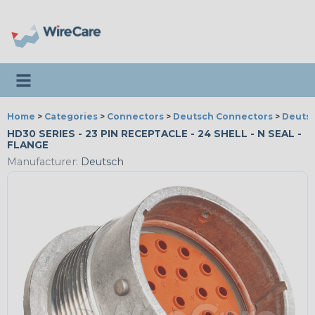
Toggle navigation
Home
>
Categories
>
Connectors
>
Deutsch Connectors
>
Deutsc
HD30 SERIES - 23 PIN RECEPTACLE - 24 SHELL - N SEAL -
FLANGE
Manufacturer:
Deutsch