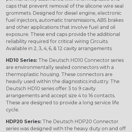
caps that prevent removal of the silicone wire seal
grommets. Designed for diesel engine, electronic
fuel injectors, automatic transmissions, ABS brakes
and other applications that involve fuel and oil
exposure. These end caps provide the additional
reliability required for critical wiring Circuits.
Available in 2, 3, 4, 6, & 12 cavity arrangements.
HD10 Series:
The Deutsch HD10 Connector series
are environmentally sealed connectors with a
thermoplastic housing. These connectors are
heavily used within the diagnostics industry. The
Deutsch HD10 series offer 3 to 9 cavity
arrangements and accept size 4 to 16 contacts.
These are designed to provide a long service life
cycle.
HDP20 Series:
The Deutsch HDP20 Connector
series was designed with the heavy duty on and off