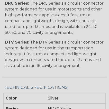
DRC Series:
The DRC Series is a circular connector
system designed for use in motorsports and other
high-performance applications. It features a
compact and lightweight design, with contacts
rated for up to 13 amps, and is available in 24, 40,
50, 60, and 70 cavity arrangements.
DTV Series:
The DTV Series is a circular connector
system designed for use in the transportation
industry. It features a compact and lightweight
design, with contacts rated for up to 13 amps, and
is available in an 18 cavity arrangement.
TECHNICAL SPECIFICATIONS
Color
Silver
Series
HD30 Series