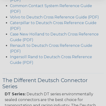
(PDF)
Common Contact System Reference Guide
(PDF)
Volvo to Deutsch Cross Reference Guide (PDF)
Caterpillar to Deutsch Cross Reference Guide
(PDF)
Case New Holland to Deutsch Cross Reference
Guide (PDF)
Renault to Deutsch Cross Reference Guide
(PDF)
Ingersoll Rand to Deutsch Cross Reference
Guide (PDF)
The Different Deutsch Connector
Series
DT Series:
Deutsch DT series environmentally
sealed connectors are the best choice for
transportation and racing industry. The Deutsch