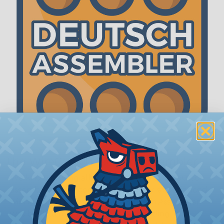
The WireCare® Deutsch Assembler
We know picking all the pieces for your Deutsch
assembly can be confusing, even for experienced
wiring pros. The WireCare® Deutsch Assembler
was built to make the process of finding