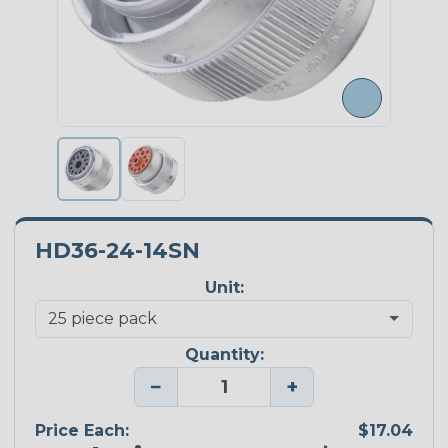
HD36-24-14SN
Unit:
Quantity:
−
+
Price Each:
$17.04