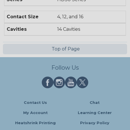
Contact Size
4, 12, and 16
Cavities
14 Cavities
Top of Page
Follow Us
Contact Us
Chat
My Account
Learning Center
Heatshrink Printing
Privacy Policy