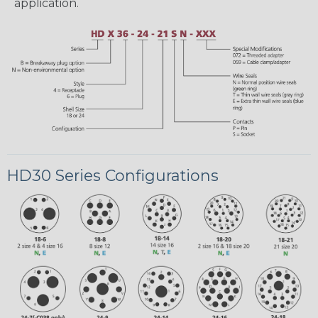
application.
HD30 Series Configurations