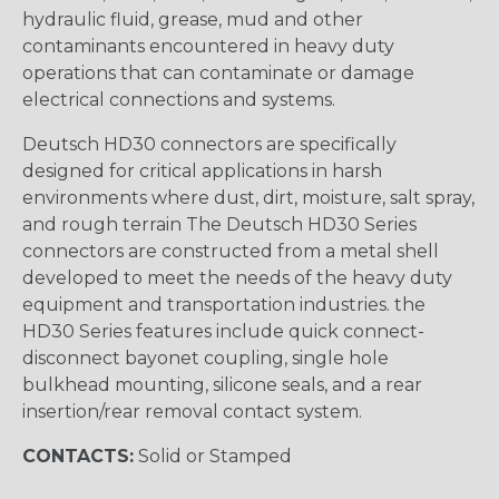
hydraulic fluid, grease, mud and other
contaminants encountered in heavy duty
operations that can contaminate or damage
electrical connections and systems.
Deutsch HD30 connectors are specifically
designed for critical applications in harsh
environments where dust, dirt, moisture, salt spray,
and rough terrain The Deutsch HD30 Series
connectors are constructed from a metal shell
developed to meet the needs of the heavy duty
equipment and transportation industries. the
HD30 Series features include quick connect-
disconnect bayonet coupling, single hole
bulkhead mounting, silicone seals, and a rear
insertion/rear removal contact system.
CONTACTS:
Solid or Stamped