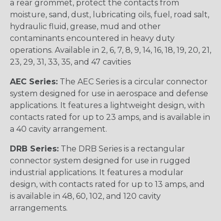
a rear grommet, protect the contacts from
moisture, sand, dust, lubricating oils, fuel, road salt,
hydraulic fluid, grease, mud and other
contaminants encountered in heavy duty
operations. Available in 2, 6, 7, 8, 9, 14, 16, 18, 19, 20, 21,
23, 29, 31, 33, 35, and 47 cavities
AEC Series:
The AEC Series is a circular connector
system designed for use in aerospace and defense
applications. It features a lightweight design, with
contacts rated for up to 23 amps, and is available in
a 40 cavity arrangement.
DRB Series:
The DRB Series is a rectangular
connector system designed for use in rugged
industrial applications. It features a modular
design, with contacts rated for up to 13 amps, and
is available in 48, 60, 102, and 120 cavity
arrangements.