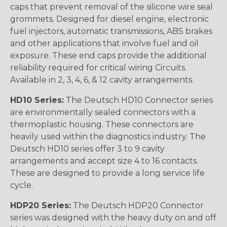
caps that prevent removal of the silicone wire seal
grommets. Designed for diesel engine, electronic
fuel injectors, automatic transmissions, ABS brakes
and other applications that involve fuel and oil
exposure. These end caps provide the additional
reliability required for critical wiring Circuits.
Available in 2, 3, 4, 6, & 12 cavity arrangements.
HD10 Series:
The Deutsch HD10 Connector series
are environmentally sealed connectors with a
thermoplastic housing. These connectors are
heavily used within the diagnostics industry. The
Deutsch HD10 series offer 3 to 9 cavity
arrangements and accept size 4 to 16 contacts.
These are designed to provide a long service life
cycle.
HDP20 Series:
The Deutsch HDP20 Connector
series was designed with the heavy duty on and off