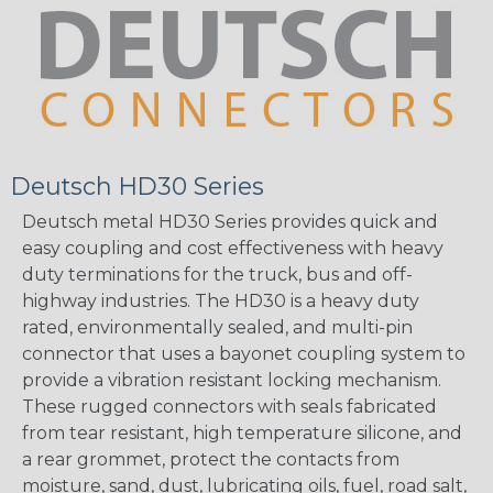
Deutsch HD30 Series
Deutsch metal HD30 Series provides quick and
easy coupling and cost effectiveness with heavy
duty terminations for the truck, bus and off-
highway industries. The HD30 is a heavy duty
rated, environmentally sealed, and multi-pin
connector that uses a bayonet coupling system to
provide a vibration resistant locking mechanism.
These rugged connectors with seals fabricated
from tear resistant, high temperature silicone, and
a rear grommet, protect the contacts from
moisture, sand, dust, lubricating oils, fuel, road salt,