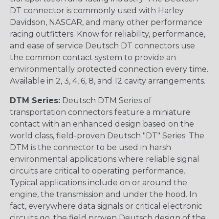
DT connector is commonly used with Harley
Davidson, NASCAR, and many other performance
racing outfitters. Know for reliability, performance,
and ease of service Deutsch DT connectors use
the common contact system to provide an
environmentally protected connection every time.
Available in 2, 3, 4, 6, 8, and 12 cavity arrangements.
DTM Series:
Deutsch DTM Series of
transportation connectors feature a miniature
contact with an enhanced design based on the
world class, field-proven Deutsch "DT" Series. The
DTM is the connector to be used in harsh
environmental applications where reliable signal
circuits are critical to operating performance.
Typical applications include on or around the
engine, the transmission and under the hood. In
fact, everywhere data signals or critical electronic
circuits go, the field proven Deutsch design of the