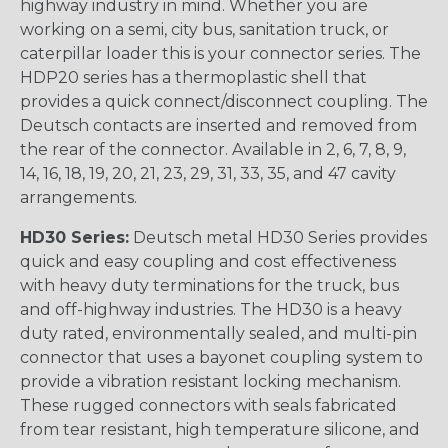
highway industry in mind. Whether you are
working on a semi, city bus, sanitation truck, or
caterpillar loader this is your connector series. The
HDP20 series has a thermoplastic shell that
provides a quick connect/disconnect coupling. The
Deutsch contacts are inserted and removed from
the rear of the connector. Available in 2, 6, 7, 8, 9,
14, 16, 18, 19, 20, 21, 23, 29, 31, 33, 35, and 47 cavity
arrangements.
HD30 Series:
Deutsch metal HD30 Series provides
quick and easy coupling and cost effectiveness
with heavy duty terminations for the truck, bus
and off-highway industries. The HD30 is a heavy
duty rated, environmentally sealed, and multi-pin
connector that uses a bayonet coupling system to
provide a vibration resistant locking mechanism.
These rugged connectors with seals fabricated
from tear resistant, high temperature silicone, and