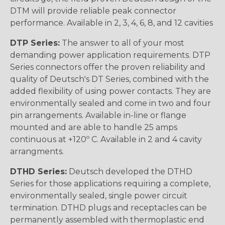
DTM will provide reliable peak connector
performance. Available in 2, 3, 4, 6, 8, and 12 cavities
DTP Series:
The answer to all of your most
demanding power application requirements. DTP
Series connectors offer the proven reliability and
quality of Deutsch's DT Series, combined with the
added flexibility of using power contacts. They are
environmentally sealed and come in two and four
pin arrangements. Available in-line or flange
mounted and are able to handle 25 amps
continuous at +120º C. Available in 2 and 4 cavity
arrangments.
DTHD Series:
Deutsch developed the DTHD
Series for those applications requiring a complete,
environmentally sealed, single power circuit
termination. DTHD plugs and receptacles can be
permanently assembled with thermoplastic end