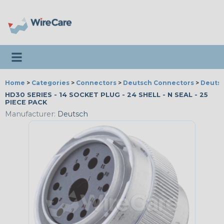
Toggle navigation
Home
>
Categories
>
Connectors
>
Deutsch Connectors
>
Deutsc
HD30 SERIES - 14 SOCKET PLUG - 24 SHELL - N SEAL - 25
PIECE PACK
Manufacturer:
Deutsch