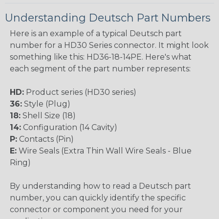
Understanding Deutsch Part Numbers
Here is an example of a typical Deutsch part
number for a HD30 Series connector. It might look
something like this: HD36-18-14PE. Here's what
each segment of the part number represents:
HD:
Product series (HD30 series)
36:
Style (Plug)
18:
Shell Size (18)
14:
Configuration (14 Cavity)
P:
Contacts (Pin)
E:
Wire Seals (Extra Thin Wall Wire Seals - Blue
Ring)
By understanding how to read a Deutsch part
number, you can quickly identify the specific
connector or component you need for your