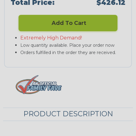
Total Price:
$426.12
Add To Cart
Extremely High Demand!
Low quantity available. Place your order now
Orders fulfilled in the order they are received.
PRODUCT DESCRIPTION