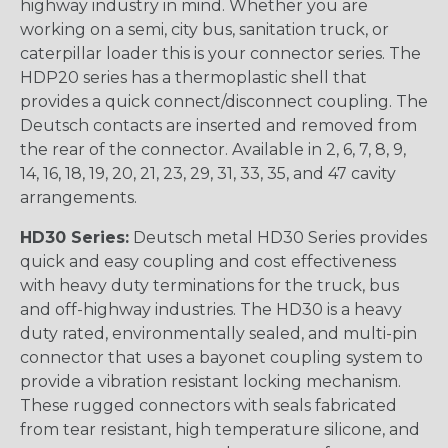
highway industry in mind. Whether you are
working on a semi, city bus, sanitation truck, or
caterpillar loader this is your connector series. The
HDP20 series has a thermoplastic shell that
provides a quick connect/disconnect coupling. The
Deutsch contacts are inserted and removed from
the rear of the connector. Available in 2, 6, 7, 8, 9,
14, 16, 18, 19, 20, 21, 23, 29, 31, 33, 35, and 47 cavity
arrangements.
HD30 Series:
Deutsch metal HD30 Series provides
quick and easy coupling and cost effectiveness
with heavy duty terminations for the truck, bus
and off-highway industries. The HD30 is a heavy
duty rated, environmentally sealed, and multi-pin
connector that uses a bayonet coupling system to
provide a vibration resistant locking mechanism.
These rugged connectors with seals fabricated
from tear resistant, high temperature silicone, and