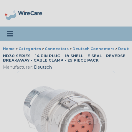
Toggle navigation
Home
>
Categories
>
Connectors
>
Deutsch Connectors
>
Deutsc
HD30 SERIES - 14 PIN PLUG - 18 SHELL - E SEAL - REVERSE -
BREAKAWAY - CABLE CLAMP - 25 PIECE PACK
Manufacturer:
Deutsch