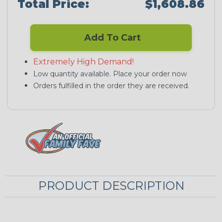
Total Price:
$1,608.86
Add To Cart
Extremely High Demand!
Low quantity available. Place your order now
Orders fulfilled in the order they are received.
PRODUCT DESCRIPTION