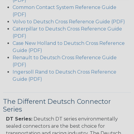
(PDF)
Common Contact System Reference Guide
(PDF)
Volvo to Deutsch Cross Reference Guide (PDF)
Caterpillar to Deutsch Cross Reference Guide
(PDF)
Case New Holland to Deutsch Cross Reference
Guide (PDF)
Renault to Deutsch Cross Reference Guide
(PDF)
Ingersoll Rand to Deutsch Cross Reference
Guide (PDF)
The Different Deutsch Connector
Series
DT Series:
Deutsch DT series environmentally
sealed connectors are the best choice for
transportation and racing industry. The Deutsch