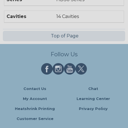
Cavities
14 Cavities
Top of Page
Follow Us
Contact Us
Chat
My Account
Learning Center
Heatshrink Printing
Privacy Policy
Customer Service