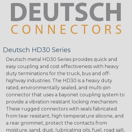
Deutsch HD30 Series
Deutsch metal HD30 Series provides quick and
easy coupling and cost effectiveness with heavy
duty terminations for the truck, bus and off-
highway industries. The HD30 is a heavy duty
rated, environmentally sealed, and multi-pin
connector that uses a bayonet coupling system to
provide a vibration resistant locking mechanism.
These rugged connectors with seals fabricated
from tear resistant, high temperature silicone, and
a rear grommet, protect the contacts from
moisture, sand, dust, lubricating oils, fuel, road salt,