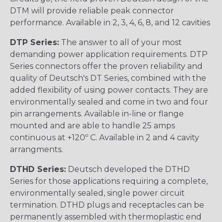
DTM will provide reliable peak connector
performance. Available in 2, 3, 4, 6, 8, and 12 cavities
DTP Series:
The answer to all of your most
demanding power application requirements. DTP
Series connectors offer the proven reliability and
quality of Deutsch's DT Series, combined with the
added flexibility of using power contacts. They are
environmentally sealed and come in two and four
pin arrangements. Available in-line or flange
mounted and are able to handle 25 amps
continuous at +120º C. Available in 2 and 4 cavity
arrangments.
DTHD Series:
Deutsch developed the DTHD
Series for those applications requiring a complete,
environmentally sealed, single power circuit
termination. DTHD plugs and receptacles can be
permanently assembled with thermoplastic end