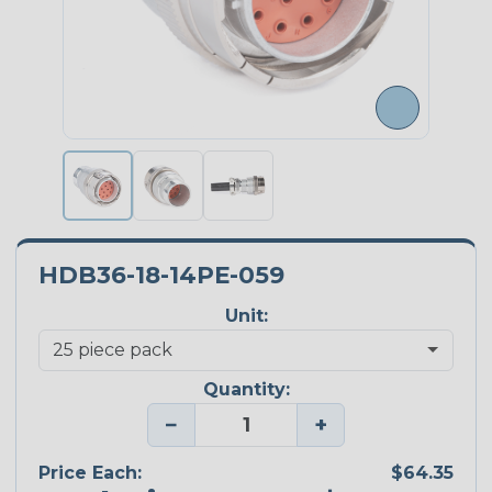
HDB36-18-14PE-059
Unit:
Quantity:
−
+
Price Each:
$64.35