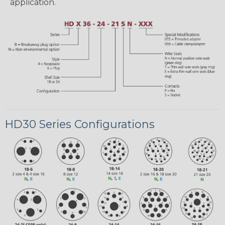
application.
HD30 Series Configurations