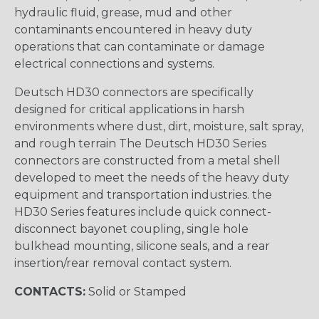
hydraulic fluid, grease, mud and other
contaminants encountered in heavy duty
operations that can contaminate or damage
electrical connections and systems.
Deutsch HD30 connectors are specifically
designed for critical applications in harsh
environments where dust, dirt, moisture, salt spray,
and rough terrain The Deutsch HD30 Series
connectors are constructed from a metal shell
developed to meet the needs of the heavy duty
equipment and transportation industries. the
HD30 Series features include quick connect-
disconnect bayonet coupling, single hole
bulkhead mounting, silicone seals, and a rear
insertion/rear removal contact system.
CONTACTS:
Solid or Stamped