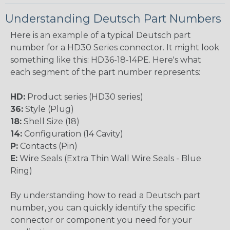
Understanding Deutsch Part Numbers
Here is an example of a typical Deutsch part
number for a HD30 Series connector. It might look
something like this: HD36-18-14PE. Here's what
each segment of the part number represents:
HD:
Product series (HD30 series)
36:
Style (Plug)
18:
Shell Size (18)
14:
Configuration (14 Cavity)
P:
Contacts (Pin)
E:
Wire Seals (Extra Thin Wall Wire Seals - Blue
Ring)
By understanding how to read a Deutsch part
number, you can quickly identify the specific
connector or component you need for your