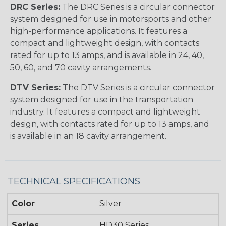
DRC Series:
The DRC Series is a circular connector
system designed for use in motorsports and other
high-performance applications. It features a
compact and lightweight design, with contacts
rated for up to 13 amps, and is available in 24, 40,
50, 60, and 70 cavity arrangements.
DTV Series:
The DTV Series is a circular connector
system designed for use in the transportation
industry. It features a compact and lightweight
design, with contacts rated for up to 13 amps, and
is available in an 18 cavity arrangement.
TECHNICAL SPECIFICATIONS
Color
Silver
Series
HD30 Series