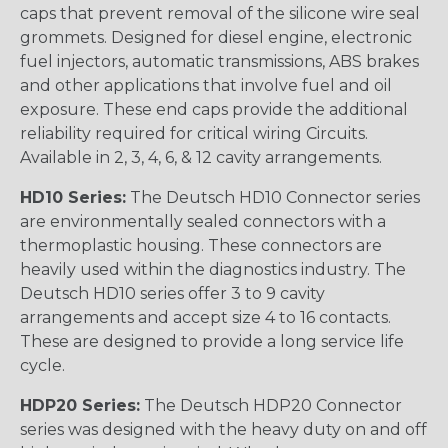
caps that prevent removal of the silicone wire seal
grommets. Designed for diesel engine, electronic
fuel injectors, automatic transmissions, ABS brakes
and other applications that involve fuel and oil
exposure. These end caps provide the additional
reliability required for critical wiring Circuits.
Available in 2, 3, 4, 6, & 12 cavity arrangements.
HD10 Series:
The Deutsch HD10 Connector series
are environmentally sealed connectors with a
thermoplastic housing. These connectors are
heavily used within the diagnostics industry. The
Deutsch HD10 series offer 3 to 9 cavity
arrangements and accept size 4 to 16 contacts.
These are designed to provide a long service life
cycle.
HDP20 Series:
The Deutsch HDP20 Connector
series was designed with the heavy duty on and off