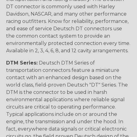
DT connector is commonly used with Harley
Davidson, NASCAR, and many other performance
racing outfitters. Know for reliability, performance,
and ease of service Deutsch DT connectors use
the common contact system to provide an
environmentally protected connection every time.
Available in 2, 3, 4, 6, 8, and 12 cavity arrangements.
DTM Series:
Deutsch DTM Series of
transportation connectors feature a miniature
contact with an enhanced design based on the
world class, field-proven Deutsch "DT" Series. The
DTM is the connector to be used in harsh
environmental applications where reliable signal
circuits are critical to operating performance.
Typical applications include on or around the
engine, the transmission and under the hood. In
fact, everywhere data signals or critical electronic
circuits go, the field proven Deutsch design of the