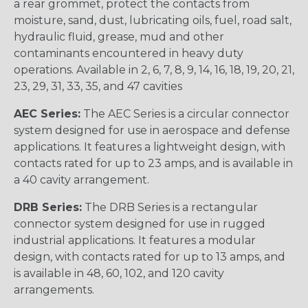
a rear grommet, protect the contacts from
moisture, sand, dust, lubricating oils, fuel, road salt,
hydraulic fluid, grease, mud and other
contaminants encountered in heavy duty
operations. Available in 2, 6, 7, 8, 9, 14, 16, 18, 19, 20, 21,
23, 29, 31, 33, 35, and 47 cavities
AEC Series:
The AEC Series is a circular connector
system designed for use in aerospace and defense
applications. It features a lightweight design, with
contacts rated for up to 23 amps, and is available in
a 40 cavity arrangement.
DRB Series:
The DRB Series is a rectangular
connector system designed for use in rugged
industrial applications. It features a modular
design, with contacts rated for up to 13 amps, and
is available in 48, 60, 102, and 120 cavity
arrangements.