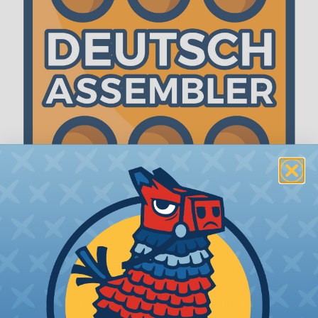
The WireCare® Deutsch Assembler
We know picking all the pieces for your Deutsch
assembly can be confusing, even for experienced
wiring pros. The WireCare® Deutsch Assembler
was built to make the process of finding