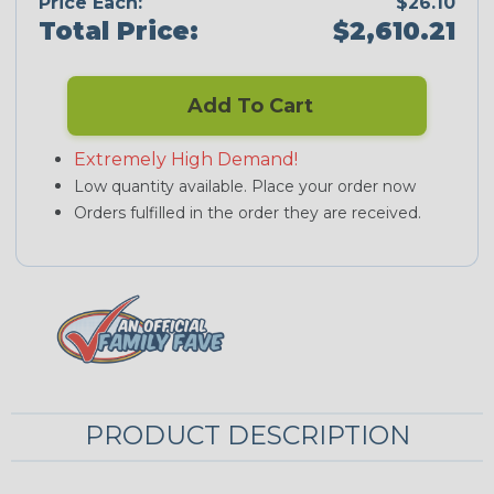
Price Each:
$26.10
Total Price:
$2,610.21
Add To Cart
Extremely High Demand!
Low quantity available. Place your order now
Orders fulfilled in the order they are received.
PRODUCT DESCRIPTION