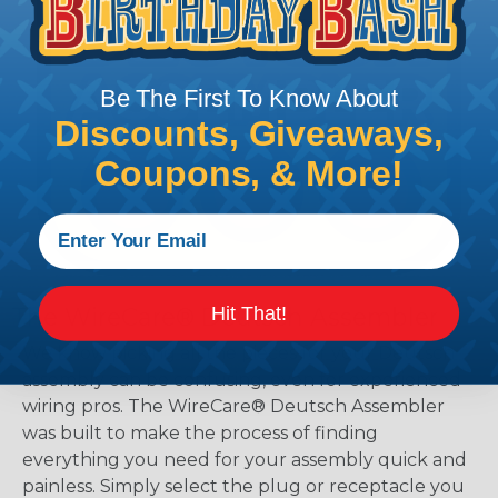
Be The First To Know About
Discounts, Giveaways,
Coupons, & More!
Hit That!
The WireCare® Deutsch Assembler
We know picking all the pieces for your Deutsch
assembly can be confusing, even for experienced
wiring pros. The WireCare® Deutsch Assembler
was built to make the process of finding
everything you need for your assembly quick and
painless. Simply select the plug or receptacle you