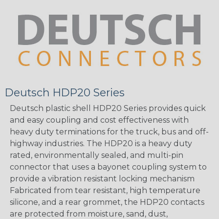
Deutsch HDP20 Series
Deutsch plastic shell HDP20 Series provides quick
and easy coupling and cost effectiveness with
heavy duty terminations for the truck, bus and off-
highway industries. The HDP20 is a heavy duty
rated, environmentally sealed, and multi-pin
connector that uses a bayonet coupling system to
provide a vibration resistant locking mechanism
Fabricated from tear resistant, high temperature
silicone, and a rear grommet, the HDP20 contacts
are protected from moisture, sand, dust,