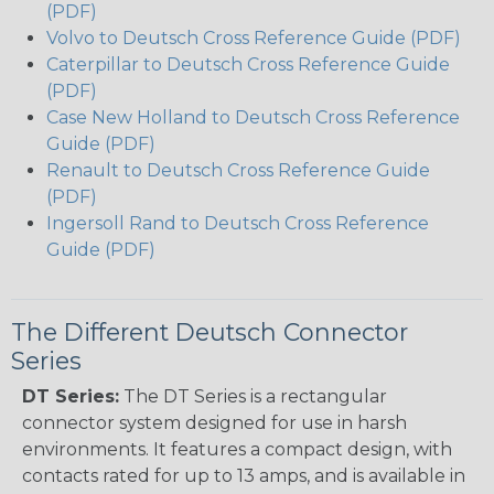
(PDF)
Volvo to Deutsch Cross Reference Guide (PDF)
Caterpillar to Deutsch Cross Reference Guide
(PDF)
Case New Holland to Deutsch Cross Reference
Guide (PDF)
Renault to Deutsch Cross Reference Guide
(PDF)
Ingersoll Rand to Deutsch Cross Reference
Guide (PDF)
The Different Deutsch Connector
Series
DT Series:
The DT Series is a rectangular
connector system designed for use in harsh
environments. It features a compact design, with
contacts rated for up to 13 amps, and is available in