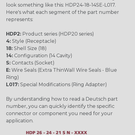
look something like this: HDP24-18-14SE-L017.
Here's what each segment of the part number
represents:
HDP2:
Product series (HDP20 series)
4:
Style (Receptacle)
18:
Shell Size (18)
14:
Configuration (14 Cavity)
S:
Contacts (Socket)
E:
Wire Seals (Extra ThinWall Wire Seals - Blue
Ring)
L017:
Special Modifications (Ring Adapter)
By understanding how to read a Deutsch part
number, you can quickly identify the specific
connector or component you need for your
application.