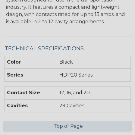
industry. It features a compact and lightweight
design, with contacts rated for up to 13 amps, and
is available in 2 to 12 cavity arrangements.
TECHNICAL SPECIFICATIONS
Color
Black
Series
HDP20 Series
Contact Size
12, 16, and 20
Cavities
29 Cavities
Top of Page