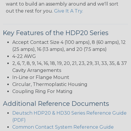
want to build an assembly around and we'll sort
out the rest for you.
Give It A Try.
Key Features of the HDP20 Series
Accept Contact Size 4 (100 amps), 8 (60 amps), 12
(25 amps), 16 (13 amps), and 20 (7.5 amps)
4-22 AWG
2, 6, 7, 8, 9, 14, 16, 18, 19, 20, 21, 23, 29, 31, 33, 35, & 37
Cavity Arrangements
In-Line or Flange Mount
Circular, Thermoplastic Housing
Coupling Ring For Mating
Additional Reference Documents
Deutsch HDP20 & HD30 Series Reference Guide
(PDF)
Common Contact System Reference Guide