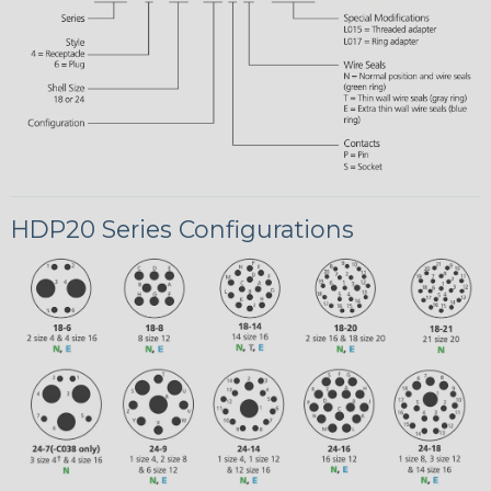
HDP20 Series Configurations