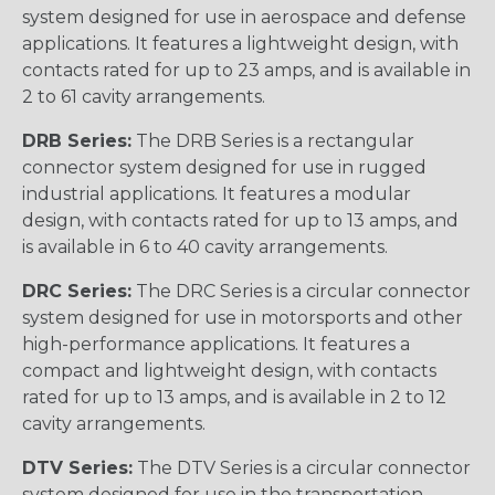
system designed for use in aerospace and defense
applications. It features a lightweight design, with
contacts rated for up to 23 amps, and is available in
2 to 61 cavity arrangements.
DRB Series:
The DRB Series is a rectangular
connector system designed for use in rugged
industrial applications. It features a modular
design, with contacts rated for up to 13 amps, and
is available in 6 to 40 cavity arrangements.
DRC Series:
The DRC Series is a circular connector
system designed for use in motorsports and other
high-performance applications. It features a
compact and lightweight design, with contacts
rated for up to 13 amps, and is available in 2 to 12
cavity arrangements.
DTV Series:
The DTV Series is a circular connector
system designed for use in the transportation