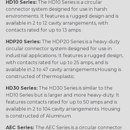
HD10 Series:
The HD10 Series is a circular
connector system designed for use in harsh
environments. It features a rugged design and is
available in 2 to 12 cavity arrangements, with
contacts rated for up to 13 amps.
HDP20 Series:
The HDP20 Series is a heavy-duty
circular connector system designed for use in
industrial applications. It features a rugged design,
with contacts rated for up to 25 amps, and is
available in 2 to 47 cavity arrangements.Housing is
constructed of thermoplastic.
HD30 Series:
The HD30 Series is similar to the
HD10 Series but is larger and more heavy-duty. It
features contacts rated for up to 50 amps and is
available in 2 to 104 cavity arrangements. Housing
is constructed of Aluminum.
AEC Series:
The AEC Series is a circular connector