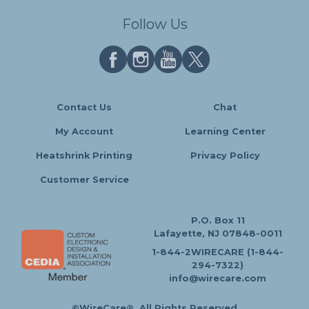
Follow Us
Contact Us
Chat
My Account
Learning Center
Heatshrink Printing
Privacy Policy
Customer Service
P.O. Box 11
Lafayette, NJ 07848-0011
1-844-2WIRECARE (1-844-
294-7322)
info@wirecare.com
©WireCare®. All Rights Reserved