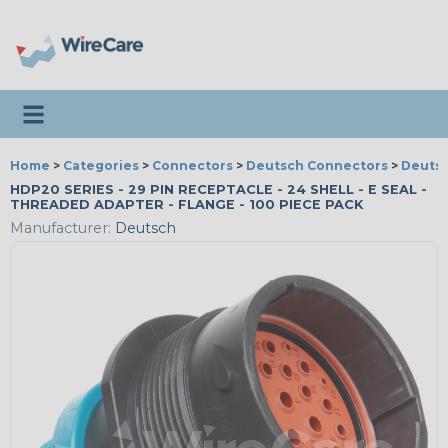
Toggle navigation
Home
>
Categories
>
Connectors
>
Deutsch Connectors
>
Deutsc
HDP20 SERIES - 29 PIN RECEPTACLE - 24 SHELL - E SEAL -
THREADED ADAPTER - FLANGE - 100 PIECE PACK
Manufacturer:
Deutsch