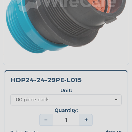
HDP24-24-29PE-L015
Unit:
Quantity:
−
+