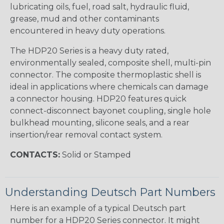
lubricating oils, fuel, road salt, hydraulic fluid,
grease, mud and other contaminants
encountered in heavy duty operations.
The HDP20 Series is a heavy duty rated,
environmentally sealed, composite shell, multi-pin
connector. The composite thermoplastic shell is
ideal in applications where chemicals can damage
a connector housing. HDP20 features quick
connect-disconnect bayonet coupling, single hole
bulkhead mounting, silicone seals, and a rear
insertion/rear removal contact system.
CONTACTS:
Solid or Stamped
Understanding Deutsch Part Numbers
Here is an example of a typical Deutsch part
number for a HDP20 Series connector. It might