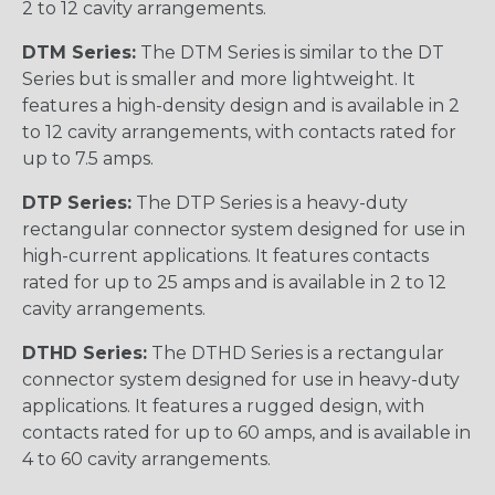
2 to 12 cavity arrangements.
DTM Series:
The DTM Series is similar to the DT
Series but is smaller and more lightweight. It
features a high-density design and is available in 2
to 12 cavity arrangements, with contacts rated for
up to 7.5 amps.
DTP Series:
The DTP Series is a heavy-duty
rectangular connector system designed for use in
high-current applications. It features contacts
rated for up to 25 amps and is available in 2 to 12
cavity arrangements.
DTHD Series:
The DTHD Series is a rectangular
connector system designed for use in heavy-duty
applications. It features a rugged design, with
contacts rated for up to 60 amps, and is available in
4 to 60 cavity arrangements.