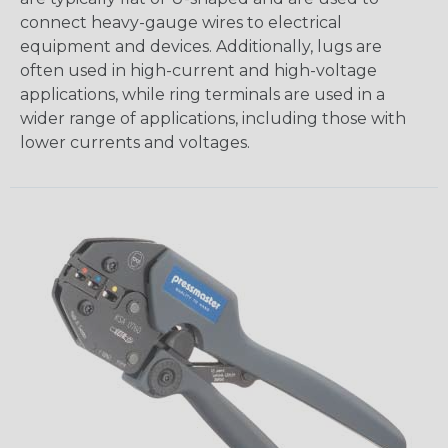
connect heavy-gauge wires to electrical
equipment and devices. Additionally, lugs are
often used in high-current and high-voltage
applications, while ring terminals are used in a
wider range of applications, including those with
lower currents and voltages.