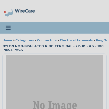
Toggle navigation
Home
>
Categories
>
Connectors
>
Electrical Terminals
>
Ring Te
NYLON NON-INSULATED RING TERMINAL - 22-18 - #8 - 100
PIECE PACK