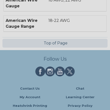
American Wire
18 AWG, 22 AWG
Gauge
American Wire
18-22 AWG
Gauge Range
Top of Page
Follow Us
Contact Us
Chat
My Account
Learning Center
Heatshrink Printing
Privacy Policy