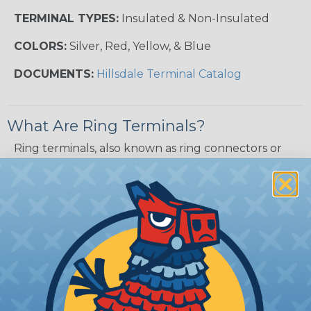
TERMINAL TYPES:
Insulated & Non-Insulated
COLORS:
Silver, Red, Yellow, & Blue
DOCUMENTS:
Hillsdale Terminal Catalog
What Are Ring Terminals?
Ring terminals, also known as ring connectors or
ring lugs, are a type of electrical connector used to
terminate or connect wires to a screw or stud
terminal. They are called "ring" terminals because
of their shape, which resembles a circular ring or
eyelet.
The ring terminal's circular shape allows it to be
easily connected to a screw or stud terminal,
which is commonly found in electrical equipment
and devices such as circuit breakers, transformers,