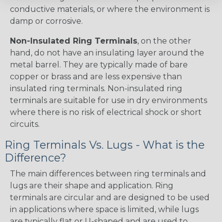
conductive materials, or where the environment is
damp or corrosive.
Non-Insulated Ring Terminals
, on the other
hand, do not have an insulating layer around the
metal barrel. They are typically made of bare
copper or brass and are less expensive than
insulated ring terminals. Non-insulated ring
terminals are suitable for use in dry environments
where there is no risk of electrical shock or short
circuits.
Ring Terminals Vs. Lugs - What is the
Difference?
The main differences between ring terminals and
lugs are their shape and application. Ring
terminals are circular and are designed to be used
in applications where space is limited, while lugs
are typically flat or U-shaped and are used to