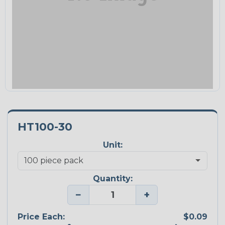
HT100-30
Unit:
Quantity:
−
+
Price Each:
$0.09