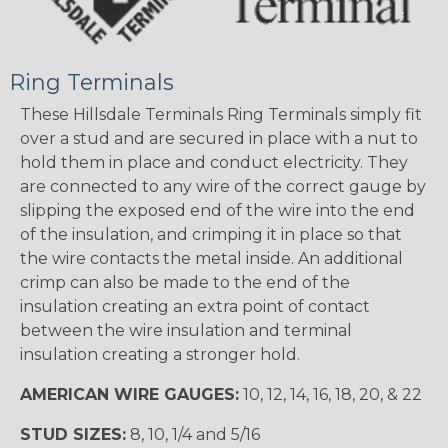
Ring Terminals
These Hillsdale Terminals Ring Terminals simply fit
over a stud and are secured in place with a nut to
hold them in place and conduct electricity. They
are connected to any wire of the correct gauge by
slipping the exposed end of the wire into the end
of the insulation, and crimping it in place so that
the wire contacts the metal inside. An additional
crimp can also be made to the end of the
insulation creating an extra point of contact
between the wire insulation and terminal
insulation creating a stronger hold.
AMERICAN WIRE GAUGES:
10, 12, 14, 16, 18, 20, & 22
STUD SIZES:
8, 10, 1/4 and 5/16