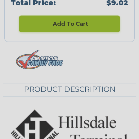
Total Price:
$9.02
Add To Cart
PRODUCT DESCRIPTION