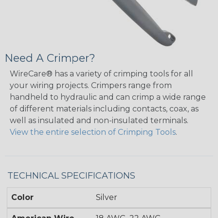
Need A Crimper?
WireCare® has a variety of crimping tools for all
your wiring projects. Crimpers range from
handheld to hydraulic and can crimp a wide range
of different materials including contacts, coax, as
well as insulated and non-insulated terminals.
View the entire selection of Crimping Tools
.
TECHNICAL SPECIFICATIONS
Color
Silver