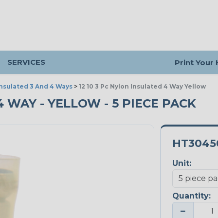
SERVICES
Print Your
Insulated 3 And 4 Ways
>
12 10 3 Pc Nylon Insulated 4 Way Yellow
4 WAY - YELLOW - 5 PIECE PACK
HT3045
Unit:
Quantity:
−