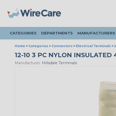
CATEGORIES
DEPARTMENTS
MANUFACTURERS
Home
>
Categories
>
Connectors
>
Electrical Terminals
>
12-10 3 PC NYLON INSULATED 
Manufacturer:
Hillsdale Terminals