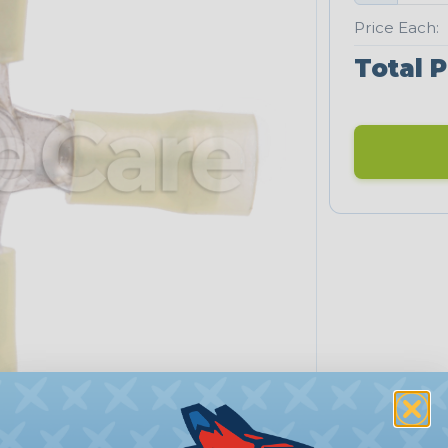
Price Each:
Total P