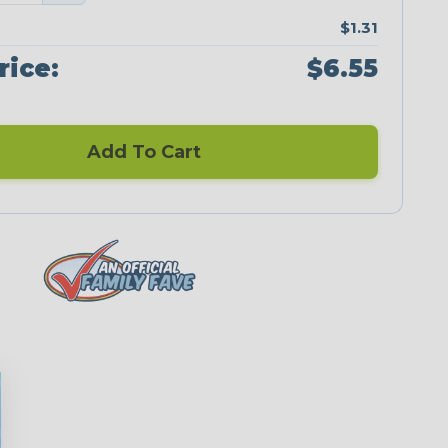
$1.31
rice:
$6.55
Add To Cart