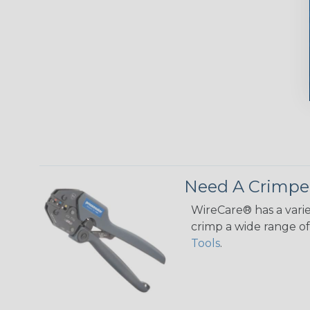
Need A Crimpe
WireCare® has a varie
crimp a wide range of 
Tools
.