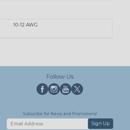
10-12 AWG
Follow Us
Subscribe for News and Promotions!
Sign Up