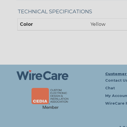
TECHNICAL SPECIFICATIONS
Color
Yellow
Customer
Contact U
Chat
My Accoun
WireCare 