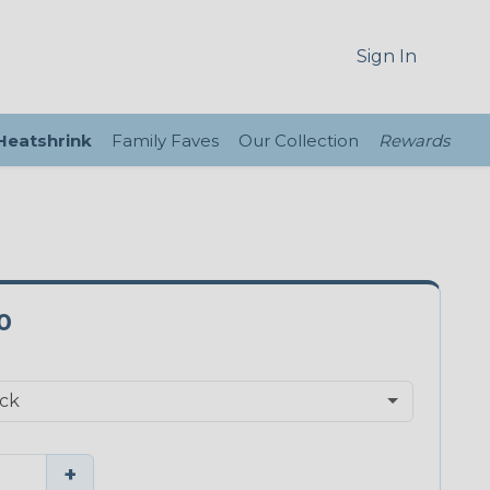
Sign In
 Heatshrink
Family Faves
Our Collection
Rewards
0
+