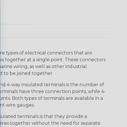
e types of electrical connectors that are
es together at a single point. These connectors
rine wiring, as well as other industrial
d to be joined together.
d 4-way insulated terminals is the number of
minals have three connection points, while 4-
nts. Both types of terminals are available in a
nt wire gauges.
lated terminals is that they provide a
ires together without the need for separate