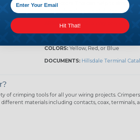
connectors. This can help to simplify t
or mistakes during installation.
ARRANGEMENTS:
3 Way or 4 Way
Hit That!
INSULATION MATERIAL:
Vinyl or Nyl
COLORS:
Yellow, Red, or Blue
DOCUMENTS:
Hillsdale Terminal Cata
r?
ty of crimping tools for all your wiring projects. Crimp
different materials including contacts, coax, terminals, 