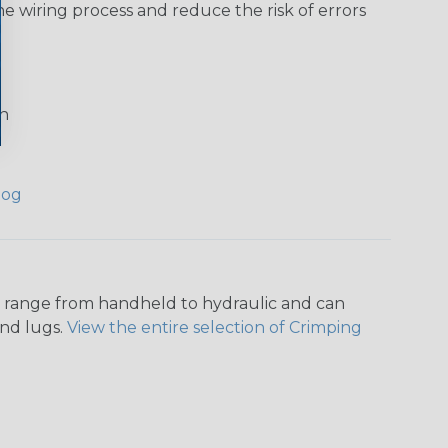
he wiring process and reduce the risk of errors
on
log
ers range from handheld to hydraulic and can
and lugs.
View the entire selection of Crimping