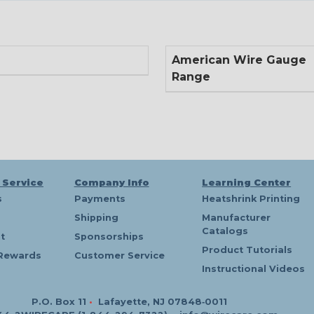
American Wire Gauge
Range
 Service
Company Info
Learning Center
s
Payments
Heatshrink Printing
Shipping
Manufacturer
Catalogs
t
Sponsorships
Product Tutorials
Rewards
Customer Service
Instructional Videos
P.O. Box 11
•
Lafayette, NJ 07848‑0011