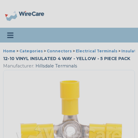
Toggle navigation
Home
>
Categories
>
Connectors
>
Electrical Terminals
>
Insulat
12-10 VINYL INSULATED 4 WAY - YELLOW - 5 PIECE PACK
Manufacturer:
Hillsdale Terminals