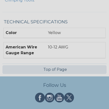
Crimping Tools
.
TECHNICAL SPECIFICATIONS
Color
Yellow
American Wire
10-12 AWG
Gauge Range
Top of Page
Follow Us