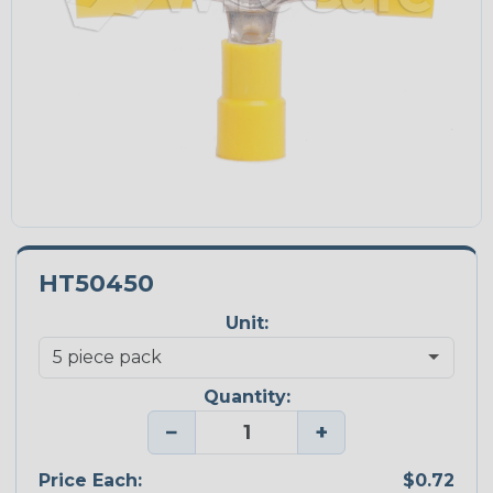
HT50450
Unit:
Quantity:
−
+
Price Each:
$0.72