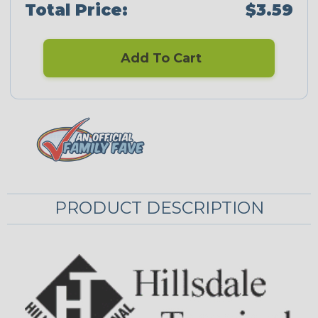
Total Price:
$3.59
Add To Cart
PRODUCT DESCRIPTION