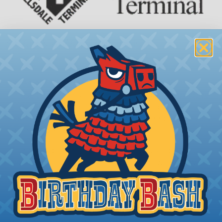
3 Way & 4 Way Terminals
3-way and 4-way insulated terminals are types of
electrical connectors that are designed to connect
three or four wires together at a single point.
These connectors are typically used in automotive
and marine wiring, as well as other industrial
applications where multiple wires need to be
joined together.
The main difference between 3-way and 4-way
insulated terminals is the number of wires they
can accommodate. 3-way terminals have three
connection points, while 4-way terminals have four
connection points. Both types of terminals are
available in a range of sizes to accommodate
different wire gauges.