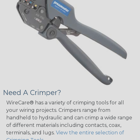
Need A Crimper?
WireCare® has a variety of crimping tools for all
your wiring projects. Crimpers range from
handheld to hydraulic and can crimp a wide range
of different materials including contacts, coax,
terminals, and lugs.
View the entire selection of