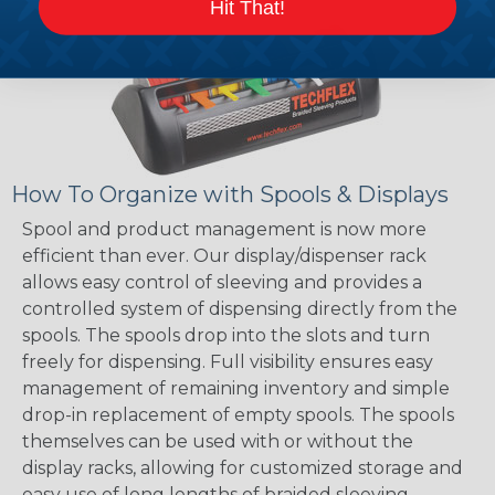
Hit That!
How To Organize with Spools & Displays
Spool and product management is now more
efficient than ever. Our display/dispenser rack
allows easy control of sleeving and provides a
controlled system of dispensing directly from the
spools. The spools drop into the slots and turn
freely for dispensing. Full visibility ensures easy
management of remaining inventory and simple
drop-in replacement of empty spools. The spools
themselves can be used with or without the
display racks, allowing for customized storage and
easy use of long lengths of braided sleeving.