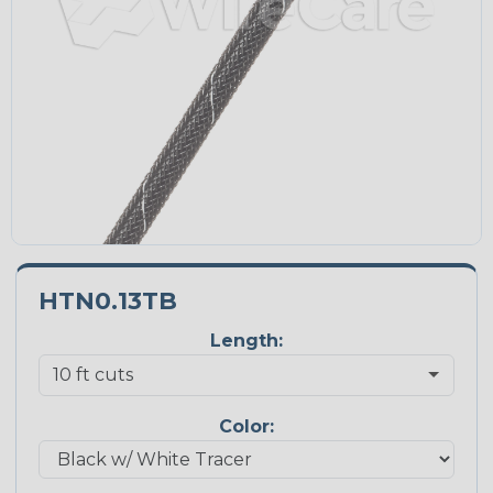
HTN0.13TB
Length:
Color: