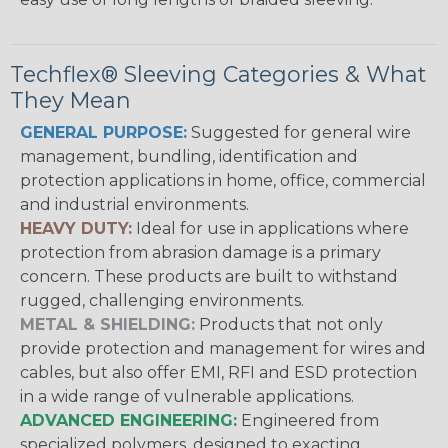
Techflex® Sleeving Categories & What
They Mean
GENERAL PURPOSE:
Suggested for general wire
management, bundling, identification and
protection applications in home, office, commercial
and industrial environments.
HEAVY DUTY:
Ideal for use in applications where
protection from abrasion damage is a primary
concern. These products are built to withstand
rugged, challenging environments.
METAL & SHIELDING:
Products that not only
provide protection and management for wires and
cables, but also offer EMI, RFI and ESD protection
in a wide range of vulnerable applications.
ADVANCED ENGINEERING:
Engineered from
specialized polymers, designed to exacting