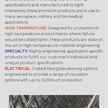
specifications and manufactured to tight
tolerances, these premium products are in use in
many aerospace, military and biomedical
applications.
HIGH TEMPERATURE:
Designed for protection in
high temperature environments where failure
would be catastrophic, these products are state of
the art in high temperature material engineering.
SPECIALTY:
Highly engineered, application specific
products to fulfill our customer's individual and
unique product specifications.
ELECTRICAL:
Coated fiberglass sleeving options
engineered to provide a range of insulation
options with up to 15,000volt protection.