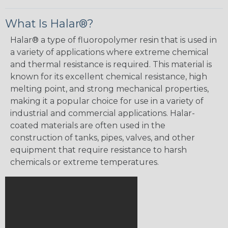
What Is Halar®?
Halar® a type of fluoropolymer resin that is used in
a variety of applications where extreme chemical
and thermal resistance is required. This material is
known for its excellent chemical resistance, high
melting point, and strong mechanical properties,
making it a popular choice for use in a variety of
industrial and commercial applications. Halar-
coated materials are often used in the
construction of tanks, pipes, valves, and other
equipment that require resistance to harsh
chemicals or extreme temperatures.