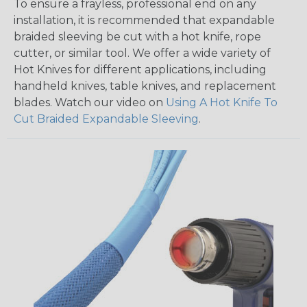
To ensure a frayless, professional end on any
installation, it is recommended that expandable
braided sleeving be cut with a hot knife, rope
cutter, or similar tool. We offer a wide variety of
Hot Knives for different applications, including
handheld knives, table knives, and replacement
blades. Watch our video on
Using A Hot Knife To
Cut Braided Expandable Sleeving
.