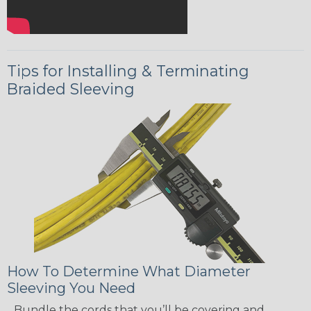
Tips for Installing & Terminating
Braided Sleeving
How To Determine What Diameter
Sleeving You Need
Bundle the cords that you’ll be covering and