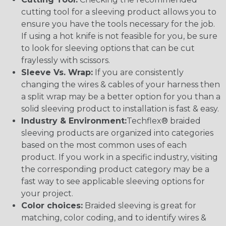
cutting tool for a sleeving product allows you to
ensure you have the tools necessary for the job.
If using a hot knife is not feasible for you, be sure
to look for sleeving options that can be cut
fraylessly with scissors.
Sleeve Vs. Wrap:
If you are consistently
changing the wires & cables of your harness then
a split wrap may be a better option for you than a
solid sleeving product to installation is fast & easy.
Industry & Environment:
Techflex® braided
sleeving products are organized into categories
based on the most common uses of each
product. If you work in a specific industry, visiting
the corresponding product category may be a
fast way to see applicable sleeving options for
your project.
Color choices:
Braided sleeving is great for
matching, color coding, and to identify wires &