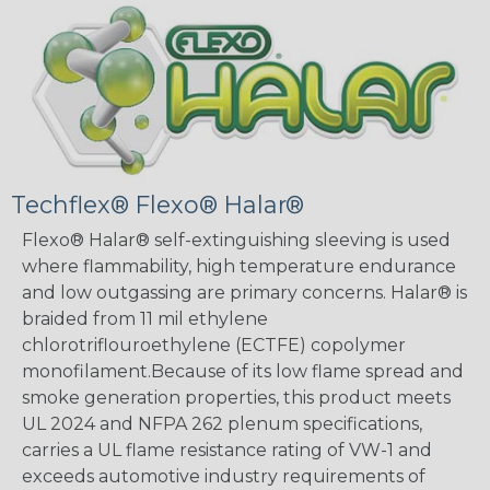
Techflex® Flexo® Halar®
Flexo® Halar® self-extinguishing sleeving is used
where flammability, high temperature endurance
and low outgassing are primary concerns. Halar® is
braided from 11 mil ethylene
chlorotriflouroethylene (ECTFE) copolymer
monofilament.Because of its low flame spread and
smoke generation properties, this product meets
UL 2024 and NFPA 262 plenum specifications,
carries a UL flame resistance rating of VW-1 and
exceeds automotive industry requirements of