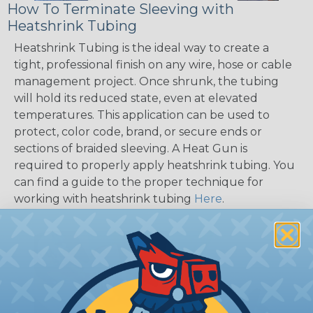
How To Terminate Sleeving with
Heatshrink Tubing
Heatshrink Tubing is the ideal way to create a
tight, professional finish on any wire, hose or cable
management project. Once shrunk, the tubing
will hold its reduced state, even at elevated
temperatures. This application can be used to
protect, color code, brand, or secure ends or
sections of braided sleeving. A Heat Gun is
required to properly apply heatshrink tubing. You
can find a guide to the proper technique for
working with heatshrink tubing
Here
.