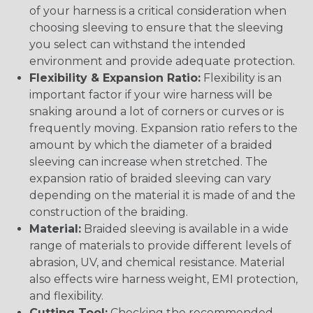
of your harness is a critical consideration when
choosing sleeving to ensure that the sleeving
you select can withstand the intended
environment and provide adequate protection.
Flexibility & Expansion Ratio:
Flexibility is an
important factor if your wire harness will be
snaking around a lot of corners or curves or is
frequently moving. Expansion ratio refers to the
amount by which the diameter of a braided
sleeving can increase when stretched. The
expansion ratio of braided sleeving can vary
depending on the material it is made of and the
construction of the braiding.
Material:
Braided sleeving is available in a wide
range of materials to provide different levels of
abrasion, UV, and chemical resistance. Material
also effects wire harness weight, EMI protection,
and flexibility.
Cutting Tool:
Checking the recommended