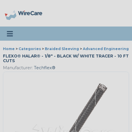
Toggle navigation
Home
>
Categories
>
Braided Sleeving
>
Advanced Engineering
FLEXO® HALAR® - 1/8" - BLACK W/ WHITE TRACER - 10 FT
CUTS
Manufacturer:
Techflex®