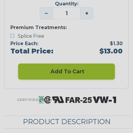
Quantity:
−
+
Premium Treatments:
Splice Free
Price Each:
$1.30
Total Price:
$13.00
Add To Cart
CERTIFIED
PRODUCT DESCRIPTION