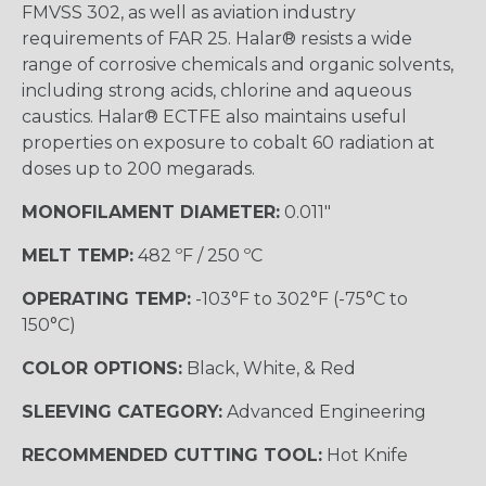
FMVSS 302, as well as aviation industry
requirements of FAR 25. Halar® resists a wide
range of corrosive chemicals and organic solvents,
including strong acids, chlorine and aqueous
caustics. Halar® ECTFE also maintains useful
properties on exposure to cobalt 60 radiation at
doses up to 200 megarads.
MONOFILAMENT DIAMETER:
0.011"
MELT TEMP:
482 ºF / 250 ºC
OPERATING TEMP:
-103°F to 302°F (-75°C to
150°C)
COLOR OPTIONS:
Black, White, & Red
SLEEVING CATEGORY:
Advanced Engineering
RECOMMENDED CUTTING TOOL:
Hot Knife