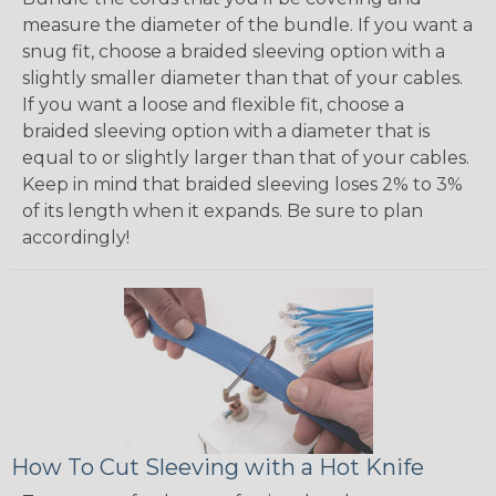
measure the diameter of the bundle. If you want a
snug fit, choose a braided sleeving option with a
slightly smaller diameter than that of your cables.
If you want a loose and flexible fit, choose a
braided sleeving option with a diameter that is
equal to or slightly larger than that of your cables.
Keep in mind that braided sleeving loses 2% to 3%
of its length when it expands. Be sure to plan
accordingly!
How To Cut Sleeving with a Hot Knife