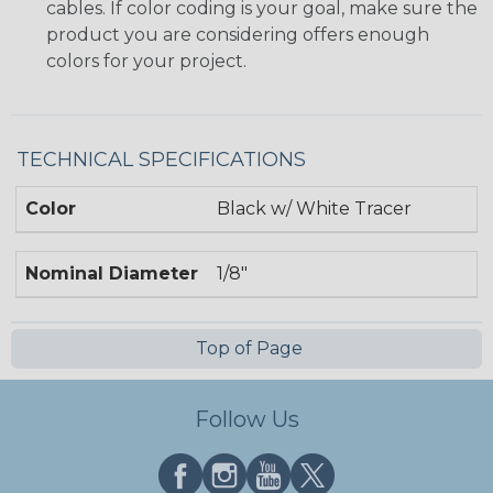
cables. If color coding is your goal, make sure the
product you are considering offers enough
colors for your project.
TECHNICAL SPECIFICATIONS
Color
Black w/ White Tracer
Nominal Diameter
1/8"
Top of Page
Follow Us