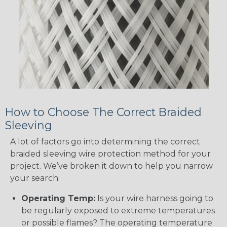
How to Choose The Correct Braided
Sleeving
A lot of factors go into determining the correct
braided sleeving wire protection method for your
project. We’ve broken it down to help you narrow
your search:
Operating Temp:
Is your wire harness going to
be regularly exposed to extreme temperatures
or possible flames? The operating temperature