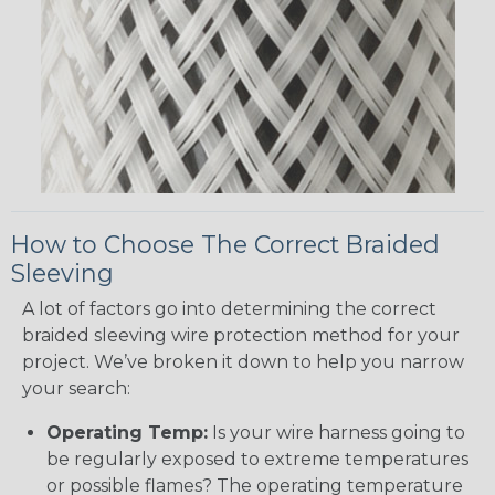
How to Choose The Correct Braided
Sleeving
A lot of factors go into determining the correct
braided sleeving wire protection method for your
project. We’ve broken it down to help you narrow
your search:
Operating Temp:
Is your wire harness going to
be regularly exposed to extreme temperatures
or possible flames? The operating temperature