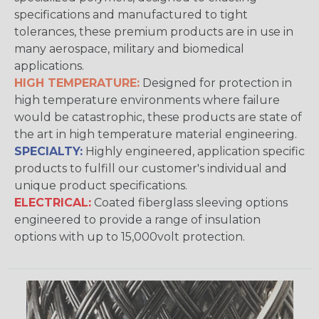
specifications and manufactured to tight
tolerances, these premium products are in use in
many aerospace, military and biomedical
applications.
HIGH TEMPERATURE:
Designed for protection in
high temperature environments where failure
would be catastrophic, these products are state of
the art in high temperature material engineering.
SPECIALTY:
Highly engineered, application specific
products to fulfill our customer's individual and
unique product specifications.
ELECTRICAL:
Coated fiberglass sleeving options
engineered to provide a range of insulation
options with up to 15,000volt protection.