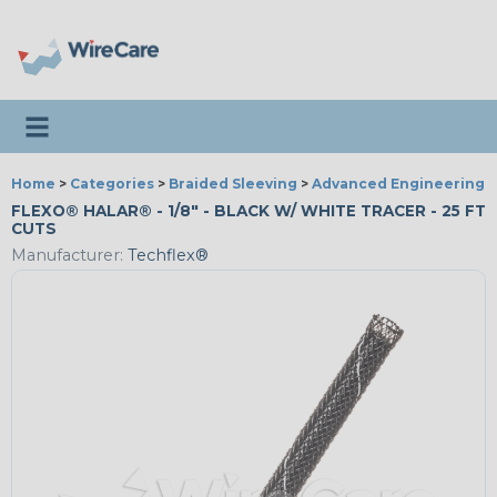
Toggle navigation
Home
>
Categories
>
Braided Sleeving
>
Advanced Engineering
FLEXO® HALAR® - 1/8" - BLACK W/ WHITE TRACER - 25 FT
CUTS
Manufacturer:
Techflex®