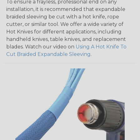
To ensure a frayless, professional end on any
installation, it is recommended that expandable
braided sleeving be cut with a hot knife, rope
cutter, or similar tool. We offer a wide variety of
Hot Knives for different applications, including
handheld knives, table knives, and replacement
blades. Watch our video on
Using A Hot Knife To
Cut Braided Expandable Sleeving
.