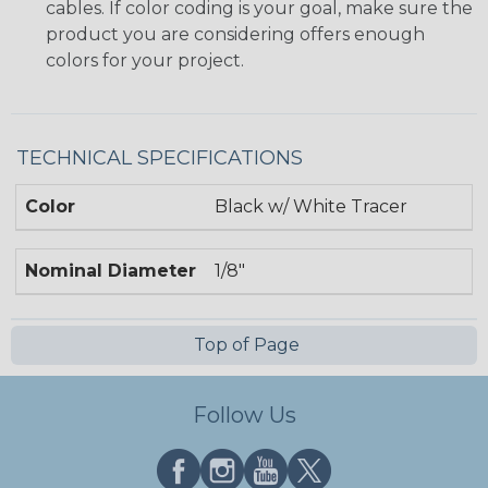
cables. If color coding is your goal, make sure the
product you are considering offers enough
colors for your project.
TECHNICAL SPECIFICATIONS
Color
Black w/ White Tracer
Nominal Diameter
1/8"
Top of Page
Follow Us