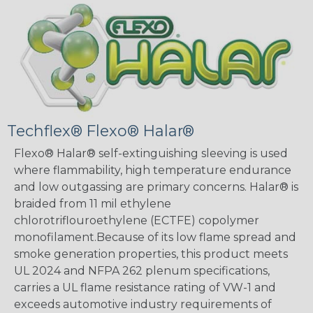
Techflex® Flexo® Halar®
Flexo® Halar® self-extinguishing sleeving is used
where flammability, high temperature endurance
and low outgassing are primary concerns. Halar® is
braided from 11 mil ethylene
chlorotriflouroethylene (ECTFE) copolymer
monofilament.Because of its low flame spread and
smoke generation properties, this product meets
UL 2024 and NFPA 262 plenum specifications,
carries a UL flame resistance rating of VW-1 and
exceeds automotive industry requirements of