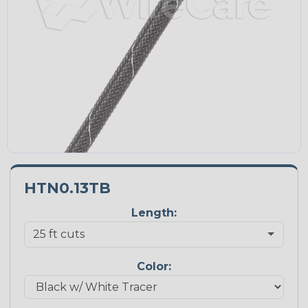
HTN0.13TB
Length:
Color: