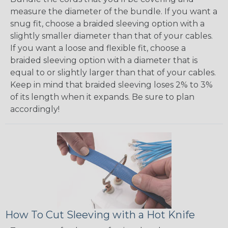
measure the diameter of the bundle. If you want a
snug fit, choose a braided sleeving option with a
slightly smaller diameter than that of your cables.
If you want a loose and flexible fit, choose a
braided sleeving option with a diameter that is
equal to or slightly larger than that of your cables.
Keep in mind that braided sleeving loses 2% to 3%
of its length when it expands. Be sure to plan
accordingly!
How To Cut Sleeving with a Hot Knife