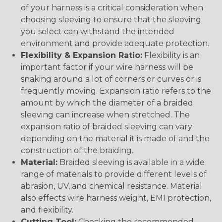
of your harness is a critical consideration when
choosing sleeving to ensure that the sleeving
you select can withstand the intended
environment and provide adequate protection.
Flexibility & Expansion Ratio:
Flexibility is an
important factor if your wire harness will be
snaking around a lot of corners or curves or is
frequently moving. Expansion ratio refers to the
amount by which the diameter of a braided
sleeving can increase when stretched. The
expansion ratio of braided sleeving can vary
depending on the material it is made of and the
construction of the braiding.
Material:
Braided sleeving is available in a wide
range of materials to provide different levels of
abrasion, UV, and chemical resistance. Material
also effects wire harness weight, EMI protection,
and flexibility.
Cutting Tool:
Checking the recommended