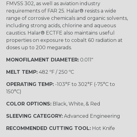
FMVSS 302, as well as aviation industry
requirements of FAR 25. Halar® resists a wide
range of corrosive chemicals and organic solvents,
including strong acids, chlorine and aqueous
caustics. Halar® ECTFE also maintains useful
properties on exposure to cobalt 60 radiation at
doses up to 200 megarads.
MONOFILAMENT DIAMETER:
0.011"
MELT TEMP:
482 ºF / 250 ºC
OPERATING TEMP:
-103°F to 302°F (-75°C to
150°C)
COLOR OPTIONS:
Black, White, & Red
SLEEVING CATEGORY:
Advanced Engineering
RECOMMENDED CUTTING TOOL:
Hot Knife