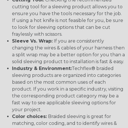
cutting tool for a sleeving product allows you to
ensure you have the tools necessary for the job.
If using a hot knife is not feasible for you, be sure
to look for sleeving options that can be cut
fraylessly with scissors.
Sleeve Vs. Wrap:
If you are consistently
changing the wires & cables of your harness then
a split wrap may be a better option for you than a
solid sleeving product to installation is fast & easy.
Industry & Environment:
Techflex® braided
sleeving products are organized into categories
based on the most common uses of each
product. If you work in a specific industry, visiting
the corresponding product category may be a
fast way to see applicable sleeving options for
your project.
Color choices:
Braided sleeving is great for
matching, color coding, and to identify wires &