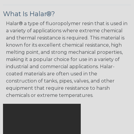
What Is Halar®?
Halar® a type of fluoropolymer resin that is used in
a variety of applications where extreme chemical
and thermal resistance is required. This material is
known for its excellent chemical resistance, high
melting point, and strong mechanical properties,
making it a popular choice for use in a variety of
industrial and commercial applications. Halar-
coated materials are often used in the
construction of tanks, pipes, valves, and other
equipment that require resistance to harsh
chemicals or extreme temperatures.