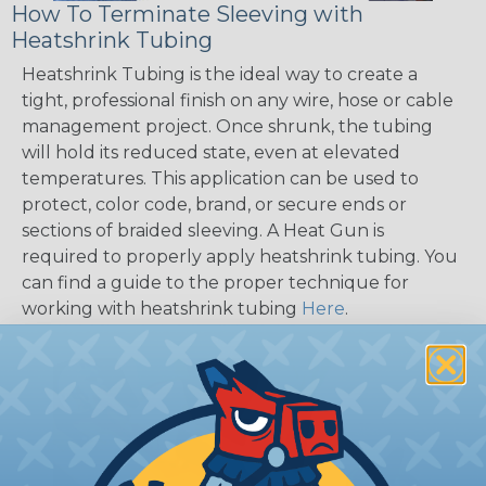
How To Terminate Sleeving with
Heatshrink Tubing
Heatshrink Tubing is the ideal way to create a
tight, professional finish on any wire, hose or cable
management project. Once shrunk, the tubing
will hold its reduced state, even at elevated
temperatures. This application can be used to
protect, color code, brand, or secure ends or
sections of braided sleeving. A Heat Gun is
required to properly apply heatshrink tubing. You
can find a guide to the proper technique for
working with heatshrink tubing
Here
.