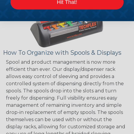
Hit That!
How To Organize with Spools & Displays
Spool and product management is now more
efficient than ever. Our display/dispenser rack
allows easy control of sleeving and provides a
controlled system of dispensing directly from the
spools. The spools drop into the slots and turn
freely for dispensing. Full visibility ensures easy
management of remaining inventory and simple
drop-in replacement of empty spools. The spools
themselves can be used with or without the
display racks, allowing for customized storage and
easy use of long lengths of braided sleeving.