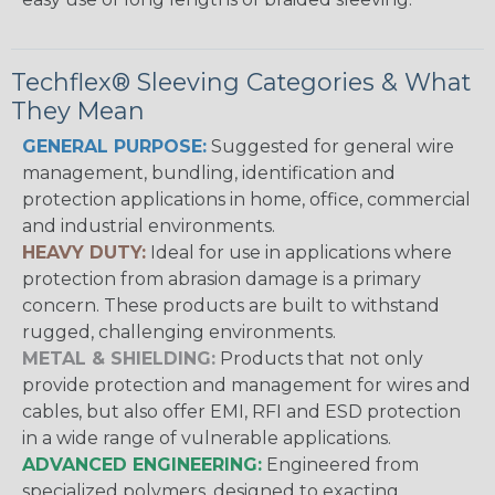
Techflex® Sleeving Categories & What
They Mean
GENERAL PURPOSE:
Suggested for general wire
management, bundling, identification and
protection applications in home, office, commercial
and industrial environments.
HEAVY DUTY:
Ideal for use in applications where
protection from abrasion damage is a primary
concern. These products are built to withstand
rugged, challenging environments.
METAL & SHIELDING:
Products that not only
provide protection and management for wires and
cables, but also offer EMI, RFI and ESD protection
in a wide range of vulnerable applications.
ADVANCED ENGINEERING:
Engineered from
specialized polymers, designed to exacting