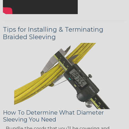
Tips for Installing & Terminating
Braided Sleeving
How To Determine What Diameter
Sleeving You Need
Bundle the cords that you’ll be covering and