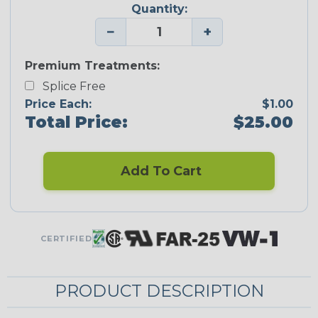
Quantity:
−
+
Premium Treatments:
Splice Free
Price Each:
$1.00
Total Price:
$25.00
Add To Cart
CERTIFIED
PRODUCT DESCRIPTION