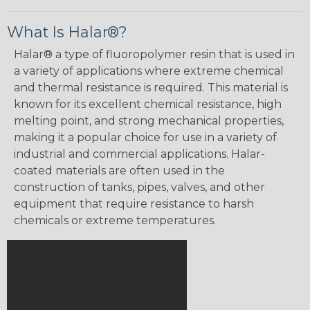
What Is Halar®?
Halar® a type of fluoropolymer resin that is used in
a variety of applications where extreme chemical
and thermal resistance is required. This material is
known for its excellent chemical resistance, high
melting point, and strong mechanical properties,
making it a popular choice for use in a variety of
industrial and commercial applications. Halar-
coated materials are often used in the
construction of tanks, pipes, valves, and other
equipment that require resistance to harsh
chemicals or extreme temperatures.