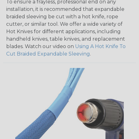
To ensure a frayless, professional end on any
installation, it is recommended that expandable
braided sleeving be cut with a hot knife, rope
cutter, or similar tool. We offer a wide variety of
Hot Knives for different applications, including
handheld knives, table knives, and replacement
blades. Watch our video on
Using A Hot Knife To
Cut Braided Expandable Sleeving
.