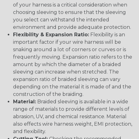
of your harness is a critical consideration when
choosing sleeving to ensure that the sleeving
you select can withstand the intended
environment and provide adequate protection.
Flexibility & Expansion Ratio:
Flexibility is an
important factor if your wire harness will be
snaking around a lot of corners or curves or is
frequently moving. Expansion ratio refers to the
amount by which the diameter of a braided
sleeving can increase when stretched. The
expansion ratio of braided sleeving can vary
depending on the material it is made of and the
construction of the braiding.
Material:
Braided sleeving is available in a wide
range of materials to provide different levels of
abrasion, UV, and chemical resistance. Material
also effects wire harness weight, EMI protection,
and flexibility.
Cutting Tool:
Checking the recommended