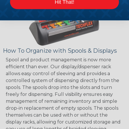
Hit That!
How To Organize with Spools & Displays
Spool and product management is now more
efficient than ever. Our display/dispenser rack
allows easy control of sleeving and provides a
controlled system of dispensing directly from the
spools. The spools drop into the slots and turn
freely for dispensing. Full visibility ensures easy
management of remaining inventory and simple
drop-in replacement of empty spools. The spools
themselves can be used with or without the
display racks, allowing for customized storage and
easy use of long lengths of braided sleeving.