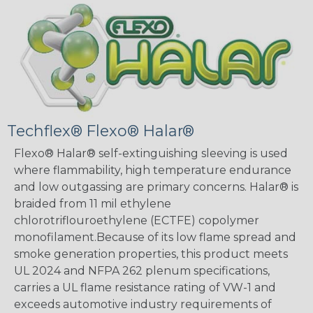
Techflex® Flexo® Halar®
Flexo® Halar® self-extinguishing sleeving is used
where flammability, high temperature endurance
and low outgassing are primary concerns. Halar® is
braided from 11 mil ethylene
chlorotriflouroethylene (ECTFE) copolymer
monofilament.Because of its low flame spread and
smoke generation properties, this product meets
UL 2024 and NFPA 262 plenum specifications,
carries a UL flame resistance rating of VW-1 and
exceeds automotive industry requirements of