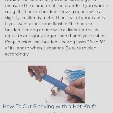
measure the diameter of the bundle. If you want a
snug fit, choose a braided sleeving option with a
slightly smaller diameter than that of your cables.
If you want a loose and flexible fit, choose a
braided sleeving option with a diameter that is
equal to or slightly larger than that of your cables.
Keep in mind that braided sleeving loses 2% to 3%
of its length when it expands. Be sure to plan
accordingly!
How To Cut Sleeving with a Hot Knife