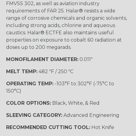
FMVSS 302, as well as aviation industry
requirements of FAR 25. Halar® resists a wide
range of corrosive chemicals and organic solvents,
including strong acids, chlorine and aqueous
caustics. Halar® ECTFE also maintains useful
properties on exposure to cobalt 60 radiation at
doses up to 200 megarads.
MONOFILAMENT DIAMETER:
0.011"
MELT TEMP:
482 ºF / 250 ºC
OPERATING TEMP:
-103°F to 302°F (-75°C to
150°C)
COLOR OPTIONS:
Black, White, & Red
SLEEVING CATEGORY:
Advanced Engineering
RECOMMENDED CUTTING TOOL:
Hot Knife