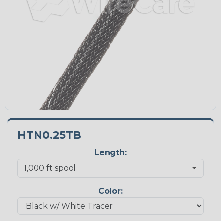
HTN0.25TB
Length:
Color: