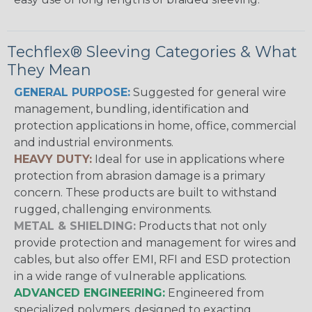
Techflex® Sleeving Categories & What
They Mean
GENERAL PURPOSE:
Suggested for general wire
management, bundling, identification and
protection applications in home, office, commercial
and industrial environments.
HEAVY DUTY:
Ideal for use in applications where
protection from abrasion damage is a primary
concern. These products are built to withstand
rugged, challenging environments.
METAL & SHIELDING:
Products that not only
provide protection and management for wires and
cables, but also offer EMI, RFI and ESD protection
in a wide range of vulnerable applications.
ADVANCED ENGINEERING:
Engineered from
specialized polymers, designed to exacting