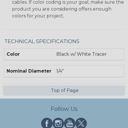
cables. If color coding is your goal, make sure the
product you are considering offers enough
colors for your project.
TECHNICAL SPECIFICATIONS
Color
Black w/ White Tracer
Nominal Diameter
1/4"
Top of Page
Follow Us