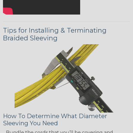
Tips for Installing & Terminating
Braided Sleeving
How To Determine What Diameter
Sleeving You Need
Bundle the cords that you’ll be covering and