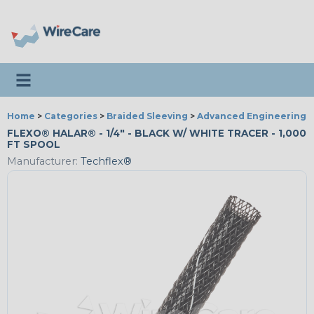
Toggle navigation
Home
>
Categories
>
Braided Sleeving
>
Advanced Engineering
FLEXO® HALAR® - 1/4" - BLACK W/ WHITE TRACER - 1,000
FT SPOOL
Manufacturer:
Techflex®