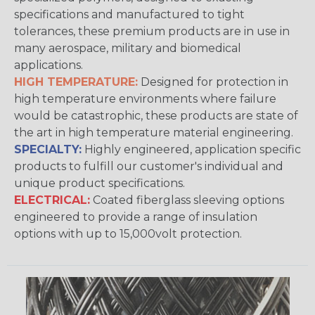
specifications and manufactured to tight
tolerances, these premium products are in use in
many aerospace, military and biomedical
applications.
HIGH TEMPERATURE:
Designed for protection in
high temperature environments where failure
would be catastrophic, these products are state of
the art in high temperature material engineering.
SPECIALTY:
Highly engineered, application specific
products to fulfill our customer's individual and
unique product specifications.
ELECTRICAL:
Coated fiberglass sleeving options
engineered to provide a range of insulation
options with up to 15,000volt protection.