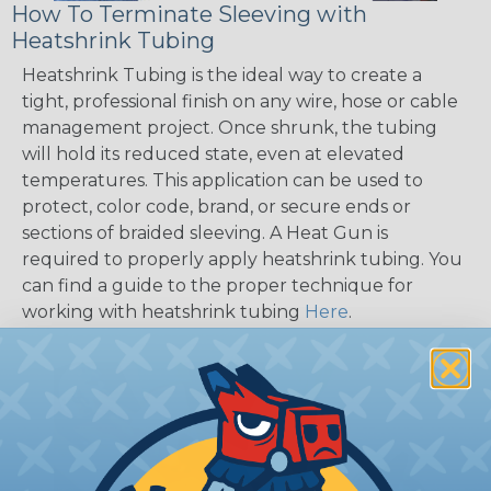
How To Terminate Sleeving with
Heatshrink Tubing
Heatshrink Tubing is the ideal way to create a
tight, professional finish on any wire, hose or cable
management project. Once shrunk, the tubing
will hold its reduced state, even at elevated
temperatures. This application can be used to
protect, color code, brand, or secure ends or
sections of braided sleeving. A Heat Gun is
required to properly apply heatshrink tubing. You
can find a guide to the proper technique for
working with heatshrink tubing
Here
.