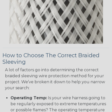
How to Choose The Correct Braided
Sleeving
A lot of factors go into determining the correct
braided sleeving wire protection method for your
project. We’ve broken it down to help you narrow
your search:
Operating Temp:
Is your wire harness going to
be regularly exposed to extreme temperatures
or possible flames? The operating temperature