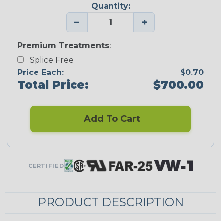
Quantity:
−
+
Premium Treatments:
Splice Free
Price Each:
$0.70
Total Price:
$700.00
Add To Cart
CERTIFIED
PRODUCT DESCRIPTION