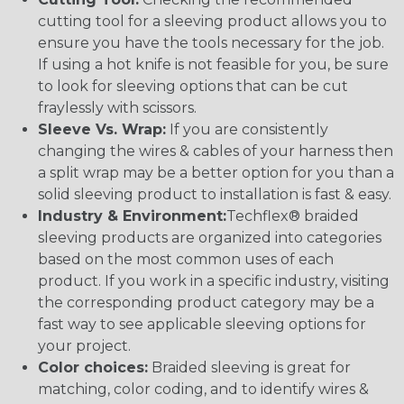
cutting tool for a sleeving product allows you to
ensure you have the tools necessary for the job.
If using a hot knife is not feasible for you, be sure
to look for sleeving options that can be cut
fraylessly with scissors.
Sleeve Vs. Wrap:
If you are consistently
changing the wires & cables of your harness then
a split wrap may be a better option for you than a
solid sleeving product to installation is fast & easy.
Industry & Environment:
Techflex® braided
sleeving products are organized into categories
based on the most common uses of each
product. If you work in a specific industry, visiting
the corresponding product category may be a
fast way to see applicable sleeving options for
your project.
Color choices:
Braided sleeving is great for
matching, color coding, and to identify wires &