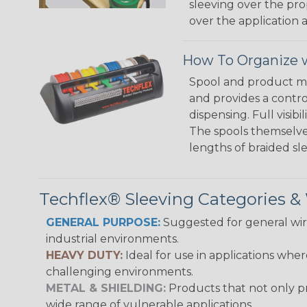
sleeving over the pro
over the application a
How To Organize w
Spool and product man
and provides a contro
dispensing. Full visi
The spools themselves
lengths of braided sl
Techflex® Sleeving Categories 
GENERAL PURPOSE:
Suggested for general wire
industrial environments.
HEAVY DUTY:
Ideal for use in applications whe
challenging environments.
METAL & SHIELDING:
Products that not only pr
wide range of vulnerable applications.