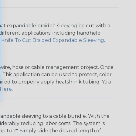
that expandable braided sleeving be cut with a
r different applications, including handheld
 Knife To Cut Braided Expandable Sleeving
.
any wire, hose or cable management project. Once
 This application can be used to protect, color
quired to properly apply heatshrink tubing. You
Here
.
andable sleeving to a cable bundle. With the
iderably reducing labor costs. The system is
o 2". Simply slide the desired length of