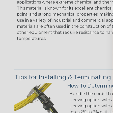
applications where extreme chemical and therma
This material is known for its excellent chemical
point, and strong mechanical properties, making
use in a variety of industrial and commercial ap
materials are often used in the construction of t
other equipment that require resistance to ha
temperatures.
Tips for Installing & Terminating
How To Determine
Bundle the cords that
sleeving option with a
sleeving option with a
loses 2% to 3% of its