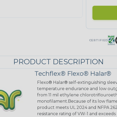
CERTIFIED
PRODUCT DESCRIPTION
Techflex® Flexo® Halar®
Flexo® Halar® self-extinguishing sleev
temperature endurance and low outgas
from 11 mil ethylene chlorotriflouro
monofilament.Because of its low flame
product meets UL 2024 and NFPA 262 p
resistance rating of VW-1 and exceed