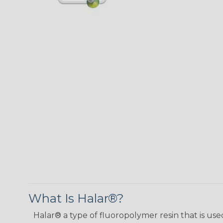
What Is Halar®?
Halar® a type of fluoropolymer resin that is used