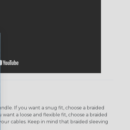
dle. If you want a snug fit, choose a braided
u want a loose and flexible fit, choose a braided
f your cables. Keep in mind that braided sleeving