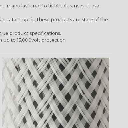
and manufactured to tight tolerances, these
 catastrophic, these products are state of the
ique product specifications.
h up to 15,000volt protection.