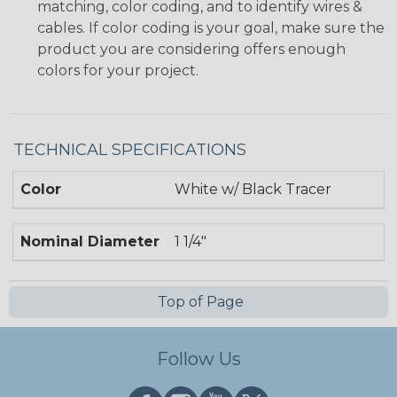
matching, color coding, and to identify wires &
cables. If color coding is your goal, make sure the
product you are considering offers enough
colors for your project.
TECHNICAL SPECIFICATIONS
Color
White w/ Black Tracer
Nominal Diameter
1 1/4"
Top of Page
Follow Us