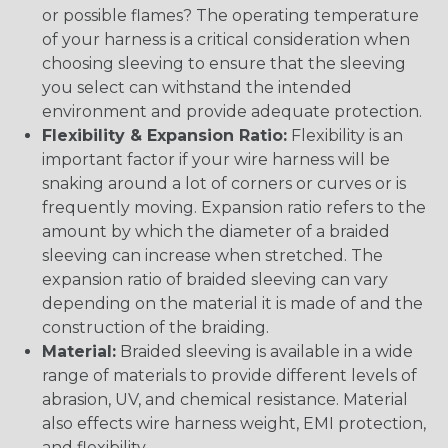
or possible flames? The operating temperature
of your harness is a critical consideration when
choosing sleeving to ensure that the sleeving
you select can withstand the intended
environment and provide adequate protection.
Flexibility & Expansion Ratio:
Flexibility is an
important factor if your wire harness will be
snaking around a lot of corners or curves or is
frequently moving. Expansion ratio refers to the
amount by which the diameter of a braided
sleeving can increase when stretched. The
expansion ratio of braided sleeving can vary
depending on the material it is made of and the
construction of the braiding.
Material:
Braided sleeving is available in a wide
range of materials to provide different levels of
abrasion, UV, and chemical resistance. Material
also effects wire harness weight, EMI protection,
and flexibility.