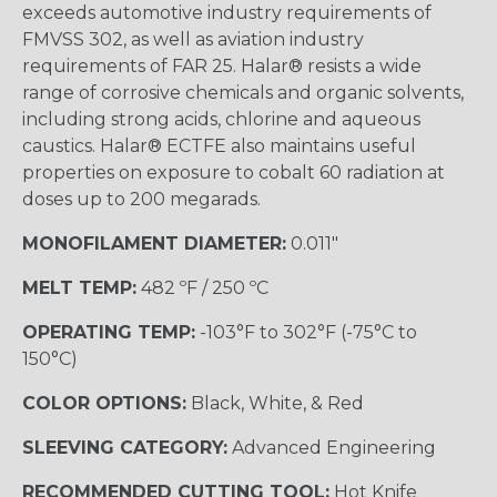
exceeds automotive industry requirements of
FMVSS 302, as well as aviation industry
requirements of FAR 25. Halar® resists a wide
range of corrosive chemicals and organic solvents,
including strong acids, chlorine and aqueous
caustics. Halar® ECTFE also maintains useful
properties on exposure to cobalt 60 radiation at
doses up to 200 megarads.
MONOFILAMENT DIAMETER:
0.011"
MELT TEMP:
482 ºF / 250 ºC
OPERATING TEMP:
-103°F to 302°F (-75°C to
150°C)
COLOR OPTIONS:
Black, White, & Red
SLEEVING CATEGORY:
Advanced Engineering
RECOMMENDED CUTTING TOOL:
Hot Knife