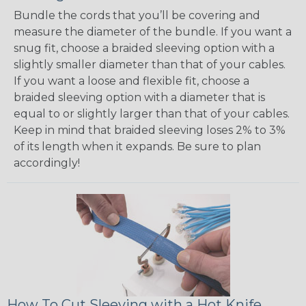
Bundle the cords that you’ll be covering and
measure the diameter of the bundle. If you want a
snug fit, choose a braided sleeving option with a
slightly smaller diameter than that of your cables.
If you want a loose and flexible fit, choose a
braided sleeving option with a diameter that is
equal to or slightly larger than that of your cables.
Keep in mind that braided sleeving loses 2% to 3%
of its length when it expands. Be sure to plan
accordingly!
How To Cut Sleeving with a Hot Knife