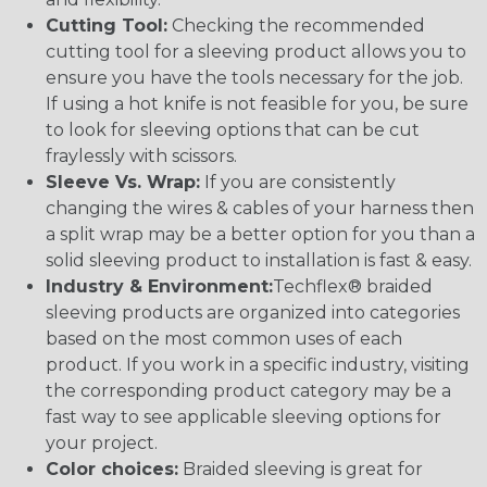
Cutting Tool:
Checking the recommended
cutting tool for a sleeving product allows you to
ensure you have the tools necessary for the job.
If using a hot knife is not feasible for you, be sure
to look for sleeving options that can be cut
fraylessly with scissors.
Sleeve Vs. Wrap:
If you are consistently
changing the wires & cables of your harness then
a split wrap may be a better option for you than a
solid sleeving product to installation is fast & easy.
Industry & Environment:
Techflex® braided
sleeving products are organized into categories
based on the most common uses of each
product. If you work in a specific industry, visiting
the corresponding product category may be a
fast way to see applicable sleeving options for
your project.
Color choices:
Braided sleeving is great for