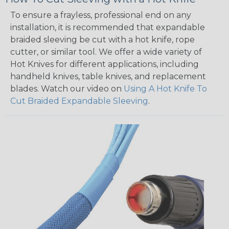
To ensure a frayless, professional end on any
installation, it is recommended that expandable
braided sleeving be cut with a hot knife, rope
cutter, or similar tool. We offer a wide variety of
Hot Knives for different applications, including
handheld knives, table knives, and replacement
blades. Watch our video on
Using A Hot Knife To
Cut Braided Expandable Sleeving
.