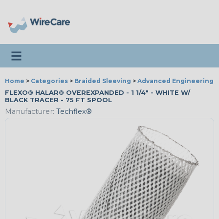
Toggle navigation
Home
>
Categories
>
Braided Sleeving
>
Advanced Engineering
FLEXO® HALAR® OVEREXPANDED - 1 1/4" - WHITE W/
BLACK TRACER - 75 FT SPOOL
Manufacturer:
Techflex®