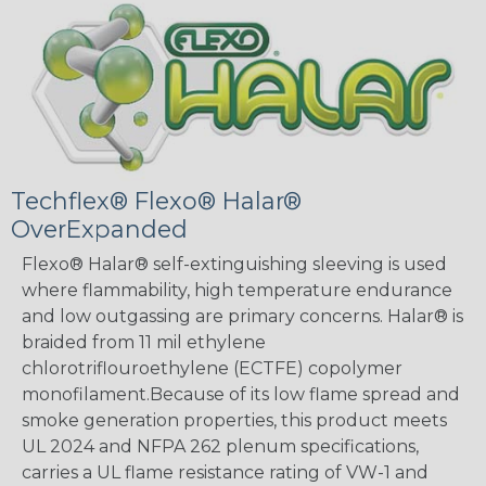
Techflex® Flexo® Halar®
OverExpanded
Flexo® Halar® self-extinguishing sleeving is used
where flammability, high temperature endurance
and low outgassing are primary concerns. Halar® is
braided from 11 mil ethylene
chlorotriflouroethylene (ECTFE) copolymer
monofilament.Because of its low flame spread and
smoke generation properties, this product meets
UL 2024 and NFPA 262 plenum specifications,
carries a UL flame resistance rating of VW-1 and