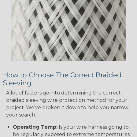
How to Choose The Correct Braided
Sleeving
A lot of factors go into determining the correct
braided sleeving wire protection method for your
project. We’ve broken it down to help you narrow
your search:
Operating Temp:
Is your wire harness going to
be regularly exposed to extreme temperatures