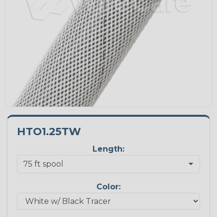
HTO1.25TW
Length:
Color: