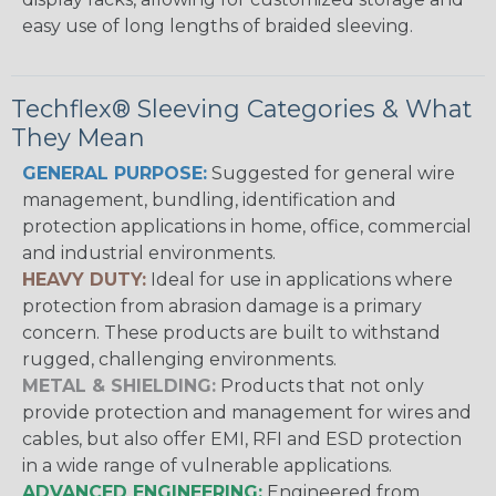
easy use of long lengths of braided sleeving.
Techflex® Sleeving Categories & What
They Mean
GENERAL PURPOSE:
Suggested for general wire
management, bundling, identification and
protection applications in home, office, commercial
and industrial environments.
HEAVY DUTY:
Ideal for use in applications where
protection from abrasion damage is a primary
concern. These products are built to withstand
rugged, challenging environments.
METAL & SHIELDING:
Products that not only
provide protection and management for wires and
cables, but also offer EMI, RFI and ESD protection
in a wide range of vulnerable applications.
ADVANCED ENGINEERING:
Engineered from