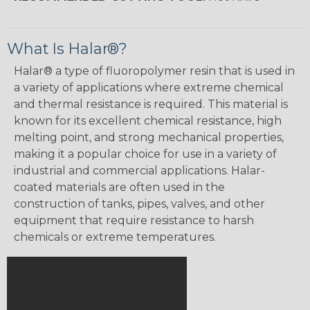
What Is Halar®?
Halar® a type of fluoropolymer resin that is used in
a variety of applications where extreme chemical
and thermal resistance is required. This material is
known for its excellent chemical resistance, high
melting point, and strong mechanical properties,
making it a popular choice for use in a variety of
industrial and commercial applications. Halar-
coated materials are often used in the
construction of tanks, pipes, valves, and other
equipment that require resistance to harsh
chemicals or extreme temperatures.