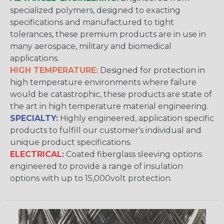
specialized polymers, designed to exacting
specifications and manufactured to tight
tolerances, these premium products are in use in
many aerospace, military and biomedical
applications.
HIGH TEMPERATURE:
Designed for protection in
high temperature environments where failure
would be catastrophic, these products are state of
the art in high temperature material engineering.
SPECIALTY:
Highly engineered, application specific
products to fulfill our customer's individual and
unique product specifications.
ELECTRICAL:
Coated fiberglass sleeving options
engineered to provide a range of insulation
options with up to 15,000volt protection.