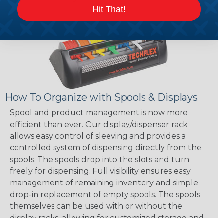
Hit That!
How To Organize with Spools & Displays
Spool and product management is now more
efficient than ever. Our display/dispenser rack
allows easy control of sleeving and provides a
controlled system of dispensing directly from the
spools. The spools drop into the slots and turn
freely for dispensing. Full visibility ensures easy
management of remaining inventory and simple
drop-in replacement of empty spools. The spools
themselves can be used with or without the
display racks, allowing for customized storage and