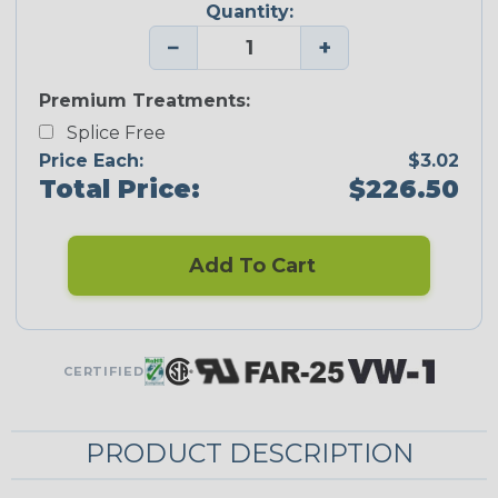
Quantity:
−
+
Premium Treatments:
Splice Free
Price Each:
$3.02
Total Price:
$226.50
Add To Cart
CERTIFIED
PRODUCT DESCRIPTION