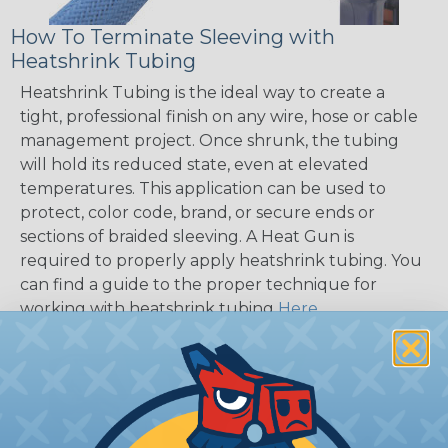
How To Terminate Sleeving with
Heatshrink Tubing
Heatshrink Tubing is the ideal way to create a
tight, professional finish on any wire, hose or cable
management project. Once shrunk, the tubing
will hold its reduced state, even at elevated
temperatures. This application can be used to
protect, color code, brand, or secure ends or
sections of braided sleeving. A Heat Gun is
required to properly apply heatshrink tubing. You
can find a guide to the proper technique for
working with heatshrink tubing
Here
.