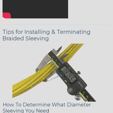
Tips for Installing & Terminating
Braided Sleeving
How To Determine What Diameter
Sleeving You Need