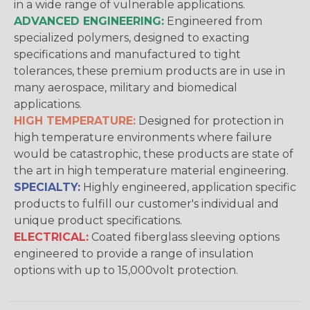
in a wide range of vulnerable applications.
ADVANCED ENGINEERING:
Engineered from
specialized polymers, designed to exacting
specifications and manufactured to tight
tolerances, these premium products are in use in
many aerospace, military and biomedical
applications.
HIGH TEMPERATURE:
Designed for protection in
high temperature environments where failure
would be catastrophic, these products are state of
the art in high temperature material engineering.
SPECIALTY:
Highly engineered, application specific
products to fulfill our customer's individual and
unique product specifications.
ELECTRICAL:
Coated fiberglass sleeving options
engineered to provide a range of insulation
options with up to 15,000volt protection.