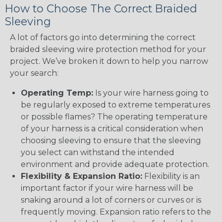
How to Choose The Correct Braided
Sleeving
A lot of factors go into determining the correct
braided sleeving wire protection method for your
project. We’ve broken it down to help you narrow
your search:
Operating Temp:
Is your wire harness going to
be regularly exposed to extreme temperatures
or possible flames? The operating temperature
of your harness is a critical consideration when
choosing sleeving to ensure that the sleeving
you select can withstand the intended
environment and provide adequate protection.
Flexibility & Expansion Ratio:
Flexibility is an
important factor if your wire harness will be
snaking around a lot of corners or curves or is
frequently moving. Expansion ratio refers to the