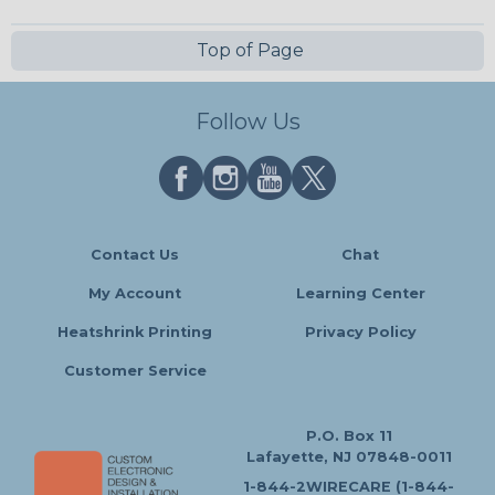
Top of Page
Follow Us
Contact Us
Chat
My Account
Learning Center
Heatshrink Printing
Privacy Policy
Customer Service
P.O. Box 11
Lafayette, NJ 07848-0011
1-844-2WIRECARE (1-844-