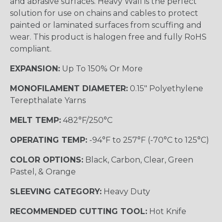
and abrasive surfaces. Heavy Wall is the perfect
solution for use on chains and cables to protect
painted or laminated surfaces from scuffing and
wear. This product is halogen free and fully RoHS
compliant.
EXPANSION:
Up To 150% Or More
MONOFILAMENT DIAMETER:
0.15" Polyethylene
Terepthalate Yarns
MELT TEMP:
482°F/250°C
OPERATING TEMP:
-94°F to 257°F (-70°C to 125°C)
COLOR OPTIONS:
Black, Carbon, Clear, Green
Pastel, & Orange
SLEEVING CATEGORY:
Heavy Duty
RECOMMENDED CUTTING TOOL:
Hot Knife