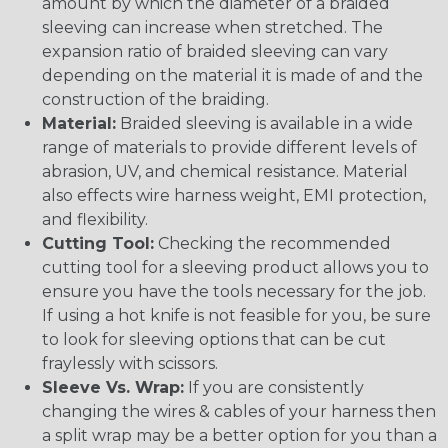
amount by which the diameter of a braided
sleeving can increase when stretched. The
expansion ratio of braided sleeving can vary
depending on the material it is made of and the
construction of the braiding.
Material:
Braided sleeving is available in a wide
range of materials to provide different levels of
abrasion, UV, and chemical resistance. Material
also effects wire harness weight, EMI protection,
and flexibility.
Cutting Tool:
Checking the recommended
cutting tool for a sleeving product allows you to
ensure you have the tools necessary for the job.
If using a hot knife is not feasible for you, be sure
to look for sleeving options that can be cut
fraylessly with scissors.
Sleeve Vs. Wrap:
If you are consistently
changing the wires & cables of your harness then
a split wrap may be a better option for you than a