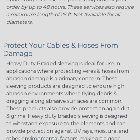
order by up to 48 hours. These services also require
a minimum length of 25 ft. Not Available for all
diameters.
Protect Your Cables & Hoses From
Damage
Heavy Duty Braided sleeving is ideal for use in
applications where protecting wires & hoses from
abrasion damage is a primary concern. These
sleeving products are designed to endure high
abrasion environments where flying debris &
dragging along abrasive surfaces are common.
These products also provide protection again dirt
& grime. Heavy duty braided sleeving is designed
to withstand exposure to the elements and can
provide protection against UV rays, moisture, and
other environmental factors, making it a good