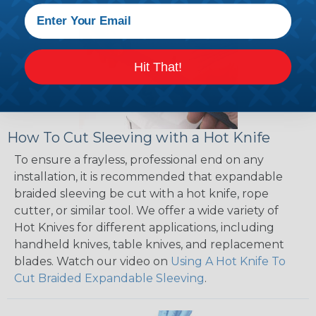
Hit That!
How To Cut Sleeving with a Hot Knife
To ensure a frayless, professional end on any
installation, it is recommended that expandable
braided sleeving be cut with a hot knife, rope
cutter, or similar tool. We offer a wide variety of
Hot Knives for different applications, including
handheld knives, table knives, and replacement
blades. Watch our video on
Using A Hot Knife To
Cut Braided Expandable Sleeving
.