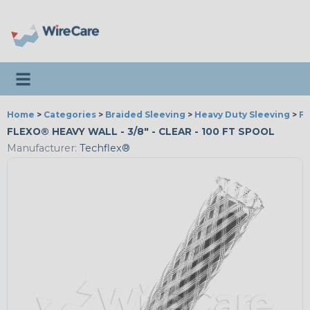
Toggle navigation
Home
>
Categories
>
Braided Sleeving
>
Heavy Duty Sleeving
>
Fl
FLEXO® HEAVY WALL - 3/8" - CLEAR - 100 FT SPOOL
Manufacturer:
Techflex®