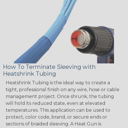
How To Terminate Sleeving with
Heatshrink Tubing
Heatshrink Tubing is the ideal way to create a
tight, professional finish on any wire, hose or cable
management project. Once shrunk, the tubing
will hold its reduced state, even at elevated
temperatures. This application can be used to
protect, color code, brand, or secure ends or
sections of braided sleeving. A Heat Gun is