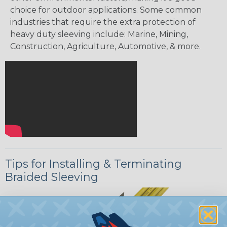
choice for outdoor applications. Some common
industries that require the extra protection of
heavy duty sleeving include: Marine, Mining,
Construction, Agriculture, Automotive, & more.
Tips for Installing & Terminating
Braided Sleeving