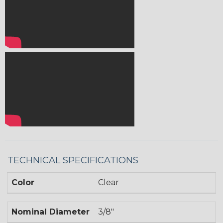
TECHNICAL SPECIFICATIONS
Color
Clear
Nominal Diameter
3/8"