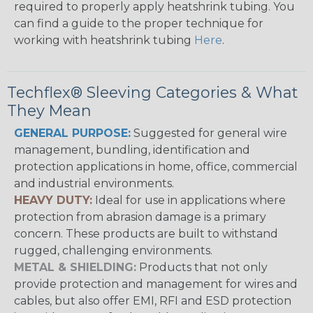
required to properly apply heatshrink tubing. You
can find a guide to the proper technique for
working with heatshrink tubing
Here
.
Techflex® Sleeving Categories & What
They Mean
GENERAL PURPOSE:
Suggested for general wire
management, bundling, identification and
protection applications in home, office, commercial
and industrial environments.
HEAVY DUTY:
Ideal for use in applications where
protection from abrasion damage is a primary
concern. These products are built to withstand
rugged, challenging environments.
METAL & SHIELDING:
Products that not only
provide protection and management for wires and
cables, but also offer EMI, RFI and ESD protection