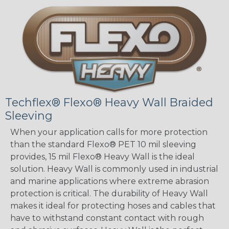
Techflex® Flexo® Heavy Wall Braided
Sleeving
When your application calls for more protection
than the standard Flexo® PET 10 mil sleeving
provides, 15 mil Flexo® Heavy Wall is the ideal
solution. Heavy Wall is commonly used in industrial
and marine applications where extreme abrasion
protection is critical. The durability of Heavy Wall
makes it ideal for protecting hoses and cables that
have to withstand constant contact with rough