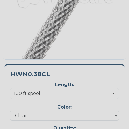
HWN0.38CL
Length:
Color:
Quantity: