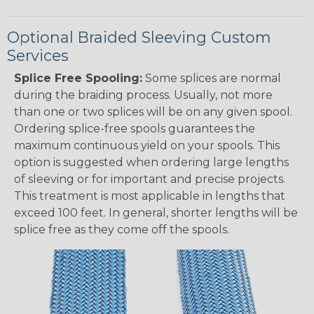
Optional Braided Sleeving Custom
Services
Splice Free Spooling:
Some splices are normal
during the braiding process. Usually, not more
than one or two splices will be on any given spool.
Ordering splice-free spools guarantees the
maximum continuous yield on your spools. This
option is suggested when ordering large lengths
of sleeving or for important and precise projects.
This treatment is most applicable in lengths that
exceed 100 feet. In general, shorter lengths will be
splice free as they come off the spools.