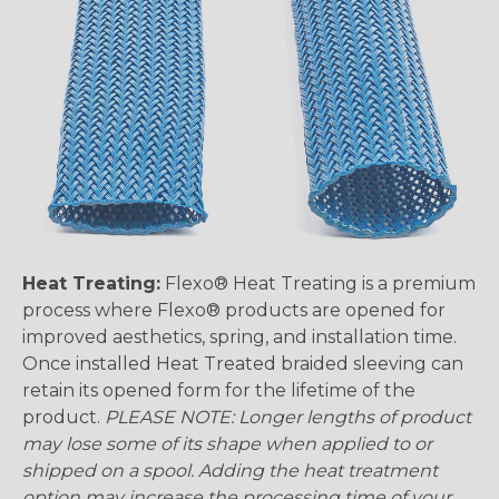
Heat Treating:
Flexo® Heat Treating is a premium
process where Flexo® products are opened for
improved aesthetics, spring, and installation time.
Once installed Heat Treated braided sleeving can
retain its opened form for the lifetime of the
product.
PLEASE NOTE: Longer lengths of product
may lose some of its shape when applied to or
shipped on a spool. Adding the heat treatment
option may increase the processing time of your