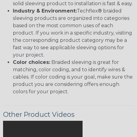
solid sleeving product to installation is fast & easy.
Industry & Environment:
Techflex® braided
sleeving products are organized into categories
based on the most common uses of each
product. If you work in a specific industry, visiting
the corresponding product category may be a
fast way to see applicable sleeving options for
your project.
Color choices:
Braided sleeving is great for
matching, color coding, and to identify wires &
cables. If color coding is your goal, make sure the
product you are considering offers enough
colors for your project.
Other Product Videos