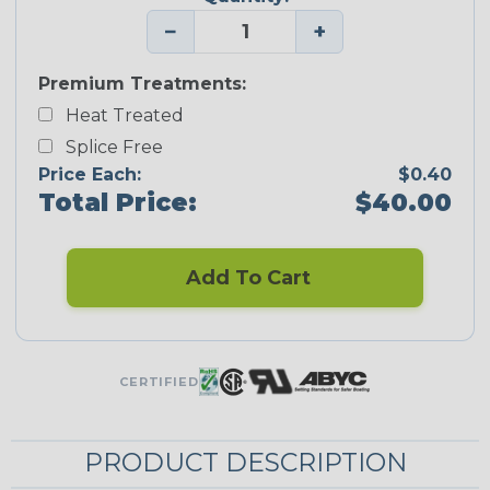
−
+
Premium Treatments:
Heat Treated
Splice Free
Price Each:
$0.40
Total Price:
$40.00
Add To Cart
CERTIFIED
PRODUCT DESCRIPTION