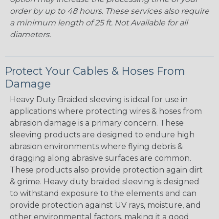
order by up to 48 hours. These services also require
a minimum length of 25 ft. Not Available for all
diameters.
Protect Your Cables & Hoses From
Damage
Heavy Duty Braided sleeving is ideal for use in
applications where protecting wires & hoses from
abrasion damage is a primary concern. These
sleeving products are designed to endure high
abrasion environments where flying debris &
dragging along abrasive surfaces are common.
These products also provide protection again dirt
& grime. Heavy duty braided sleeving is designed
to withstand exposure to the elements and can
provide protection against UV rays, moisture, and
other environmental factors, making it a good