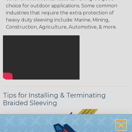
choice for outdoor applications. Some common
industries that require the extra protection of
heavy duty sleeving include: Marine, Mining,
Construction, Agriculture, Automotive, & more.
Tips for Installing & Terminating
Braided Sleeving