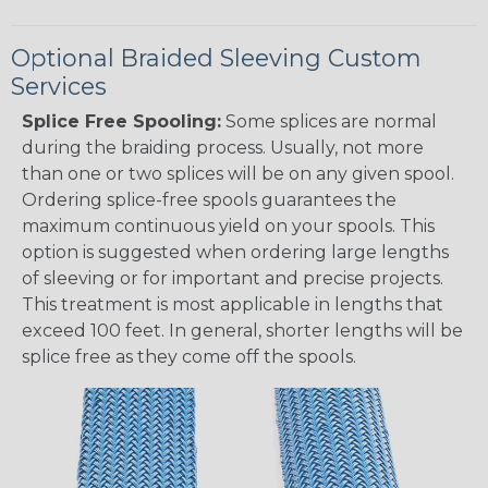
Optional Braided Sleeving Custom
Services
Splice Free Spooling:
Some splices are normal
during the braiding process. Usually, not more
than one or two splices will be on any given spool.
Ordering splice-free spools guarantees the
maximum continuous yield on your spools. This
option is suggested when ordering large lengths
of sleeving or for important and precise projects.
This treatment is most applicable in lengths that
exceed 100 feet. In general, shorter lengths will be
splice free as they come off the spools.