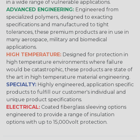
in a wide range of vulnerable applications.
ADVANCED ENGINEERING:
Engineered from
specialized polymers, designed to exacting
specifications and manufactured to tight
tolerances, these premium products are in use in
many aerospace, military and biomedical
applications.
HIGH TEMPERATURE:
Designed for protection in
high temperature environments where failure
would be catastrophic, these products are state of
the art in high temperature material engineering.
SPECIALTY:
Highly engineered, application specific
products to fulfill our customer's individual and
unique product specifications.
ELECTRICAL:
Coated fiberglass sleeving options
engineered to provide a range of insulation
options with up to 15,000volt protection.