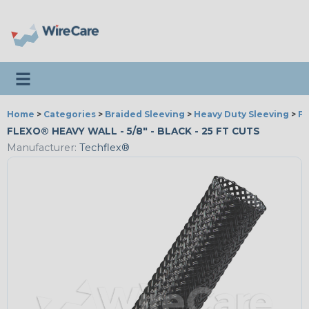
Toggle navigation
Home
>
Categories
>
Braided Sleeving
>
Heavy Duty Sleeving
>
Fl
FLEXO® HEAVY WALL - 5/8" - BLACK - 25 FT CUTS
Manufacturer:
Techflex®