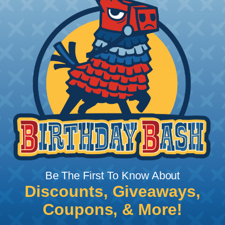
How To Determine What Diameter
Sleeving You Need
Bundle the cords that you’ll be covering and
measure the diameter of the bundle. If you want a
snug fit, choose a braided sleeving option with a
slightly smaller diameter than that of your cables.
If you want a loose and flexible fit, choose a
braided sleeving option with a diameter that is
Be The First To Know About
equal to or slightly larger than that of your cables.
Discounts, Giveaways,
Keep in mind that braided sleeving loses 2% to 3%
Coupons, & More!
of its length when it expands. Be sure to plan
accordingly!