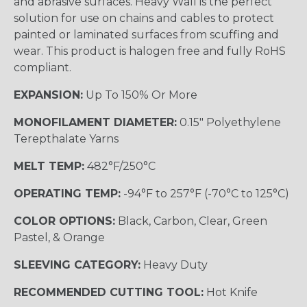
and abrasive surfaces. Heavy Wall is the perfect
solution for use on chains and cables to protect
painted or laminated surfaces from scuffing and
wear. This product is halogen free and fully RoHS
compliant.
EXPANSION:
Up To 150% Or More
MONOFILAMENT DIAMETER:
0.15" Polyethylene
Terepthalate Yarns
MELT TEMP:
482°F/250°C
OPERATING TEMP:
-94°F to 257°F (-70°C to 125°C)
COLOR OPTIONS:
Black, Carbon, Clear, Green
Pastel, & Orange
SLEEVING CATEGORY:
Heavy Duty
RECOMMENDED CUTTING TOOL:
Hot Knife