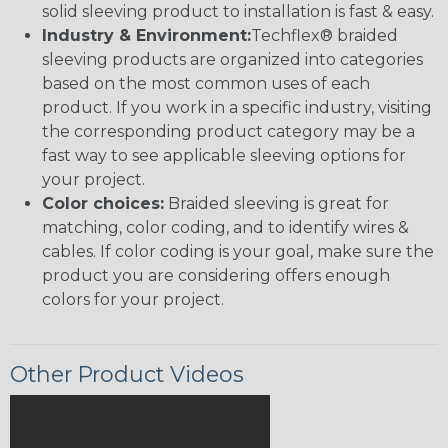
solid sleeving product to installation is fast & easy.
Industry & Environment:
Techflex® braided
sleeving products are organized into categories
based on the most common uses of each
product. If you work in a specific industry, visiting
the corresponding product category may be a
fast way to see applicable sleeving options for
your project.
Color choices:
Braided sleeving is great for
matching, color coding, and to identify wires &
cables. If color coding is your goal, make sure the
product you are considering offers enough
colors for your project.
Other Product Videos