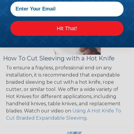
Hit That!
How To Cut Sleeving with a Hot Knife
To ensure a frayless, professional end on any
installation, it is recommended that expandable
braided sleeving be cut with a hot knife, rope
cutter, or similar tool. We offer a wide variety of
Hot Knives for different applications, including
handheld knives, table knives, and replacement
blades. Watch our video on
Using A Hot Knife To
Cut Braided Expandable Sleeving
.