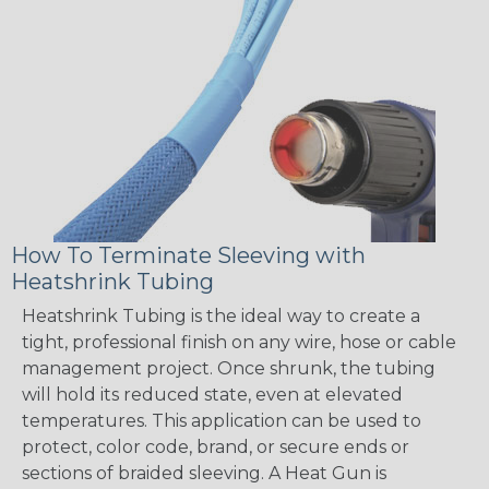
How To Terminate Sleeving with
Heatshrink Tubing
Heatshrink Tubing is the ideal way to create a
tight, professional finish on any wire, hose or cable
management project. Once shrunk, the tubing
will hold its reduced state, even at elevated
temperatures. This application can be used to
protect, color code, brand, or secure ends or
sections of braided sleeving. A Heat Gun is