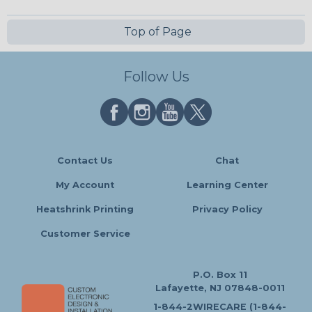
Top of Page
Follow Us
Contact Us
Chat
My Account
Learning Center
Heatshrink Printing
Privacy Policy
Customer Service
P.O. Box 11
Lafayette, NJ 07848-0011
1-844-2WIRECARE (1-844-