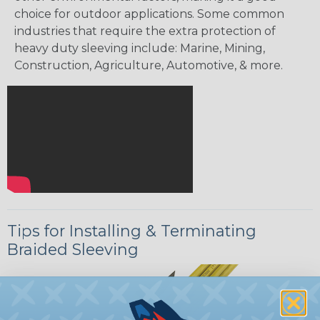
choice for outdoor applications. Some common
industries that require the extra protection of
heavy duty sleeving include: Marine, Mining,
Construction, Agriculture, Automotive, & more.
Tips for Installing & Terminating
Braided Sleeving