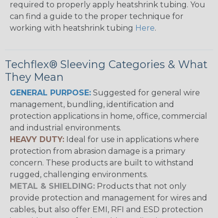
required to properly apply heatshrink tubing. You
can find a guide to the proper technique for
working with heatshrink tubing
Here
.
Techflex® Sleeving Categories & What
They Mean
GENERAL PURPOSE:
Suggested for general wire
management, bundling, identification and
protection applications in home, office, commercial
and industrial environments.
HEAVY DUTY:
Ideal for use in applications where
protection from abrasion damage is a primary
concern. These products are built to withstand
rugged, challenging environments.
METAL & SHIELDING:
Products that not only
provide protection and management for wires and
cables, but also offer EMI, RFI and ESD protection