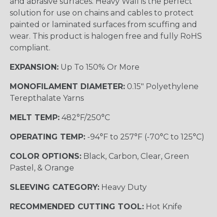
and abrasive surfaces. Heavy Wall is the perfect
solution for use on chains and cables to protect
painted or laminated surfaces from scuffing and
wear. This product is halogen free and fully RoHS
compliant.
EXPANSION:
Up To 150% Or More
MONOFILAMENT DIAMETER:
0.15" Polyethylene
Terepthalate Yarns
MELT TEMP:
482°F/250°C
OPERATING TEMP:
-94°F to 257°F (-70°C to 125°C)
COLOR OPTIONS:
Black, Carbon, Clear, Green
Pastel, & Orange
SLEEVING CATEGORY:
Heavy Duty
RECOMMENDED CUTTING TOOL:
Hot Knife