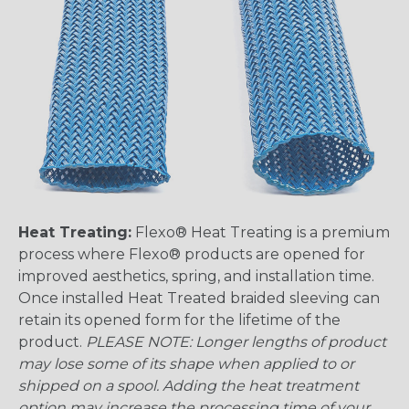
Heat Treating:
Flexo® Heat Treating is a premium
process where Flexo® products are opened for
improved aesthetics, spring, and installation time.
Once installed Heat Treated braided sleeving can
retain its opened form for the lifetime of the
product.
PLEASE NOTE: Longer lengths of product
may lose some of its shape when applied to or
shipped on a spool. Adding the heat treatment
option may increase the processing time of your