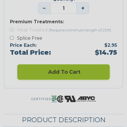
−
+
Premium Treatments:
Heat Treated
(Requires minimum length of 25 ft)
Splice Free
Price Each:
$2.95
Total Price:
$14.75
Add To Cart
CERTIFIED
PRODUCT DESCRIPTION