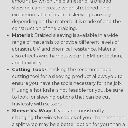
amount by which the diameter of a braided
sleeving can increase when stretched. The
expansion ratio of braided sleeving can vary
depending on the material it is made of and the
construction of the braiding.
Material:
Braided sleeving is available in a wide
range of materials to provide different levels of
abrasion, UV, and chemical resistance. Material
also effects wire harness weight, EMI protection,
and flexibility.
Cutting Tool:
Checking the recommended
cutting tool for a sleeving product allows you to
ensure you have the tools necessary for the job.
If using a hot knife is not feasible for you, be sure
to look for sleeving options that can be cut
fraylessly with scissors.
Sleeve Vs. Wrap:
If you are consistently
changing the wires & cables of your harness then
a split wrap may be a better option for you than a