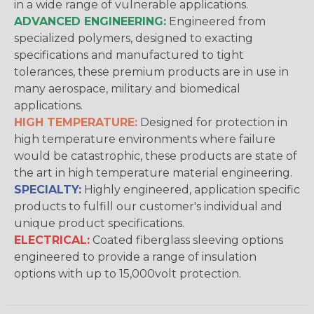
in a wide range of vulnerable applications.
ADVANCED ENGINEERING:
Engineered from
specialized polymers, designed to exacting
specifications and manufactured to tight
tolerances, these premium products are in use in
many aerospace, military and biomedical
applications.
HIGH TEMPERATURE:
Designed for protection in
high temperature environments where failure
would be catastrophic, these products are state of
the art in high temperature material engineering.
SPECIALTY:
Highly engineered, application specific
products to fulfill our customer's individual and
unique product specifications.
ELECTRICAL:
Coated fiberglass sleeving options
engineered to provide a range of insulation
options with up to 15,000volt protection.