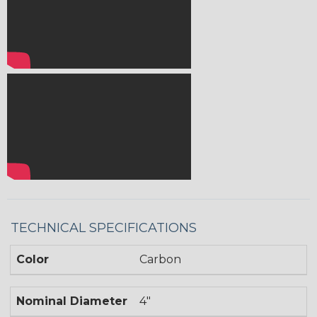
TECHNICAL SPECIFICATIONS
Color
Carbon
Nominal Diameter
4"