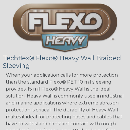
Techflex® Flexo® Heavy Wall Braided
Sleeving
When your application calls for more protection
than the standard Flexo® PET 10 mil sleeving
provides, 15 mil Flexo® Heavy Wall is the ideal
solution. Heavy Wall is commonly used in industrial
and marine applications where extreme abrasion
protection is critical. The durability of Heavy Wall
makes it ideal for protecting hoses and cables that
have to withstand constant contact with rough