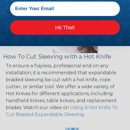
Hit That!
How To Cut Sleeving with a Hot Knife
To ensure a frayless, professional end on any
installation, it is recommended that expandable
braided sleeving be cut with a hot knife, rope
cutter, or similar tool. We offer a wide variety of
Hot Knives for different applications, including
handheld knives, table knives, and replacement
blades. Watch our video on
Using A Hot Knife To
Cut Braided Expandable Sleeving
.