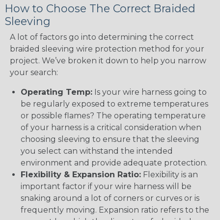
How to Choose The Correct Braided
Sleeving
A lot of factors go into determining the correct
braided sleeving wire protection method for your
project. We’ve broken it down to help you narrow
your search:
Operating Temp:
Is your wire harness going to
be regularly exposed to extreme temperatures
or possible flames? The operating temperature
of your harness is a critical consideration when
choosing sleeving to ensure that the sleeving
you select can withstand the intended
environment and provide adequate protection.
Flexibility & Expansion Ratio:
Flexibility is an
important factor if your wire harness will be
snaking around a lot of corners or curves or is
frequently moving. Expansion ratio refers to the