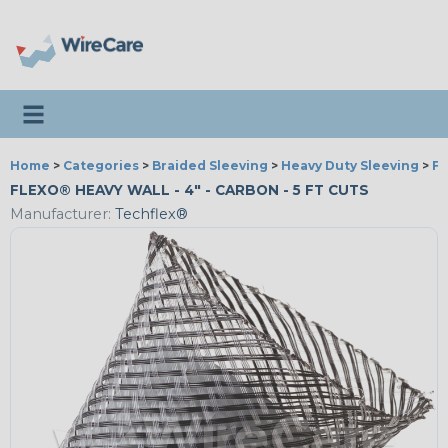
Toggle navigation
Home
>
Categories
>
Braided Sleeving
>
Heavy Duty Sleeving
>
Fl
FLEXO® HEAVY WALL - 4" - CARBON - 5 FT CUTS
Manufacturer:
Techflex®