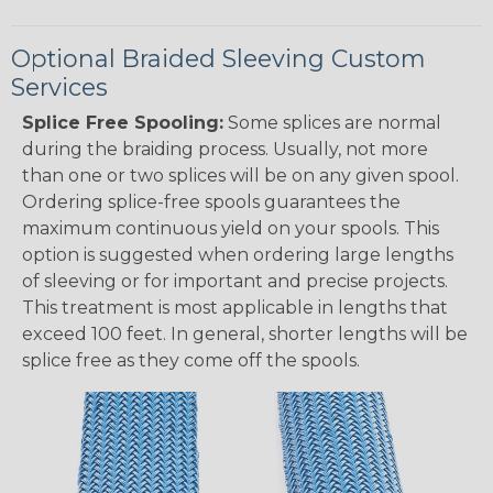
Optional Braided Sleeving Custom
Services
Splice Free Spooling:
Some splices are normal
during the braiding process. Usually, not more
than one or two splices will be on any given spool.
Ordering splice-free spools guarantees the
maximum continuous yield on your spools. This
option is suggested when ordering large lengths
of sleeving or for important and precise projects.
This treatment is most applicable in lengths that
exceed 100 feet. In general, shorter lengths will be
splice free as they come off the spools.