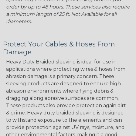
order by up to 48 hours. These services also require
a minimum length of 25 ft. Not Available for all
diameters.
Protect Your Cables & Hoses From
Damage
Heavy Duty Braided sleeving is ideal for use in
applications where protecting wires & hoses from
abrasion damage is a primary concern. These
sleeving products are designed to endure high
abrasion environments where flying debris &
dragging along abrasive surfaces are common.
These products also provide protection again dirt
& grime. Heavy duty braided sleeving is designed
to withstand exposure to the elements and can
provide protection against UV rays, moisture, and
other environmental factors, making it a good