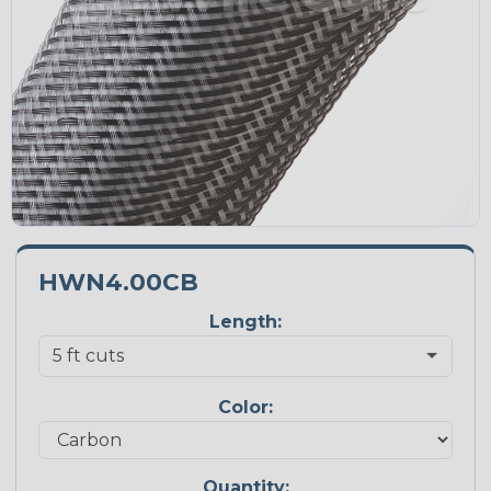
HWN4.00CB
Length:
Color:
Quantity: