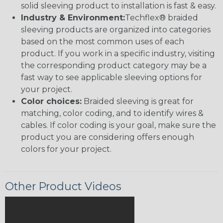
solid sleeving product to installation is fast & easy.
Industry & Environment:
Techflex® braided
sleeving products are organized into categories
based on the most common uses of each
product. If you work in a specific industry, visiting
the corresponding product category may be a
fast way to see applicable sleeving options for
your project.
Color choices:
Braided sleeving is great for
matching, color coding, and to identify wires &
cables. If color coding is your goal, make sure the
product you are considering offers enough
colors for your project.
Other Product Videos