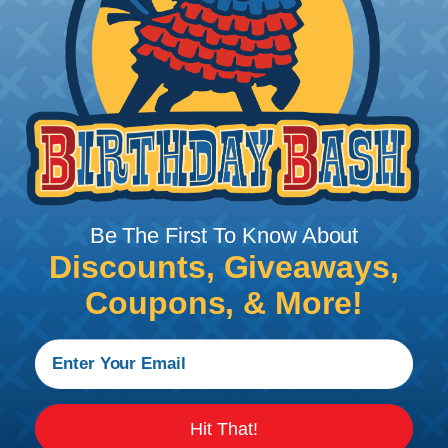
tight, professional finish on any wire, hose or cable
management project. Once shrunk, the tubing
will hold its reduced state, even at elevated
temperatures. This application can be used to
protect, color code, brand, or secure ends or
sections of braided sleeving. A Heat Gun is
required to properly apply heatshrink tubing. You
can find a guide to the proper technique for
working with heatshrink tubing
Here
.
Be The First To Know About
Discounts, Giveaways,
Techflex® Sleeving Categories & What
Coupons, & More!
They Mean
GENERAL PURPOSE:
Suggested for general wire
management, bundling, identification and
protection applications in home, office, commercial
and industrial environments.
Hit That!
HEAVY DUTY:
Ideal for use in applications where