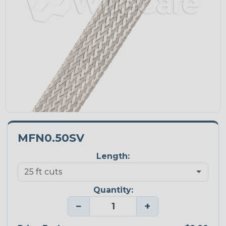
MFN0.50SV
Length:
Quantity:
−
+