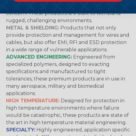
protection from abrasion damage is a primary
concern. These products are built to withstand
rugged, challenging environments.
METAL & SHIELDING:
Products that not only
provide protection and management for wires and
cables, but also offer EMI, RFI and ESD protection
in a wide range of vulnerable applications.
ADVANCED ENGINEERING:
Engineered from
specialized polymers, designed to exacting
specifications and manufactured to tight
tolerances, these premium products are in use in
many aerospace, military and biomedical
applications.
HIGH TEMPERATURE:
Designed for protection in
high temperature environments where failure
would be catastrophic, these products are state of
the art in high temperature material engineering.
SPECIALTY:
Highly engineered, application specific