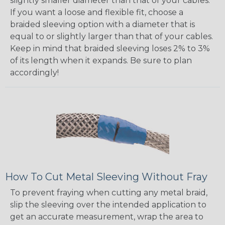
slightly smaller diameter than that of your cables.
If you want a loose and flexible fit, choose a
braided sleeving option with a diameter that is
equal to or slightly larger than that of your cables.
Keep in mind that braided sleeving loses 2% to 3%
of its length when it expands. Be sure to plan
accordingly!
How To Cut Metal Sleeving Without Fray
To prevent fraying when cutting any metal braid,
slip the sleeving over the intended application to
get an accurate measurement, wrap the area to