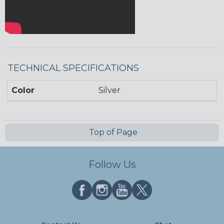
TECHNICAL SPECIFICATIONS
Color
Silver
Top of Page
Follow Us