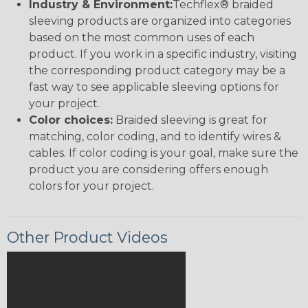
Industry & Environment:
Techflex® braided
sleeving products are organized into categories
based on the most common uses of each
product. If you work in a specific industry, visiting
the corresponding product category may be a
fast way to see applicable sleeving options for
your project.
Color choices:
Braided sleeving is great for
matching, color coding, and to identify wires &
cables. If color coding is your goal, make sure the
product you are considering offers enough
colors for your project.
Other Product Videos