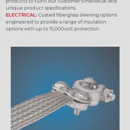
products to fulfill our customer's individual and
unique product specifications.
ELECTRICAL:
Coated fiberglass sleeving options
engineered to provide a range of insulation
options with up to 15,000volt protection.