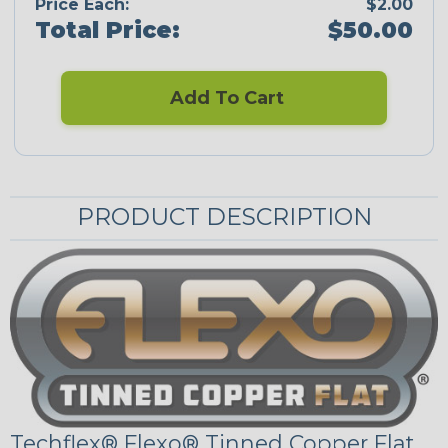
Price Each:
$2.00
Total Price:
$50.00
Add To Cart
PRODUCT DESCRIPTION
Techflex® Flexo® Tinned Copper Flat