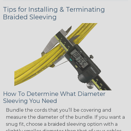
Tips for Installing & Terminating
Braided Sleeving
How To Determine What Diameter
Sleeving You Need
Bundle the cords that you’ll be covering and
measure the diameter of the bundle. If you want a
snug fit, choose a braided sleeving option with a