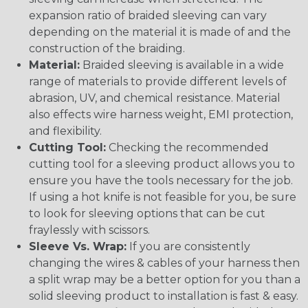
expansion ratio of braided sleeving can vary
depending on the material it is made of and the
construction of the braiding.
Material:
Braided sleeving is available in a wide
range of materials to provide different levels of
abrasion, UV, and chemical resistance. Material
also effects wire harness weight, EMI protection,
and flexibility.
Cutting Tool:
Checking the recommended
cutting tool for a sleeving product allows you to
ensure you have the tools necessary for the job.
If using a hot knife is not feasible for you, be sure
to look for sleeving options that can be cut
fraylessly with scissors.
Sleeve Vs. Wrap:
If you are consistently
changing the wires & cables of your harness then
a split wrap may be a better option for you than a
solid sleeving product to installation is fast & easy.