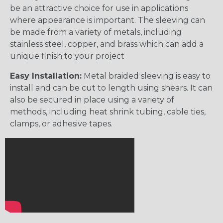
be an attractive choice for use in applications
where appearance is important. The sleeving can
be made from a variety of metals, including
stainless steel, copper, and brass which can add a
unique finish to your project
Easy Installation:
Metal braided sleeving is easy to
install and can be cut to length using shears. It can
also be secured in place using a variety of
methods, including heat shrink tubing, cable ties,
clamps, or adhesive tapes.