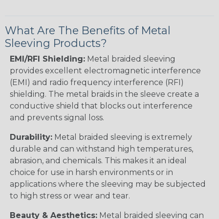
What Are The Benefits of Metal
Sleeving Products?
EMI/RFI Shielding:
Metal braided sleeving
provides excellent electromagnetic interference
(EMI) and radio frequency interference (RFI)
shielding. The metal braids in the sleeve create a
conductive shield that blocks out interference
and prevents signal loss.
Durability:
Metal braided sleeving is extremely
durable and can withstand high temperatures,
abrasion, and chemicals. This makes it an ideal
choice for use in harsh environments or in
applications where the sleeving may be subjected
to high stress or wear and tear.
Beauty & Aesthetics:
Metal braided sleeving can