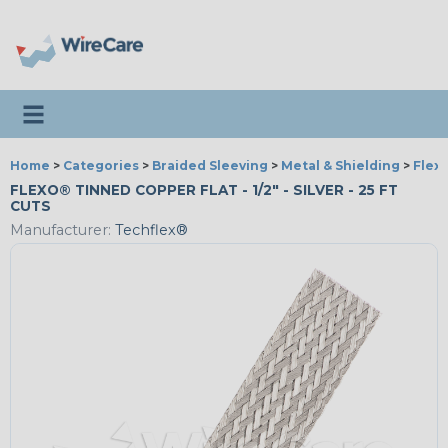
Toggle navigation
Home
>
Categories
>
Braided Sleeving
>
Metal & Shielding
>
Flex
FLEXO® TINNED COPPER FLAT - 1/2" - SILVER - 25 FT
CUTS
Manufacturer:
Techflex®