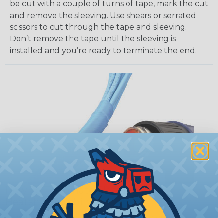
be cut with a couple of turns of tape, mark the cut
and remove the sleeving. Use shears or serrated
scissors to cut through the tape and sleeving.
Don’t remove the tape until the sleeving is
installed and you’re ready to terminate the end.
How To Terminate Sleeving with
Heatshrink Tubing
Heatshrink Tubing is the ideal way to create a