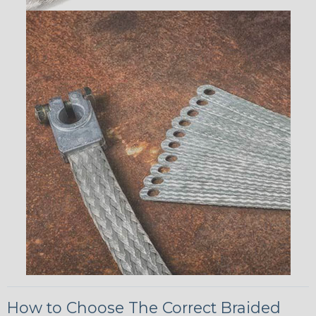
How to Choose The Correct Braided