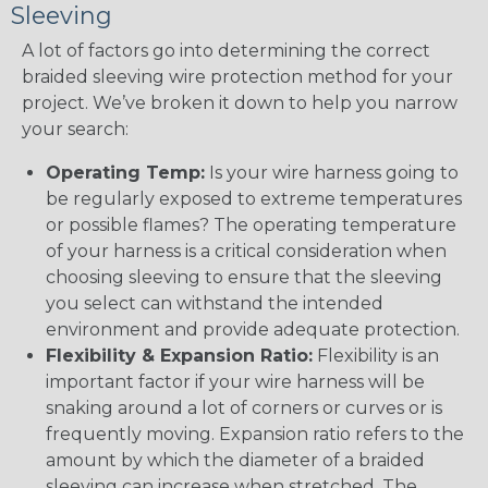
Sleeving
A lot of factors go into determining the correct
braided sleeving wire protection method for your
project. We’ve broken it down to help you narrow
your search:
Operating Temp:
Is your wire harness going to
be regularly exposed to extreme temperatures
or possible flames? The operating temperature
of your harness is a critical consideration when
choosing sleeving to ensure that the sleeving
you select can withstand the intended
environment and provide adequate protection.
Flexibility & Expansion Ratio:
Flexibility is an
important factor if your wire harness will be
snaking around a lot of corners or curves or is
frequently moving. Expansion ratio refers to the
amount by which the diameter of a braided
sleeving can increase when stretched. The