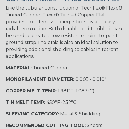
Like the tubular construction of Techflex® Flexo®
Tinned Copper, Flexo® Tinned Copper Flat
provides excellent shielding efficiency and easy
radial termination. Both durable and flexible, it can
be used to create a low resistance point-to-point
ground strap.The braid is also an ideal solution to
providing additional shielding to cables in retrofit
applications.
MATERIAL:
Tinned Copper
MONOFILAMENT DIAMETER:
0.005 - 0.010"
COPPER MELT TEMP:
1,981°F (1,083°C)
TIN MELT TEMP:
450°F (232°C)
SLEEVING CATEGORY:
Metal & Shielding
RECOMMENDED CUTTING TOOL:
Shears