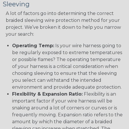
Sleeving
A lot of factors go into determining the correct
braided sleeving wire protection method for your
project. We’ve broken it down to help you narrow
your search:
Operating Temp:
Is your wire harness going to
be regularly exposed to extreme temperatures
or possible flames? The operating temperature
of your harness is a critical consideration when
choosing sleeving to ensure that the sleeving
you select can withstand the intended
environment and provide adequate protection.
Flexibility & Expansion Ratio:
Flexibility is an
important factor if your wire harness will be
snaking around a lot of corners or curves or is
frequently moving. Expansion ratio refers to the
amount by which the diameter of a braided
sleeving can increase when stretched. The