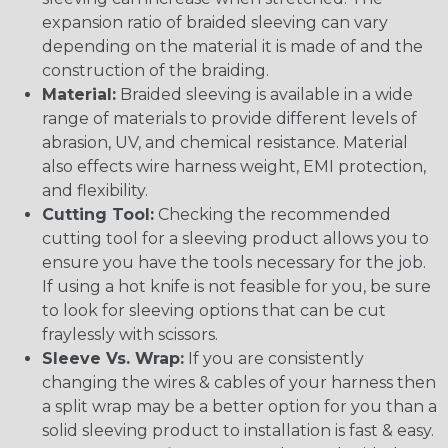
expansion ratio of braided sleeving can vary
depending on the material it is made of and the
construction of the braiding.
Material:
Braided sleeving is available in a wide
range of materials to provide different levels of
abrasion, UV, and chemical resistance. Material
also effects wire harness weight, EMI protection,
and flexibility.
Cutting Tool:
Checking the recommended
cutting tool for a sleeving product allows you to
ensure you have the tools necessary for the job.
If using a hot knife is not feasible for you, be sure
to look for sleeving options that can be cut
fraylessly with scissors.
Sleeve Vs. Wrap:
If you are consistently
changing the wires & cables of your harness then
a split wrap may be a better option for you than a
solid sleeving product to installation is fast & easy.