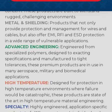
protection from abrasion damage is a primary
concern. These products are built to withstand
rugged, challenging environments.
METAL & SHIELDING:
Products that not only
provide protection and management for wires and
cables, but also offer EMI, RFI and ESD protection
in a wide range of vulnerable applications.
ADVANCED ENGINEERING:
Engineered from
specialized polymers, designed to exacting
specifications and manufactured to tight
tolerances, these premium products are in use in
many aerospace, military and biomedical
applications.
HIGH TEMPERATURE:
Designed for protection in
high temperature environments where failure
would be catastrophic, these products are state of
the art in high temperature material engineering.
SPECIALTY:
Highly engineered, application specific