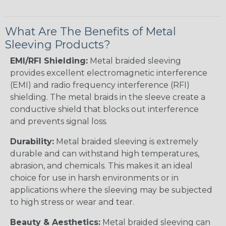
What Are The Benefits of Metal
Sleeving Products?
EMI/RFI Shielding:
Metal braided sleeving
provides excellent electromagnetic interference
(EMI) and radio frequency interference (RFI)
shielding. The metal braids in the sleeve create a
conductive shield that blocks out interference
and prevents signal loss.
Durability:
Metal braided sleeving is extremely
durable and can withstand high temperatures,
abrasion, and chemicals. This makes it an ideal
choice for use in harsh environments or in
applications where the sleeving may be subjected
to high stress or wear and tear.
Beauty & Aesthetics:
Metal braided sleeving can