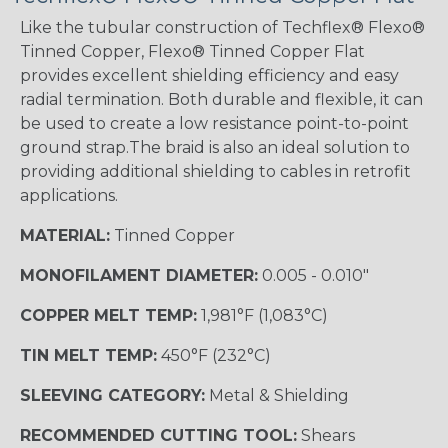
Like the tubular construction of Techflex® Flexo®
Tinned Copper, Flexo® Tinned Copper Flat
provides excellent shielding efficiency and easy
radial termination. Both durable and flexible, it can
be used to create a low resistance point-to-point
ground strap.The braid is also an ideal solution to
providing additional shielding to cables in retrofit
applications.
MATERIAL:
Tinned Copper
MONOFILAMENT DIAMETER:
0.005 - 0.010"
COPPER MELT TEMP:
1,981°F (1,083°C)
TIN MELT TEMP:
450°F (232°C)
SLEEVING CATEGORY:
Metal & Shielding
RECOMMENDED CUTTING TOOL:
Shears