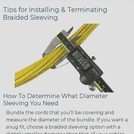
Tips for Installing & Terminating
Braided Sleeving
How To Determine What Diameter
Sleeving You Need
Bundle the cords that you’ll be covering and
measure the diameter of the bundle. If you want a
snug fit, choose a braided sleeving option with a