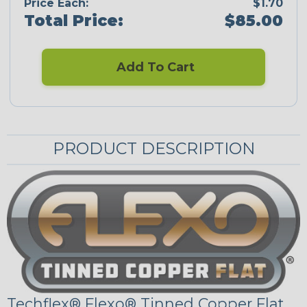
Price Each:
$1.70
Total Price:
$85.00
Add To Cart
PRODUCT DESCRIPTION
Techflex® Flexo® Tinned Copper Flat