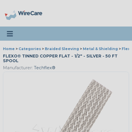
Toggle navigation
Home
>
Categories
>
Braided Sleeving
>
Metal & Shielding
>
Flex
FLEXO® TINNED COPPER FLAT - 1/2" - SILVER - 50 FT
SPOOL
Manufacturer:
Techflex®