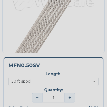
MFN0.50SV
Length:
Quantity:
−
+