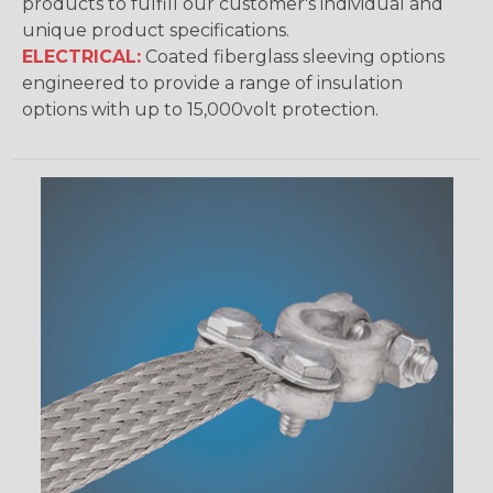
products to fulfill our customer's individual and
unique product specifications.
ELECTRICAL:
Coated fiberglass sleeving options
engineered to provide a range of insulation
options with up to 15,000volt protection.