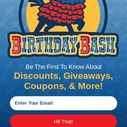
tight, professional finish on any wire, hose or cable
management project. Once shrunk, the tubing
will hold its reduced state, even at elevated
temperatures. This application can be used to
protect, color code, brand, or secure ends or
sections of braided sleeving. A Heat Gun is
required to properly apply heatshrink tubing. You
can find a guide to the proper technique for
working with heatshrink tubing
Here
.
Be The First To Know About
Discounts, Giveaways,
Techflex® Sleeving Categories & What
Coupons, & More!
They Mean
GENERAL PURPOSE:
Suggested for general wire
management, bundling, identification and
protection applications in home, office, commercial
and industrial environments.
Hit That!
HEAVY DUTY:
Ideal for use in applications where