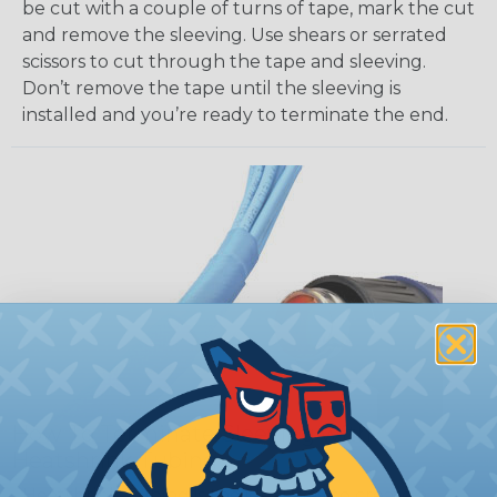
be cut with a couple of turns of tape, mark the cut
and remove the sleeving. Use shears or serrated
scissors to cut through the tape and sleeving.
Don’t remove the tape until the sleeving is
installed and you’re ready to terminate the end.
How To Terminate Sleeving with
Heatshrink Tubing
Heatshrink Tubing is the ideal way to create a