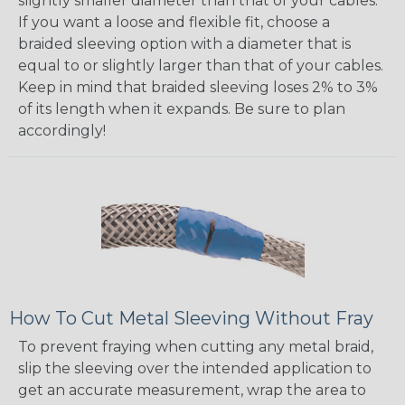
slightly smaller diameter than that of your cables.
If you want a loose and flexible fit, choose a
braided sleeving option with a diameter that is
equal to or slightly larger than that of your cables.
Keep in mind that braided sleeving loses 2% to 3%
of its length when it expands. Be sure to plan
accordingly!
How To Cut Metal Sleeving Without Fray
To prevent fraying when cutting any metal braid,
slip the sleeving over the intended application to
get an accurate measurement, wrap the area to