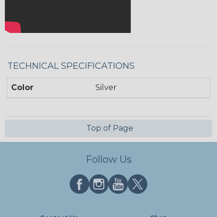
TECHNICAL SPECIFICATIONS
Color
Silver
Top of Page
Follow Us