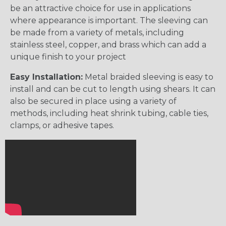
be an attractive choice for use in applications
where appearance is important. The sleeving can
be made from a variety of metals, including
stainless steel, copper, and brass which can add a
unique finish to your project
Easy Installation:
Metal braided sleeving is easy to
install and can be cut to length using shears. It can
also be secured in place using a variety of
methods, including heat shrink tubing, cable ties,
clamps, or adhesive tapes.