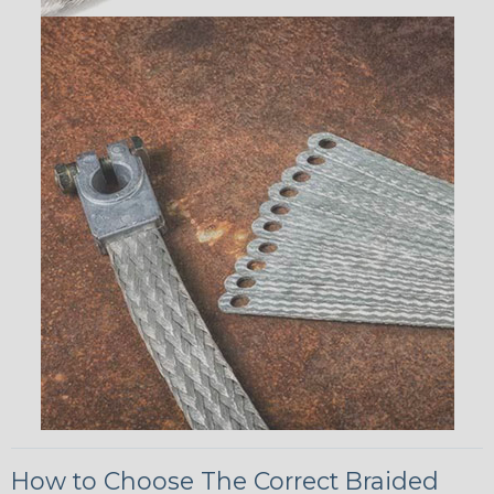
How to Choose The Correct Braided