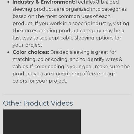
Industry & Environment:
Techflex® braided
sleeving products are organized into categories
based on the most common uses of each
product. If you work in a specific industry, visiting
the corresponding product category may be a
fast way to see applicable sleeving options for
your project.
Color choices:
Braided sleeving is great for
matching, color coding, and to identify wires &
cables. If color coding is your goal, make sure the
product you are considering offers enough
colors for your project.
Other Product Videos