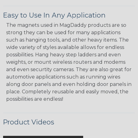
Easy to Use In Any Application
The magnets used in MagDaddy products are so
strong they can be used for many applications
such as hanging tools, and other heavy items. The
wide variety of styles available allows for endless
possibilities. Hang heavy step ladders and even
weights, or mount wireless routers and modems
and even securtity cameras. They are also great for
automotive applications such as running wires
along door panels and even holding door panels in
place. Completely reusable and easily moved, the
possibilities are endless!
Product Videos