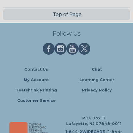
Top of Page
Follow Us
Contact Us
Chat
My Account
Learning Center
Heatshrink Printing
Privacy Policy
Customer Service
P.O. Box 11
Lafayette, NJ 07848-0011
1-844-2WIRECARE (1-844-