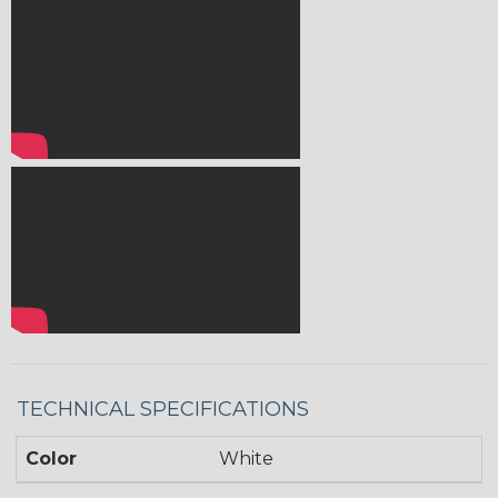
TECHNICAL SPECIFICATIONS
Color
White