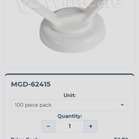
MGD-62415
Unit:
Quantity:
−
+