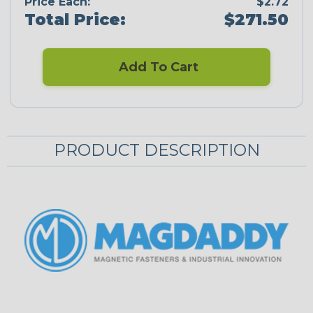
Price Each:
$2.72
Total Price:
$271.50
Add To Cart
PRODUCT DESCRIPTION