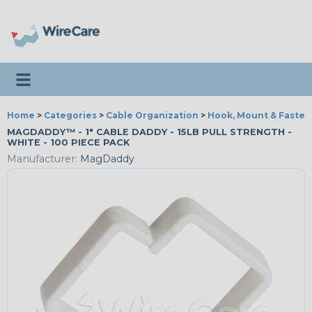
Toggle navigation
Home
>
Categories
>
Cable Organization
>
Hook, Mount & Fasten
MAGDADDY™ - 1" CABLE DADDY - 15LB PULL STRENGTH -
WHITE - 100 PIECE PACK
Manufacturer:
MagDaddy