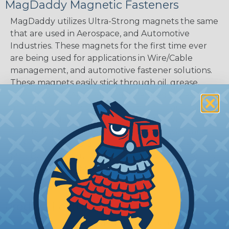
MagDaddy Magnetic Fasteners
MagDaddy utilizes Ultra-Strong magnets the same
that are used in Aerospace, and Automotive
Industries. These magnets for the first time ever
are being used for applications in Wire/Cable
management, and automotive fastener solutions.
These magnets easily stick through oil, grease,
paint, and dirt. After placing a MagDaddy Fastener
onto a thick piece of steel, i.e. I-Beam, it appears as
if it was welded on! MagDaddy products are used
in all types of ways from holding down wires and
door panels, to holding up signs and coats, as well
Mag Daddy products continue to find themselves
inside various OEM products.
Product Features
Small Magnet with a surprisingly strong hold.