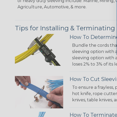
of heavy duty sleeving include: Marine, Mining, 
Agriculture, Automotive, & more.
Tips for Installing & Terminating
How To Determine
Bundle the cords that
sleeving option with a
sleeving option with a
loses 2% to 3% of its
How To Cut Sleevi
To ensure a frayless,
hot knife, rope cutter
knives, table knives
How To Terminate