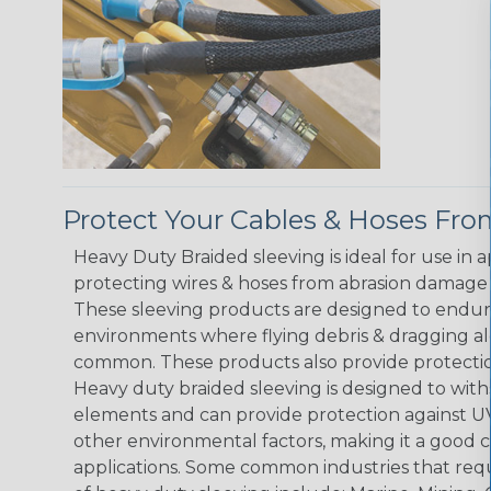
Protect Your Cables & Hoses F
Heavy Duty Braided sleeving is ideal for use in 
protecting wires & hoses from abrasion damage 
These sleeving products are designed to endur
environments where flying debris & dragging al
common. These products also provide protection
Heavy duty braided sleeving is designed to wit
elements and can provide protection against UV
other environmental factors, making it a good 
applications. Some common industries that requ