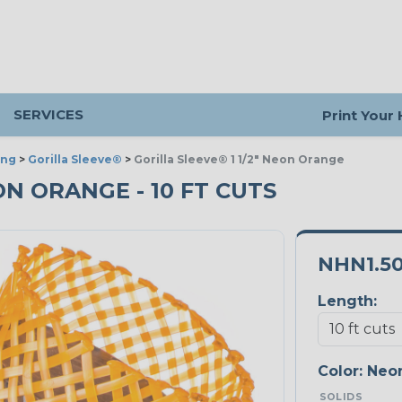
SERVICES
Print Your
ing
>
Gorilla Sleeve®
>
Gorilla Sleeve® 1 1/2" Neon Orange
EON ORANGE - 10 FT CUTS
NHN1.5
Length:
Color:
Neo
SOLIDS