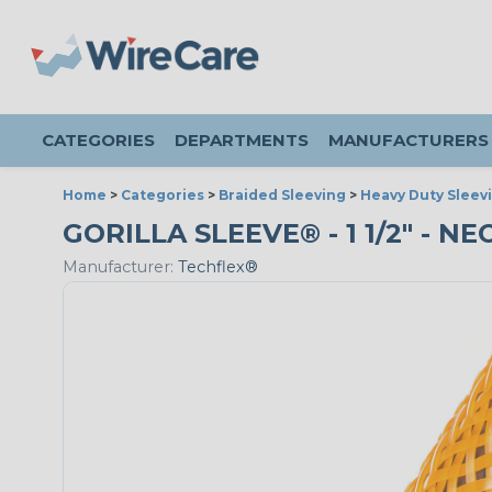
CATEGORIES
DEPARTMENTS
MANUFACTURERS
Home
>
Categories
>
Braided Sleeving
>
Heavy Duty Sleev
GORILLA SLEEVE® - 1 1/2" - N
Manufacturer:
Techflex®