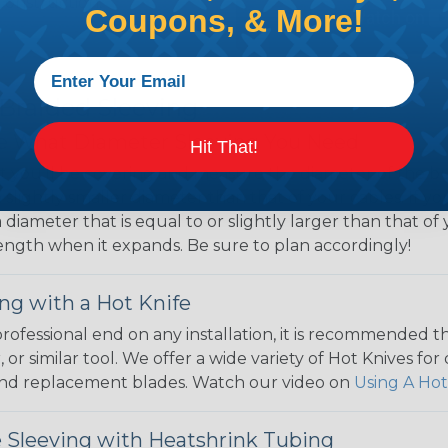
Construction,
Coupons, & More!
 Braided Sleeving
 What Diameter Sleeving You Need
Hit That!
 you’ll be covering and measure the diameter of the bun
 slightly smaller diameter than that of your cables. If yo
 diameter that is equal to or slightly larger than that o
 length when it expands. Be sure to plan accordingly!
ng with a Hot Knife
 professional end on any installation, it is recommended 
, or similar tool. We offer a wide variety of Hot Knives fo
, and replacement blades. Watch our video on
Using A Hot
 Sleeving with Heatshrink Tubing