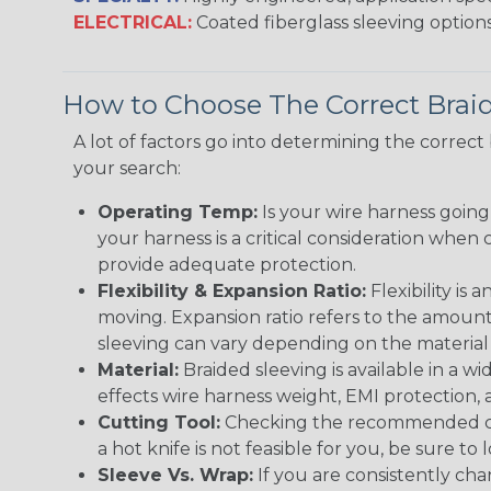
ELECTRICAL:
Coated fiberglass sleeving options
How to Choose The Correct Brai
A lot of factors go into determining the correc
your search:
Operating Temp:
Is your wire harness goin
your harness is a critical consideration whe
provide adequate protection.
Flexibility & Expansion Ratio:
Flexibility is
moving. Expansion ratio refers to the amount
sleeving can vary depending on the material i
Material:
Braided sleeving is available in a wi
effects wire harness weight, EMI protection, an
Cutting Tool:
Checking the recommended cutti
a hot knife is not feasible for you, be sure to 
Sleeve Vs. Wrap:
If you are consistently cha