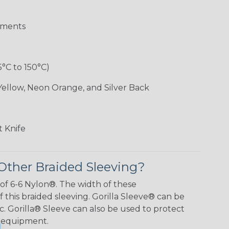
aments
5°C to 150°C)
Yellow, Neon Orange, and Silver Back
 Knife
Other Braided Sleeving?
 of 6-6 Nylon®. The width of these
f this braided sleeving. Gorilla Sleeve® can be
c. Gorilla® Sleeve can also be used to protect
y equipment.