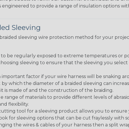
 engineered to provide a range of insulation options wit
ded Sleeving
t braided sleeving wire protection method for your proj
g to be regularly exposed to extreme temperatures or p
n choosing sleeving to ensure that the sleeving you sel
 an important factor if your wire harness will be snaking a
 by which the diameter of a braided sleeving can increa
t is made of and the construction of the braiding.
de range of materials to provide different levels of abrasi
d flexibility.
ng tool for a sleeving product allows you to ensure you
look for sleeving options that can be cut fraylessly with sc
nging the wires & cables of your harness then a split wra