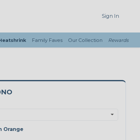
Sign In
 Heatshrink
Family Faves
Our Collection
Rewards
0NO
n Orange