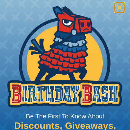
rom Damage
applications where
is a primary concern.
e high abrasion
ong abrasive surfaces are
 again dirt & grime.
hstand exposure to the
 rays, moisture, and
Be The First To Know About
choice for outdoor
Discounts, Giveaways,
ire the extra protection