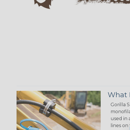
What M
Gorilla 
monofila
used in 
lines on