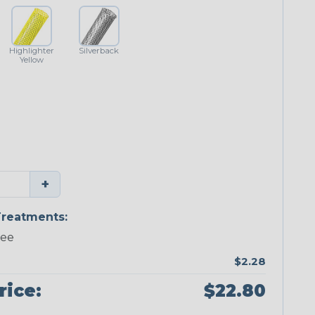
Highlighter
Silverback
Yellow
+
reatments:
ree
$2.28
rice:
$22.80