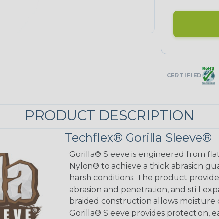
CERTIFIED
PRODUCT DESCRIPTION
Techflex® Gorilla Sleeve®
Gorilla® Sleeve is engineered from fla
Nylon® to achieve a thick abrasion gu
harsh conditions. The product provides
abrasion and penetration, and still exp
braided construction allows moisture d
Gorilla® Sleeve provides protection, e