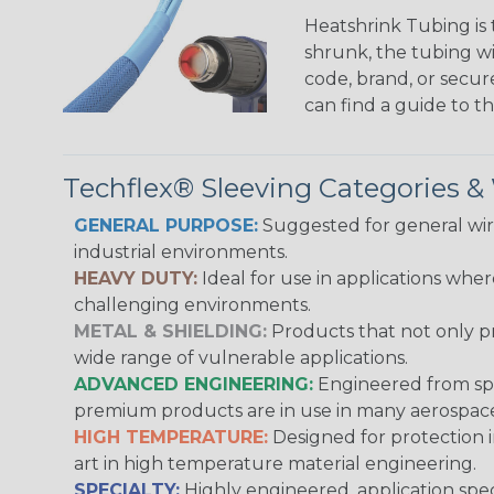
Heatshrink Tubing is 
shrunk, the tubing wi
code, brand, or secur
can find a guide to 
Techflex® Sleeving Categories 
GENERAL PURPOSE:
Suggested for general wire
industrial environments.
HEAVY DUTY:
Ideal for use in applications whe
challenging environments.
METAL & SHIELDING:
Products that not only pr
wide range of vulnerable applications.
ADVANCED ENGINEERING:
Engineered from spec
premium products are in use in many aerospace,
HIGH TEMPERATURE:
Designed for protection 
art in high temperature material engineering.
SPECIALTY:
Highly engineered, application speci