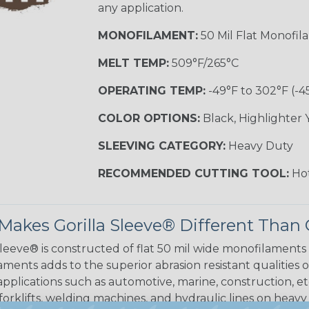
any application.
MONOFILAMENT:
50 Mil Flat Monofil
MELT TEMP:
509°F/265°C
OPERATING TEMP:
-49°F to 302°F (-4
COLOR OPTIONS:
Black, Highlighter 
SLEEVING CATEGORY:
Heavy Duty
RECOMMENDED CUTTING TOOL:
Hot
akes Gorilla Sleeve® Different Than 
Sleeve® is constructed of flat 50 mil wide monofilaments
ments adds to the superior abrasion resistant qualities o
applications such as automotive, marine, construction, et
 forklifts, welding machines, and hydraulic lines on heav