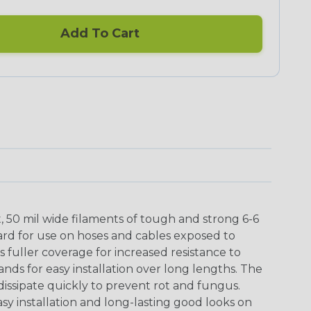
Add To Cart
t, 50 mil wide filaments of tough and strong 6-6
ard for use on hoses and cables exposed to
 fuller coverage for increased resistance to
ands for easy installation over long lengths. The
issipate quickly to prevent rot and fungus.
asy installation and long-lasting good looks on