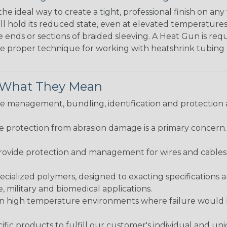
the ideal way to create a tight, professional finish on 
ll hold its reduced state, even at elevated temperatures.
e ends or sections of braided sleeving. A Heat Gun is re
the proper technique for working with heatshrink tubing
& What They Mean
 management, bundling, identification and protection a
re protection from abrasion damage is a primary concern
ovide protection and management for wires and cables, b
ialized polymers, designed to exacting specifications 
 military and biomedical applications.
in high temperature environments where failure would be
fic products to fulfill our customer's individual and un