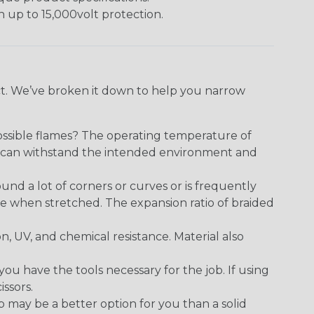
h up to 15,000volt protection.
ect. We’ve broken it down to help you narrow
ossible flames? The operating temperature of
ect can withstand the intended environment and
round a lot of corners or curves or is frequently
se when stretched. The expansion ratio of braided
on, UV, and chemical resistance. Material also
 have the tools necessary for the job. If using
issors.
p may be a better option for you than a solid