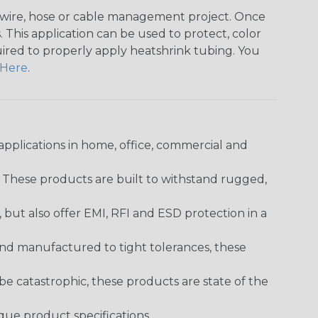
any wire, hose or cable management project. Once
 This application can be used to protect, color
quired to properly apply heatshrink tubing. You
Here
.
pplications in home, office, commercial and
. These products are built to withstand rugged,
ut also offer EMI, RFI and ESD protection in a
and manufactured to tight tolerances, these
 catastrophic, these products are state of the
ique product specifications.