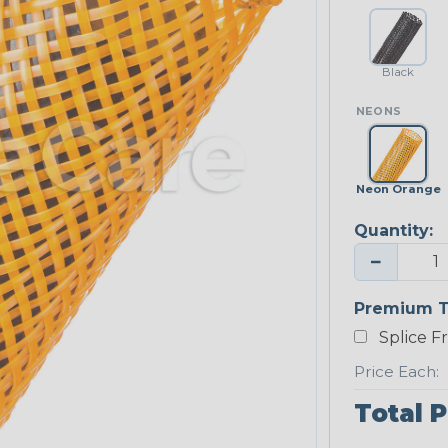
Black
NEONS
Neon Orange
Quantity:
−
Premium T
Splice F
Price Each:
Total P