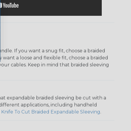
dle. If you want a snug fit, choose a braided
u want a loose and flexible fit, choose a braided
f your cables. Keep in mind that braided sleeving
that expandable braided sleeving be cut with a
r different applications, including handheld
 Knife To Cut Braided Expandable Sleeving
.