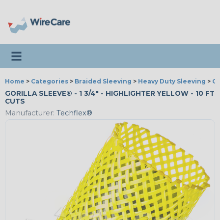
Toggle navigation
Home
>
Categories
>
Braided Sleeving
>
Heavy Duty Sleeving
>
Go
GORILLA SLEEVE® - 1 3/4" - HIGHLIGHTER YELLOW - 10 FT
CUTS
Manufacturer:
Techflex®