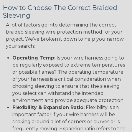
How to Choose The Correct Braided
Sleeving
A lot of factors go into determining the correct
braided sleeving wire protection method for your
project. We’ve broken it down to help you narrow
your search:
Operating Temp:
Is your wire harness going to
be regularly exposed to extreme temperatures
or possible flames? The operating temperature
of your harness is a critical consideration when
choosing sleeving to ensure that the sleeving
you select can withstand the intended
environment and provide adequate protection.
Flexibility & Expansion Ratio:
Flexibility is an
important factor if your wire harness will be
snaking around a lot of corners or curves or is
frequently moving. Expansion ratio refers to the