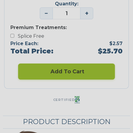
Quantity:
−
+
Premium Treatments:
Splice Free
Price Each:
$2.57
Total Price:
$25.70
Add To Cart
CERTIFIED
PRODUCT DESCRIPTION