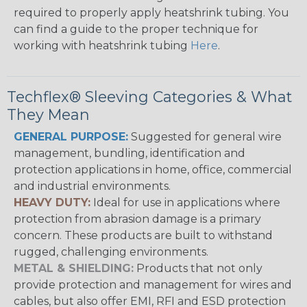
required to properly apply heatshrink tubing. You
can find a guide to the proper technique for
working with heatshrink tubing
Here
.
Techflex® Sleeving Categories & What
They Mean
GENERAL PURPOSE:
Suggested for general wire
management, bundling, identification and
protection applications in home, office, commercial
and industrial environments.
HEAVY DUTY:
Ideal for use in applications where
protection from abrasion damage is a primary
concern. These products are built to withstand
rugged, challenging environments.
METAL & SHIELDING:
Products that not only
provide protection and management for wires and
cables, but also offer EMI, RFI and ESD protection