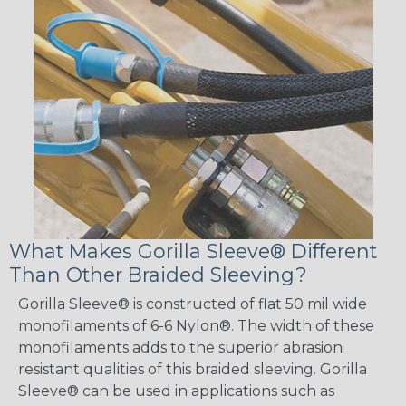
What Makes Gorilla Sleeve® Different
Than Other Braided Sleeving?
Gorilla Sleeve® is constructed of flat 50 mil wide
monofilaments of 6-6 Nylon®. The width of these
monofilaments adds to the superior abrasion
resistant qualities of this braided sleeving. Gorilla
Sleeve® can be used in applications such as