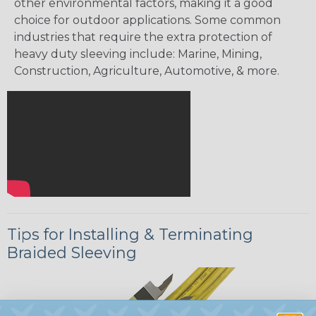
other environmental factors, making it a good
choice for outdoor applications. Some common
industries that require the extra protection of
heavy duty sleeving include: Marine, Mining,
Construction, Agriculture, Automotive, & more.
Tips for Installing & Terminating
Braided Sleeving