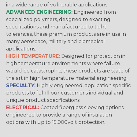
in a wide range of vulnerable applications.
ADVANCED ENGINEERING:
Engineered from
specialized polymers, designed to exacting
specifications and manufactured to tight
tolerances, these premium products are in use in
many aerospace, military and biomedical
applications.
HIGH TEMPERATURE:
Designed for protection in
high temperature environments where failure
would be catastrophic, these products are state of
the art in high temperature material engineering.
SPECIALTY:
Highly engineered, application specific
products to fulfill our customer's individual and
unique product specifications.
ELECTRICAL:
Coated fiberglass sleeving options
engineered to provide a range of insulation
options with up to 15,000volt protection.