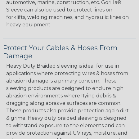
automotive, marine, construction, etc. Gorilla®
Sleeve can also be used to protect lines on
forklifts, welding machines, and hydraulic lines on
heavy equipment.
Protect Your Cables & Hoses From
Damage
Heavy Duty Braided sleeving is ideal for use in
applications where protecting wires & hoses from
abrasion damage is a primary concern. These
sleeving products are designed to endure high
abrasion environments where flying debris &
dragging along abrasive surfaces are common.
These products also provide protection again dirt
& grime. Heavy duty braided sleeving is designed
to withstand exposure to the elements and can
provide protection against UV rays, moisture, and