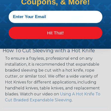
Coupons, & More!
Hit That!
How To Cut Sleeving with a Hot Knife
To ensure a frayless, professional end on any
installation, it is recommended that expandable
braided sleeving be cut with a hot knife, rope
cutter, or similar tool. We offer a wide variety of
Hot Knives for different applications, including
handheld knives, table knives, and replacement
blades. Watch our video on
Using A Hot Knife To
Cut Braided Expandable Sleeving
.