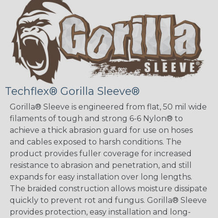
Techflex® Gorilla Sleeve®
Gorilla® Sleeve is engineered from flat, 50 mil wide
filaments of tough and strong 6-6 Nylon® to
achieve a thick abrasion guard for use on hoses
and cables exposed to harsh conditions. The
product provides fuller coverage for increased
resistance to abrasion and penetration, and still
expands for easy installation over long lengths.
The braided construction allows moisture dissipate
quickly to prevent rot and fungus. Gorilla® Sleeve
provides protection, easy installation and long-