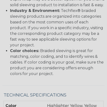
solid sleeving product to installation is fast & easy.
Industry & Environment:
Techflex® braided
sleeving products are organized into categories
based on the most common uses of each
product. If you work in a specific industry, visiting
the corresponding product category may be a
fast way to see applicable sleeving options for
your project.
Color choices:
Braided sleeving is great for
matching, color coding, and to identify wires &
cables. If color coding is your goal, make sure the
product you are considering offers enough
colors for your project.
TECHNICAL SPECIFICATIONS
Color
Highlighter Yellow, Yellow