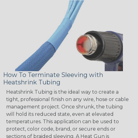
How To Terminate Sleeving with
Heatshrink Tubing
Heatshrink Tubing is the ideal way to create a
tight, professional finish on any wire, hose or cable
management project. Once shrunk, the tubing
will hold its reduced state, even at elevated
temperatures. This application can be used to
protect, color code, brand, or secure ends or
sections of braided sleeving. A Heat Gun is