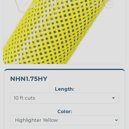
NHN1.75HY
Length:
Color: