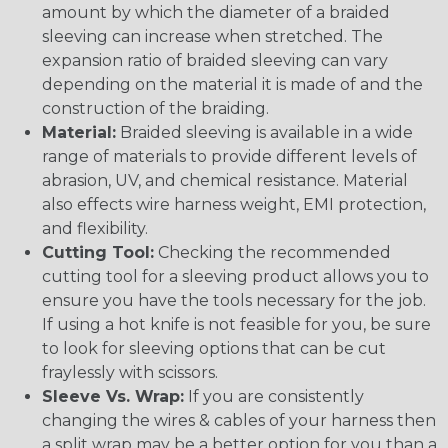
amount by which the diameter of a braided
sleeving can increase when stretched. The
expansion ratio of braided sleeving can vary
depending on the material it is made of and the
construction of the braiding.
Material:
Braided sleeving is available in a wide
range of materials to provide different levels of
abrasion, UV, and chemical resistance. Material
also effects wire harness weight, EMI protection,
and flexibility.
Cutting Tool:
Checking the recommended
cutting tool for a sleeving product allows you to
ensure you have the tools necessary for the job.
If using a hot knife is not feasible for you, be sure
to look for sleeving options that can be cut
fraylessly with scissors.
Sleeve Vs. Wrap:
If you are consistently
changing the wires & cables of your harness then
a split wrap may be a better option for you than a