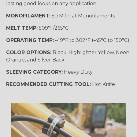
lasting good looks on any application.
MONOFILAMENT:
50 Mil Flat Monofilaments
MELT TEMP:
509°F/265°C
OPERATING TEMP:
-49°F to 302°F (-45°C to 150°C)
COLOR OPTIONS:
Black, Highlighter Yellow, Neon
Orange, and Silver Back
SLEEVING CATEGORY:
Heavy Duty
RECOMMENDED CUTTING TOOL:
Hot Knife