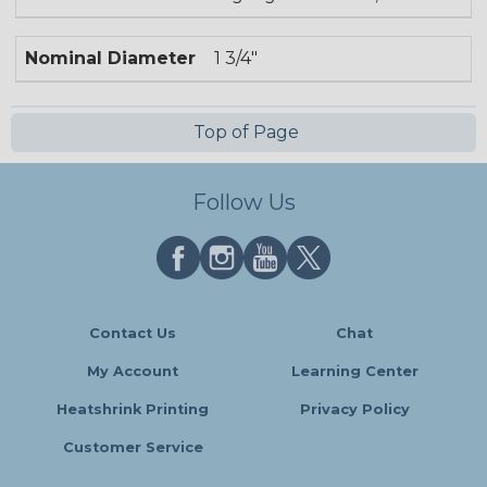
Nominal Diameter
1 3/4"
Top of Page
Follow Us
Contact Us
Chat
My Account
Learning Center
Heatshrink Printing
Privacy Policy
Customer Service