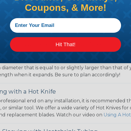
Construction,
Coupons, & More!
 Braided Sleeving
 What Diameter Sleeving You Need
Hit That!
 you’ll be covering and measure the diameter of the bun
 slightly smaller diameter than that of your cables. If yo
 diameter that is equal to or slightly larger than that o
 length when it expands. Be sure to plan accordingly!
ng with a Hot Knife
 professional end on any installation, it is recommended 
, or similar tool. We offer a wide variety of Hot Knives fo
, and replacement blades. Watch our video on
Using A Hot