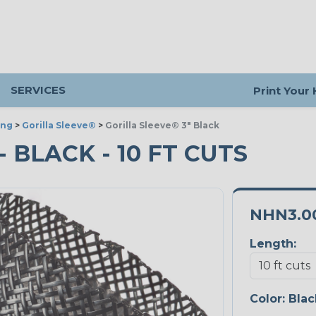
SERVICES
Print Your
ing
>
Gorilla Sleeve®
>
Gorilla Sleeve® 3" Black
- BLACK - 10 FT CUTS
NHN3.0
Length:
Color:
Blac