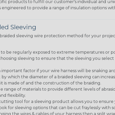
fic products to fulfill our customer's individual and un
 engineered to provide a range of insulation options wit
ded Sleeving
t braided sleeving wire protection method for your proj
g to be regularly exposed to extreme temperatures or p
n choosing sleeving to ensure that the sleeving you sel
 an important factor if your wire harness will be snaking a
 by which the diameter of a braided sleeving can increa
t is made of and the construction of the braiding.
de range of materials to provide different levels of abrasi
d flexibility.
ng tool for a sleeving product allows you to ensure you
look for sleeving options that can be cut fraylessly with sc
nging the wires & cables of your harness then a split wra