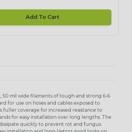
Add To Cart
t, 50 mil wide filaments of tough and strong 6-6
ard for use on hoses and cables exposed to
 fuller coverage for increased resistance to
ands for easy installation over long lengths. The
issipate quickly to prevent rot and fungus.
asy installation and long-lasting good looks on