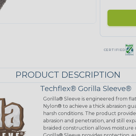
CERTIFIED
PRODUCT DESCRIPTION
Techflex® Gorilla Sleeve®
Gorilla® Sleeve is engineered from fla
Nylon® to achieve a thick abrasion gu
harsh conditions. The product provides
abrasion and penetration, and still exp
braided construction allows moisture d
Gorilla® Sleeve provides protection, e