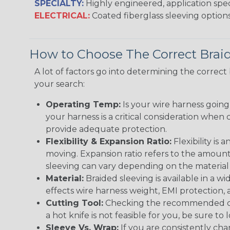
SPECIALTY:
Highly engineered, application speci
ELECTRICAL:
Coated fiberglass sleeving options
How to Choose The Correct Brai
A lot of factors go into determining the correc
your search:
Operating Temp:
Is your wire harness goin
your harness is a critical consideration whe
provide adequate protection.
Flexibility & Expansion Ratio:
Flexibility is
moving. Expansion ratio refers to the amount
sleeving can vary depending on the material i
Material:
Braided sleeving is available in a wi
effects wire harness weight, EMI protection, an
Cutting Tool:
Checking the recommended cutti
a hot knife is not feasible for you, be sure to 
Sleeve Vs. Wrap:
If you are consistently cha