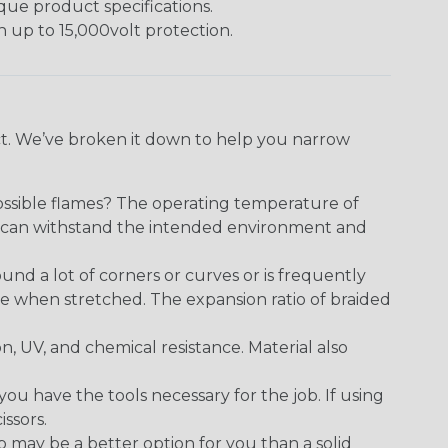
ique product specifications.
h up to 15,000volt protection.
ect. We’ve broken it down to help you narrow
ossible flames? The operating temperature of
ect can withstand the intended environment and
round a lot of corners or curves or is frequently
se when stretched. The expansion ratio of braided
on, UV, and chemical resistance. Material also
 have the tools necessary for the job. If using
issors.
p may be a better option for you than a solid