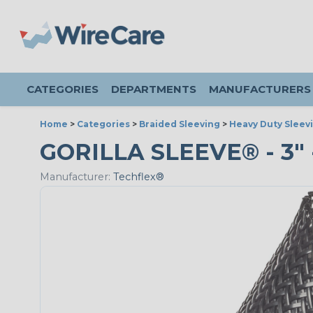
CATEGORIES
DEPARTMENTS
MANUFACTURERS
Home
>
Categories
>
Braided Sleeving
>
Heavy Duty Sleev
GORILLA SLEEVE® - 3" 
Manufacturer:
Techflex®