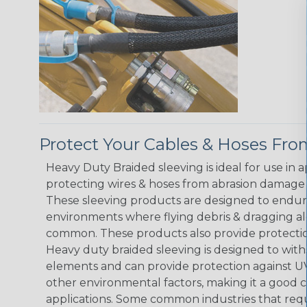
Protect Your Cables & Hoses F
Heavy Duty Braided sleeving is ideal for use in 
protecting wires & hoses from abrasion damage 
These sleeving products are designed to endur
environments where flying debris & dragging al
common. These products also provide protection
Heavy duty braided sleeving is designed to wit
elements and can provide protection against UV
other environmental factors, making it a good 
applications. Some common industries that requ