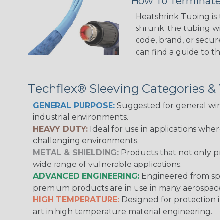
How To Terminate
Heatshrink Tubing is 
shrunk, the tubing wi
code, brand, or secur
can find a guide to 
Techflex® Sleeving Categories 
GENERAL PURPOSE:
Suggested for general wire
industrial environments.
HEAVY DUTY:
Ideal for use in applications whe
challenging environments.
METAL & SHIELDING:
Products that not only pr
wide range of vulnerable applications.
ADVANCED ENGINEERING:
Engineered from spec
premium products are in use in many aerospace,
HIGH TEMPERATURE:
Designed for protection 
art in high temperature material engineering.