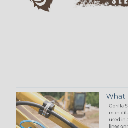
What M
Gorilla 
monofila
used in 
lines on