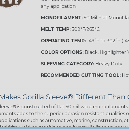
any application.
MONOFILAMENT:
50 Mil Flat Monofil
MELT TEMP:
509°F/265°C
OPERATING TEMP:
-49°F to 302°F (-4
COLOR OPTIONS:
Black, Highlighter 
SLEEVING CATEGORY:
Heavy Duty
RECOMMENDED CUTTING TOOL:
Hot
akes Gorilla Sleeve® Different Than 
Sleeve® is constructed of flat 50 mil wide monofilaments
ments adds to the superior abrasion resistant qualities o
applications such as automotive, marine, construction, et
 forklifts, welding machines, and hydraulic lines on heav