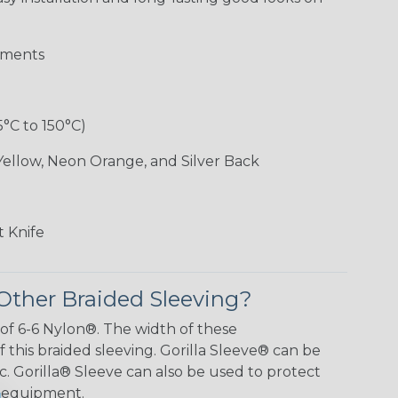
aments
5°C to 150°C)
Yellow, Neon Orange, and Silver Back
 Knife
Other Braided Sleeving?
 of 6-6 Nylon®. The width of these
f this braided sleeving. Gorilla Sleeve® can be
c. Gorilla® Sleeve can also be used to protect
y equipment.