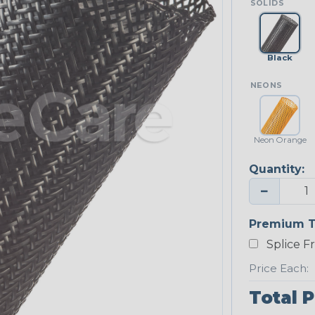
SOLIDS
Black
NEONS
Neon Orange
Quantity:
−
Premium T
Splice F
Price Each:
Total P