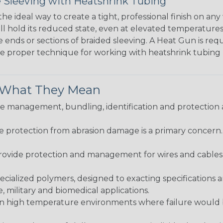
 Sleeving with Heatshrink Tubing
the ideal way to create a tight, professional finish on 
ll hold its reduced state, even at elevated temperatures.
e ends or sections of braided sleeving. A Heat Gun is re
the proper technique for working with heatshrink tubing
& What They Mean
 management, bundling, identification and protection a
re protection from abrasion damage is a primary concern
ovide protection and management for wires and cables, b
ialized polymers, designed to exacting specifications 
 military and biomedical applications.
in high temperature environments where failure would be