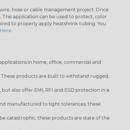
any wire, hose or cable management project. Once
 This application can be used to protect, color
quired to properly apply heatshrink tubing. You
Here
.
pplications in home, office, commercial and
. These products are built to withstand rugged,
ut also offer EMI, RFI and ESD protection in a
and manufactured to tight tolerances, these
 catastrophic, these products are state of the