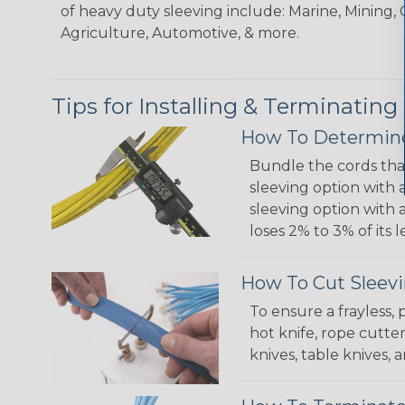
of heavy duty sleeving include: Marine, Mining, 
Agriculture, Automotive, & more.
Tips for Installing & Terminating
How To Determine
Bundle the cords that
sleeving option with a
sleeving option with a
loses 2% to 3% of its
How To Cut Sleevi
To ensure a frayless,
hot knife, rope cutter
knives, table knives