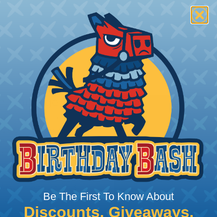
rom Damage
applications where
is a primary concern.
e high abrasion
ong abrasive surfaces are
 again dirt & grime.
hstand exposure to the
 rays, moisture, and
Be The First To Know About
choice for outdoor
Discounts, Giveaways,
ire the extra protection