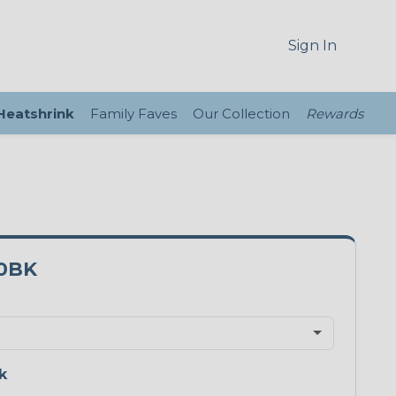
Sign In
 Heatshrink
Family Faves
Our Collection
Rewards
0BK
k