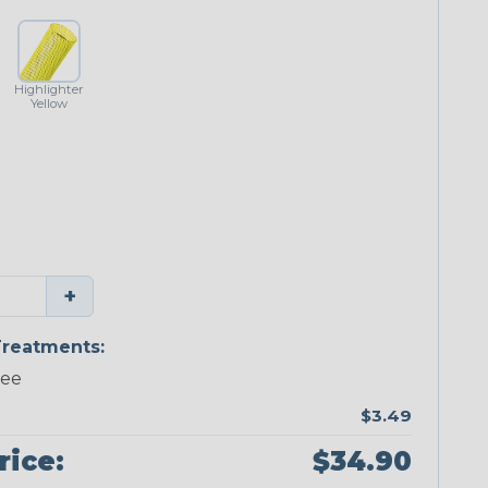
Highlighter
Yellow
+
reatments:
ree
$3.49
rice:
$34.90