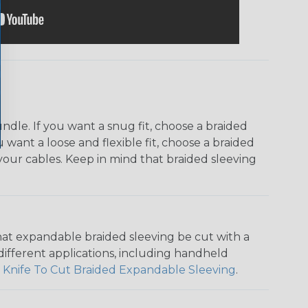
dle. If you want a snug fit, choose a braided
u want a loose and flexible fit, choose a braided
f your cables. Keep in mind that braided sleeving
that expandable braided sleeving be cut with a
r different applications, including handheld
 Knife To Cut Braided Expandable Sleeving
.