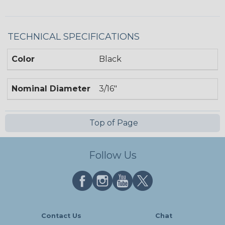
TECHNICAL SPECIFICATIONS
Color
Black
Nominal Diameter
3/16"
Top of Page
Follow Us
Contact Us
Chat