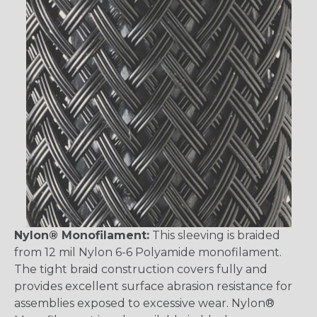
Nylon® Monofilament:
This sleeving is braided
from 12 mil Nylon 6-6 Polyamide monofilament.
The tight braid construction covers fully and
provides excellent surface abrasion resistance for
assemblies exposed to excessive wear. Nylon®