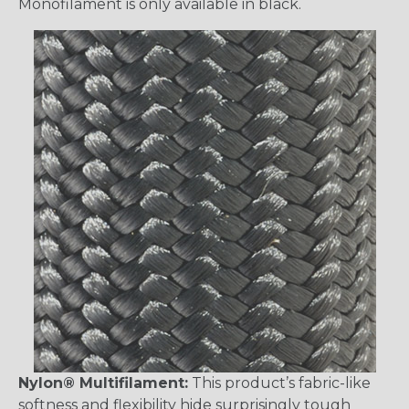
Monofilament is only available in black.
Nylon® Multifilament:
This product’s fabric-like
softness and flexibility hide surprisingly tough