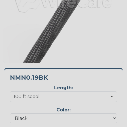
NMN0.19BK
Length:
Color: