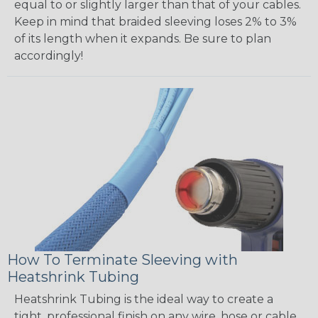
equal to or slightly larger than that of your cables.
Keep in mind that braided sleeving loses 2% to 3%
of its length when it expands. Be sure to plan
accordingly!
How To Terminate Sleeving with
Heatshrink Tubing
Heatshrink Tubing is the ideal way to create a
tight, professional finish on any wire, hose or cable