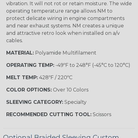
vibration. It will not rot or retain moisture. The wide
operating temperature range allows NM to
protect delicate wiring in engine compartments
and near exhaust systems. NM creates a unique
and attractive retro look when installed on a/v
cables.
MATERIAL:
Polyamide Multifilament
OPERATING TEMP:
-49ºF to 248°F (-45°C to 120°C)
MELT TEMP:
428ºF / 220ºC
COLOR OPTIONS:
Over 10 Colors
SLEEVING CATEGORY:
Specialty
RECOMMENDED CUTTING TOOL:
Scissors
Optional Braided Sleeving Custom