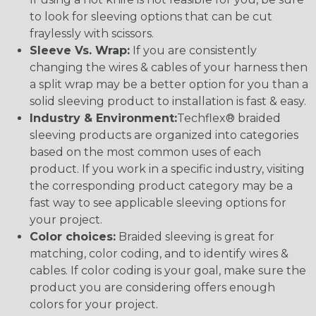
to look for sleeving options that can be cut
fraylessly with scissors.
Sleeve Vs. Wrap:
If you are consistently
changing the wires & cables of your harness then
a split wrap may be a better option for you than a
solid sleeving product to installation is fast & easy.
Industry & Environment:
Techflex® braided
sleeving products are organized into categories
based on the most common uses of each
product. If you work in a specific industry, visiting
the corresponding product category may be a
fast way to see applicable sleeving options for
your project.
Color choices:
Braided sleeving is great for
matching, color coding, and to identify wires &
cables. If color coding is your goal, make sure the
product you are considering offers enough
colors for your project.