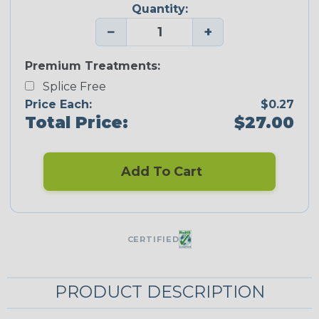
Quantity:
−
+
Premium Treatments:
Splice Free
Price Each:
$0.27
Total Price:
$27.00
Add To Cart
CERTIFIED
PRODUCT DESCRIPTION