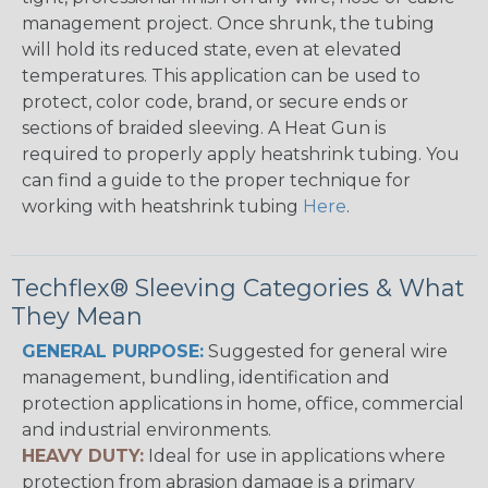
management project. Once shrunk, the tubing
will hold its reduced state, even at elevated
temperatures. This application can be used to
protect, color code, brand, or secure ends or
sections of braided sleeving. A Heat Gun is
required to properly apply heatshrink tubing. You
can find a guide to the proper technique for
working with heatshrink tubing
Here
.
Techflex® Sleeving Categories & What
They Mean
GENERAL PURPOSE:
Suggested for general wire
management, bundling, identification and
protection applications in home, office, commercial
and industrial environments.
HEAVY DUTY:
Ideal for use in applications where
protection from abrasion damage is a primary