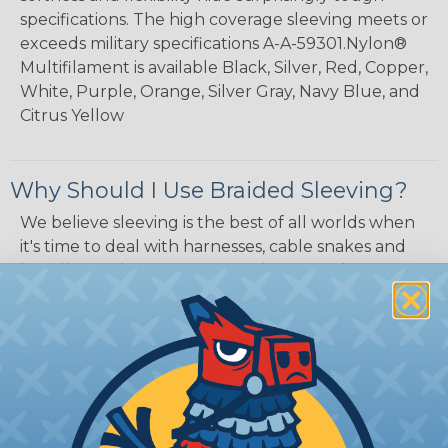
specifications. The high coverage sleeving meets or
exceeds military specifications A-A-59301.Nylon®
Multifilament is available Black, Silver, Red, Copper,
White, Purple, Orange, Silver Gray, Navy Blue, and
Citrus Yellow
Why Should I Use Braided Sleeving?
We believe sleeving is the best of all worlds when
it's time to deal with harnesses, cable snakes and
bundles, and we want to convince you that some
type of sleeving will be the perfect balance of
economy, ease of use and long term usability for
your applications. Unlike other products designed
for cable management, expandable sleeving is
quick and economical to install on applications of
virtually any length. In addition, the reduced
weight and volume of sleeving is negligible to the