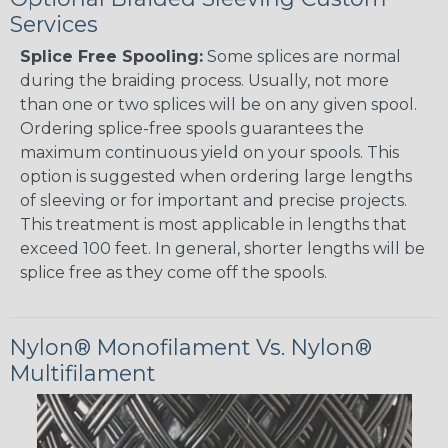
Services
Splice Free Spooling:
Some splices are normal
during the braiding process. Usually, not more
than one or two splices will be on any given spool.
Ordering splice-free spools guarantees the
maximum continuous yield on your spools. This
option is suggested when ordering large lengths
of sleeving or for important and precise projects.
This treatment is most applicable in lengths that
exceed 100 feet. In general, shorter lengths will be
splice free as they come off the spools.
Nylon® Monofilament Vs. Nylon®
Multifilament