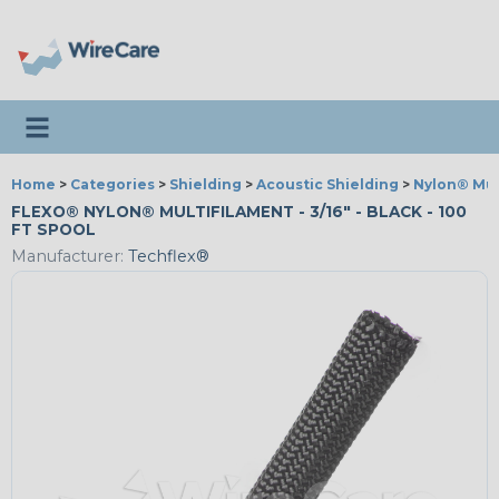
Toggle navigation
Home
>
Categories
>
Shielding
>
Acoustic Shielding
>
Nylon® Mul
FLEXO® NYLON® MULTIFILAMENT - 3/16" - BLACK - 100
FT SPOOL
Manufacturer:
Techflex®