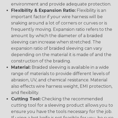
environment and provide adequate protection.
Flexibility & Expansion Ratio:
Flexibility is an
important factor if your wire harness will be
snaking around a lot of corners or curves or is
frequently moving. Expansion ratio refers to the
amount by which the diameter of a braided
sleeving can increase when stretched. The
expansion ratio of braided sleeving can vary
depending on the material it is made of and the
construction of the braiding.
Material:
Braided sleeving is available in a wide
range of materials to provide different levels of
abrasion, UV, and chemical resistance. Material
also effects wire harness weight, EMI protection,
and flexibility.
Cutting Tool:
Checking the recommended
cutting tool for a sleeving product allows you to
ensure you have the tools necessary for the job.
If using a hot knife is not feasible for you, be sure