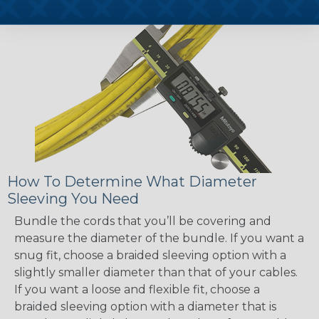
How To Determine What Diameter
Sleeving You Need
Bundle the cords that you’ll be covering and
measure the diameter of the bundle. If you want a
snug fit, choose a braided sleeving option with a
slightly smaller diameter than that of your cables.
If you want a loose and flexible fit, choose a
braided sleeving option with a diameter that is