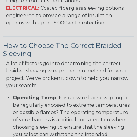
unique product specifications.
ELECTRICAL:
Coated fiberglass sleeving options
engineered to provide a range of insulation
options with up to 15,000volt protection.
How to Choose The Correct Braided
Sleeving
A lot of factors go into determining the correct
braided sleeving wire protection method for your
project. We’ve broken it down to help you narrow
your search:
Operating Temp:
Is your wire harness going to
be regularly exposed to extreme temperatures
or possible flames? The operating temperature
of your harness is a critical consideration when
choosing sleeving to ensure that the sleeving
you select can withstand the intended