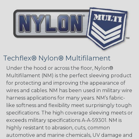
Techflex® Nylon® Multifilament
Under the hood or across the floor, Nylon®
Multifilament (NM) is the perfect sleeving product
for protecting and improving the appearance of
wires and cables. NM has been used in military wire
harness applications for many years. NM’s fabric-
like softness and flexibility meet surprisingly tough
specifications. The high coverage sleeving meets or
exceeds military specifications A-A-59301. NM is
highly resistant to abrasion, cuts, common
automotive and marine chemicals, UV damage and