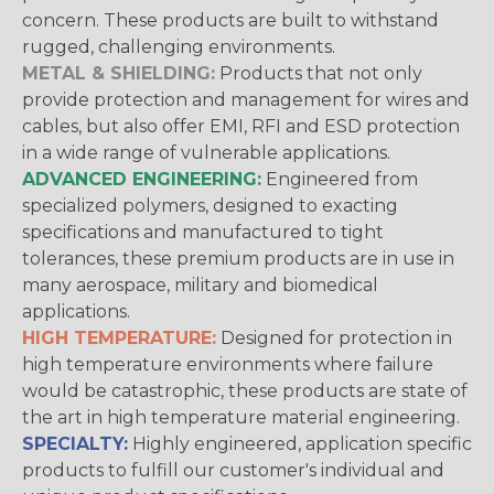
concern. These products are built to withstand
rugged, challenging environments.
METAL & SHIELDING:
Products that not only
provide protection and management for wires and
cables, but also offer EMI, RFI and ESD protection
in a wide range of vulnerable applications.
ADVANCED ENGINEERING:
Engineered from
specialized polymers, designed to exacting
specifications and manufactured to tight
tolerances, these premium products are in use in
many aerospace, military and biomedical
applications.
HIGH TEMPERATURE:
Designed for protection in
high temperature environments where failure
would be catastrophic, these products are state of
the art in high temperature material engineering.
SPECIALTY:
Highly engineered, application specific
products to fulfill our customer's individual and