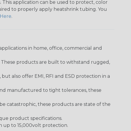
 This application can be used to protect, color
quired to properly apply heatshrink tubing. You
Here
.
pplications in home, office, commercial and
. These products are built to withstand rugged,
ut also offer EMI, RFI and ESD protection in a
and manufactured to tight tolerances, these
 catastrophic, these products are state of the
ique product specifications.
h up to 15,000volt protection.