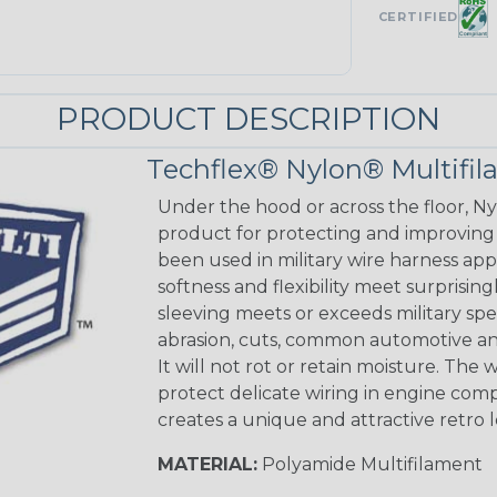
CERTIFIED
PRODUCT DESCRIPTION
Techflex® Nylon® Multifi
Under the hood or across the floor, Ny
product for protecting and improving
been used in military wire harness appl
softness and flexibility meet surprisin
sleeving meets or exceeds military spec
abrasion, cuts, common automotive an
It will not rot or retain moisture. Th
protect delicate wiring in engine co
creates a unique and attractive retro 
MATERIAL:
Polyamide Multifilament