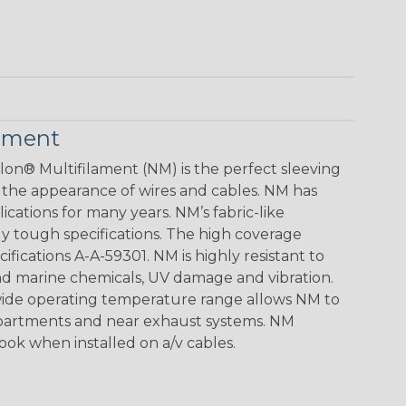
lament
lon® Multifilament (NM) is the perfect sleeving
 the appearance of wires and cables. NM has
ications for many years. NM’s fabric-like
gly tough specifications. The high coverage
ifications A-A-59301. NM is highly resistant to
d marine chemicals, UV damage and vibration.
e wide operating temperature range allows NM to
mpartments and near exhaust systems. NM
look when installed on a/v cables.