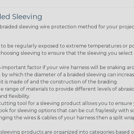
ded Sleeving
t braided sleeving wire protection method for your proj
g to be regularly exposed to extreme temperatures or p
n choosing sleeving to ensure that the sleeving you sel
 an important factor if your wire harness will be snaking a
 by which the diameter of a braided sleeving can increa
t is made of and the construction of the braiding.
de range of materials to provide different levels of abrasi
d flexibility.
ng tool for a sleeving product allows you to ensure you
look for sleeving options that can be cut fraylessly with sc
nging the wires & cables of your harness then a split wra
sleeving products are organized into categories based 