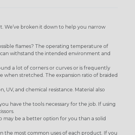
ect. We’ve broken it down to help you narrow
ossible flames? The operating temperature of
ect can withstand the intended environment and
round a lot of corners or curves or is frequently
se when stretched. The expansion ratio of braided
on, UV, and chemical resistance. Material also
 have the tools necessary for the job. If using
issors.
p may be a better option for you than a solid
on the most common uses of each product. If you