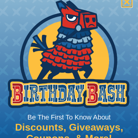
t:
This sleeving is
Nylon 6-6 Polyamide
ght braid construction
ides excellent surface
or assemblies exposed to
n® Monofilament is only
ing?
n it's time to deal with
ant to convince you that
ce of economy, ease of
ns. Unlike other products
Be The First To Know About
eeving is quick and
Discounts, Giveaways,
 any length. In addition,
gligible to the overall