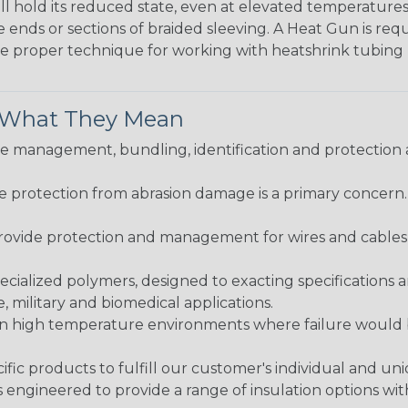
ll hold its reduced state, even at elevated temperatures.
e ends or sections of braided sleeving. A Heat Gun is re
the proper technique for working with heatshrink tubing
& What They Mean
 management, bundling, identification and protection a
re protection from abrasion damage is a primary concern
ovide protection and management for wires and cables, b
ialized polymers, designed to exacting specifications 
 military and biomedical applications.
in high temperature environments where failure would be
fic products to fulfill our customer's individual and un
 engineered to provide a range of insulation options wit