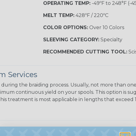
OPERATING TEMP:
-49ºF to 248°F (-4
MELT TEMP:
428ºF / 220ºC
COLOR OPTIONS:
Over 10 Colors
SLEEVING CATEGORY:
Specialty
RECOMMENDED CUTTING TOOL:
Sci
m Services
during the braiding process. Usually, not more than one o
imum continuous yield on your spools. This option is s
This treatment is most applicable in lengths that exceed 1
 Multifilament