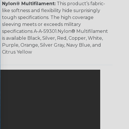
Nylon® Multifilament:
This product’s fabric-
like softness and flexibility hide surprisingly
tough specifications. The high coverage
sleeving meets or exceeds military
specifications A-A-59301.Nylon® Multifilament
is available Black, Silver, Red, Copper, White,
Purple, Orange, Silver Gray, Navy Blue, and
Citrus Yellow