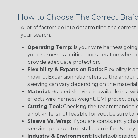
How to Choose The Correct Brai
A lot of factors go into determining the correc
your search:
Operating Temp:
Is your wire harness goin
your harness is a critical consideration whe
provide adequate protection.
Flexibility & Expansion Ratio:
Flexibility is
moving. Expansion ratio refers to the amount
sleeving can vary depending on the material i
Material:
Braided sleeving is available in a wi
effects wire harness weight, EMI protection, an
Cutting Tool:
Checking the recommended cutti
a hot knife is not feasible for you, be sure to 
Sleeve Vs. Wrap:
If you are consistently cha
sleeving product to installation is fast & easy.
Industry & Environment:
Techflex® braided 