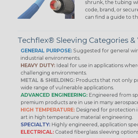
shrunk, the tubing wi
code, brand, or secur
can find a guide to 
Techflex® Sleeving Categories 
GENERAL PURPOSE:
Suggested for general wire
industrial environments.
HEAVY DUTY:
Ideal for use in applications whe
challenging environments.
METAL & SHIELDING:
Products that not only pr
wide range of vulnerable applications.
ADVANCED ENGINEERING:
Engineered from spec
premium products are in use in many aerospace,
HIGH TEMPERATURE:
Designed for protection 
art in high temperature material engineering.
SPECIALTY:
Highly engineered, application speci
ELECTRICAL:
Coated fiberglass sleeving options