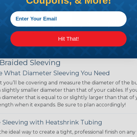
Coupons, & More!
ual appeal of braided
mpanies and individuals
ving for their wires,
applications, home
 Techflex® braided
Hit That!
 Braided Sleeving
 What Diameter Sleeving You Need
 you’ll be covering and measure the diameter of the bun
 slightly smaller diameter than that of your cables. If yo
 diameter that is equal to or slightly larger than that o
 length when it expands. Be sure to plan accordingly!
 Sleeving with Heatshrink Tubing
the ideal way to create a tight, professional finish on 