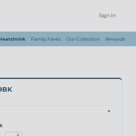
Sign In
 Heatshrink
Family Faves
Our Collection
Rewards
9BK
k