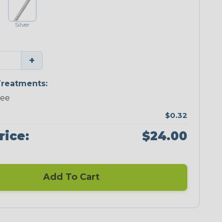
Silver
+
reatments:
ree
$0.32
rice:
$24.00
Add To Cart