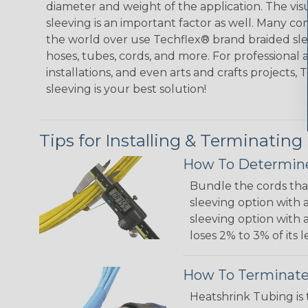
diameter and weight of the application. The vis
sleeving is an important factor as well. Many co
the world over use Techflex® brand braided slee
hoses, tubes, cords, and more. For professional 
installations, and even arts and crafts projects,
sleeving is your best solution!
Tips for Installing & Terminating
How To Determine
Bundle the cords that
sleeving option with a
sleeving option with a
loses 2% to 3% of its
How To Terminate
Heatshrink Tubing is 