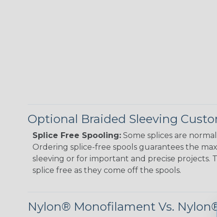
Optional Braided Sleeving Custo
Splice Free Spooling:
Some splices are normal 
Ordering splice-free spools guarantees the max
sleeving or for important and precise projects. 
splice free as they come off the spools.
Nylon® Monofilament Vs. Nylon®