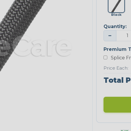
Black
Quantity:
−
Premium T
Splice F
Price Each:
Total P