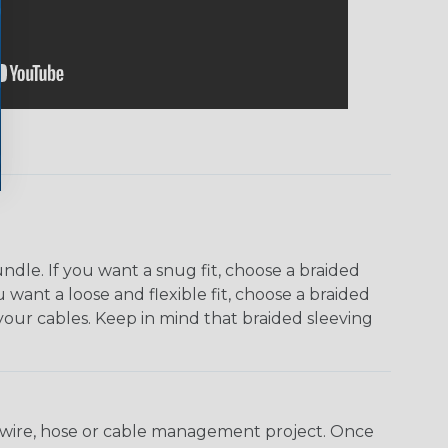
dle. If you want a snug fit, choose a braided
u want a loose and flexible fit, choose a braided
f your cables. Keep in mind that braided sleeving
any wire, hose or cable management project. Once