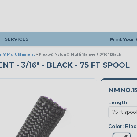
SERVICES
Print Your
n® Multifilament
>
Flexo® Nylon® Multifilament 3/16" Black
 - 3/16" - BLACK - 75 FT SPOOL
NMN0.1
Length:
Color:
Blac