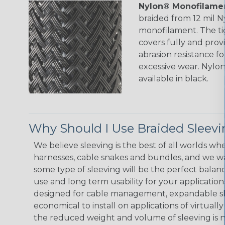
Nylon® Monofilamen
braided from 12 mil 
monofilament. The ti
covers fully and prov
abrasion resistance f
excessive wear. Nylo
available in black.
Why Should I Use Braided Sleev
We believe sleeving is the best of all worlds whe
harnesses, cable snakes and bundles, and we w
some type of sleeving will be the perfect balan
use and long term usability for your applicatio
designed for cable management, expandable sl
economical to install on applications of virtually
the reduced weight and volume of sleeving is ne