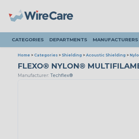
CATEGORIES
DEPARTMENTS
MANUFACTURERS
Home
>
Categories
>
Shielding
>
Acoustic Shielding
>
Nylo
FLEXO® NYLON® MULTIFILAMENT
Manufacturer:
Techflex®