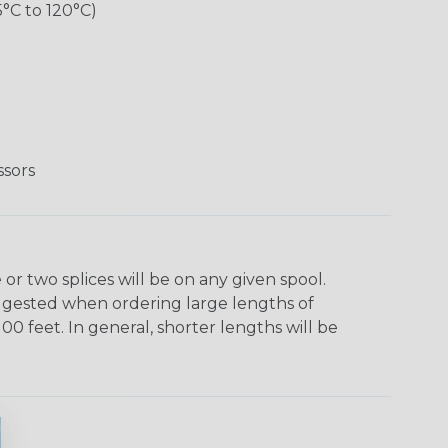
5°C to 120°C)
ssors
r two splices will be on any given spool.
uggested when ordering large lengths of
00 feet. In general, shorter lengths will be