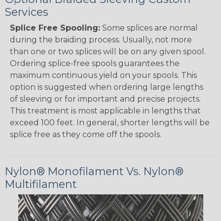
Services
Splice Free Spooling:
Some splices are normal
during the braiding process. Usually, not more
than one or two splices will be on any given spool.
Ordering splice-free spools guarantees the
maximum continuous yield on your spools. This
option is suggested when ordering large lengths
of sleeving or for important and precise projects.
This treatment is most applicable in lengths that
exceed 100 feet. In general, shorter lengths will be
splice free as they come off the spools.
Nylon® Monofilament Vs. Nylon®
Multifilament