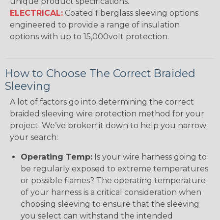
unique product specifications.
ELECTRICAL:
Coated fiberglass sleeving options
engineered to provide a range of insulation
options with up to 15,000volt protection.
How to Choose The Correct Braided
Sleeving
A lot of factors go into determining the correct
braided sleeving wire protection method for your
project. We’ve broken it down to help you narrow
your search:
Operating Temp:
Is your wire harness going to
be regularly exposed to extreme temperatures
or possible flames? The operating temperature
of your harness is a critical consideration when
choosing sleeving to ensure that the sleeving
you select can withstand the intended