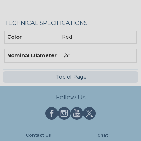
TECHNICAL SPECIFICATIONS
Color
Red
Nominal Diameter
1/4"
Top of Page
Follow Us
Contact Us
Chat