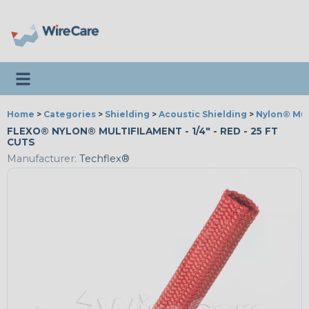
Toggle navigation
Home
>
Categories
>
Shielding
>
Acoustic Shielding
>
Nylon® Mul
FLEXO® NYLON® MULTIFILAMENT - 1/4" - RED - 25 FT
CUTS
Manufacturer:
Techflex®