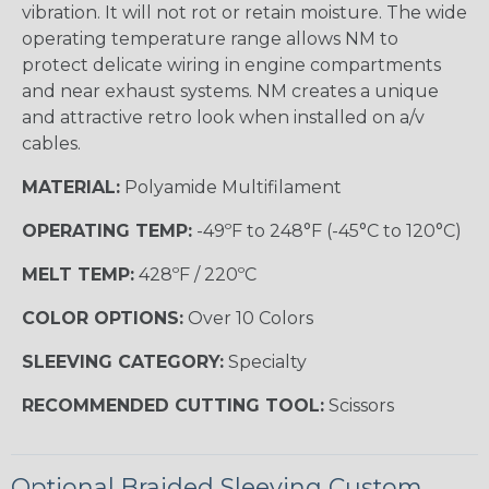
vibration. It will not rot or retain moisture. The wide
operating temperature range allows NM to
protect delicate wiring in engine compartments
and near exhaust systems. NM creates a unique
and attractive retro look when installed on a/v
cables.
MATERIAL:
Polyamide Multifilament
OPERATING TEMP:
-49ºF to 248°F (-45°C to 120°C)
MELT TEMP:
428ºF / 220ºC
COLOR OPTIONS:
Over 10 Colors
SLEEVING CATEGORY:
Specialty
RECOMMENDED CUTTING TOOL:
Scissors
Optional Braided Sleeving Custom