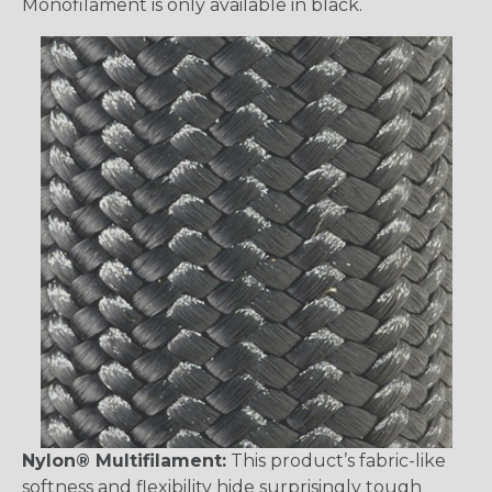
Monofilament is only available in black.
Nylon® Multifilament:
This product’s fabric-like
softness and flexibility hide surprisingly tough