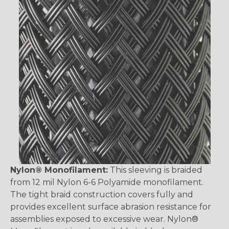
Nylon® Monofilament:
This sleeving is braided
from 12 mil Nylon 6-6 Polyamide monofilament.
The tight braid construction covers fully and
provides excellent surface abrasion resistance for
assemblies exposed to excessive wear. Nylon®