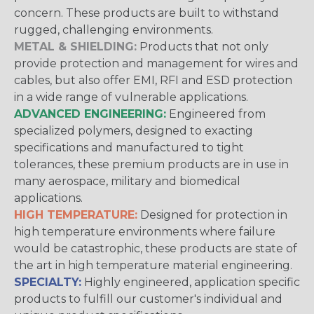
concern. These products are built to withstand
rugged, challenging environments.
METAL & SHIELDING:
Products that not only
provide protection and management for wires and
cables, but also offer EMI, RFI and ESD protection
in a wide range of vulnerable applications.
ADVANCED ENGINEERING:
Engineered from
specialized polymers, designed to exacting
specifications and manufactured to tight
tolerances, these premium products are in use in
many aerospace, military and biomedical
applications.
HIGH TEMPERATURE:
Designed for protection in
high temperature environments where failure
would be catastrophic, these products are state of
the art in high temperature material engineering.
SPECIALTY:
Highly engineered, application specific
products to fulfill our customer's individual and