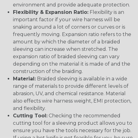
environment and provide adequate protection.
Flexibility & Expansion Ratio:
Flexibility is an
important factor if your wire harness will be
snaking around a lot of corners or curves or is
frequently moving. Expansion ratio refers to the
amount by which the diameter of a braided
sleeving can increase when stretched. The
expansion ratio of braided sleeving can vary
depending on the material it is made of and the
construction of the braiding.
Material:
Braided sleeving is available in a wide
range of materials to provide different levels of
abrasion, UV, and chemical resistance. Material
also effects wire harness weight, EMI protection,
and flexibility.
Cutting Tool:
Checking the recommended
cutting tool for a sleeving product allows you to
ensure you have the tools necessary for the job.
If using a hot knife is not feasible for you, be sure