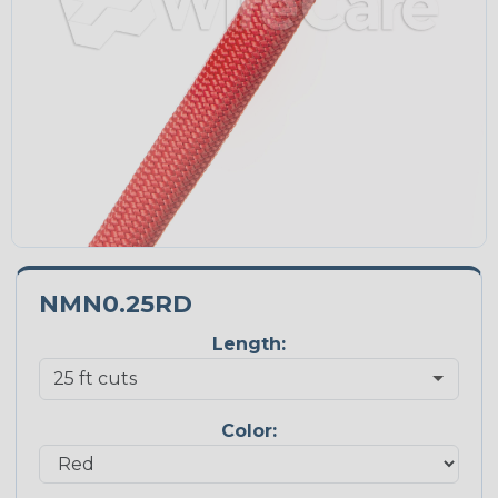
NMN0.25RD
Length:
Color: