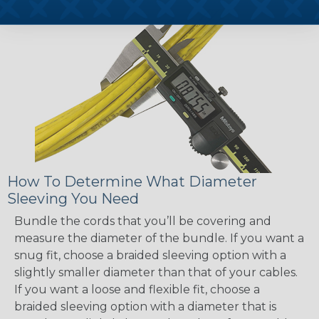
How To Determine What Diameter
Sleeving You Need
Bundle the cords that you’ll be covering and
measure the diameter of the bundle. If you want a
snug fit, choose a braided sleeving option with a
slightly smaller diameter than that of your cables.
If you want a loose and flexible fit, choose a
braided sleeving option with a diameter that is