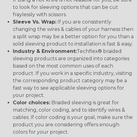
to look for sleeving options that can be cut
fraylessly with scissors.
Sleeve Vs. Wrap:
If you are consistently
changing the wires & cables of your harness then
a split wrap may be a better option for you than a
solid sleeving product to installation is fast & easy.
Industry & Environment:
Techflex® braided
sleeving products are organized into categories
based on the most common uses of each
product. If you work in a specific industry, visiting
the corresponding product category may be a
fast way to see applicable sleeving options for
your project.
Color choices:
Braided sleeving is great for
matching, color coding, and to identify wires &
cables. If color coding is your goal, make sure the
product you are considering offers enough
colors for your project.