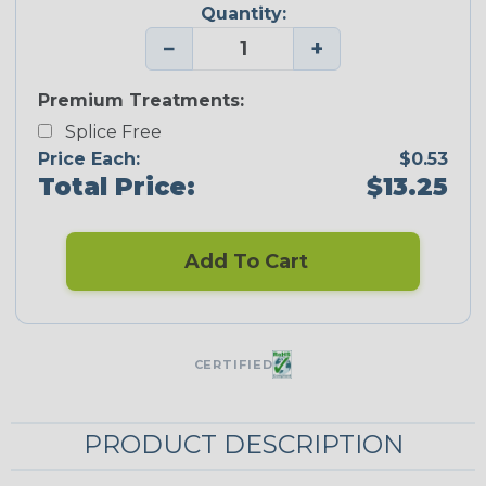
Quantity:
−
+
Premium Treatments:
Splice Free
Price Each:
$0.53
Total Price:
$13.25
Add To Cart
CERTIFIED
PRODUCT DESCRIPTION