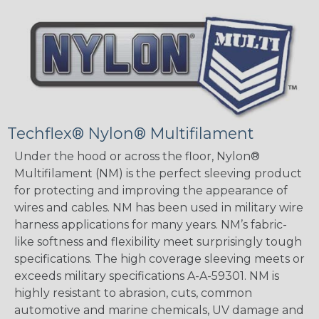
Techflex® Nylon® Multifilament
Under the hood or across the floor, Nylon®
Multifilament (NM) is the perfect sleeving product
for protecting and improving the appearance of
wires and cables. NM has been used in military wire
harness applications for many years. NM’s fabric-
like softness and flexibility meet surprisingly tough
specifications. The high coverage sleeving meets or
exceeds military specifications A-A-59301. NM is
highly resistant to abrasion, cuts, common
automotive and marine chemicals, UV damage and