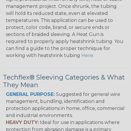
management project. Once shrunk, the tubing
will hold its reduced state, even at elevated
temperatures. This application can be used to
protect, color code, brand, or secure ends or
sections of braided sleeving. A Heat Gun is
required to properly apply heatshrink tubing. You
can find a guide to the proper technique for
working with heatshrink tubing
Here
.
Techflex® Sleeving Categories & What
They Mean
GENERAL PURPOSE:
Suggested for general wire
management, bundling, identification and
protection applications in home, office, commercial
and industrial environments.
HEAVY DUTY:
Ideal for use in applications where
protection from abrasion damage is a primary