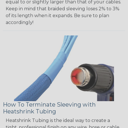
equal to or slightly larger than that of your cables.
Keep in mind that braided sleeving loses 2% to 3%
of its length when it expands. Be sure to plan
accordingly!
How To Terminate Sleeving with
Heatshrink Tubing
Heatshrink Tubing is the ideal way to create a
tight, professional finish on any wire, hose or cable