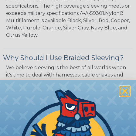
specifications. The high coverage sleeving meets or
exceeds military specifications A-A-59301.Nylon®
Multifilament is available Black, Silver, Red, Copper,
White, Purple, Orange, Silver Gray, Navy Blue, and
Citrus Yellow
Why Should I Use Braided Sleeving?
We believe sleeving is the best of all worlds when
it's time to deal with harnesses, cable snakes and
bundles, and we want to convince you that some
type of sleeving will be the perfect balance of
economy, ease of use and long term usability for
your applications. Unlike other products designed
for cable management, expandable sleeving is
quick and economical to install on applications of
virtually any length. In addition, the reduced
weight and volume of sleeving is negligible to the