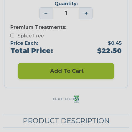
Quantity:
−
+
Premium Treatments:
Splice Free
Price Each:
$0.45
Total Price:
$22.50
Add To Cart
CERTIFIED
PRODUCT DESCRIPTION