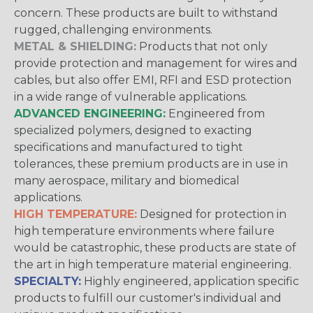
concern. These products are built to withstand
rugged, challenging environments.
METAL & SHIELDING:
Products that not only
provide protection and management for wires and
cables, but also offer EMI, RFI and ESD protection
in a wide range of vulnerable applications.
ADVANCED ENGINEERING:
Engineered from
specialized polymers, designed to exacting
specifications and manufactured to tight
tolerances, these premium products are in use in
many aerospace, military and biomedical
applications.
HIGH TEMPERATURE:
Designed for protection in
high temperature environments where failure
would be catastrophic, these products are state of
the art in high temperature material engineering.
SPECIALTY:
Highly engineered, application specific
products to fulfill our customer's individual and