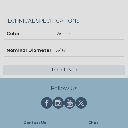
TECHNICAL SPECIFICATIONS
Color
White
Nominal Diameter
5/16"
Top of Page
Follow Us
Contact Us
Chat