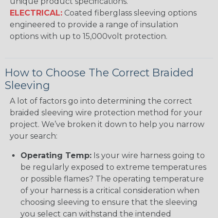
unique product specifications.
ELECTRICAL:
Coated fiberglass sleeving options
engineered to provide a range of insulation
options with up to 15,000volt protection.
How to Choose The Correct Braided
Sleeving
A lot of factors go into determining the correct
braided sleeving wire protection method for your
project. We’ve broken it down to help you narrow
your search:
Operating Temp:
Is your wire harness going to
be regularly exposed to extreme temperatures
or possible flames? The operating temperature
of your harness is a critical consideration when
choosing sleeving to ensure that the sleeving
you select can withstand the intended