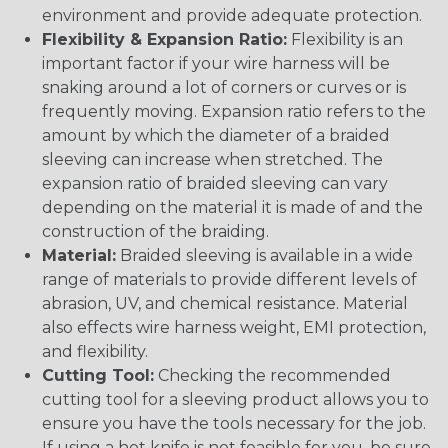
environment and provide adequate protection.
Flexibility & Expansion Ratio:
Flexibility is an
important factor if your wire harness will be
snaking around a lot of corners or curves or is
frequently moving. Expansion ratio refers to the
amount by which the diameter of a braided
sleeving can increase when stretched. The
expansion ratio of braided sleeving can vary
depending on the material it is made of and the
construction of the braiding.
Material:
Braided sleeving is available in a wide
range of materials to provide different levels of
abrasion, UV, and chemical resistance. Material
also effects wire harness weight, EMI protection,
and flexibility.
Cutting Tool:
Checking the recommended
cutting tool for a sleeving product allows you to
ensure you have the tools necessary for the job.
If using a hot knife is not feasible for you, be sure