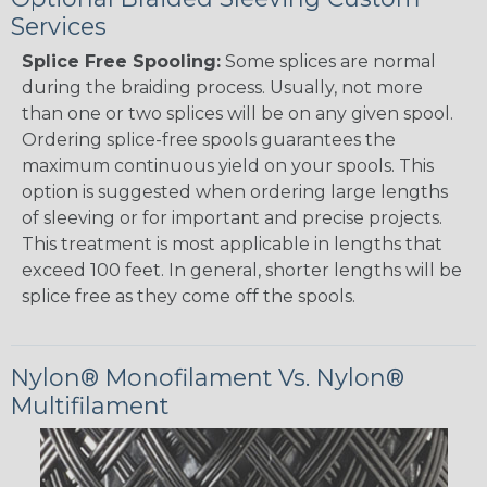
Services
Splice Free Spooling:
Some splices are normal
during the braiding process. Usually, not more
than one or two splices will be on any given spool.
Ordering splice-free spools guarantees the
maximum continuous yield on your spools. This
option is suggested when ordering large lengths
of sleeving or for important and precise projects.
This treatment is most applicable in lengths that
exceed 100 feet. In general, shorter lengths will be
splice free as they come off the spools.
Nylon® Monofilament Vs. Nylon®
Multifilament