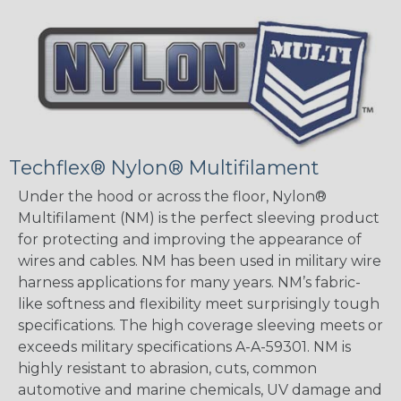
Techflex® Nylon® Multifilament
Under the hood or across the floor, Nylon®
Multifilament (NM) is the perfect sleeving product
for protecting and improving the appearance of
wires and cables. NM has been used in military wire
harness applications for many years. NM’s fabric-
like softness and flexibility meet surprisingly tough
specifications. The high coverage sleeving meets or
exceeds military specifications A-A-59301. NM is
highly resistant to abrasion, cuts, common
automotive and marine chemicals, UV damage and