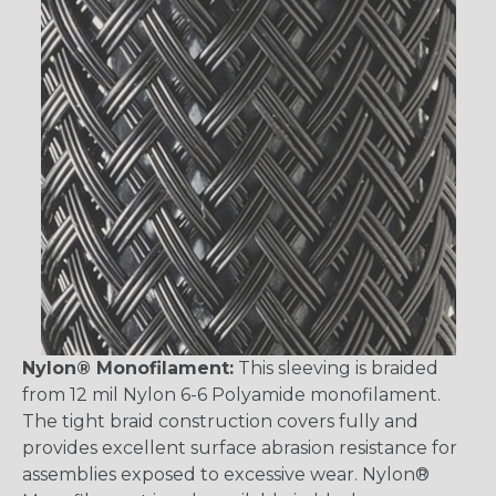
Nylon® Monofilament:
This sleeving is braided
from 12 mil Nylon 6-6 Polyamide monofilament.
The tight braid construction covers fully and
provides excellent surface abrasion resistance for
assemblies exposed to excessive wear. Nylon®