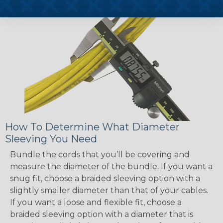
How To Determine What Diameter
Sleeving You Need
Bundle the cords that you’ll be covering and
measure the diameter of the bundle. If you want a
snug fit, choose a braided sleeving option with a
slightly smaller diameter than that of your cables.
If you want a loose and flexible fit, choose a
braided sleeving option with a diameter that is