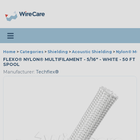
Toggle navigation
Home
>
Categories
>
Shielding
>
Acoustic Shielding
>
Nylon® Mul
FLEXO® NYLON® MULTIFILAMENT - 5/16" - WHITE - 50 FT
SPOOL
Manufacturer:
Techflex®