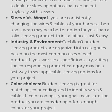
to look for sleeving options that can be cut
fraylessly with scissors.
Sleeve Vs. Wrap:
If you are consistently
changing the wires & cables of your harness then
a split wrap may be a better option for you than a
solid sleeving product to installation is fast & easy.
Industry & Environment:
Techflex® braided
sleeving products are organized into categories
based on the most common uses of each
product. If you work in a specific industry, visiting
the corresponding product category may be a
fast way to see applicable sleeving options for
your project.
Color choices:
Braided sleeving is great for
matching, color coding, and to identify wires &
cables. If color coding is your goal, make sure the
product you are considering offers enough
colors for your project.