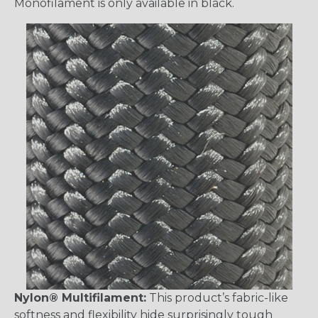
Monofilament is only available in black.
Nylon® Multifilament:
This product’s fabric-like
softness and flexibility hide surprisingly tough