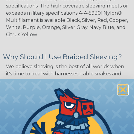
specifications. The high coverage sleeving meets or
exceeds military specifications A-A-59301.Nylon®
Multifilament is available Black, Silver, Red, Copper,
White, Purple, Orange, Silver Gray, Navy Blue, and
Citrus Yellow
Why Should I Use Braided Sleeving?
We believe sleeving is the best of all worlds when
it's time to deal with harnesses, cable snakes and
bundles, and we want to convince you that some
type of sleeving will be the perfect balance of
economy, ease of use and long term usability for
your applications. Unlike other products designed
for cable management, expandable sleeving is
quick and economical to install on applications of
virtually any length. In addition, the reduced
weight and volume of sleeving is negligible to the