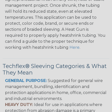
management project. Once shrunk, the tubing
will hold its reduced state, even at elevated
temperatures. This application can be used to
protect, color code, brand, or secure ends or
sections of braided sleeving. A Heat Gun is
required to properly apply heatshrink tubing. You
can find a guide to the proper technique for
working with heatshrink tubing
Here
.
Techflex® Sleeving Categories & What
They Mean
GENERAL PURPOSE:
Suggested for general wire
management, bundling, identification and
protection applications in home, office, commercial
and industrial environments.
HEAVY DUTY:
Ideal for use in applications where
protection from abrasion damage is a primary