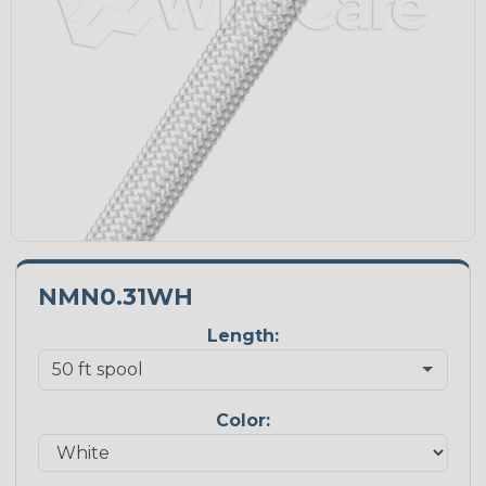
NMN0.31WH
Length:
Color: