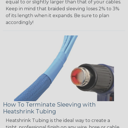
equal to or slightly larger than that of your cables.
Keep in mind that braided sleeving loses 2% to 3%
of its length when it expands. Be sure to plan
accordingly!
How To Terminate Sleeving with
Heatshrink Tubing
Heatshrink Tubing is the ideal way to create a
tight, professional finish on any wire, hose or cable