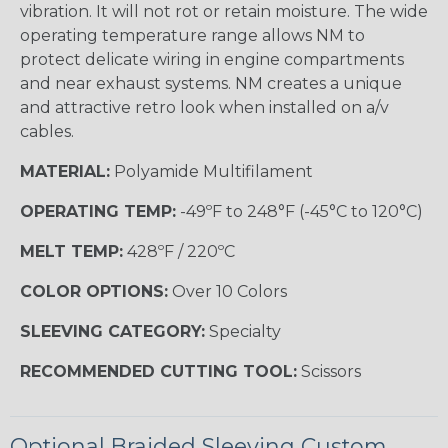
vibration. It will not rot or retain moisture. The wide
operating temperature range allows NM to
protect delicate wiring in engine compartments
and near exhaust systems. NM creates a unique
and attractive retro look when installed on a/v
cables.
MATERIAL:
Polyamide Multifilament
OPERATING TEMP:
-49ºF to 248°F (-45°C to 120°C)
MELT TEMP:
428ºF / 220ºC
COLOR OPTIONS:
Over 10 Colors
SLEEVING CATEGORY:
Specialty
RECOMMENDED CUTTING TOOL:
Scissors
Optional Braided Sleeving Custom