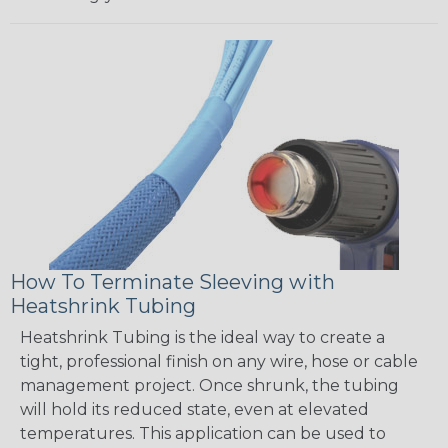
How To Terminate Sleeving with
Heatshrink Tubing
Heatshrink Tubing is the ideal way to create a
tight, professional finish on any wire, hose or cable
management project. Once shrunk, the tubing
will hold its reduced state, even at elevated
temperatures. This application can be used to