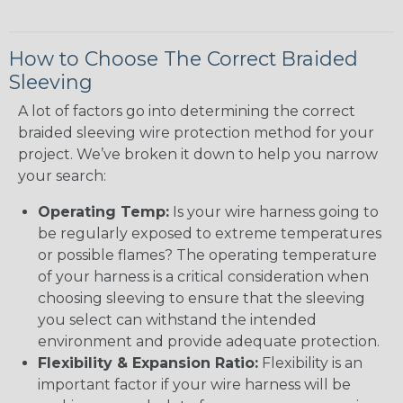
How to Choose The Correct Braided
Sleeving
A lot of factors go into determining the correct
braided sleeving wire protection method for your
project. We’ve broken it down to help you narrow
your search:
Operating Temp:
Is your wire harness going to
be regularly exposed to extreme temperatures
or possible flames? The operating temperature
of your harness is a critical consideration when
choosing sleeving to ensure that the sleeving
you select can withstand the intended
environment and provide adequate protection.
Flexibility & Expansion Ratio:
Flexibility is an
important factor if your wire harness will be