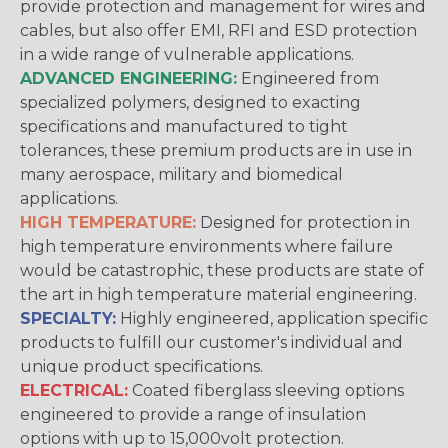
provide protection and management for wires and
cables, but also offer EMI, RFI and ESD protection
in a wide range of vulnerable applications.
ADVANCED ENGINEERING:
Engineered from
specialized polymers, designed to exacting
specifications and manufactured to tight
tolerances, these premium products are in use in
many aerospace, military and biomedical
applications.
HIGH TEMPERATURE:
Designed for protection in
high temperature environments where failure
would be catastrophic, these products are state of
the art in high temperature material engineering.
SPECIALTY:
Highly engineered, application specific
products to fulfill our customer's individual and
unique product specifications.
ELECTRICAL:
Coated fiberglass sleeving options
engineered to provide a range of insulation
options with up to 15,000volt protection.