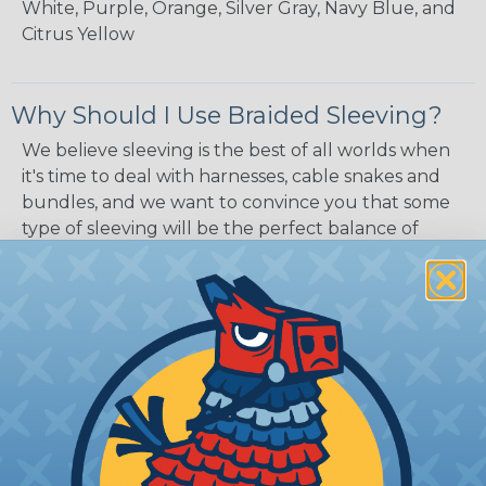
White, Purple, Orange, Silver Gray, Navy Blue, and
Citrus Yellow
Why Should I Use Braided Sleeving?
We believe sleeving is the best of all worlds when
it's time to deal with harnesses, cable snakes and
bundles, and we want to convince you that some
type of sleeving will be the perfect balance of
economy, ease of use and long term usability for
your applications. Unlike other products designed
for cable management, expandable sleeving is
quick and economical to install on applications of
virtually any length. In addition, the reduced
weight and volume of sleeving is negligible to the
overall diameter and weight of the application.
The visual appeal of braided sleeving is an
important factor as well. Many companies and