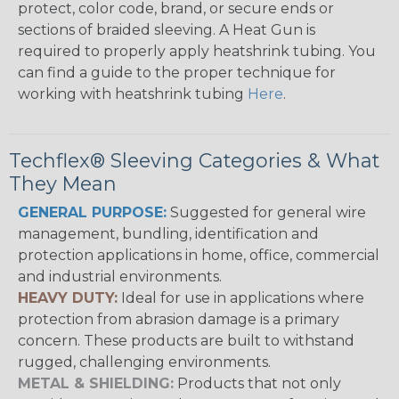
protect, color code, brand, or secure ends or
sections of braided sleeving. A Heat Gun is
required to properly apply heatshrink tubing. You
can find a guide to the proper technique for
working with heatshrink tubing
Here
.
Techflex® Sleeving Categories & What
They Mean
GENERAL PURPOSE:
Suggested for general wire
management, bundling, identification and
protection applications in home, office, commercial
and industrial environments.
HEAVY DUTY:
Ideal for use in applications where
protection from abrasion damage is a primary
concern. These products are built to withstand
rugged, challenging environments.
METAL & SHIELDING:
Products that not only