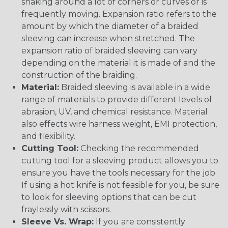
snaking around a lot of corners or curves or is
frequently moving. Expansion ratio refers to the
amount by which the diameter of a braided
sleeving can increase when stretched. The
expansion ratio of braided sleeving can vary
depending on the material it is made of and the
construction of the braiding.
Material:
Braided sleeving is available in a wide
range of materials to provide different levels of
abrasion, UV, and chemical resistance. Material
also effects wire harness weight, EMI protection,
and flexibility.
Cutting Tool:
Checking the recommended
cutting tool for a sleeving product allows you to
ensure you have the tools necessary for the job.
If using a hot knife is not feasible for you, be sure
to look for sleeving options that can be cut
fraylessly with scissors.
Sleeve Vs. Wrap:
If you are consistently