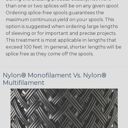
than one or two splices will be on any given spool.
Ordering splice-free spools guarantees the
maximum continuous yield on your spools. This
option is suggested when ordering large lengths
of sleeving or for important and precise projects.
This treatment is most applicable in lengths that
exceed 100 feet. In general, shorter lengths will be
splice free as they come off the spools.
Nylon® Monofilament Vs. Nylon®
Multifilament