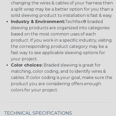
changing the wires & cables of your harness then
a split wrap may be a better option for you than a
solid sleeving product to installation is fast & easy.
Industry & Environment:
Techflex® braided
sleeving products are organized into categories
based on the most common uses of each
product. If you work in a specific industry, visiting
the corresponding product category may be a
fast way to see applicable sleeving options for
your project.
Color choices:
Braided sleeving is great for
matching, color coding, and to identify wires &
cables. If color coding is your goal, make sure the
product you are considering offers enough
colors for your project.
TECHNICAL SPECIFICATIONS