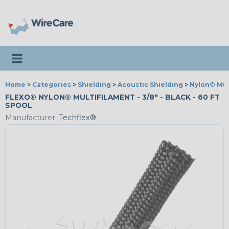
Toggle navigation
Home
>
Categories
>
Shielding
>
Acoustic Shielding
>
Nylon® Mul
FLEXO® NYLON® MULTIFILAMENT - 3/8" - BLACK - 60 FT
SPOOL
Manufacturer:
Techflex®