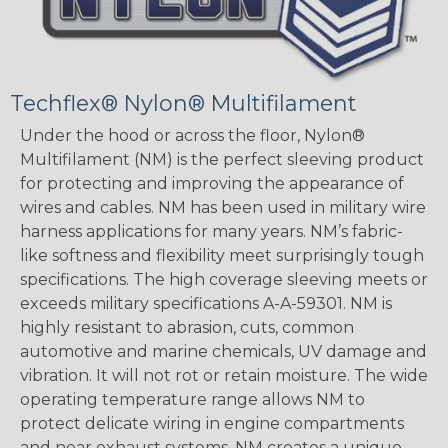
Techflex® Nylon® Multifilament
Under the hood or across the floor, Nylon®
Multifilament (NM) is the perfect sleeving product
for protecting and improving the appearance of
wires and cables. NM has been used in military wire
harness applications for many years. NM’s fabric-
like softness and flexibility meet surprisingly tough
specifications. The high coverage sleeving meets or
exceeds military specifications A-A-59301. NM is
highly resistant to abrasion, cuts, common
automotive and marine chemicals, UV damage and
vibration. It will not rot or retain moisture. The wide
operating temperature range allows NM to
protect delicate wiring in engine compartments
and near exhaust systems. NM creates a unique