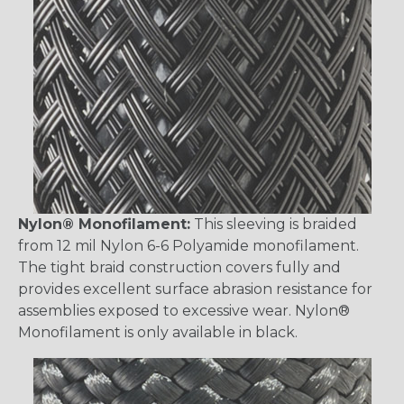
Nylon® Monofilament:
This sleeving is braided
from 12 mil Nylon 6-6 Polyamide monofilament.
The tight braid construction covers fully and
provides excellent surface abrasion resistance for
assemblies exposed to excessive wear. Nylon®
Monofilament is only available in black.