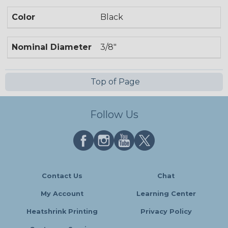
Color
Black
Nominal Diameter
3/8"
Top of Page
Follow Us
Contact Us
Chat
My Account
Learning Center
Heatshrink Printing
Privacy Policy