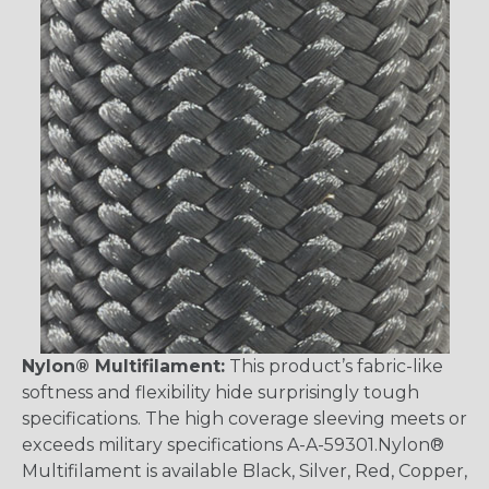
Nylon® Multifilament:
This product’s fabric-like
softness and flexibility hide surprisingly tough
specifications. The high coverage sleeving meets or
exceeds military specifications A-A-59301.Nylon®
Multifilament is available Black, Silver, Red, Copper,