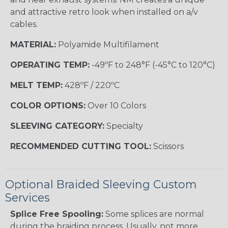
and attractive retro look when installed on a/v
cables.
MATERIAL:
Polyamide Multifilament
OPERATING TEMP:
-49ºF to 248°F (-45°C to 120°C)
MELT TEMP:
428ºF / 220ºC
COLOR OPTIONS:
Over 10 Colors
SLEEVING CATEGORY:
Specialty
RECOMMENDED CUTTING TOOL:
Scissors
Optional Braided Sleeving Custom
Services
Splice Free Spooling:
Some splices are normal
during the braiding process. Usually, not more