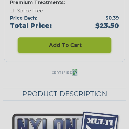
Premium Treatments:
Splice Free
Price Each:
$0.39
Total Price:
$23.50
Add To Cart
CERTIFIED
PRODUCT DESCRIPTION