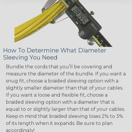
How To Determine What Diameter
Sleeving You Need
Bundle the cords that you’ll be covering and
measure the diameter of the bundle. If you want a
snug fit, choose a braided sleeving option with a
slightly smaller diameter than that of your cables.
If you want a loose and flexible fit, choose a
braided sleeving option with a diameter that is
equal to or slightly larger than that of your cables.
Keep in mind that braided sleeving loses 2% to 3%
of its length when it expands. Be sure to plan
accordingly!