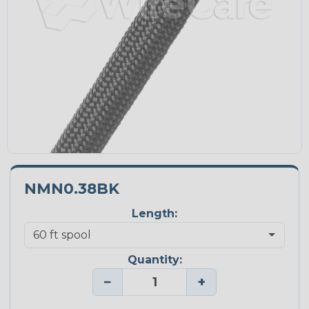
NMN0.38BK
Length:
Quantity:
−
+