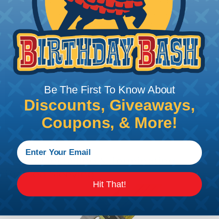
individuals the world over use Techflex® brand
braided sleeving for their wires, hoses, tubes, cords,
and more. For professional applications, home
installations, and even arts and crafts projects,
Techflex® braided sleeving is your best solution!
Be The First To Know About
Discounts, Giveaways,
Coupons, & More!
Tips for Installing & Terminating
Braided Sleeving
Hit That!