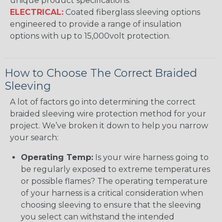
unique product specifications.
ELECTRICAL:
Coated fiberglass sleeving options
engineered to provide a range of insulation
options with up to 15,000volt protection.
How to Choose The Correct Braided
Sleeving
A lot of factors go into determining the correct
braided sleeving wire protection method for your
project. We’ve broken it down to help you narrow
your search:
Operating Temp:
Is your wire harness going to
be regularly exposed to extreme temperatures
or possible flames? The operating temperature
of your harness is a critical consideration when
choosing sleeving to ensure that the sleeving
you select can withstand the intended