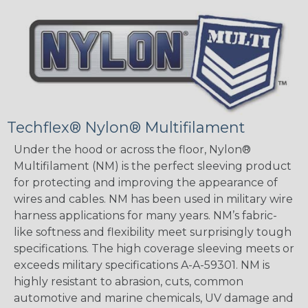
Techflex® Nylon® Multifilament
Under the hood or across the floor, Nylon®
Multifilament (NM) is the perfect sleeving product
for protecting and improving the appearance of
wires and cables. NM has been used in military wire
harness applications for many years. NM’s fabric-
like softness and flexibility meet surprisingly tough
specifications. The high coverage sleeving meets or
exceeds military specifications A-A-59301. NM is
highly resistant to abrasion, cuts, common
automotive and marine chemicals, UV damage and