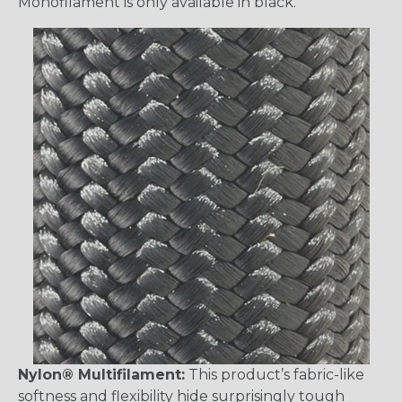
Monofilament is only available in black.
Nylon® Multifilament:
This product’s fabric-like
softness and flexibility hide surprisingly tough