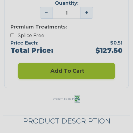
Quantity:
−
+
Premium Treatments:
Splice Free
Price Each:
$0.51
Total Price:
$127.50
Add To Cart
CERTIFIED
PRODUCT DESCRIPTION