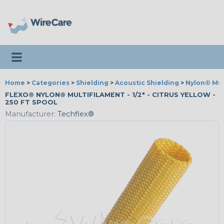
Toggle navigation
Home
>
Categories
>
Shielding
>
Acoustic Shielding
>
Nylon® Mul
FLEXO® NYLON® MULTIFILAMENT - 1/2" - CITRUS YELLOW -
250 FT SPOOL
Manufacturer:
Techflex®