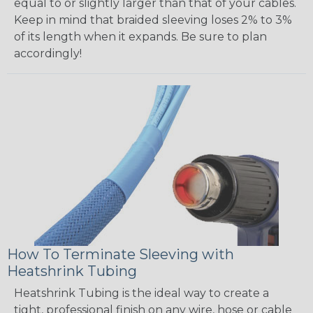
equal to or slightly larger than that of your cables.
Keep in mind that braided sleeving loses 2% to 3%
of its length when it expands. Be sure to plan
accordingly!
How To Terminate Sleeving with
Heatshrink Tubing
Heatshrink Tubing is the ideal way to create a
tight, professional finish on any wire, hose or cable