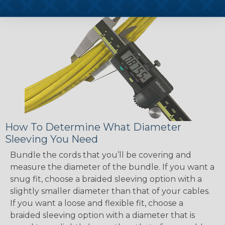
How To Determine What Diameter
Sleeving You Need
Bundle the cords that you’ll be covering and
measure the diameter of the bundle. If you want a
snug fit, choose a braided sleeving option with a
slightly smaller diameter than that of your cables.
If you want a loose and flexible fit, choose a
braided sleeving option with a diameter that is