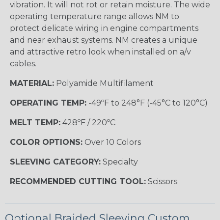
vibration. It will not rot or retain moisture. The wide
operating temperature range allows NM to
protect delicate wiring in engine compartments
and near exhaust systems. NM creates a unique
and attractive retro look when installed on a/v
cables.
MATERIAL:
Polyamide Multifilament
OPERATING TEMP:
-49ºF to 248°F (-45°C to 120°C)
MELT TEMP:
428ºF / 220ºC
COLOR OPTIONS:
Over 10 Colors
SLEEVING CATEGORY:
Specialty
RECOMMENDED CUTTING TOOL:
Scissors
Optional Braided Sleeving Custom