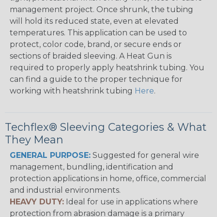
management project. Once shrunk, the tubing
will hold its reduced state, even at elevated
temperatures. This application can be used to
protect, color code, brand, or secure ends or
sections of braided sleeving. A Heat Gun is
required to properly apply heatshrink tubing. You
can find a guide to the proper technique for
working with heatshrink tubing
Here
.
Techflex® Sleeving Categories & What
They Mean
GENERAL PURPOSE:
Suggested for general wire
management, bundling, identification and
protection applications in home, office, commercial
and industrial environments.
HEAVY DUTY:
Ideal for use in applications where
protection from abrasion damage is a primary