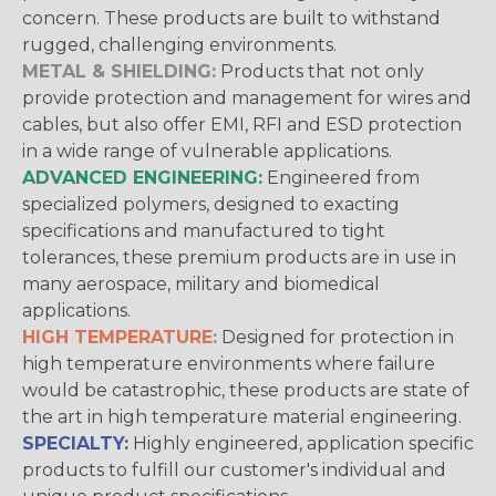
concern. These products are built to withstand
rugged, challenging environments.
METAL & SHIELDING:
Products that not only
provide protection and management for wires and
cables, but also offer EMI, RFI and ESD protection
in a wide range of vulnerable applications.
ADVANCED ENGINEERING:
Engineered from
specialized polymers, designed to exacting
specifications and manufactured to tight
tolerances, these premium products are in use in
many aerospace, military and biomedical
applications.
HIGH TEMPERATURE:
Designed for protection in
high temperature environments where failure
would be catastrophic, these products are state of
the art in high temperature material engineering.
SPECIALTY:
Highly engineered, application specific
products to fulfill our customer's individual and