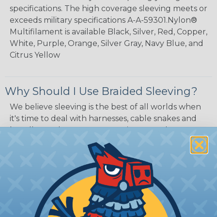
specifications. The high coverage sleeving meets or
exceeds military specifications A-A-59301.Nylon®
Multifilament is available Black, Silver, Red, Copper,
White, Purple, Orange, Silver Gray, Navy Blue, and
Citrus Yellow
Why Should I Use Braided Sleeving?
We believe sleeving is the best of all worlds when
it's time to deal with harnesses, cable snakes and
bundles, and we want to convince you that some
type of sleeving will be the perfect balance of
economy, ease of use and long term usability for
your applications. Unlike other products designed
for cable management, expandable sleeving is
quick and economical to install on applications of
virtually any length. In addition, the reduced
weight and volume of sleeving is negligible to the