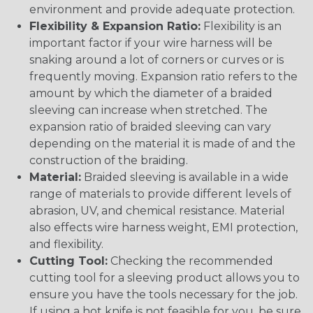
environment and provide adequate protection.
Flexibility & Expansion Ratio:
Flexibility is an
important factor if your wire harness will be
snaking around a lot of corners or curves or is
frequently moving. Expansion ratio refers to the
amount by which the diameter of a braided
sleeving can increase when stretched. The
expansion ratio of braided sleeving can vary
depending on the material it is made of and the
construction of the braiding.
Material:
Braided sleeving is available in a wide
range of materials to provide different levels of
abrasion, UV, and chemical resistance. Material
also effects wire harness weight, EMI protection,
and flexibility.
Cutting Tool:
Checking the recommended
cutting tool for a sleeving product allows you to
ensure you have the tools necessary for the job.
If using a hot knife is not feasible for you, be sure