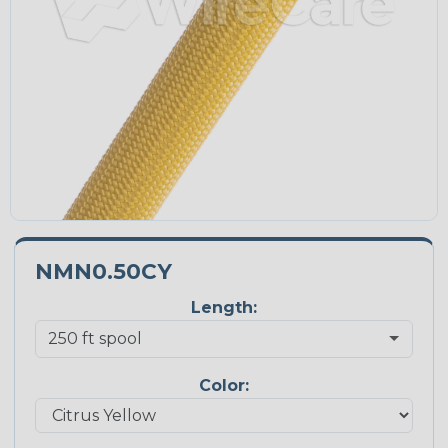
NMN0.50CY
Length:
Color: