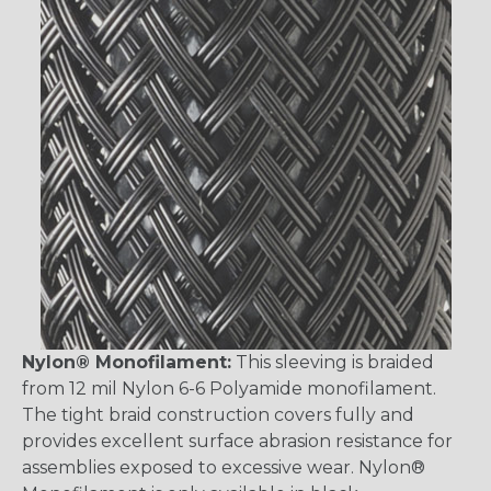
Nylon® Monofilament:
This sleeving is braided
from 12 mil Nylon 6-6 Polyamide monofilament.
The tight braid construction covers fully and
provides excellent surface abrasion resistance for
assemblies exposed to excessive wear. Nylon®