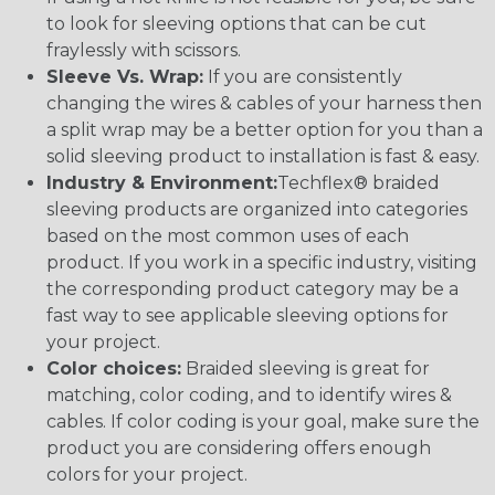
to look for sleeving options that can be cut
fraylessly with scissors.
Sleeve Vs. Wrap:
If you are consistently
changing the wires & cables of your harness then
a split wrap may be a better option for you than a
solid sleeving product to installation is fast & easy.
Industry & Environment:
Techflex® braided
sleeving products are organized into categories
based on the most common uses of each
product. If you work in a specific industry, visiting
the corresponding product category may be a
fast way to see applicable sleeving options for
your project.
Color choices:
Braided sleeving is great for
matching, color coding, and to identify wires &
cables. If color coding is your goal, make sure the
product you are considering offers enough
colors for your project.