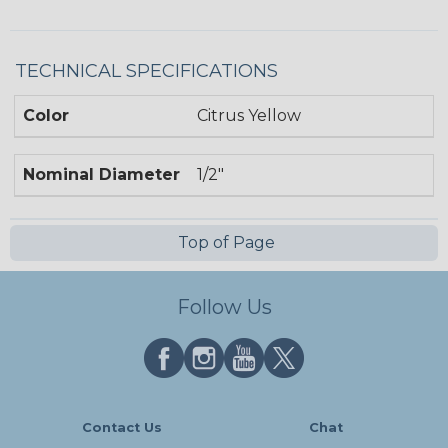
TECHNICAL SPECIFICATIONS
Color
Citrus Yellow
Nominal Diameter
1/2"
Top of Page
Follow Us
Contact Us
Chat