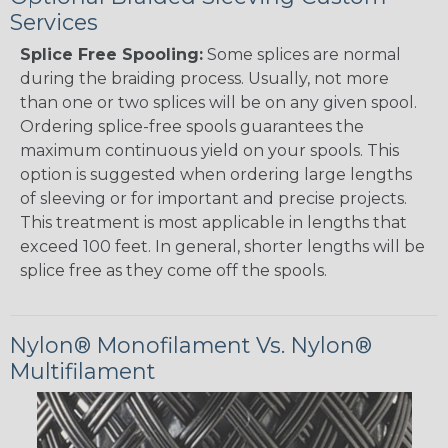
Services
Splice Free Spooling:
Some splices are normal
during the braiding process. Usually, not more
than one or two splices will be on any given spool.
Ordering splice-free spools guarantees the
maximum continuous yield on your spools. This
option is suggested when ordering large lengths
of sleeving or for important and precise projects.
This treatment is most applicable in lengths that
exceed 100 feet. In general, shorter lengths will be
splice free as they come off the spools.
Nylon® Monofilament Vs. Nylon®
Multifilament