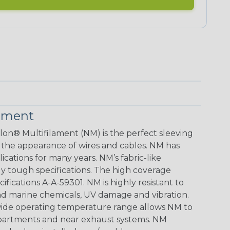
lament
lon® Multifilament (NM) is the perfect sleeving
 the appearance of wires and cables. NM has
ications for many years. NM’s fabric-like
gly tough specifications. The high coverage
ifications A-A-59301. NM is highly resistant to
d marine chemicals, UV damage and vibration.
e wide operating temperature range allows NM to
mpartments and near exhaust systems. NM