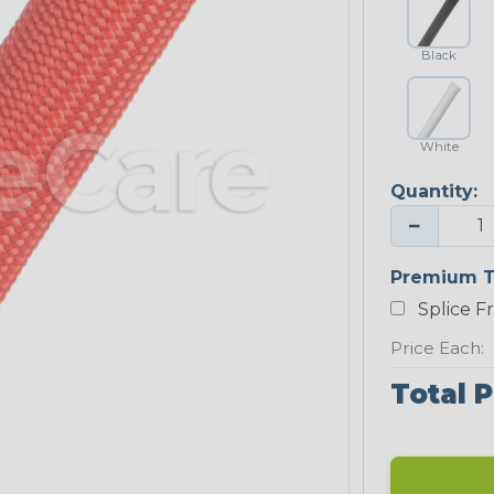
Black
White
Quantity:
−
Premium T
Splice F
Price Each:
Total P