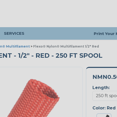
SERVICES
Print Your
n® Multifilament
>
Flexo® Nylon® Multifilament 1/2" Red
 - 1/2" - RED - 250 FT SPOOL
NMN0.5
Length:
Color:
Red