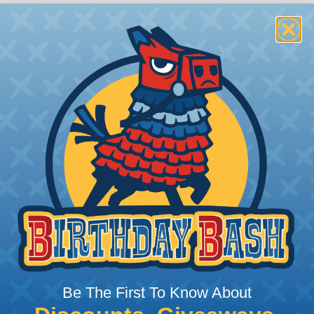
 Multifilament
t:
This sleeving is
Nylon 6-6 Polyamide
ght braid construction
ides excellent surface
or assemblies exposed to
n® Monofilament is only
ing?
n it's time to deal with
ant to convince you that
ce of economy, ease of
Be The First To Know About
ns. Unlike other products