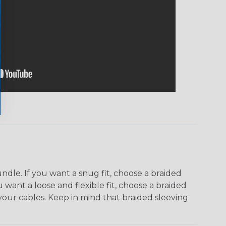
dle. If you want a snug fit, choose a braided
u want a loose and flexible fit, choose a braided
f your cables. Keep in mind that braided sleeving