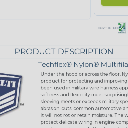
CERTIFIED
PRODUCT DESCRIPTION
Techflex® Nylon® Multifi
Under the hood or across the floor, Ny
product for protecting and improving
been used in military wire harness appl
softness and flexibility meet surprisin
sleeving meets or exceeds military spec
abrasion, cuts, common automotive an
It will not rot or retain moisture. Th
protect delicate wiring in engine co