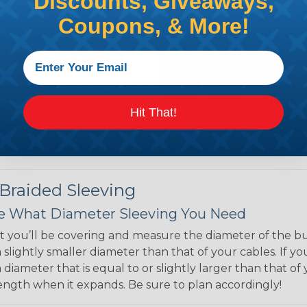
Discounts, Giveaways,
eeving is quick and
Coupons, & More!
 any length. In addition,
gligible to the overall
ual appeal of braided
mpanies and individuals
ving for their wires,
applications, home
Hit That!
 Techflex® braided
 Braided Sleeving
 What Diameter Sleeving You Need
 you’ll be covering and measure the diameter of the bun
 slightly smaller diameter than that of your cables. If yo
 diameter that is equal to or slightly larger than that o
 length when it expands. Be sure to plan accordingly!