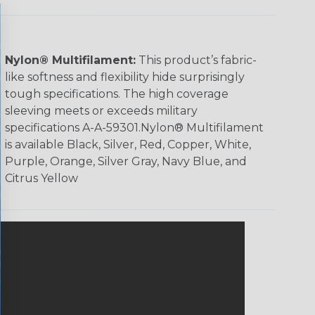
Nylon® Multifilament:
This product’s fabric-
like softness and flexibility hide surprisingly
tough specifications. The high coverage
sleeving meets or exceeds military
specifications A-A-59301.Nylon® Multifilament
is available Black, Silver, Red, Copper, White,
Purple, Orange, Silver Gray, Navy Blue, and
Citrus Yellow