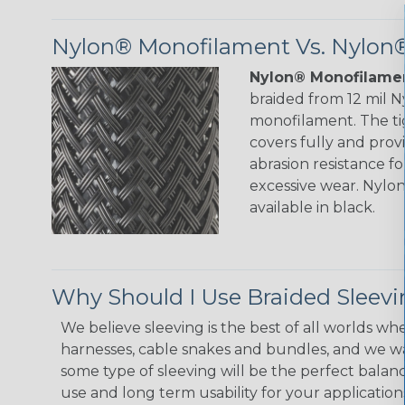
Nylon® Monofilament Vs. Nylon®
Nylon® Monofilamen
braided from 12 mil 
monofilament. The ti
covers fully and prov
abrasion resistance f
excessive wear. Nylo
available in black.
Why Should I Use Braided Sleev
We believe sleeving is the best of all worlds whe
harnesses, cable snakes and bundles, and we w
some type of sleeving will be the perfect balan
use and long term usability for your applicatio