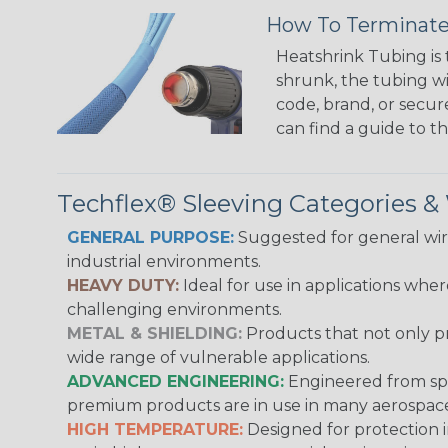
How To Terminate
Heatshrink Tubing is 
shrunk, the tubing wi
code, brand, or secur
can find a guide to 
Techflex® Sleeving Categories 
GENERAL PURPOSE:
Suggested for general wire
industrial environments.
HEAVY DUTY:
Ideal for use in applications whe
challenging environments.
METAL & SHIELDING:
Products that not only pr
wide range of vulnerable applications.
ADVANCED ENGINEERING:
Engineered from spec
premium products are in use in many aerospace,
HIGH TEMPERATURE:
Designed for protection 