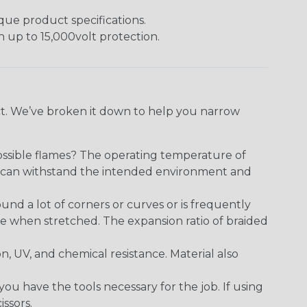
ique product specifications.
h up to 15,000volt protection.
ect. We’ve broken it down to help you narrow
ossible flames? The operating temperature of
ect can withstand the intended environment and
round a lot of corners or curves or is frequently
se when stretched. The expansion ratio of braided
on, UV, and chemical resistance. Material also
 have the tools necessary for the job. If using
issors.