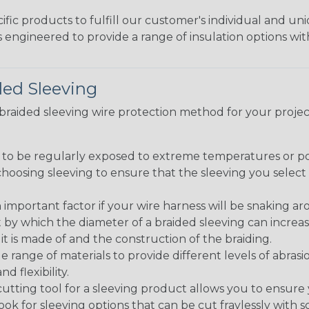
fic products to fulfill our customer's individual and un
 engineered to provide a range of insulation options wit
ded Sleeving
t braided sleeving wire protection method for your proj
g to be regularly exposed to extreme temperatures or p
n choosing sleeving to ensure that the sleeving you sel
 an important factor if your wire harness will be snaking a
 by which the diameter of a braided sleeving can increa
t is made of and the construction of the braiding.
de range of materials to provide different levels of abrasi
d flexibility.
ng tool for a sleeving product allows you to ensure you
look for sleeving options that can be cut fraylessly with sc