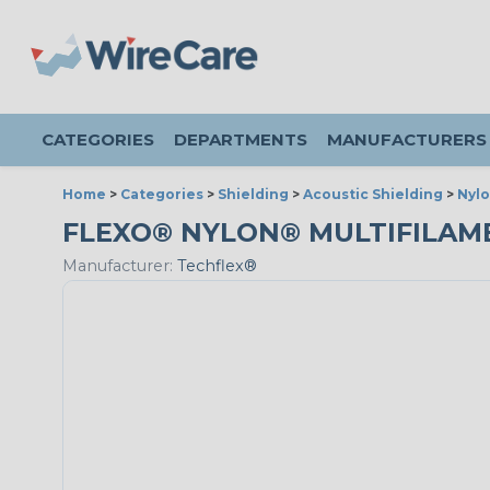
CATEGORIES
DEPARTMENTS
MANUFACTURERS
Home
>
Categories
>
Shielding
>
Acoustic Shielding
>
Nylo
FLEXO® NYLON® MULTIFILAMENT
Manufacturer:
Techflex®