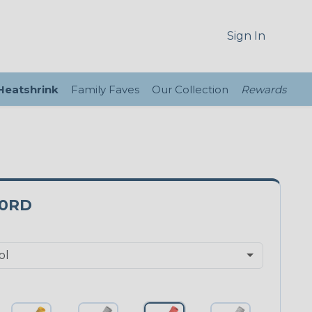
Sign In
 Heatshrink
Family Faves
Our Collection
Rewards
0RD