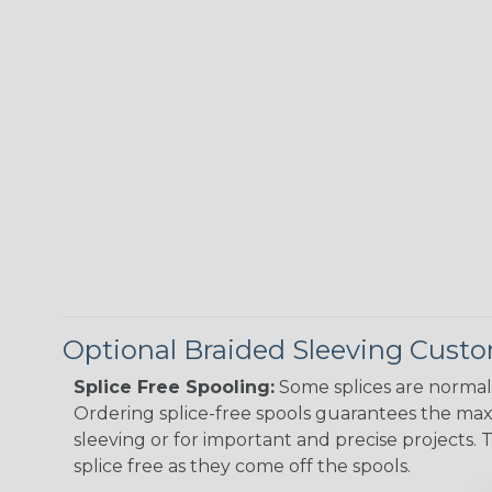
Optional Braided Sleeving Custo
Splice Free Spooling:
Some splices are normal 
Ordering splice-free spools guarantees the max
sleeving or for important and precise projects. 
splice free as they come off the spools.