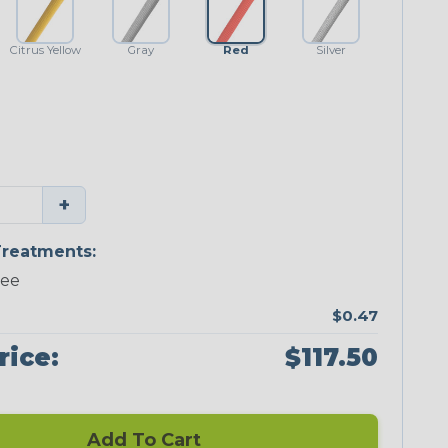
Citrus Yellow
Gray
Red
Silver
+
reatments:
ree
$0.47
rice:
$117.50
Add To Cart