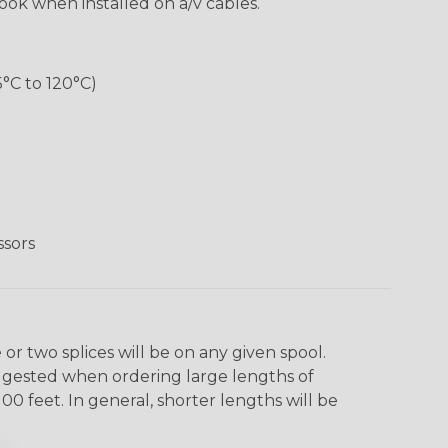
look when installed on a/v cables.
5°C to 120°C)
ssors
r two splices will be on any given spool.
uggested when ordering large lengths of
00 feet. In general, shorter lengths will be