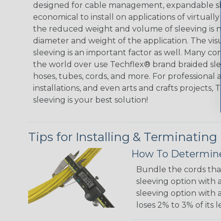
designed for cable management, expandable sl
economical to install on applications of virtually
the reduced weight and volume of sleeving is ne
diameter and weight of the application. The vis
sleeving is an important factor as well. Many co
the world over use Techflex® brand braided slee
hoses, tubes, cords, and more. For professional 
installations, and even arts and crafts projects,
sleeving is your best solution!
Tips for Installing & Terminating
How To Determine
Bundle the cords that
sleeving option with a
sleeving option with a
loses 2% to 3% of its