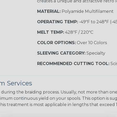
creates a unique and attractive retro 
MATERIAL:
Polyamide Multifilament
OPERATING TEMP:
-49ºF to 248°F (-4
MELT TEMP:
428ºF / 220ºC
COLOR OPTIONS:
Over 10 Colors
SLEEVING CATEGORY:
Specialty
RECOMMENDED CUTTING TOOL:
Sci
m Services
during the braiding process. Usually, not more than one o
imum continuous yield on your spools. This option is s
This treatment is most applicable in lengths that exceed 1