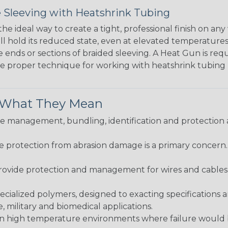
 Sleeving with Heatshrink Tubing
the ideal way to create a tight, professional finish on 
ll hold its reduced state, even at elevated temperatures.
e ends or sections of braided sleeving. A Heat Gun is re
the proper technique for working with heatshrink tubing
& What They Mean
 management, bundling, identification and protection a
re protection from abrasion damage is a primary concern
ovide protection and management for wires and cables, b
ialized polymers, designed to exacting specifications 
 military and biomedical applications.
in high temperature environments where failure would be