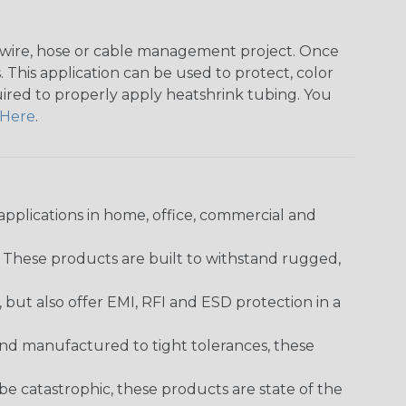
any wire, hose or cable management project. Once
 This application can be used to protect, color
quired to properly apply heatshrink tubing. You
Here
.
pplications in home, office, commercial and
. These products are built to withstand rugged,
ut also offer EMI, RFI and ESD protection in a
and manufactured to tight tolerances, these
 catastrophic, these products are state of the