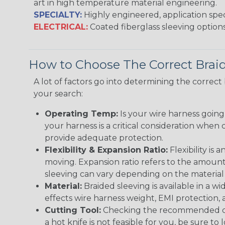
art in high temperature material engineering.
SPECIALTY:
Highly engineered, application speci
ELECTRICAL:
Coated fiberglass sleeving options
How to Choose The Correct Brai
A lot of factors go into determining the correc
your search:
Operating Temp:
Is your wire harness goin
your harness is a critical consideration whe
provide adequate protection.
Flexibility & Expansion Ratio:
Flexibility is
moving. Expansion ratio refers to the amount
sleeving can vary depending on the material i
Material:
Braided sleeving is available in a wi
effects wire harness weight, EMI protection, an
Cutting Tool:
Checking the recommended cutti
a hot knife is not feasible for you, be sure to 