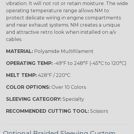
vibration. It will not rot or retain moisture. The wide
operating temperature range allows NM to
protect delicate wiring in engine compartments
and near exhaust systems. NM creates a unique
and attractive retro look when installed on a/v
cables.
MATERIAL:
Polyamide Multifilament
OPERATING TEMP:
-49ºF to 248°F (-45°C to 120°C)
MELT TEMP:
428ºF / 220ºC
COLOR OPTIONS:
Over 10 Colors
SLEEVING CATEGORY:
Specialty
RECOMMENDED CUTTING TOOL:
Scissors
Optional Braided Sleeving Custom