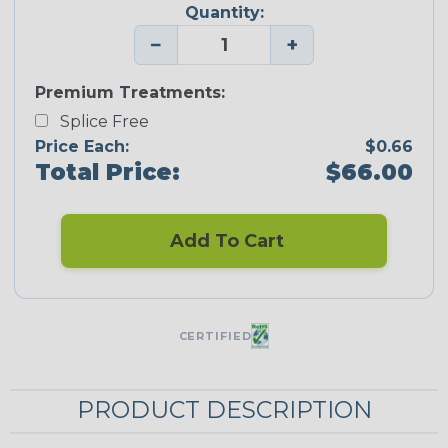
Quantity:
−
+
Premium Treatments:
Splice Free
Price Each:
$0.66
Total Price:
$66.00
Add To Cart
CERTIFIED
PRODUCT DESCRIPTION