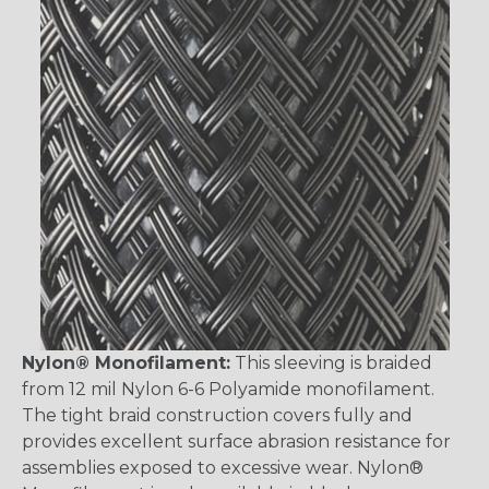
Nylon® Monofilament:
This sleeving is braided
from 12 mil Nylon 6-6 Polyamide monofilament.
The tight braid construction covers fully and
provides excellent surface abrasion resistance for
assemblies exposed to excessive wear. Nylon®