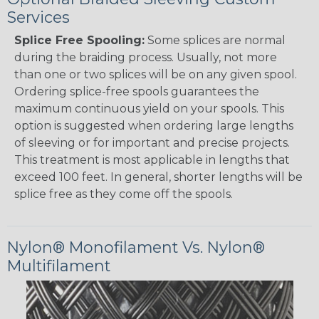
Services
Splice Free Spooling:
Some splices are normal
during the braiding process. Usually, not more
than one or two splices will be on any given spool.
Ordering splice-free spools guarantees the
maximum continuous yield on your spools. This
option is suggested when ordering large lengths
of sleeving or for important and precise projects.
This treatment is most applicable in lengths that
exceed 100 feet. In general, shorter lengths will be
splice free as they come off the spools.
Nylon® Monofilament Vs. Nylon®
Multifilament