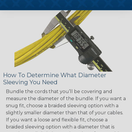
How To Determine What Diameter
Sleeving You Need
Bundle the cords that you’ll be covering and
measure the diameter of the bundle. If you want a
snug fit, choose a braided sleeving option with a
slightly smaller diameter than that of your cables.
If you want a loose and flexible fit, choose a
braided sleeving option with a diameter that is