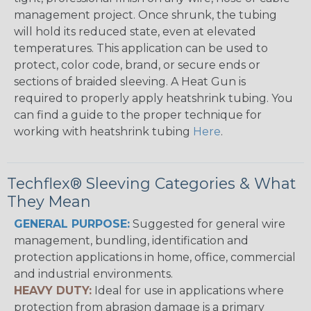
management project. Once shrunk, the tubing
will hold its reduced state, even at elevated
temperatures. This application can be used to
protect, color code, brand, or secure ends or
sections of braided sleeving. A Heat Gun is
required to properly apply heatshrink tubing. You
can find a guide to the proper technique for
working with heatshrink tubing
Here
.
Techflex® Sleeving Categories & What
They Mean
GENERAL PURPOSE:
Suggested for general wire
management, bundling, identification and
protection applications in home, office, commercial
and industrial environments.
HEAVY DUTY:
Ideal for use in applications where
protection from abrasion damage is a primary