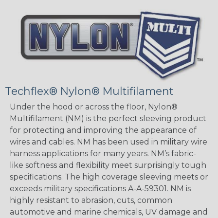
Techflex® Nylon® Multifilament
Under the hood or across the floor, Nylon®
Multifilament (NM) is the perfect sleeving product
for protecting and improving the appearance of
wires and cables. NM has been used in military wire
harness applications for many years. NM’s fabric-
like softness and flexibility meet surprisingly tough
specifications. The high coverage sleeving meets or
exceeds military specifications A-A-59301. NM is
highly resistant to abrasion, cuts, common
automotive and marine chemicals, UV damage and