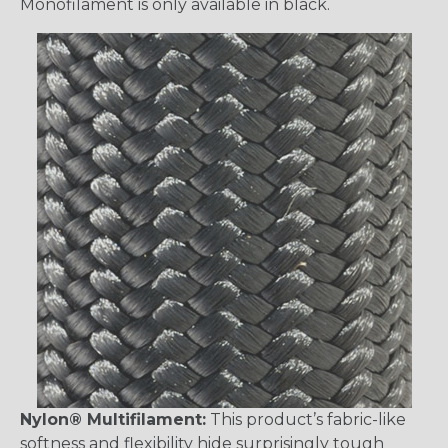
Monofilament is only available in black.
Nylon® Multifilament:
This product’s fabric-like
softness and flexibility hide surprisingly tough