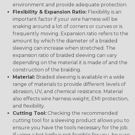
environment and provide adequate protection.
Flexibility & Expansion Ratio:
Flexibility is an
important factor if your wire harness will be
snaking around a lot of corners or curves or is
frequently moving. Expansion ratio refers to the
amount by which the diameter of a braided
sleeving can increase when stretched. The
expansion ratio of braided sleeving can vary
depending on the material it is made of and the
construction of the braiding.
Material:
Braided sleeving is available in a wide
range of materials to provide different levels of
abrasion, UV, and chemical resistance. Material
also effects wire harness weight, EMI protection,
and flexibility.
Cutting Tool:
Checking the recommended
cutting tool for a sleeving product allows you to
ensure you have the tools necessary for the job.
If using a hot knife is not feasible for you, be sure