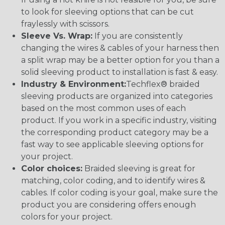
to look for sleeving options that can be cut
fraylessly with scissors.
Sleeve Vs. Wrap:
If you are consistently
changing the wires & cables of your harness then
a split wrap may be a better option for you than a
solid sleeving product to installation is fast & easy.
Industry & Environment:
Techflex® braided
sleeving products are organized into categories
based on the most common uses of each
product. If you work in a specific industry, visiting
the corresponding product category may be a
fast way to see applicable sleeving options for
your project.
Color choices:
Braided sleeving is great for
matching, color coding, and to identify wires &
cables. If color coding is your goal, make sure the
product you are considering offers enough
colors for your project.