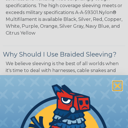
specifications. The high coverage sleeving meets or
exceeds military specifications A-A-59301.Nylon®
Multifilament is available Black, Silver, Red, Copper,
White, Purple, Orange, Silver Gray, Navy Blue, and
Citrus Yellow
Why Should I Use Braided Sleeving?
We believe sleeving is the best of all worlds when
it's time to deal with harnesses, cable snakes and
bundles, and we want to convince you that some
type of sleeving will be the perfect balance of
economy, ease of use and long term usability for
your applications. Unlike other products designed
for cable management, expandable sleeving is
quick and economical to install on applications of
virtually any length. In addition, the reduced
weight and volume of sleeving is negligible to the