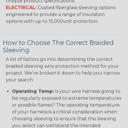
unique product specifications.
ELECTRICAL:
Coated fiberglass sleeving options
engineered to provide a range of insulation
options with up to 15,000volt protection.
How to Choose The Correct Braided
Sleeving
A lot of factors go into determining the correct
braided sleeving wire protection method for your
project. We’ve broken it down to help you narrow
your search:
Operating Temp:
Is your wire harness going to
be regularly exposed to extreme temperatures
or possible flames? The operating temperature
of your harness is a critical consideration when
choosing sleeving to ensure that the sleeving
you select can withstand the intended