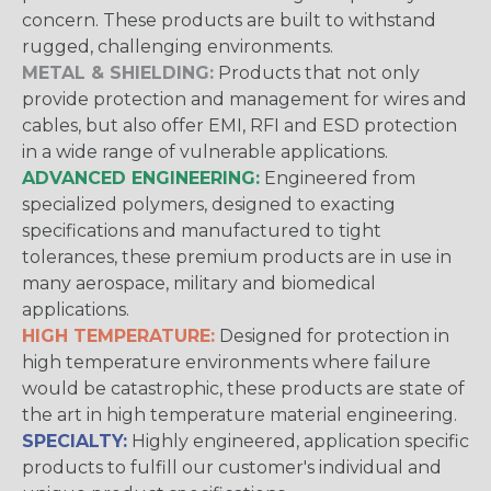
concern. These products are built to withstand
rugged, challenging environments.
METAL & SHIELDING:
Products that not only
provide protection and management for wires and
cables, but also offer EMI, RFI and ESD protection
in a wide range of vulnerable applications.
ADVANCED ENGINEERING:
Engineered from
specialized polymers, designed to exacting
specifications and manufactured to tight
tolerances, these premium products are in use in
many aerospace, military and biomedical
applications.
HIGH TEMPERATURE:
Designed for protection in
high temperature environments where failure
would be catastrophic, these products are state of
the art in high temperature material engineering.
SPECIALTY:
Highly engineered, application specific
products to fulfill our customer's individual and