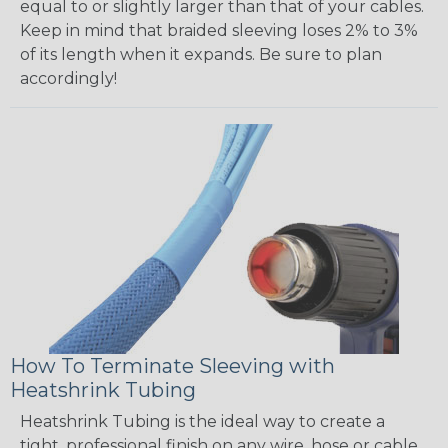
equal to or slightly larger than that of your cables.
Keep in mind that braided sleeving loses 2% to 3%
of its length when it expands. Be sure to plan
accordingly!
How To Terminate Sleeving with
Heatshrink Tubing
Heatshrink Tubing is the ideal way to create a
tight, professional finish on any wire, hose or cable