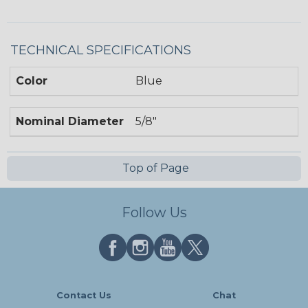
TECHNICAL SPECIFICATIONS
Color
Blue
Nominal Diameter
5/8"
Top of Page
Follow Us
Contact Us
Chat