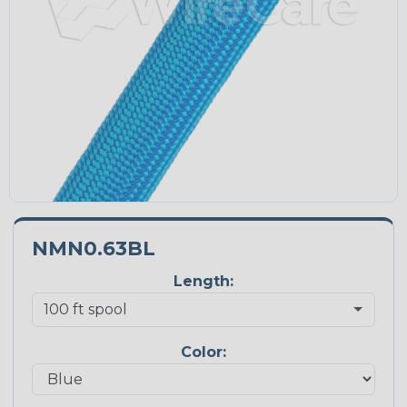
NMN0.63BL
Length:
Color: