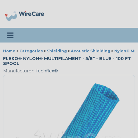
Toggle navigation
Home
>
Categories
>
Shielding
>
Acoustic Shielding
>
Nylon® Mul
FLEXO® NYLON® MULTIFILAMENT - 5/8" - BLUE - 100 FT
SPOOL
Manufacturer:
Techflex®