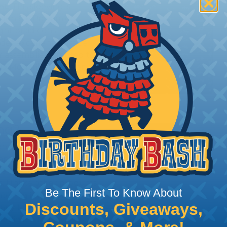
t:
This sleeving is
Nylon 6-6 Polyamide
ght braid construction
ides excellent surface
or assemblies exposed to
n® Monofilament is only
ing?
n it's time to deal with
ant to convince you that
ce of economy, ease of
ns. Unlike other products
Be The First To Know About
eeving is quick and
Discounts, Giveaways,
 any length. In addition,
gligible to the overall