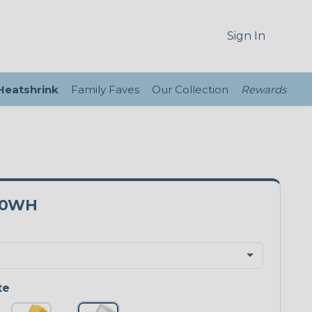
Sign In
 Heatshrink
Family Faves
Our Collection
Rewards
00WH
te