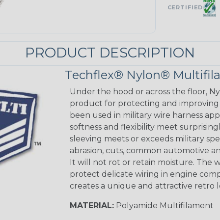
CERTIFIED
PRODUCT DESCRIPTION
Techflex® Nylon® Multifi
Under the hood or across the floor, Ny
product for protecting and improving
been used in military wire harness appl
softness and flexibility meet surprisin
sleeving meets or exceeds military spec
abrasion, cuts, common automotive an
It will not rot or retain moisture. Th
protect delicate wiring in engine co
creates a unique and attractive retro 
MATERIAL:
Polyamide Multifilament