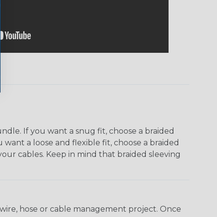
dle. If you want a snug fit, choose a braided
u want a loose and flexible fit, choose a braided
f your cables. Keep in mind that braided sleeving
any wire, hose or cable management project. Once