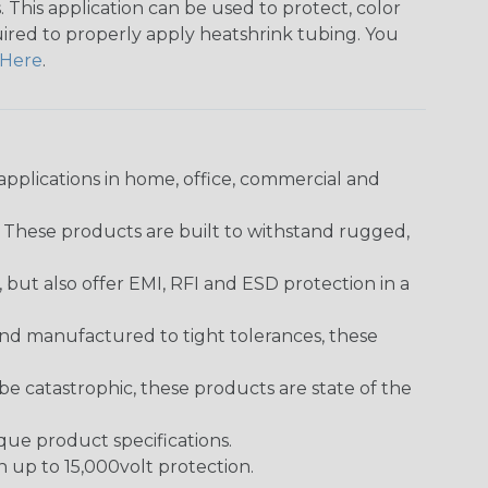
 This application can be used to protect, color
quired to properly apply heatshrink tubing. You
Here
.
pplications in home, office, commercial and
. These products are built to withstand rugged,
ut also offer EMI, RFI and ESD protection in a
and manufactured to tight tolerances, these
 catastrophic, these products are state of the
ique product specifications.
h up to 15,000volt protection.