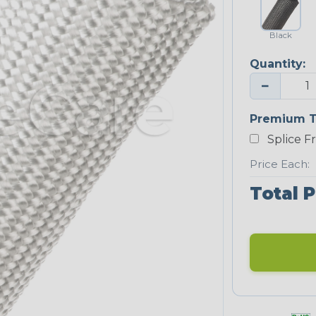
Black
Quantity:
−
Premium T
Splice F
Price Each:
Total P