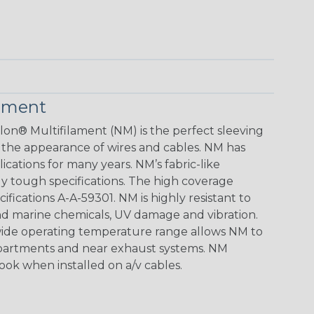
lament
lon® Multifilament (NM) is the perfect sleeving
 the appearance of wires and cables. NM has
ications for many years. NM’s fabric-like
gly tough specifications. The high coverage
ifications A-A-59301. NM is highly resistant to
d marine chemicals, UV damage and vibration.
e wide operating temperature range allows NM to
mpartments and near exhaust systems. NM
look when installed on a/v cables.