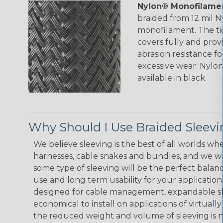
Nylon® Monofilamen
braided from 12 mil 
monofilament. The ti
covers fully and prov
abrasion resistance f
excessive wear. Nylo
available in black.
Why Should I Use Braided Sleev
We believe sleeving is the best of all worlds whe
harnesses, cable snakes and bundles, and we w
some type of sleeving will be the perfect balan
use and long term usability for your applicatio
designed for cable management, expandable sl
economical to install on applications of virtually
the reduced weight and volume of sleeving is ne