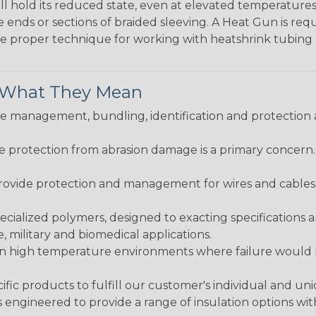
ll hold its reduced state, even at elevated temperatures.
e ends or sections of braided sleeving. A Heat Gun is re
the proper technique for working with heatshrink tubing
& What They Mean
 management, bundling, identification and protection a
re protection from abrasion damage is a primary concern
ovide protection and management for wires and cables, b
ialized polymers, designed to exacting specifications 
 military and biomedical applications.
in high temperature environments where failure would be
fic products to fulfill our customer's individual and un
 engineered to provide a range of insulation options wit