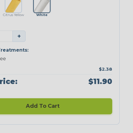
Citrus Yellow
White
+
reatments:
ree
$2.38
rice:
$11.90
Add To Cart