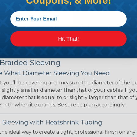
Coupons, & More!
ual appeal of braided
mpanies and individuals
ving for their wires,
applications, home
 Techflex® braided
Hit That!
 Braided Sleeving
 What Diameter Sleeving You Need
 you’ll be covering and measure the diameter of the bun
 slightly smaller diameter than that of your cables. If yo
 diameter that is equal to or slightly larger than that o
 length when it expands. Be sure to plan accordingly!
 Sleeving with Heatshrink Tubing
the ideal way to create a tight, professional finish on 