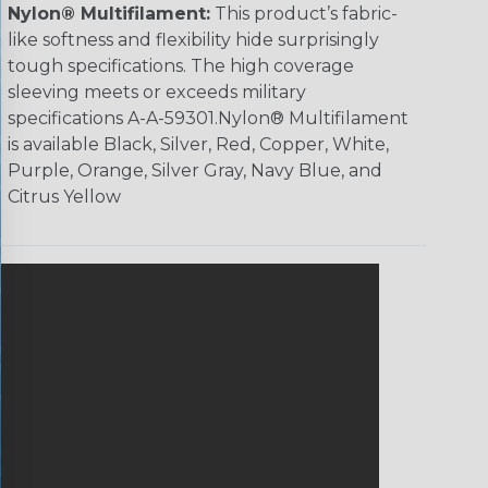
Nylon® Multifilament:
This product’s fabric-
like softness and flexibility hide surprisingly
tough specifications. The high coverage
sleeving meets or exceeds military
specifications A-A-59301.Nylon® Multifilament
is available Black, Silver, Red, Copper, White,
Purple, Orange, Silver Gray, Navy Blue, and
Citrus Yellow