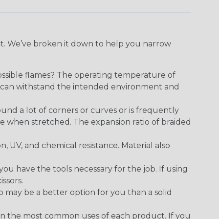
ect. We’ve broken it down to help you narrow
ossible flames? The operating temperature of
ect can withstand the intended environment and
round a lot of corners or curves or is frequently
se when stretched. The expansion ratio of braided
on, UV, and chemical resistance. Material also
 have the tools necessary for the job. If using
issors.
p may be a better option for you than a solid
on the most common uses of each product. If you