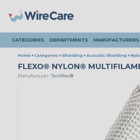
CATEGORIES
DEPARTMENTS
MANUFACTURERS
Home
>
Categories
>
Shielding
>
Acoustic Shielding
>
Nylo
FLEXO® NYLON® MULTIFILAMENT
Manufacturer:
Techflex®