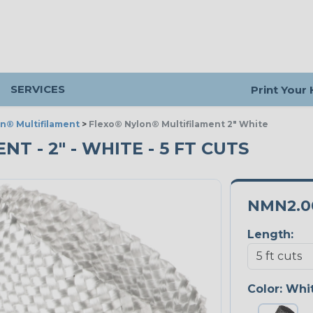
SERVICES
Print Your
n® Multifilament
>
Flexo® Nylon® Multifilament 2" White
 - 2" - WHITE - 5 FT CUTS
NMN2.
Length:
Color:
Whi