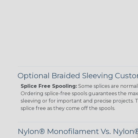
Optional Braided Sleeving Custo
Splice Free Spooling:
Some splices are normal 
Ordering splice-free spools guarantees the max
sleeving or for important and precise projects. 
splice free as they come off the spools.
Nylon® Monofilament Vs. Nylon®