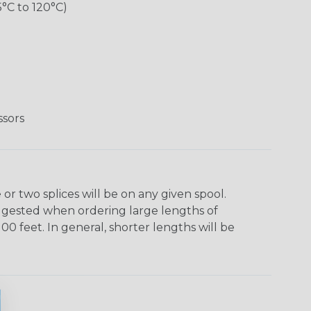
5°C to 120°C)
ssors
r two splices will be on any given spool.
uggested when ordering large lengths of
00 feet. In general, shorter lengths will be