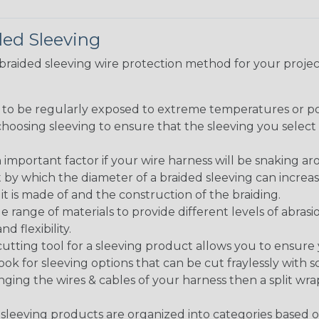
ded Sleeving
t braided sleeving wire protection method for your proj
g to be regularly exposed to extreme temperatures or p
n choosing sleeving to ensure that the sleeving you sel
 an important factor if your wire harness will be snaking a
 by which the diameter of a braided sleeving can increa
t is made of and the construction of the braiding.
de range of materials to provide different levels of abrasi
d flexibility.
ng tool for a sleeving product allows you to ensure you
look for sleeving options that can be cut fraylessly with sc
nging the wires & cables of your harness then a split wra
sleeving products are organized into categories based 