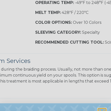
OPERATING TEMP:
-49ºF to 248°F (-4
MELT TEMP:
428ºF / 220ºC
COLOR OPTIONS:
Over 10 Colors
SLEEVING CATEGORY:
Specialty
RECOMMENDED CUTTING TOOL:
Sci
m Services
during the braiding process. Usually, not more than one o
imum continuous yield on your spools. This option is s
This treatment is most applicable in lengths that exceed 1
 Multifilament