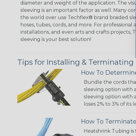
diameter and weight of the application. The vis
sleeving is an important factor as well. Many co
the world over use Techflex® brand braided slee
hoses, tubes, cords, and more. For professional 
installations, and even arts and crafts projects,
sleeving is your best solution!
Tips for Installing & Terminating
How To Determine
Bundle the cords that
sleeving option with a
sleeving option with a
loses 2% to 3% of its
How To Terminate
Heatshrink Tubing is 