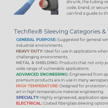
shrunk, the tubing wi
code, brand, or secur
can find a guide to 
Techflex® Sleeving Categories 
GENERAL PURPOSE:
Suggested for general wire
industrial environments.
HEAVY DUTY:
Ideal for use in applications whe
challenging environments.
METAL & SHIELDING:
Products that not only pr
wide range of vulnerable applications.
ADVANCED ENGINEERING:
Engineered from spec
premium products are in use in many aerospace,
HIGH TEMPERATURE:
Designed for protection 
art in high temperature material engineering.
SPECIALTY:
Highly engineered, application speci
ELECTRICAL:
Coated fiberglass sleeving options