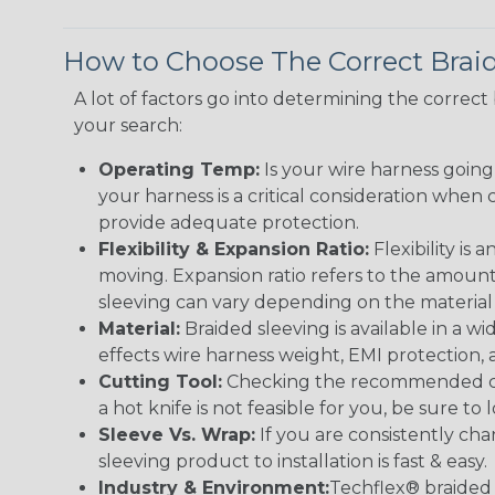
How to Choose The Correct Brai
A lot of factors go into determining the correc
your search:
Operating Temp:
Is your wire harness goin
your harness is a critical consideration whe
provide adequate protection.
Flexibility & Expansion Ratio:
Flexibility is
moving. Expansion ratio refers to the amount
sleeving can vary depending on the material i
Material:
Braided sleeving is available in a wi
effects wire harness weight, EMI protection, an
Cutting Tool:
Checking the recommended cutti
a hot knife is not feasible for you, be sure to 
Sleeve Vs. Wrap:
If you are consistently cha
sleeving product to installation is fast & easy.
Industry & Environment:
Techflex® braided 