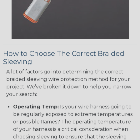
How to Choose The Correct Braided
Sleeving
A lot of factors go into determining the correct
braided sleeving wire protection method for your
project. We’ve broken it down to help you narrow
your search:
Operating Temp:
Is your wire harness going to
be regularly exposed to extreme temperatures
or possible flames? The operating temperature
of your harness is a critical consideration when
choosing sleeving to ensure that the sleeving