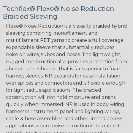
Techflex® Flexo® Noise Reduction
Braided Sleeving
Flexo® Noise Reduction is a biaxially braided hybrid
sleeving combining monofilament and
multifilament PET yarns to create a full coverage
expandable sleeve that substantially reduces
noise on wires, tubes and hoses. The lightweight,
rugged construction also provides protection from
abrasion and vibration that is far superior to foam
harness sleeves. NR expands for easy installation
over splices and connectors and is flexible enough
for tight radius applications. The braided
construction will not hold moisture and drains
quickly when immersed. NR is used in body wiring
harnesses, instrument panel and lighting wiring,
cable & hose assemblies, and other limited access
applications where noise reduction is desirable. In
retrofit applications or when component or