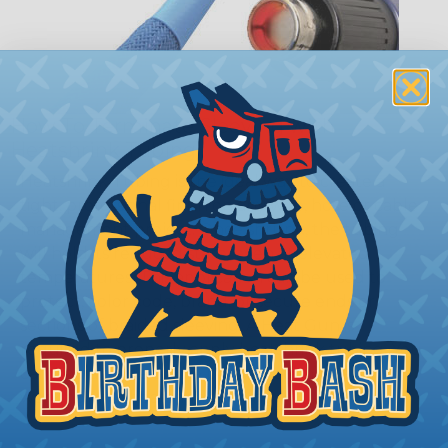
How To Terminate Sleeving with
Heatshrink Tubing
Heatshrink Tubing is the ideal way to create a
tight, professional finish on any wire, hose or cable
management project. Once shrunk, the tubing
will hold its reduced state, even at elevated
temperatures. This application can be used to
protect, color code, brand, or secure ends or
sections of braided sleeving. A Heat Gun is
required to properly apply heatshrink tubing. You
can find a guide to the proper technique for
working with heatshrink tubing
Here
.