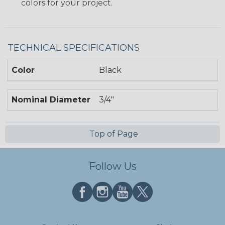
colors for your project.
TECHNICAL SPECIFICATIONS
Color
Black
Nominal Diameter
3/4"
Top of Page
Follow Us