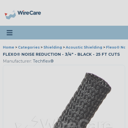
Toggle navigation
Home
>
Categories
>
Shielding
>
Acoustic Shielding
>
Flexo® Noi
FLEXO® NOISE REDUCTION - 3/4" - BLACK - 25 FT CUTS
Manufacturer:
Techflex®