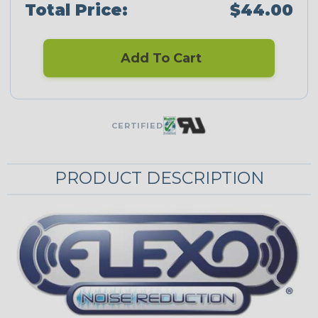
Total Price:
$44.00
Add To Cart
CERTIFIED
PRODUCT DESCRIPTION