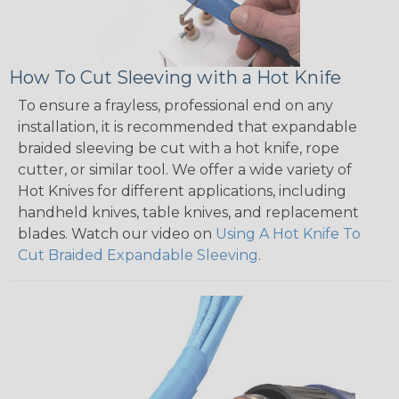
How To Cut Sleeving with a Hot Knife
To ensure a frayless, professional end on any
installation, it is recommended that expandable
braided sleeving be cut with a hot knife, rope
cutter, or similar tool. We offer a wide variety of
Hot Knives for different applications, including
handheld knives, table knives, and replacement
blades. Watch our video on
Using A Hot Knife To
Cut Braided Expandable Sleeving
.