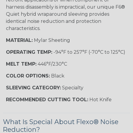
harness disassembly is impractical, our unique F6®
Quiet hybrid wraparound sleeving provides
identical noise reduction and protection
characteristics.
MATERIAL:
Mylar Sheeting
OPERATING TEMP:
-94°F to 257°F (-70°C to 125°C)
MELT TEMP:
446°F/230°C
COLOR OPTIONS:
Black
SLEEVING CATEGORY:
Specialty
RECOMMENDED CUTTING TOOL:
Hot Knife
What Is Special About Flexo® Noise
Reduction?