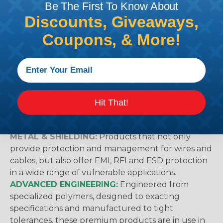
Be The First To Know About
Techflex® Sleeving Categories & What
Discounts, Giveaways,
They Mean
Coupons, & More!
GENERAL PURPOSE:
Suggested for general wire
management, bundling, identification and
protection applications in home, office, commercial
and industrial environments.
HEAVY DUTY:
Ideal for use in applications where
protection from abrasion damage is a primary
Hit That!
concern. These products are built to withstand
rugged, challenging environments.
METAL & SHIELDING:
Products that not only
provide protection and management for wires and
cables, but also offer EMI, RFI and ESD protection
in a wide range of vulnerable applications.
ADVANCED ENGINEERING:
Engineered from
specialized polymers, designed to exacting
specifications and manufactured to tight
tolerances, these premium products are in use in