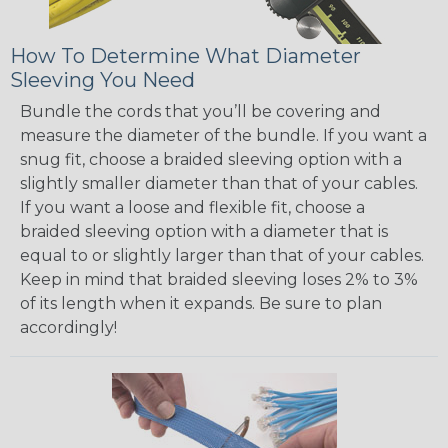
How To Determine What Diameter
Sleeving You Need
Bundle the cords that you’ll be covering and
measure the diameter of the bundle. If you want a
snug fit, choose a braided sleeving option with a
slightly smaller diameter than that of your cables.
If you want a loose and flexible fit, choose a
braided sleeving option with a diameter that is
equal to or slightly larger than that of your cables.
Keep in mind that braided sleeving loses 2% to 3%
of its length when it expands. Be sure to plan
accordingly!