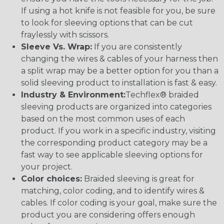
If using a hot knife is not feasible for you, be sure
to look for sleeving options that can be cut
fraylessly with scissors.
Sleeve Vs. Wrap:
If you are consistently
changing the wires & cables of your harness then
a split wrap may be a better option for you than a
solid sleeving product to installation is fast & easy.
Industry & Environment:
Techflex® braided
sleeving products are organized into categories
based on the most common uses of each
product. If you work in a specific industry, visiting
the corresponding product category may be a
fast way to see applicable sleeving options for
your project.
Color choices:
Braided sleeving is great for
matching, color coding, and to identify wires &
cables. If color coding is your goal, make sure the
product you are considering offers enough