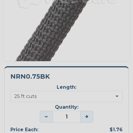
NRN0.75BK
Length:
Quantity:
−
+
Price Each:
$1.76