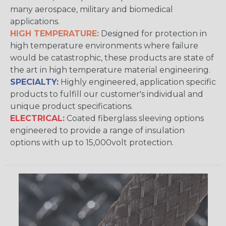
many aerospace, military and biomedical
applications.
HIGH TEMPERATURE:
Designed for protection in
high temperature environments where failure
would be catastrophic, these products are state of
the art in high temperature material engineering.
SPECIALTY:
Highly engineered, application specific
products to fulfill our customer's individual and
unique product specifications.
ELECTRICAL:
Coated fiberglass sleeving options
engineered to provide a range of insulation
options with up to 15,000volt protection.