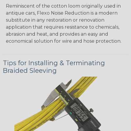
Reminiscent of the cotton loom originally used in
antique cars, Flexo Noise Reduction is a modern
substitute in any restoration or renovation
application that requires resistance to chemicals,
abrasion and heat, and provides an easy and
economical solution for wire and hose protection.
Tips for Installing & Terminating
Braided Sleeving