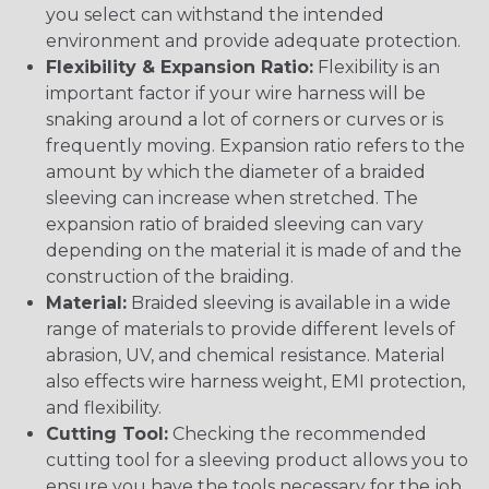
you select can withstand the intended
environment and provide adequate protection.
Flexibility & Expansion Ratio:
Flexibility is an
important factor if your wire harness will be
snaking around a lot of corners or curves or is
frequently moving. Expansion ratio refers to the
amount by which the diameter of a braided
sleeving can increase when stretched. The
expansion ratio of braided sleeving can vary
depending on the material it is made of and the
construction of the braiding.
Material:
Braided sleeving is available in a wide
range of materials to provide different levels of
abrasion, UV, and chemical resistance. Material
also effects wire harness weight, EMI protection,
and flexibility.
Cutting Tool:
Checking the recommended
cutting tool for a sleeving product allows you to
ensure you have the tools necessary for the job.