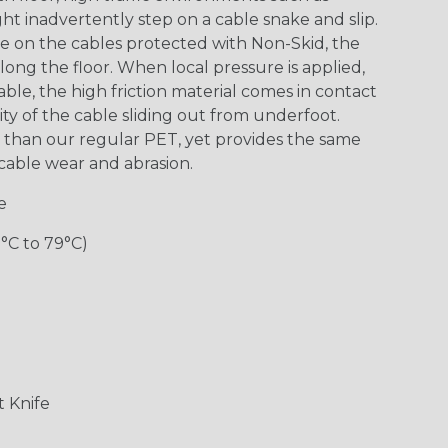
 inadvertently step on a cable snake and slip.
re on the cables protected with Non-Skid, the
along the floor. When local pressure is applied,
le, the high friction material comes in contact
ity of the cable sliding out from underfoot.
y” than our regular PET, yet provides the same
m cable wear and abrasion.
e
0°C to 79°C)
 Knife