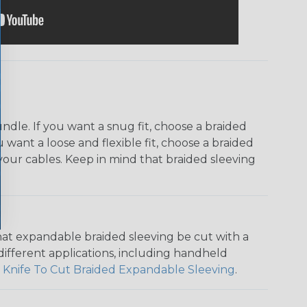
dle. If you want a snug fit, choose a braided
u want a loose and flexible fit, choose a braided
f your cables. Keep in mind that braided sleeving
that expandable braided sleeving be cut with a
r different applications, including handheld
 Knife To Cut Braided Expandable Sleeving
.