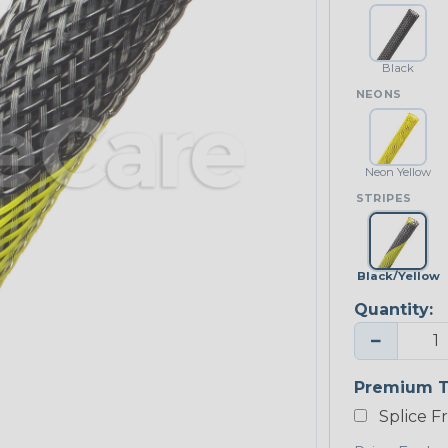
Black
NEONS
Neon Yellow
STRIPES
Black/Yellow
Quantity:
−
Premium T
Splice F