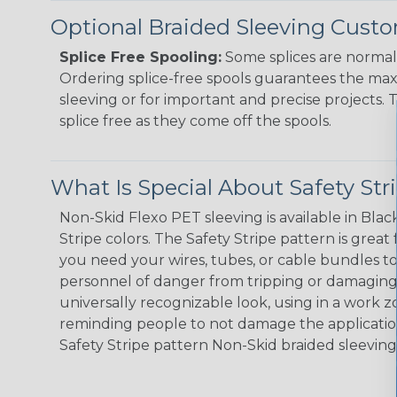
Optional Braided Sleeving Custo
Splice Free Spooling:
Some splices are normal 
Ordering splice-free spools guarantees the max
sleeving or for important and precise projects. 
splice free as they come off the spools.
What Is Special About Safety St
Non-Skid Flexo PET sleeving is available in Black
Stripe colors. The Safety Stripe pattern is great
you need your wires, tubes, or cable bundles t
personnel of danger from tripping or damaging 
universally recognizable look, using in a work zo
reminding people to not damage the application
Safety Stripe pattern Non-Skid braided sleeving