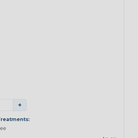
+
reatments:
ree