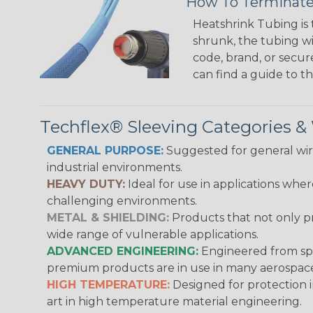
How To Terminate
Heatshrink Tubing is 
shrunk, the tubing wi
code, brand, or secur
can find a guide to 
Techflex® Sleeving Categories 
GENERAL PURPOSE:
Suggested for general wire
industrial environments.
HEAVY DUTY:
Ideal for use in applications whe
challenging environments.
METAL & SHIELDING:
Products that not only pr
wide range of vulnerable applications.
ADVANCED ENGINEERING:
Engineered from spec
premium products are in use in many aerospace,
HIGH TEMPERATURE:
Designed for protection 
art in high temperature material engineering.