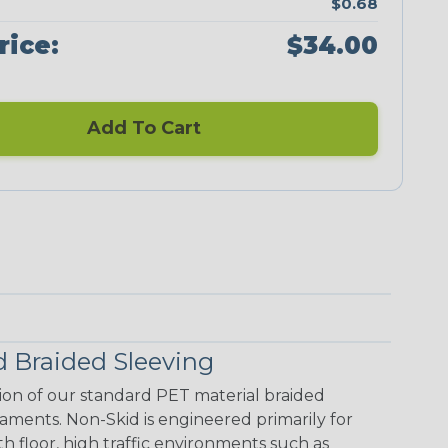
$0.68
rice:
$34.00
Add To Cart
 Braided Sleeving
ion of our standard PET material braided
laments. Non-Skid is engineered primarily for
floor, high traffic environments such as