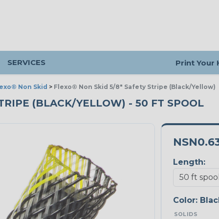
SERVICES
Print Your
lexo® Non Skid
>
Flexo® Non Skid 5/8" Safety Stripe (Black/Yellow)
STRIPE (BLACK/YELLOW) - 50 FT SPOOL
NSN0.6
Length:
Color:
Blac
SOLIDS