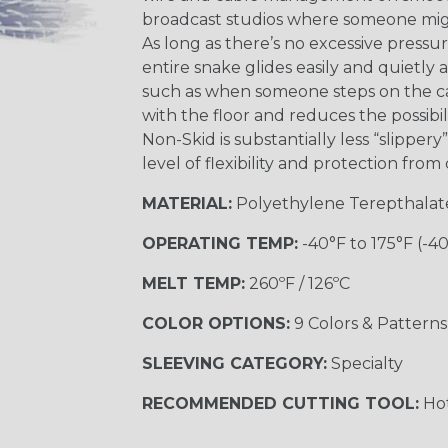
broadcast studios where someone might
As long as there’s no excessive pressu
entire snake glides easily and quietly 
such as when someone steps on the cab
with the floor and reduces the possibil
Non-Skid is substantially less “slipper
level of flexibility and protection fro
MATERIAL:
Polyethylene Terepthalat
OPERATING TEMP:
-40°F to 175°F (-4
MELT TEMP:
260ºF / 126ºC
COLOR OPTIONS:
9 Colors & Patterns
SLEEVING CATEGORY:
Specialty
RECOMMENDED CUTTING TOOL:
Hot