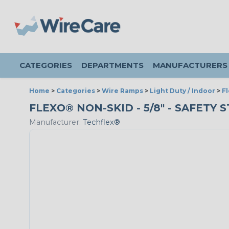
CATEGORIES
DEPARTMENTS
MANUFACTURERS
Home
>
Categories
>
Wire Ramps
>
Light Duty / Indoor
>
F
FLEXO® NON-SKID - 5/8" - SAFETY 
Manufacturer:
Techflex®