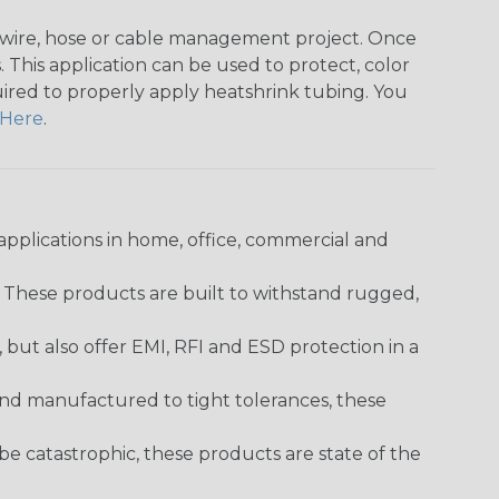
any wire, hose or cable management project. Once
 This application can be used to protect, color
quired to properly apply heatshrink tubing. You
Here
.
pplications in home, office, commercial and
. These products are built to withstand rugged,
ut also offer EMI, RFI and ESD protection in a
and manufactured to tight tolerances, these
 catastrophic, these products are state of the