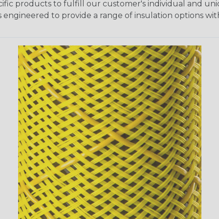
fic products to fulfill our customer's individual and un
 engineered to provide a range of insulation options wit