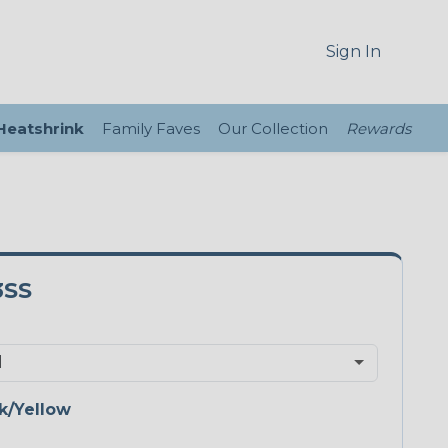
Sign In
 Heatshrink
Family Faves
Our Collection
Rewards
3SS
k/Yellow