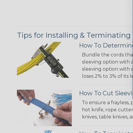
Tips for Installing & Terminating
How To Determine
Bundle the cords that
sleeving option with a
sleeving option with a
loses 2% to 3% of its
How To Cut Sleevi
To ensure a frayless,
hot knife, rope cutter
knives, table knives