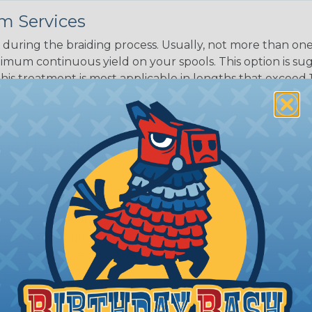
m Services
during the braiding process. Usually, not more than one o
imum continuous yield on your spools. This option is s
This treatment is most applicable in lengths that exceed 1
ripe Non-Skid?
, Yellow, and Safety
 for applications where
o be noticeable to warn
cables. For giving an
ne, or for simply
 or themselves, use this
.