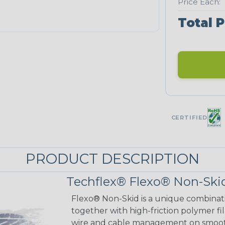
Price Each:
Total P
CERTIFIED
PRODUCT DESCRIPTION
Techflex® Flexo® Non-Skid
Flexo® Non-Skid is a unique combinat
together with high-friction polymer fi
wire and cable management on smooth 