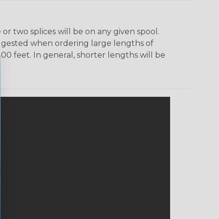
r two splices will be on any given spool.
uggested when ordering large lengths of
00 feet. In general, shorter lengths will be