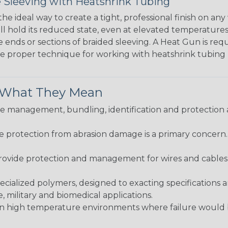
 Sleeving with Heatshrink Tubing
the ideal way to create a tight, professional finish on 
ll hold its reduced state, even at elevated temperatures.
e ends or sections of braided sleeving. A Heat Gun is re
the proper technique for working with heatshrink tubing
& What They Mean
 management, bundling, identification and protection a
re protection from abrasion damage is a primary concern
ovide protection and management for wires and cables, b
ialized polymers, designed to exacting specifications 
 military and biomedical applications.
in high temperature environments where failure would be