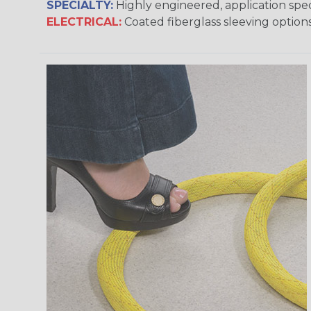
SPECIALTY:
Highly engineered, application speci
ELECTRICAL:
Coated fiberglass sleeving options