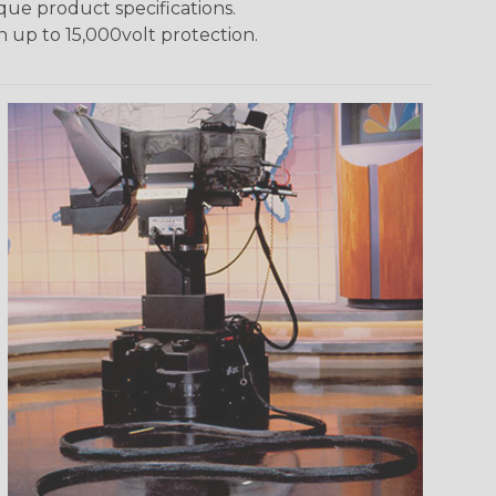
ique product specifications.
h up to 15,000volt protection.