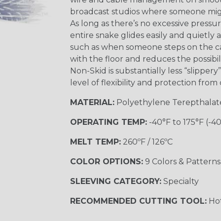
broadcast studios where someone might
As long as there’s no excessive pressu
entire snake glides easily and quietly 
such as when someone steps on the cab
with the floor and reduces the possibil
Non-Skid is substantially less “slipper
level of flexibility and protection fro
MATERIAL:
Polyethylene Terepthalat
OPERATING TEMP:
-40°F to 175°F (-4
MELT TEMP:
260ºF / 126ºC
COLOR OPTIONS:
9 Colors & Patterns
SLEEVING CATEGORY:
Specialty
RECOMMENDED CUTTING TOOL:
Hot