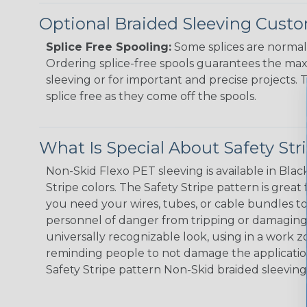
Optional Braided Sleeving Custo
Splice Free Spooling:
Some splices are normal 
Ordering splice-free spools guarantees the max
sleeving or for important and precise projects. 
splice free as they come off the spools.
What Is Special About Safety St
Non-Skid Flexo PET sleeving is available in Black
Stripe colors. The Safety Stripe pattern is great
you need your wires, tubes, or cable bundles t
personnel of danger from tripping or damaging 
universally recognizable look, using in a work zo
reminding people to not damage the application
Safety Stripe pattern Non-Skid braided sleeving