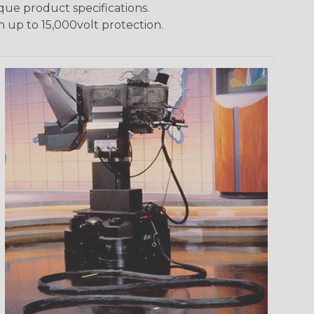
ique product specifications.
h up to 15,000volt protection.