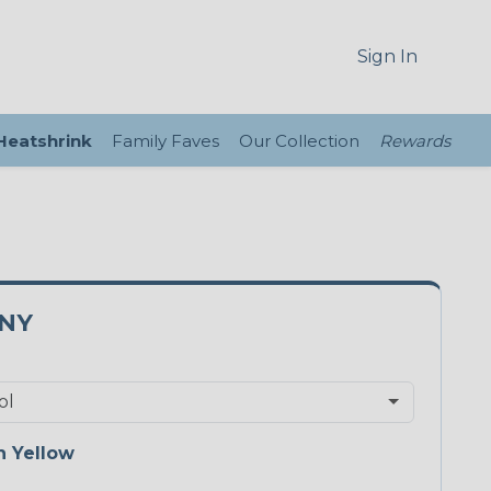
Sign In
 Heatshrink
Family Faves
Our Collection
Rewards
5NY
 Yellow