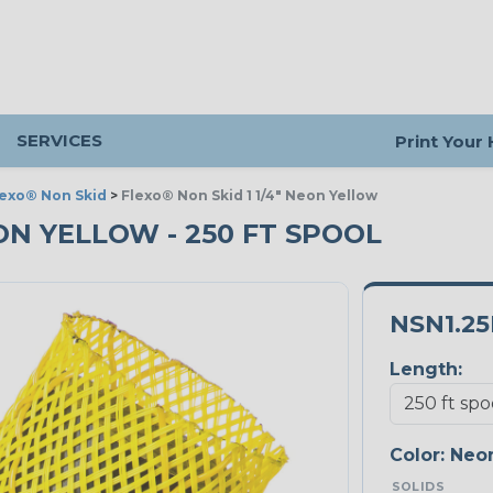
SERVICES
Print Your
lexo® Non Skid
>
Flexo® Non Skid 1 1/4" Neon Yellow
EON YELLOW - 250 FT SPOOL
NSN1.2
Length:
Color:
Neon
SOLIDS