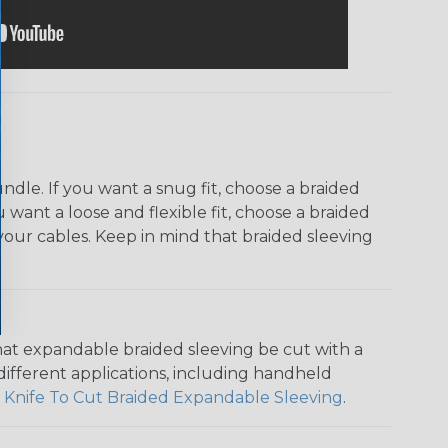
dle. If you want a snug fit, choose a braided
u want a loose and flexible fit, choose a braided
f your cables. Keep in mind that braided sleeving
that expandable braided sleeving be cut with a
r different applications, including handheld
 Knife To Cut Braided Expandable Sleeving
.