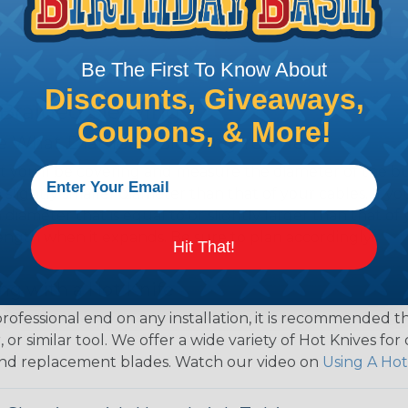
Be The First To Know About
Discounts, Giveaways,
 Braided Sleeving
Coupons, & More!
 What Diameter Sleeving You Need
 you’ll be covering and measure the diameter of the bun
 slightly smaller diameter than that of your cables. If yo
 diameter that is equal to or slightly larger than that o
 length when it expands. Be sure to plan accordingly!
Hit That!
ng with a Hot Knife
 professional end on any installation, it is recommended 
, or similar tool. We offer a wide variety of Hot Knives fo
, and replacement blades. Watch our video on
Using A Hot