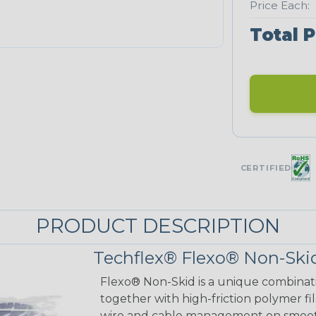
Price Each:
Total P
CERTIFIED
PRODUCT DESCRIPTION
Techflex® Flexo® Non-Skid
Flexo® Non-Skid is a unique combinat
together with high-friction polymer fi
wire and cable management on smooth 