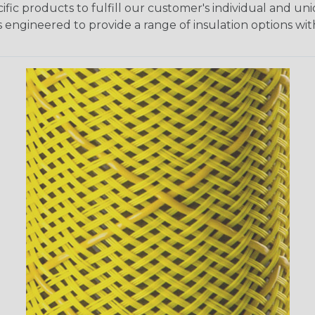
fic products to fulfill our customer's individual and un
 engineered to provide a range of insulation options wit