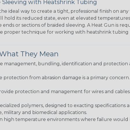
 Sleeving with Heatshrink Tubing
the ideal way to create a tight, professional finish on 
ll hold its reduced state, even at elevated temperatures.
e ends or sections of braided sleeving. A Heat Gun is re
the proper technique for working with heatshrink tubing
& What They Mean
 management, bundling, identification and protection a
re protection from abrasion damage is a primary concern
ovide protection and management for wires and cables, b
ialized polymers, designed to exacting specifications 
 military and biomedical applications.
in high temperature environments where failure would be