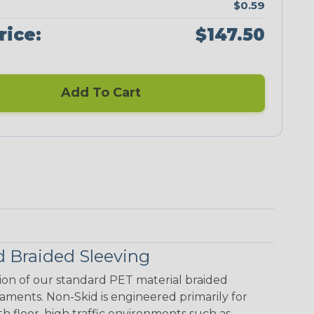
$0.59
rice:
$147.50
Add To Cart
 Braided Sleeving
ion of our standard PET material braided
laments. Non-Skid is engineered primarily for
floor, high traffic environments such as