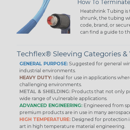
How To Terminate
Heatshrink Tubing is 
shrunk, the tubing wi
code, brand, or secur
can find a guide to 
Techflex® Sleeving Categories 
GENERAL PURPOSE:
Suggested for general wire
industrial environments.
HEAVY DUTY:
Ideal for use in applications whe
challenging environments.
METAL & SHIELDING:
Products that not only pr
wide range of vulnerable applications.
ADVANCED ENGINEERING:
Engineered from spec
premium products are in use in many aerospace,
HIGH TEMPERATURE:
Designed for protection 
art in high temperature material engineering.