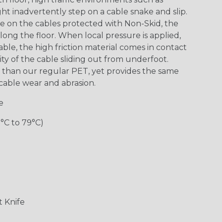
 inadvertently step on a cable snake and slip.
re on the cables protected with Non-Skid, the
along the floor. When local pressure is applied,
le, the high friction material comes in contact
ity of the cable sliding out from underfoot.
y” than our regular PET, yet provides the same
m cable wear and abrasion.
e
0°C to 79°C)
 Knife