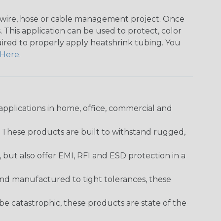
any wire, hose or cable management project. Once
 This application can be used to protect, color
quired to properly apply heatshrink tubing. You
Here
.
pplications in home, office, commercial and
. These products are built to withstand rugged,
ut also offer EMI, RFI and ESD protection in a
and manufactured to tight tolerances, these
 catastrophic, these products are state of the