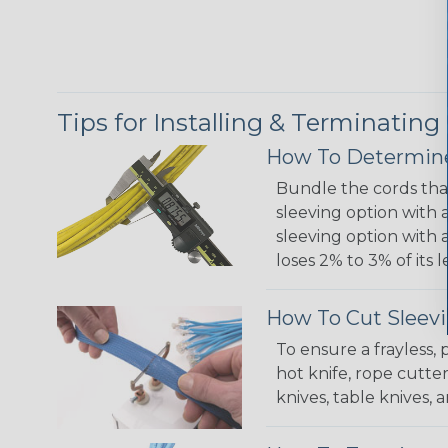
Tips for Installing & Terminating
How To Determine
Bundle the cords that
sleeving option with a
sleeving option with a
loses 2% to 3% of its
How To Cut Sleevi
To ensure a frayless,
hot knife, rope cutter
knives, table knives