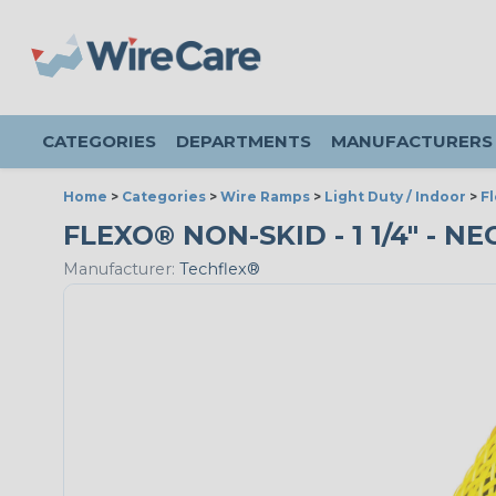
CATEGORIES
DEPARTMENTS
MANUFACTURERS
Home
>
Categories
>
Wire Ramps
>
Light Duty / Indoor
>
F
FLEXO® NON-SKID - 1 1/4" - N
Manufacturer:
Techflex®