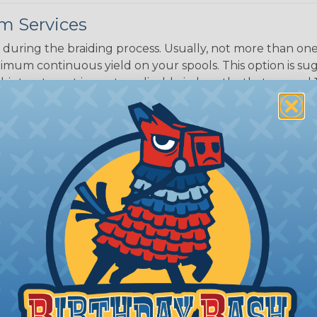
m Services
during the braiding process. Usually, not more than one o
imum continuous yield on your spools. This option is s
This treatment is most applicable in lengths that exceed 1
ripe Non-Skid?
, Yellow, and Safety
 for applications where
o be noticeable to warn
cables. For giving an
ne, or for simply
 or themselves, use this
.