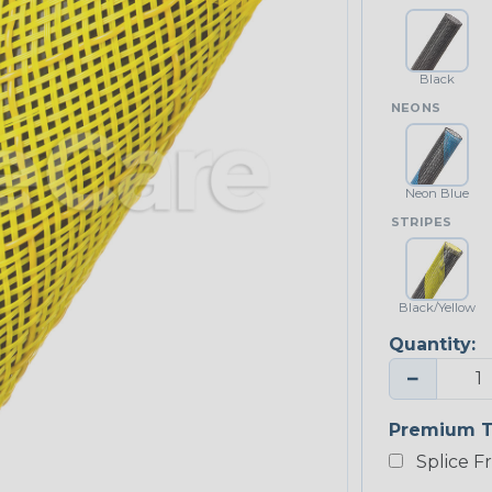
Black
NEONS
Neon Blue
STRIPES
Black/Yellow
Quantity:
−
Premium T
Splice F