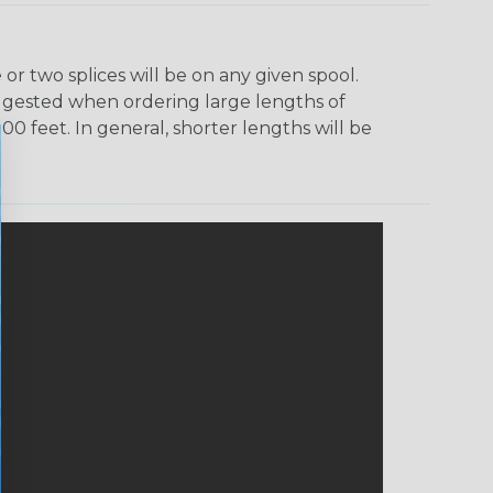
r two splices will be on any given spool.
uggested when ordering large lengths of
00 feet. In general, shorter lengths will be