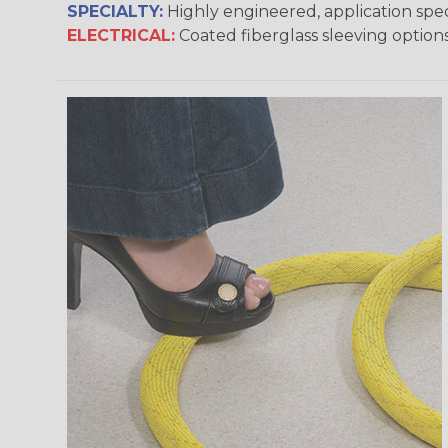
SPECIALTY:
Highly engineered, application speci
ELECTRICAL:
Coated fiberglass sleeving options