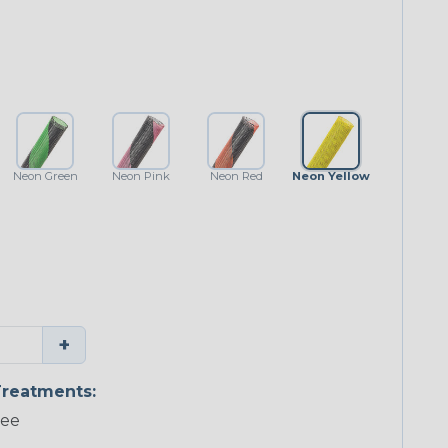
Neon Green
Neon Pink
Neon Red
Neon Yellow
+
reatments:
ree