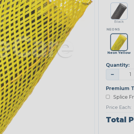
Black
NEONS
Neon Yellow
Quantity:
−
Premium T
Splice F
Price Each:
Total P