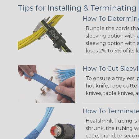
Tips for Installing & Terminating
How To Determine
Bundle the cords that
sleeving option with a
sleeving option with a
loses 2% to 3% of its
How To Cut Sleevi
To ensure a frayless,
hot knife, rope cutter
knives, table knives
How To Terminate
Heatshrink Tubing is 
shrunk, the tubing wi
code, brand, or secur