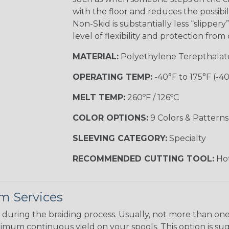
with the floor and reduces the possibil
Non-Skid is substantially less “slipper
level of flexibility and protection fro
MATERIAL:
Polyethylene Terepthalat
OPERATING TEMP:
-40°F to 175°F (-4
MELT TEMP:
260ºF / 126ºC
COLOR OPTIONS:
9 Colors & Patterns
SLEEVING CATEGORY:
Specialty
RECOMMENDED CUTTING TOOL:
Hot
m Services
during the braiding process. Usually, not more than one o
imum continuous yield on your spools. This option is s