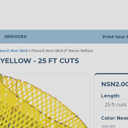
SERVICES
Print Your
lexo® Non Skid
>
Flexo® Non Skid 2" Neon Yellow
 YELLOW - 25 FT CUTS
NSN2.0
Length:
Color:
Neon
SOLIDS