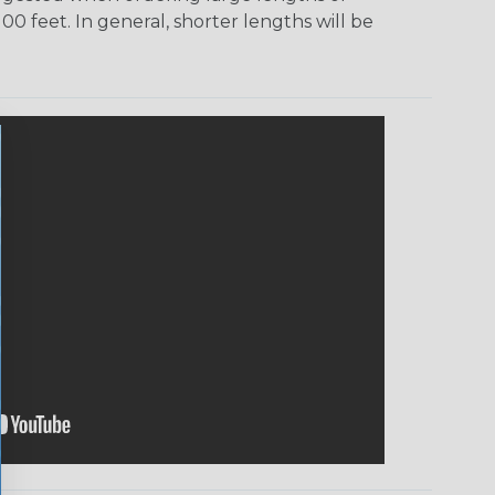
00 feet. In general, shorter lengths will be