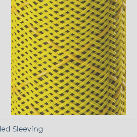
ded Sleeving