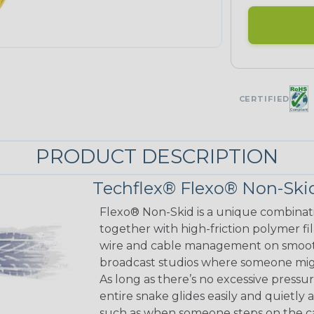
CERTIFIED
PRODUCT DESCRIPTION
Techflex® Flexo® Non-Skid
Flexo® Non-Skid is a unique combinat
together with high-friction polymer fi
wire and cable management on smooth 
broadcast studios where someone might
As long as there’s no excessive pressu
entire snake glides easily and quietly 
such as when someone steps on the cab