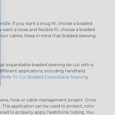
dle. If you want a snug fit, choose a braided
u want a loose and flexible fit, choose a braided
f your cables. Keep in mind that braided sleeving
that expandable braided sleeving be cut with a
r different applications, including handheld
 Knife To Cut Braided Expandable Sleeving
.
any wire, hose or cable management project. Once
 This application can be used to protect, color
quired to properly apply heatshrink tubing. You