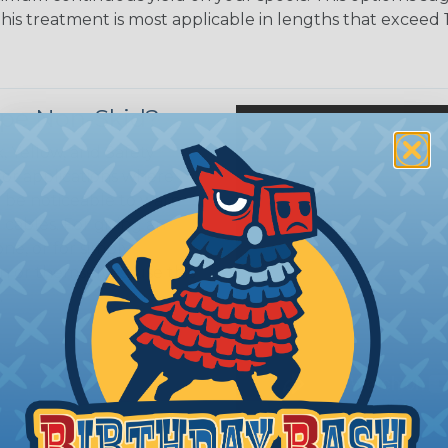
This treatment is most applicable in lengths that exceed 1
ripe Non-Skid?
, Yellow, and Safety
 for applications where
o be noticeable to warn
cables. For giving an
ne, or for simply
 or themselves, use this
.