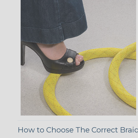
How to Choose The Correct Brai