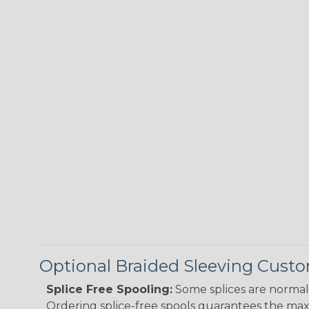
Optional Braided Sleeving Custo
Splice Free Spooling:
Some splices are normal 
Ordering splice-free spools guarantees the max