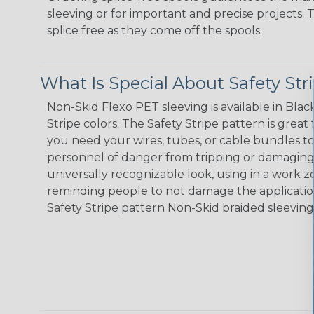
sleeving or for important and precise projects. 
splice free as they come off the spools.
What Is Special About Safety St
Non-Skid Flexo PET sleeving is available in Black
Stripe colors. The Safety Stripe pattern is great
you need your wires, tubes, or cable bundles t
personnel of danger from tripping or damaging 
universally recognizable look, using in a work zo
reminding people to not damage the application
Safety Stripe pattern Non-Skid braided sleeving