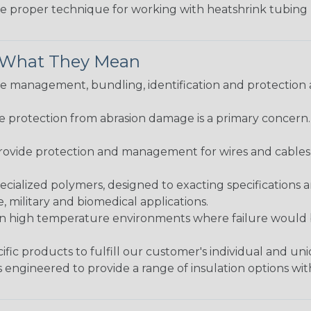
the proper technique for working with heatshrink tubing
& What They Mean
 management, bundling, identification and protection a
re protection from abrasion damage is a primary concern
ovide protection and management for wires and cables, b
ialized polymers, designed to exacting specifications 
 military and biomedical applications.
in high temperature environments where failure would be
fic products to fulfill our customer's individual and un
 engineered to provide a range of insulation options wit