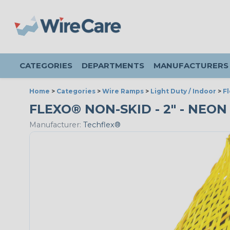
CATEGORIES
DEPARTMENTS
MANUFACTURERS
Home
>
Categories
>
Wire Ramps
>
Light Duty / Indoor
>
F
FLEXO® NON-SKID - 2" - NEON
Manufacturer:
Techflex®