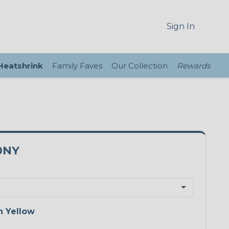
Sign In
 Heatshrink
Family Faves
Our Collection
Rewards
0NY
 Yellow