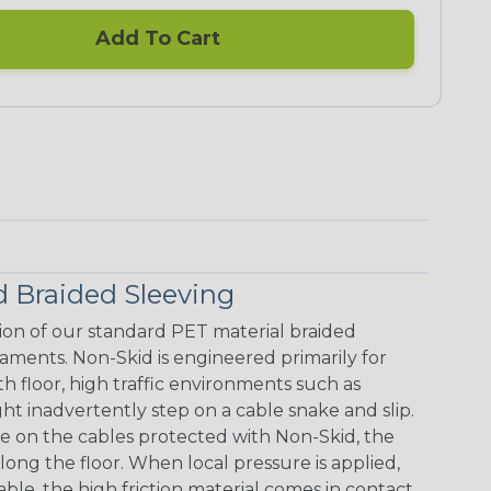
Add To Cart
 Braided Sleeving
ion of our standard PET material braided
laments. Non-Skid is engineered primarily for
floor, high traffic environments such as
 inadvertently step on a cable snake and slip.
re on the cables protected with Non-Skid, the
along the floor. When local pressure is applied,
le, the high friction material comes in contact