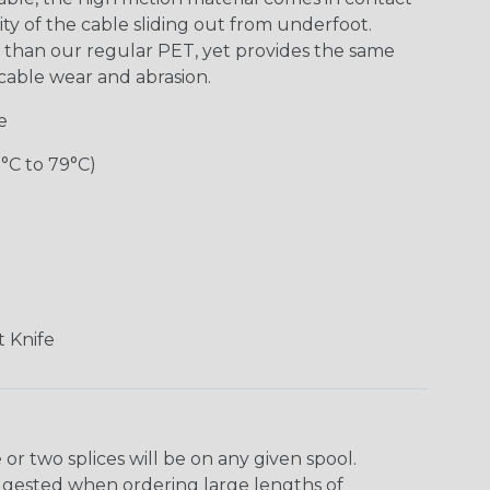
ity of the cable sliding out from underfoot.
y” than our regular PET, yet provides the same
m cable wear and abrasion.
e
0°C to 79°C)
 Knife
r two splices will be on any given spool.
uggested when ordering large lengths of