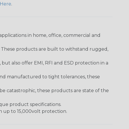
Here
.
pplications in home, office, commercial and
. These products are built to withstand rugged,
ut also offer EMI, RFI and ESD protection in a
and manufactured to tight tolerances, these
 catastrophic, these products are state of the
ique product specifications.
h up to 15,000volt protection.