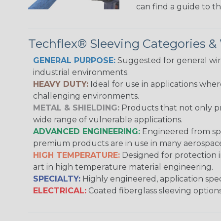
can find a guide to 
Techflex® Sleeving Categories 
GENERAL PURPOSE:
Suggested for general wire
industrial environments.
HEAVY DUTY:
Ideal for use in applications whe
challenging environments.
METAL & SHIELDING:
Products that not only pr
wide range of vulnerable applications.
ADVANCED ENGINEERING:
Engineered from spec
premium products are in use in many aerospace,
HIGH TEMPERATURE:
Designed for protection 
art in high temperature material engineering.
SPECIALTY:
Highly engineered, application speci
ELECTRICAL:
Coated fiberglass sleeving options