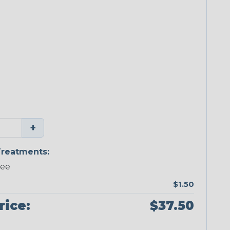
+
reatments:
ree
$1.50
rice:
$37.50