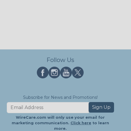
Follow Us
Subscribe for News and Promotions!
Sign Up
WireCare.com will only use your email for
marketing communication.
Click here
to learn
more.