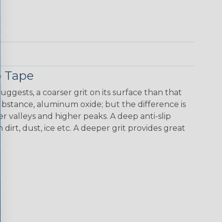
p Tape
uggests, a coarser grit on its surface than that
 substance, aluminum oxide; but the difference is
r valleys and higher peaks. A deep anti-slip
dirt, dust, ice etc. A deeper grit provides great