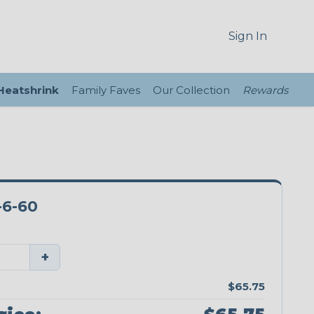
Sign In
 Heatshrink
Family Faves
Our Collection
Rewards
6-60
+
$65.75