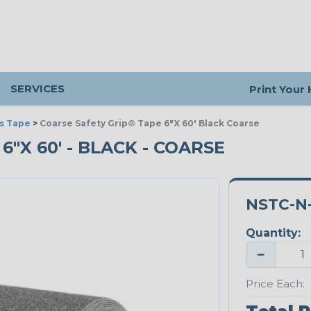
SERVICES
Print Your
s Tape
>
Coarse Safety Grip® Tape 6"X 60' Black Coarse
6"X 60' - BLACK - COARSE
NSTC-N-
Quantity:
−
Price Each: