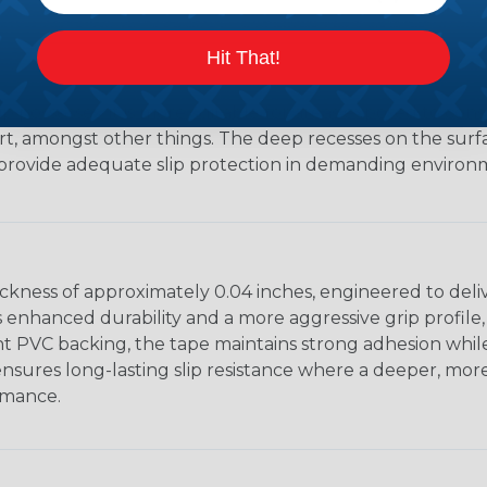
Hit That!
p possesses, it is more suitable for areas exposed to cons
irt, amongst other things. The deep recesses on the surfa
 provide adequate slip protection in demanding environ
ickness of approximately 0.04 inches, engineered to deli
s enhanced durability and a more aggressive grip profile,
ient PVC backing, the tape maintains strong adhesion while 
on ensures long-lasting slip resistance where a deeper, 
rmance.