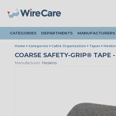
CATEGORIES
DEPARTMENTS
MANUFACTURERS
Home
>
Categories
>
Cable Organization
>
Tapes
>
Heskin
COARSE SAFETY-GRIP® TAPE - 
Manufacturer:
Heskins