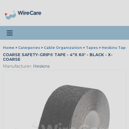
Toggle navigation
Home
>
Categories
>
Cable Organization
>
Tapes
>
Heskins Tape
COARSE SAFETY-GRIP® TAPE - 4"X 60' - BLACK - X-
COARSE
Manufacturer:
Heskins