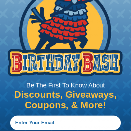
coarser grit on its surface than that of standard.
The grit is still the same substance, aluminum
oxide; but the difference is the grit granules are
larger with deeper valleys and higher peaks. A
deep anti-slip coating helps to prevent clogging
with dirt, dust, ice etc. A deeper grit provides great
durability.
LENGTH:
60'
WIDTHS:
2", 4", and 6"
COLOR:
Black
Be The First To Know About
STYLE:
Standard or Extra(X) Coarse
Discounts, Giveaways,
Coupons, & More!
Applications For Coarse Tape
Due to the abrasive levels that coarse Safety-Grip
possesses, it is more suitable for areas exposed to