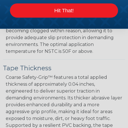
constant coverage of dirt or water. Industrial or
construction sites do suffer from exposure to dirt,
Hit That!
amongst other things. The deep recesses on the
surface of coarse grip tape prevent it from
becoming clogged within reason, allowing it to
provide adequate slip protection in demanding
environments. The optimal application
temperature for NSTC is 50F or above.
Tape Thickness
Coarse Safety-Grip™ features a total applied
thickness of approximately 0.04 inches,
engineered to deliver superior traction in
demanding environments. Its thicker abrasive layer
provides enhanced durability and a more
aggressive grip profile, making it ideal for areas
exposed to moisture, dirt, or heavy foot traffic.
Supported by a resilient PVC backing, the tape