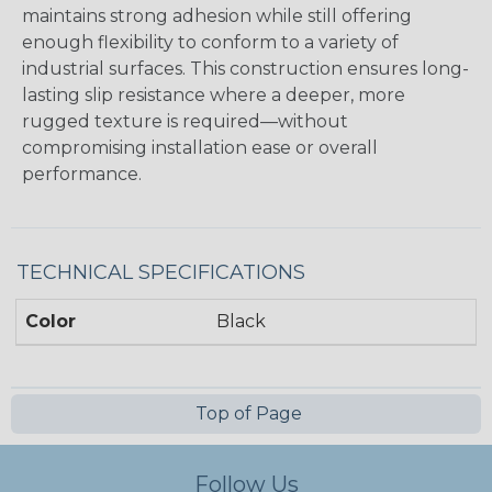
maintains strong adhesion while still offering
enough flexibility to conform to a variety of
industrial surfaces. This construction ensures long-
lasting slip resistance where a deeper, more
rugged texture is required—without
compromising installation ease or overall
performance.
TECHNICAL SPECIFICATIONS
Color
Black
Top of Page
Follow Us