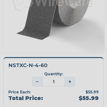
NSTXC-N-4-60
Quantity:
−
+
Price Each:
$55.99
Total Price:
$55.99