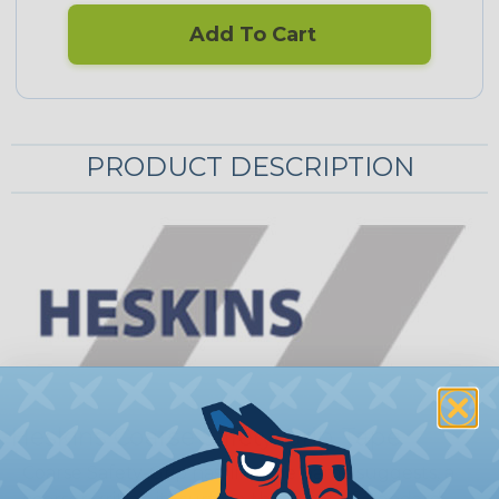
Add To Cart
PRODUCT DESCRIPTION
Heskins Coarse Safety-Grip Tape
Coarse Safety-Grip has, like the name suggests, a